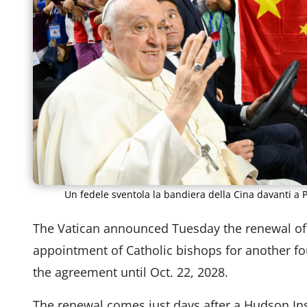
Un fedele sventola la bandiera della Cina davanti a 
The Vatican announced Tuesday the renewal of 
appointment of Catholic bishops for another fou
the agreement until Oct. 22, 2028.
The renewal comes just days after a Hudson Ins