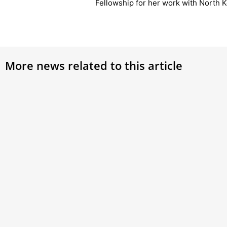
Fellowship for her work with North 
More news related to this article
Vatican bank reinstates couple fired
Pope