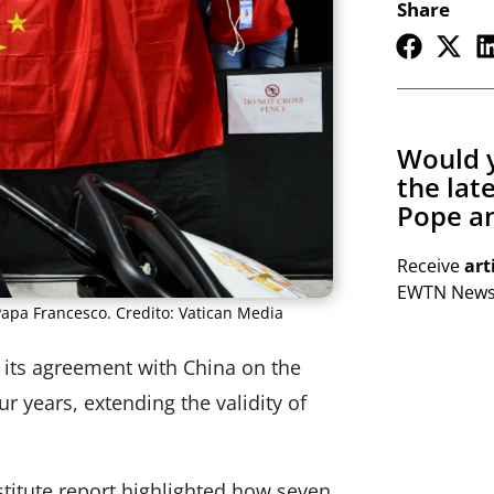
Share
Would y
the lat
Pope an
Receive
art
EWTN Newsl
Papa Francesco. Credito: Vatican Media
its agreement with China on the
r years, extending the validity of
titute report highlighted how seven