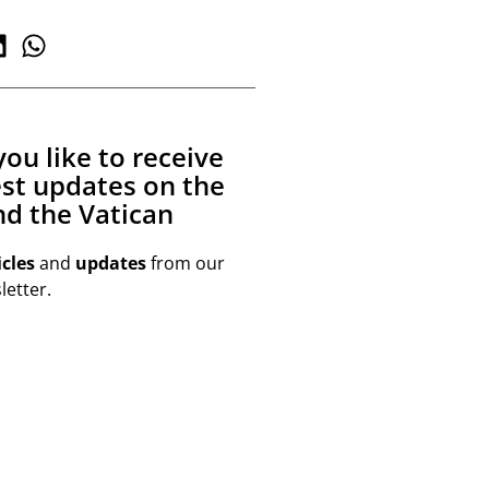
ou like to receive
est updates on the
d the Vatican
icles
and
updates
from our
etter.