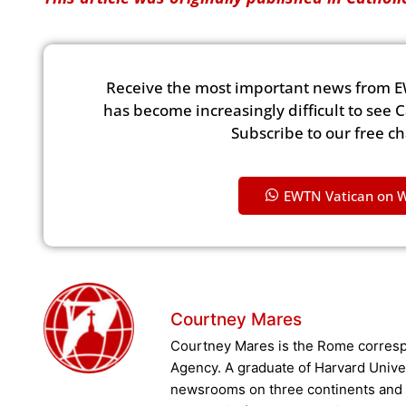
Receive the most important news from E
has become increasingly difficult to see 
Subscribe to our free c
EWTN Vatican on 
Courtney Mares
Courtney Mares is the Rome corresp
Agency. A graduate of Harvard Unive
newsrooms on three continents and