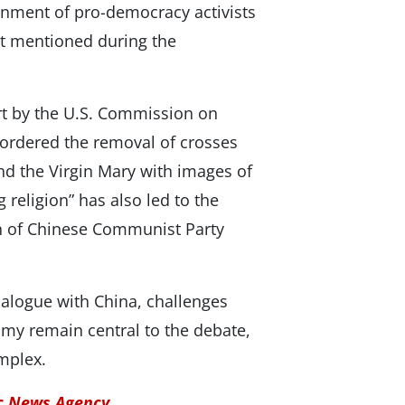
nment of pro-democracy activists
t mentioned during the
ort by the U.S. Commission on
 ordered the removal of crosses
nd the Virgin Mary with images of
g religion” has also led to the
on of Chinese Communist Party
dialogue with China, challenges
my remain central to the debate,
omplex.
ic News Agency.