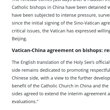
Catholic bishops in China have been detained w
have been subjected to intense pressure, survei
since the initial signing of the Sino-Vatican ag
critical issues, the Vatican has expressed willi
Beijing.
Vatican-China agreement on bishops: re
The English translation of the Holy See’s officia
side remains dedicated to promoting respectful
Chinese side, with a view to the further develop
benefit of the Catholic Church in China and the
sides agreed to extend the interim agreement a
evaluations.”