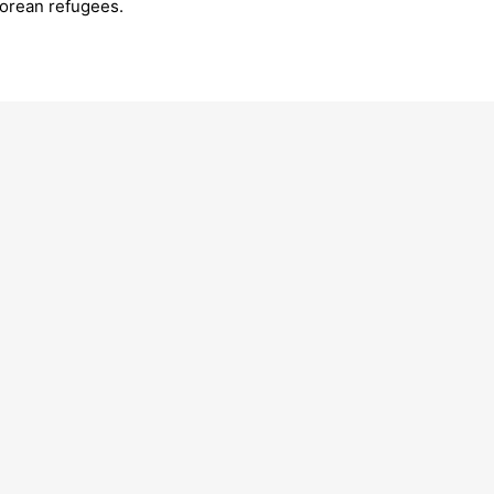
Korean refugees.
’s final journey: 11 symbolic
Celebrating