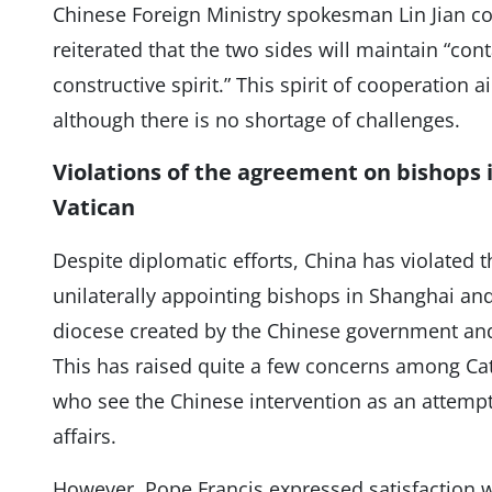
Chinese Foreign Ministry spokesman Lin Jian c
reiterated that the two sides will maintain “con
constructive spirit.” This spirit of cooperation a
although there is no shortage of challenges.
Violations of the agreement on bishops i
Vatican
Despite diplomatic efforts, China has violated 
unilaterally appointing bishops in Shanghai and 
diocese created by the Chinese government and
This has raised quite a few concerns among Cat
who see the Chinese intervention as an attempt 
affairs.
However, Pope Francis expressed satisfaction w