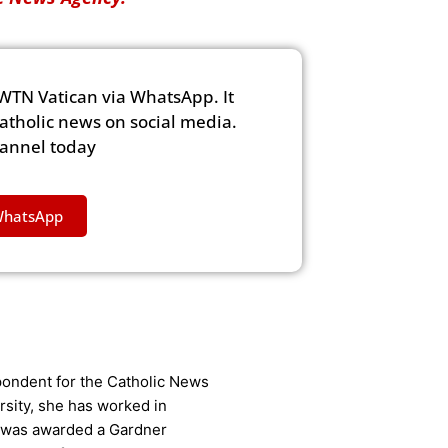
WTN Vatican via WhatsApp. It
Catholic news on social media.
hannel today
WhatsApp
ondent for the Catholic News
rsity, she has worked in
 was awarded a Gardner