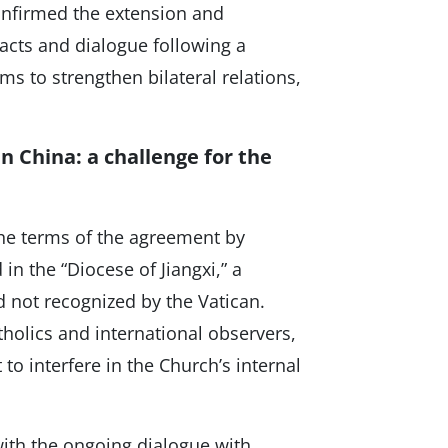
onfirmed the extension and
tacts and dialogue following a
ims to strengthen bilateral relations,
n China: a challenge for the
the terms of the agreement by
in the “Diocese of Jiangxi,” a
 not recognized by the Vatican.
holics and international observers,
to interfere in the Church’s internal
ith the ongoing dialogue with