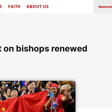
S
FAITH
ABOUT US
Newslett
t on bishops renewed