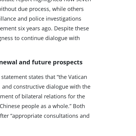
ithout due process, while others
llance and police investigations
reement six years ago. Despite these
ngness to continue dialogue with
newal and future prospects
l statement states that “the Vatican
 and constructive dialogue with the
ment of bilateral relations for the
 Chinese people as a whole.” Both
fter “appropriate consultations and