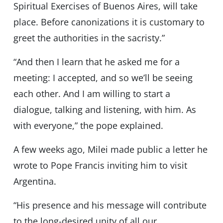
Spiritual Exercises of Buenos Aires, will take
place. Before canonizations it is customary to
greet the authorities in the sacristy.”
“And then I learn that he asked me for a
meeting: I accepted, and so we’ll be seeing
each other. And I am willing to start a
dialogue, talking and listening, with him. As
with everyone,” the pope explained.
A few weeks ago, Milei made public a letter he
wrote to Pope Francis inviting him to visit
Argentina.
“His presence and his message will contribute
to the long-desired unity of all our