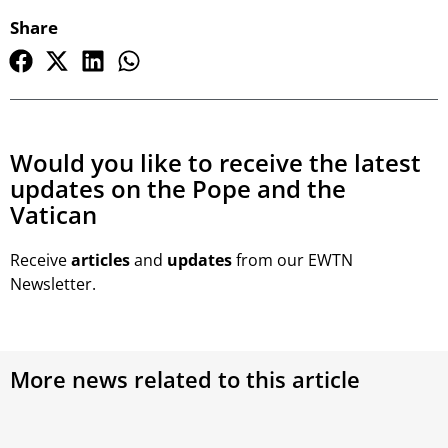
Share
Would you like to receive the latest
updates on the Pope and the
Vatican
Receive
articles
and
updates
from our EWTN
Newsletter.
More news related to this article