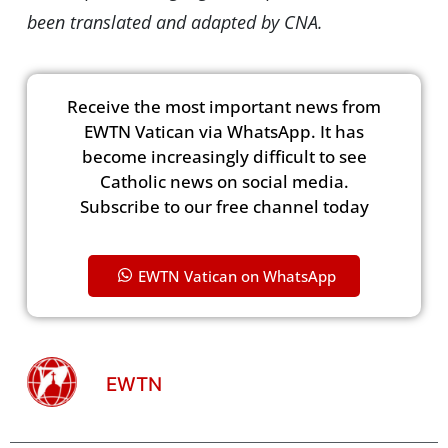
been translated and adapted by CNA.
Receive the most important news from
EWTN Vatican via WhatsApp. It has
become increasingly difficult to see
Catholic news on social media.
Subscribe to our free channel today
EWTN Vatican on WhatsApp
EWTN