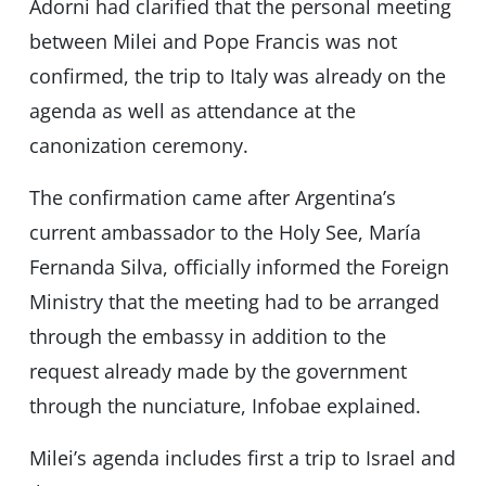
Adorni had clarified that the personal meeting
between Milei and Pope Francis was not
confirmed, the trip to Italy was already on the
agenda as well as attendance at the
canonization ceremony.
The confirmation came after Argentina’s
current ambassador to the Holy See, María
Fernanda Silva, officially informed the Foreign
Ministry that the meeting had to be arranged
through the embassy in addition to the
request already made by the government
through the nunciature, Infobae explained.
Milei’s agenda includes first a trip to Israel and