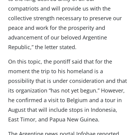
compatriots and will provide us with the
collective strength necessary to preserve our
peace and work for the prosperity and
advancement of our beloved Argentine
Republic,” the letter stated.
On this topic, the pontiff said that for the
moment the trip to his homeland is a
possibility that is under consideration and that
its organization “has not yet begun.” However,
he confirmed a visit to Belgium and a tour in
August that will include stops in Indonesia,
East Timor, and Papua New Guinea.
The Argentine news portal Infobae reported