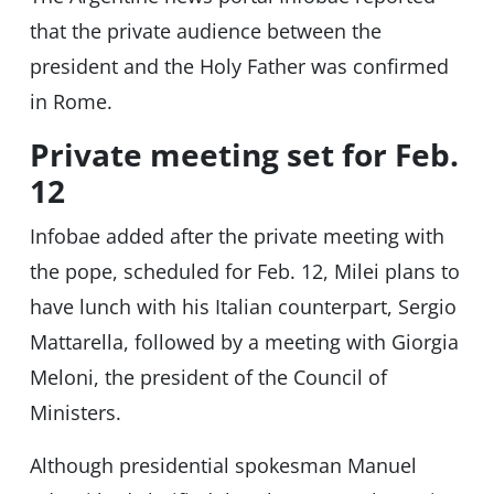
that the private audience between the
president and the Holy Father was confirmed
in Rome.
Private meeting set for Feb.
12
Infobae added after the private meeting with
the pope, scheduled for Feb. 12, Milei plans to
have lunch with his Italian counterpart, Sergio
Mattarella, followed by a meeting with Giorgia
Meloni, the president of the Council of
Ministers.
Although presidential spokesman Manuel