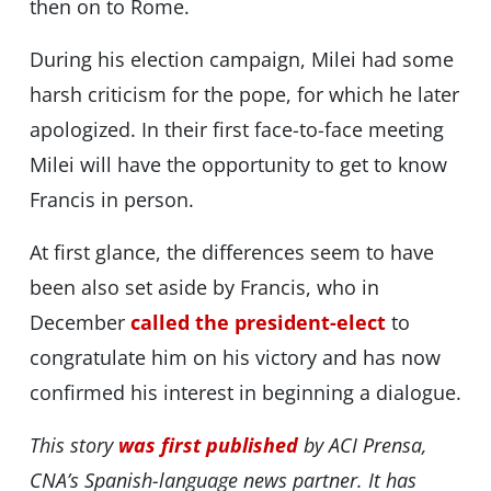
then on to Rome.
During his election campaign, Milei had some
harsh criticism for the pope, for which he later
apologized. In their first face-to-face meeting
Milei will have the opportunity to get to know
Francis in person.
At first glance, the differences seem to have
been also set aside by Francis, who in
December
called the president-elect
to
congratulate him on his victory and has now
confirmed his interest in beginning a dialogue.
This story
was first published
by ACI Prensa,
CNA’s Spanish-language news partner. It has