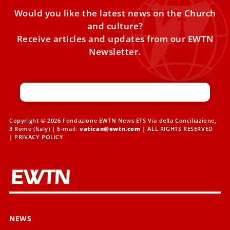
Would you like the latest news on the Church
and culture?
Receive articles and updates from our EWTN
Newsletter.
Copyright © 2026 Fondazione EWTN News ETS Via della Conciliazione,
3 Rome (Italy) | E-mail:
vatican@ewtn.com
| ALL RIGHTS RESERVED
|
PRIVACY POLICY
NEWS