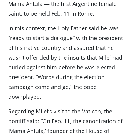
Mama Antula — the first Argentine female
saint, to be held Feb. 11 in Rome.
In this context, the Holy Father said he was
“ready to start a dialogue” with the president
of his native country and assured that he
wasn’t offended by the insults that Milei had
hurled against him before he was elected
president. “Words during the election
campaign come and go,” the pope
downplayed.
Regarding Milei’s visit to the Vatican, the
pontiff said: “On Feb. 11, the canonization of
‘Mama Antula,’ founder of the House of