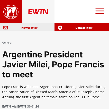
Newsletter
Donate now
General
Argentine President
Javier Milei, Pope Francis
to meet
Pope Francis will meet Argentina's President Javier Milei during
the canonization of Blessed María Antonia of St. Joseph (Mama
Antula), the first Argentine female saint, on Feb. 11 in Rome.
EWTN
via EWTN
30.01.24