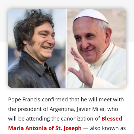
Pope Francis confirmed that he will meet with
the president of Argentina, Javier Milei, who
will be attending the canonization of
Blessed
María Antonia of St. Joseph
— also known as