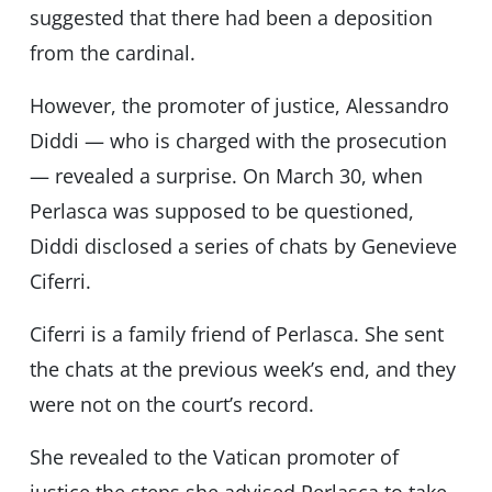
suggested that there had been a deposition
from the cardinal.
However, the promoter of justice, Alessandro
Diddi — who is charged with the prosecution
— revealed a surprise. On March 30, when
Perlasca was supposed to be questioned,
Diddi disclosed a series of chats by Genevieve
Ciferri.
Ciferri is a family friend of Perlasca. She sent
the chats at the previous week’s end, and they
were not on the court’s record.
She revealed to the Vatican promoter of