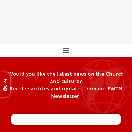
who were kidnapped by Boko Haram
Pope Francis met Wednesday with two young Nigerian
girls who suffered horrendous violence at the hands of
the
Would you like the latest news on the Church
and culture?
Live
Receive articles and updates from our EWTN
Newsletter.