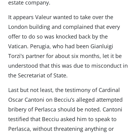
estate company.
It appears Valeur wanted to take over the
London building and complained that every
offer to do so was knocked back by the
Vatican. Perugia, who had been Gianluigi
Torzi’s partner for about six months, let it be
understood that this was due to misconduct in
the Secretariat of State.
Last but not least, the testimony of Cardinal
Oscar Cantoni on Becciu’s alleged attempted
bribery of Perlasca should be noted. Cantoni
testified that Becciu asked him to speak to
Perlasca, without threatening anything or