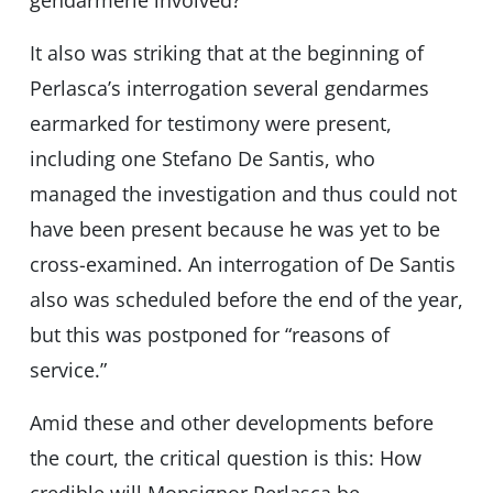
gendarmerie involved?
It also was striking that at the beginning of
Perlasca’s interrogation several gendarmes
earmarked for testimony were present,
including one Stefano De Santis, who
managed the investigation and thus could not
have been present because he was yet to be
cross-examined. An interrogation of De Santis
also was scheduled before the end of the year,
but this was postponed for “reasons of
service.”
Amid these and other developments before
the court, the critical question is this: How