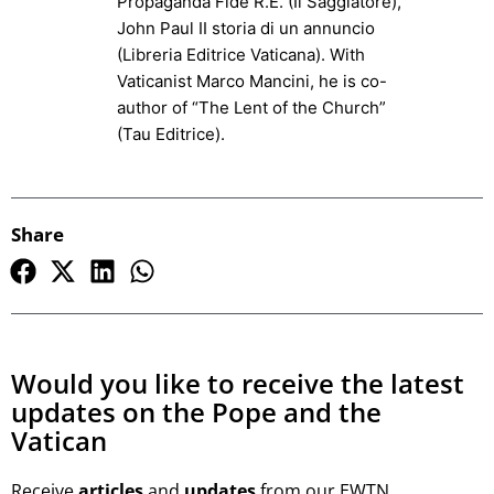
Propaganda Fide R.E. (Il Saggiatore),
John Paul II storia di un annuncio
(Libreria Editrice Vaticana). With
Vaticanist Marco Mancini, he is co-
author of “The Lent of the Church”
(Tau Editrice).
Share
Would you like to receive the latest
updates on the Pope and the
Vatican
Receive
articles
and
updates
from our EWTN