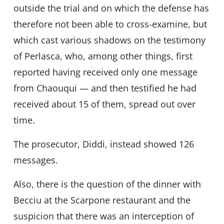
outside the trial and on which the defense has
therefore not been able to cross-examine, but
which cast various shadows on the testimony
of Perlasca, who, among other things, first
reported having received only one message
from Chaouqui — and then testified he had
received about 15 of them, spread out over
time.
The prosecutor, Diddi, instead showed 126
messages.
Also, there is the question of the dinner with
Becciu at the Scarpone restaurant and the
suspicion that there was an interception of