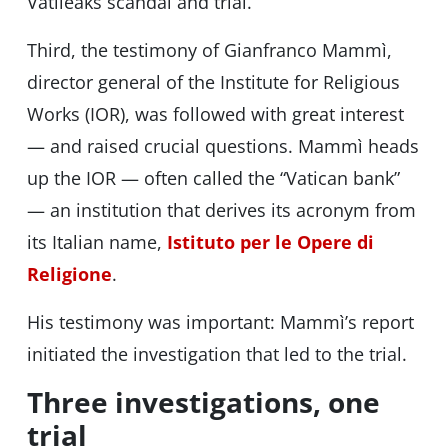
Vatileaks scandal and trial.
Third, the testimony of Gianfranco Mammì,
director general of the Institute for Religious
Works (IOR), was followed with great interest
— and raised crucial questions. Mammì heads
up the IOR — often called the “Vatican bank”
— an institution that derives its acronym from
its Italian name,
Istituto per le Opere di
Religione
.
His testimony was important: Mammì’s report
initiated the investigation that led to the trial.
Three investigations, one
trial