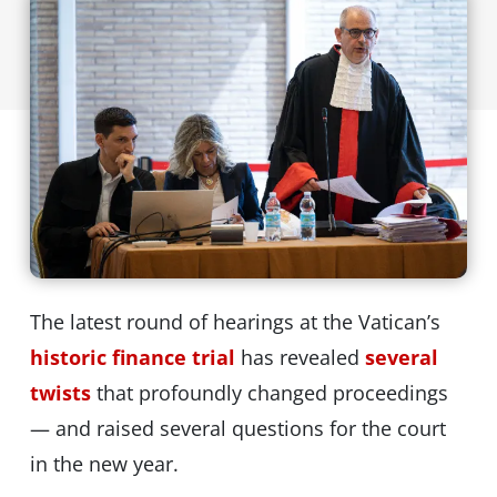
The latest round of hearings at the Vatican’s
historic finance trial
has revealed
several
twists
that profoundly changed proceedings
— and raised several questions for the court
in the new year.