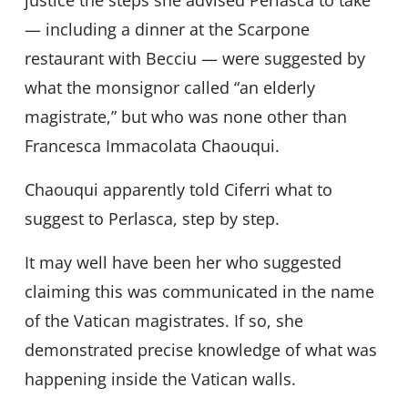
justice the steps she advised Perlasca to take
— including a dinner at the Scarpone
restaurant with Becciu — were suggested by
what the monsignor called “an elderly
magistrate,” but who was none other than
Francesca Immacolata Chaouqui.
Chaouqui apparently told Ciferri what to
suggest to Perlasca, step by step.
It may well have been her who suggested
claiming this was communicated in the name
of the Vatican magistrates. If so, she
demonstrated precise knowledge of what was
happening inside the Vatican walls.