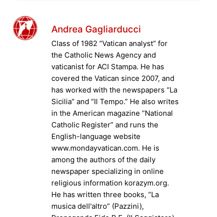
Andrea Gagliarducci
Class of 1982 “Vatican analyst” for
the Catholic News Agency and
vaticanist for ACI Stampa. He has
covered the Vatican since 2007, and
has worked with the newspapers “La
Sicilia” and “Il Tempo.” He also writes
in the American magazine “National
Catholic Register” and runs the
English-language website
www.mondayvatican.com. He is
among the authors of the daily
newspaper specializing in online
religious information korazym.org.
He has written three books, “La
musica dell'altro” (Pazzini),