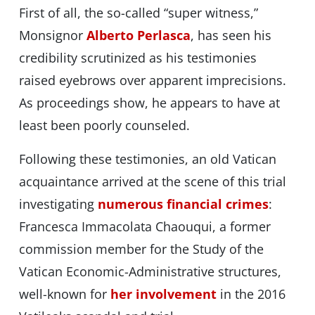
First of all, the so-called “super witness,”
Monsignor
Alberto Perlasca
, has seen his
credibility scrutinized as his testimonies
raised eyebrows over apparent imprecisions.
As proceedings show, he appears to have at
least been poorly counseled.
Following these testimonies, an old Vatican
acquaintance arrived at the scene of this trial
investigating
numerous financial crimes
:
Francesca Immacolata Chaouqui, a former
commission member for the Study of the
Vatican Economic-Administrative structures,
well-known for
her involvement
in the 2016