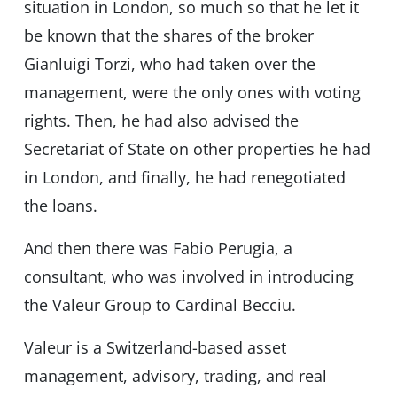
situation in London, so much so that he let it
be known that the shares of the broker
Gianluigi Torzi, who had taken over the
management, were the only ones with voting
rights. Then, he had also advised the
Secretariat of State on other properties he had
in London, and finally, he had renegotiated
the loans.
And then there was Fabio Perugia, a
consultant, who was involved in introducing
the Valeur Group to Cardinal Becciu.
Valeur is a Switzerland-based asset
management, advisory, trading, and real