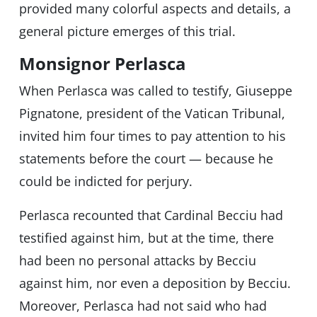
provided many colorful aspects and details, a
general picture emerges of this trial.
Monsignor Perlasca
When Perlasca was called to testify, Giuseppe
Pignatone, president of the Vatican Tribunal,
invited him four times to pay attention to his
statements before the court — because he
could be indicted for perjury.
Perlasca recounted that Cardinal Becciu had
testified against him, but at the time, there
had been no personal attacks by Becciu
against him, nor even a deposition by Becciu.
Moreover, Perlasca had not said who had