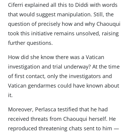
Ciferri explained all this to Diddi with words
that would suggest manipulation. Still, the
question of precisely how and why Chaouqui
took this initiative remains unsolved, raising
further questions.
How did she know there was a Vatican
investigation and trial underway? At the time
of first contact, only the investigators and
Vatican gendarmes could have known about
it.
Moreover, Perlasca testified that he had
received threats from Chaouqui herself. He
reproduced threatening chats sent to him —