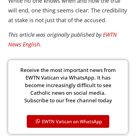
While no one knows when and how the trial
will end, one thing seems clear: The credibility
at stake is not just that of the accused.
This article was originally published by
EWTN
News English
.
Receive the most important news from
EWTN Vatican via WhatsApp. It has
become increasingly difficult to see
Catholic news on social media.
Subscribe to our free channel today
EWTN Vatican on WhatsApp