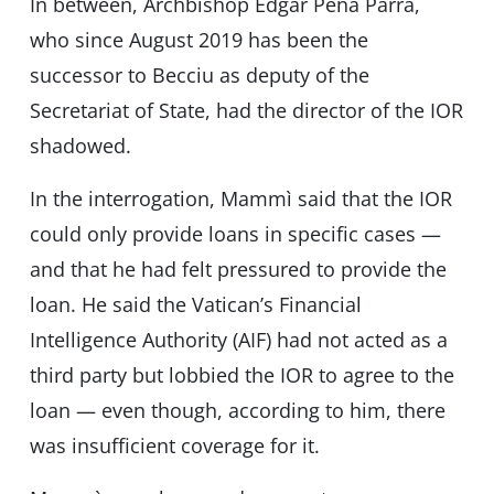
In between, Archbishop Edgar Pena Parra,
who since August 2019 has been the
successor to Becciu as deputy of the
Secretariat of State, had the director of the IOR
shadowed.
In the interrogation, Mammì said that the IOR
could only provide loans in specific cases —
and that he had felt pressured to provide the
loan. He said the Vatican’s Financial
Intelligence Authority (AIF) had not acted as a
third party but lobbied the IOR to agree to the
loan — even though, according to him, there
was insufficient coverage for it.