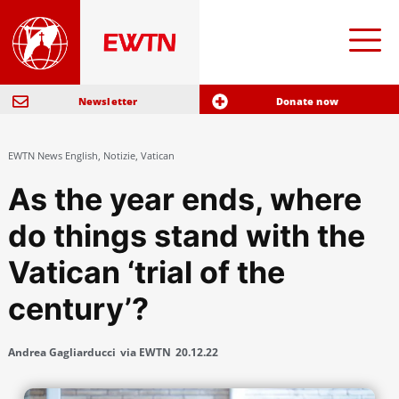
Newsletter
Donate now
EWTN News English
,
Notizie
,
Vatican
As the year ends, where
do things stand with the
Vatican ‘trial of the
century’?
Andrea Gagliarducci
via EWTN
20.12.22