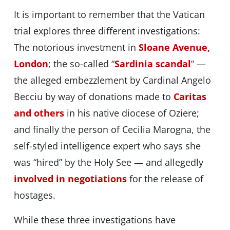
It is important to remember that the Vatican
trial explores three different investigations:
The notorious investment in
Sloane Avenue,
London
; the so-called “
Sardinia scandal
” —
the alleged embezzlement by Cardinal Angelo
Becciu by way of donations made to
Caritas
and others
in his native diocese of Oziere;
and finally the person of Cecilia Marogna, the
self-styled intelligence expert who says she
was “hired” by the Holy See — and allegedly
involved in negotiations
for the release of
hostages.
While these three investigations have