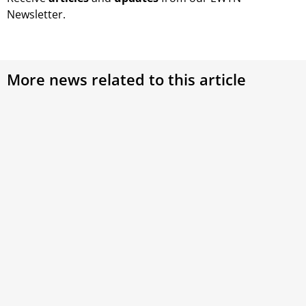
Newsletter.
More news related to this article