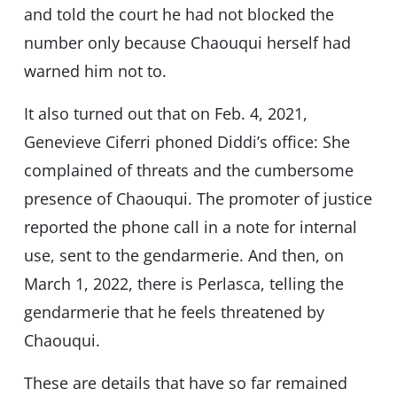
and told the court he had not blocked the
number only because Chaouqui herself had
warned him not to.
It also turned out that on Feb. 4, 2021,
Genevieve Ciferri phoned Diddi’s office: She
complained of threats and the cumbersome
presence of Chaouqui. The promoter of justice
reported the phone call in a note for internal
use, sent to the gendarmerie. And then, on
March 1, 2022, there is Perlasca, telling the
gendarmerie that he feels threatened by
Chaouqui.
These are details that have so far remained