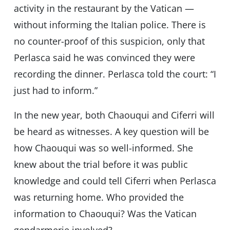
activity in the restaurant by the Vatican —
without informing the Italian police. There is
no counter-proof of this suspicion, only that
Perlasca said he was convinced they were
recording the dinner. Perlasca told the court: “I
just had to inform.”
In the new year, both Chaouqui and Ciferri will
be heard as witnesses. A key question will be
how Chaouqui was so well-informed. She
knew about the trial before it was public
knowledge and could tell Ciferri when Perlasca
was returning home. Who provided the
information to Chaouqui? Was the Vatican