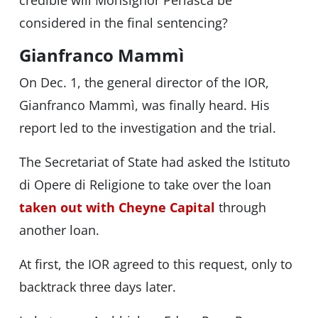
credible will Monsignor Perlasca be
considered in the final sentencing?
Gianfranco Mammì
On Dec. 1, the general director of the IOR,
Gianfranco Mammì, was finally heard. His
report led to the investigation and the trial.
The Secretariat of State had asked the Istituto
di Opere di Religione to take over the loan
taken out with Cheyne Capital
through
another loan.
At first, the IOR agreed to this request, only to
backtrack three days later.