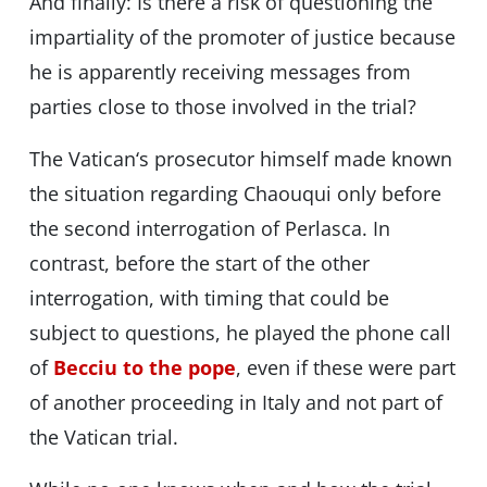
And finally: Is there a risk of questioning the
impartiality of the promoter of justice because
he is apparently receiving messages from
parties close to those involved in the trial?
The Vatican‘s prosecutor himself made known
the situation regarding Chaouqui only before
the second interrogation of Perlasca. In
contrast, before the start of the other
interrogation, with timing that could be
subject to questions, he played the phone call
of
Becciu to the pope
, even if these were part
of another proceeding in Italy and not part of
the Vatican trial.