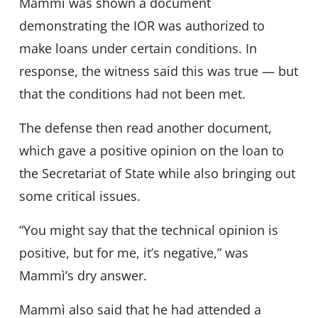
Mammì was shown a document
demonstrating the IOR was authorized to
make loans under certain conditions. In
response, the witness said this was true — but
that the conditions had not been met.
The defense then read another document,
which gave a positive opinion on the loan to
the Secretariat of State while also bringing out
some critical issues.
“You might say that the technical opinion is
positive, but for me, it’s negative,” was
Mammì’s dry answer.
Mammì also said that he had attended a