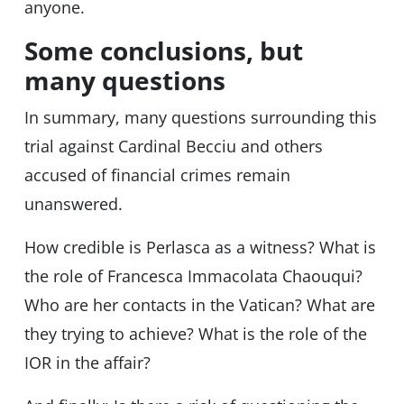
anyone.
Some conclusions, but
many questions
In summary, many questions surrounding this
trial against Cardinal Becciu and others
accused of financial crimes remain
unanswered.
How credible is Perlasca as a witness? What is
the role of Francesca Immacolata Chaouqui?
Who are her contacts in the Vatican? What are
they trying to achieve? What is the role of the
IOR in the affair?