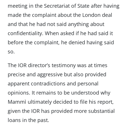
meeting in the Secretariat of State after having
made the complaint about the London deal
and that he had not said anything about
confidentiality. When asked if he had said it
before the complaint, he denied having said
so.
The IOR director’s testimony was at times
precise and aggressive but also provided
apparent contradictions and personal
opinions. It remains to be understood why
Mammì ultimately decided to file his report,
given the IOR has provided more substantial
loans in the past.