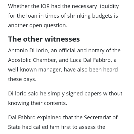
Whether the IOR had the necessary liquidity
for the loan in times of shrinking budgets is
another open question.
The other witnesses
Antonio Di Iorio, an official and notary of the
Apostolic Chamber, and Luca Dal Fabbro, a
well-known manager, have also been heard
these days.
Di lorio said he simply signed papers without
knowing their contents.
Dal Fabbro explained that the Secretariat of
State had called him first to assess the