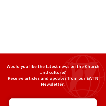
Fact check: Did Pope Leo host a rave last
week in Slovakia?
Social media lit up last week with claims that Pope Leo XIV
“threw a rave” outside St. Elisabeth
Would you like the latest news on the Church
and culture?
Receive articles and updates from our EWTN
Newsletter.