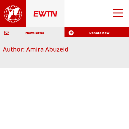
Newsletter
Donate now
Author:
Amira Abuzeid