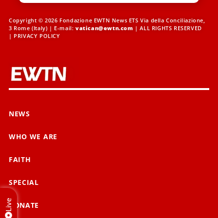
Copyright © 2026 Fondazione EWTN News ETS Via della Conciliazione,
3 Rome (Italy) | E-mail:
vatican@ewtn.com
| ALL RIGHTS RESERVED
|
PRIVACY POLICY
NEWS
WHO WE ARE
FAITH
SPECIAL
Live
DONATE