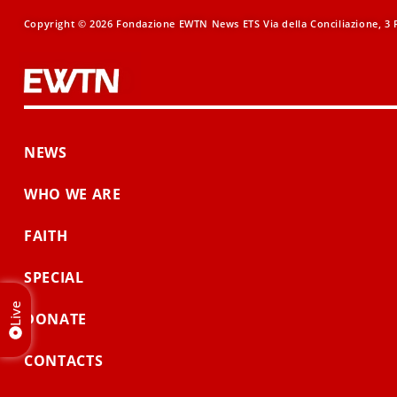
Copyright © 2026 Fondazione EWTN News ETS Via della Conciliazione, 3 R
NEWS
WHO WE ARE
FAITH
SPECIAL
Live
DONATE
CONTACTS