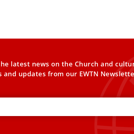
the latest news on the Church and cultu
es and updates from our EWTN Newslette