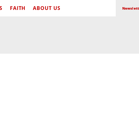
S
FAITH
ABOUT US
Newslett