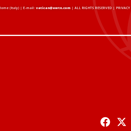
ome (Italy) | E-mail:
vatican@ewtn.com
| ALL RIGHTS RESERVED |
PRIVACY