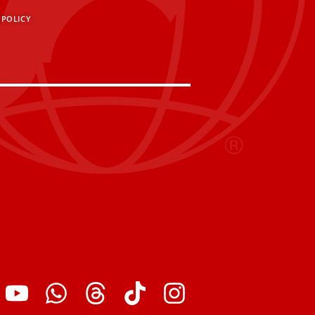
 POLICY