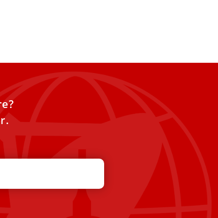
re?
r.