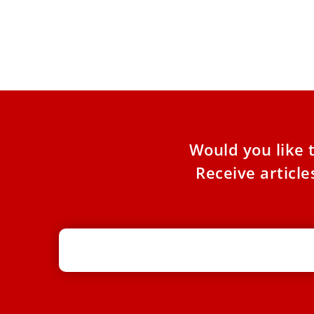
On December 30, the Vatican published the
number of Catholic missionaries killed in the
world in 2022. According
Would you like 
Receive articl