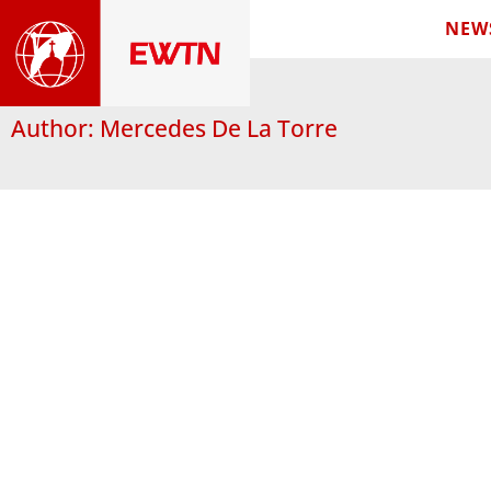
NEW
Author:
Mercedes De La Torre