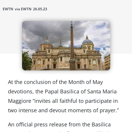
EWTN
via EWTN
26.05.23
At the conclusion of the Month of May
devotions, the Papal Basilica of Santa Maria
Maggiore “invites all faithful to participate in
two intense and devout moments of prayer.”
An official press release from the Basilica