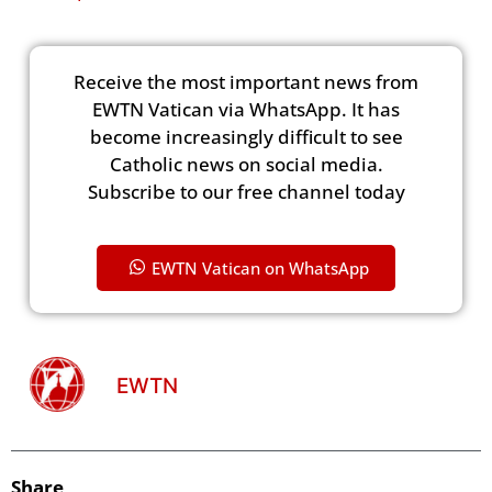
Receive the most important news from
EWTN Vatican via WhatsApp. It has
become increasingly difficult to see
Catholic news on social media.
Subscribe to our free channel today
EWTN Vatican on WhatsApp
EWTN
Share