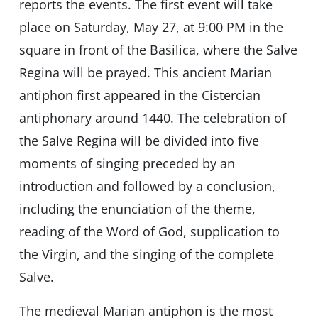
reports the events. The first event will take
place on Saturday, May 27, at 9:00 PM in the
square in front of the Basilica, where the Salve
Regina will be prayed. This ancient Marian
antiphon first appeared in the Cistercian
antiphonary around 1440. The celebration of
the Salve Regina will be divided into five
moments of singing preceded by an
introduction and followed by a conclusion,
including the enunciation of the theme,
reading of the Word of God, supplication to
the Virgin, and the singing of the complete
Salve.
The medieval Marian antiphon is the most