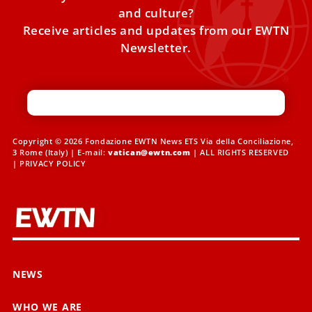
and culture?
Receive articles and updates from our EWTN
Newsletter.
Copyright © 2026 Fondazione EWTN News ETS Via della Conciliazione,
3 Rome (Italy) | E-mail:
vatican@ewtn.com
| ALL RIGHTS RESERVED
|
PRIVACY POLICY
NEWS
WHO WE ARE