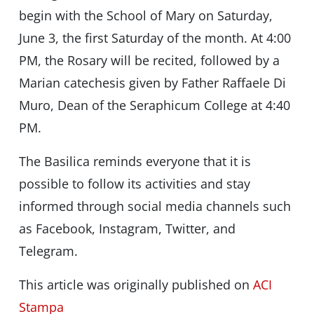
begin with the School of Mary on Saturday,
June 3, the first Saturday of the month. At 4:00
PM, the Rosary will be recited, followed by a
Marian catechesis given by Father Raffaele Di
Muro, Dean of the Seraphicum College at 4:40
PM.
The Basilica reminds everyone that it is
possible to follow its activities and stay
informed through social media channels such
as Facebook, Instagram, Twitter, and
Telegram.
This article was originally published on
ACI
Stampa