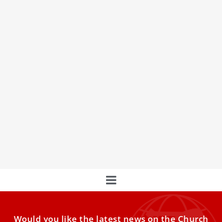
Remembering Rome’s Courageous Pope: Pius
XII’s Actions Amidst Bombings
Pope Pius XII: A Beacon of Courage and Consolation in the
Midst of Rome's Bombings
Would you like the latest news on the Church