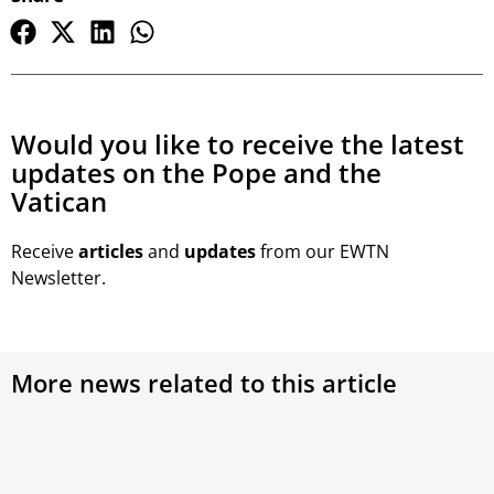
Would you like to receive the latest
updates on the Pope and the
Vatican
Receive
articles
and
updates
from our EWTN
Newsletter.
More news related to this article