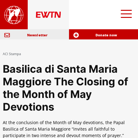
Newsletter
Donate now
ACI Stampa
Basilica di Santa Maria
Maggiore The Closing of
the Month of May
Devotions
At the conclusion of the Month of May devotions, the Papal
Basilica of Santa Maria Maggiore “invites all faithful to
participate in two intense and devout moments of prayer.”