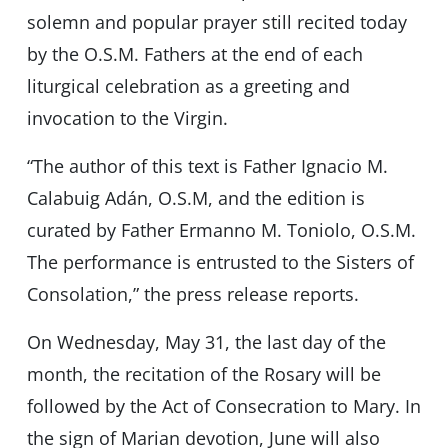
solemn and popular prayer still recited today
by the O.S.M. Fathers at the end of each
liturgical celebration as a greeting and
invocation to the Virgin.
“The author of this text is Father Ignacio M.
Calabuig Adán, O.S.M, and the edition is
curated by Father Ermanno M. Toniolo, O.S.M.
The performance is entrusted to the Sisters of
Consolation,” the press release reports.
On Wednesday, May 31, the last day of the
month, the recitation of the Rosary will be
followed by the Act of Consecration to Mary. In
the sign of Marian devotion, June will also