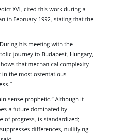
ict XVI, cited this work during a
an in February 1992, stating that the
 During his meeting with the
stolic journey to Budapest, Hungary,
 “shows that mechanical complexity
 in the most ostentatious
ess.”
ain sense prophetic.” Although it
ibes a future dominated by
 of progress, is standardized;
uppresses differences, nullifying
 said.