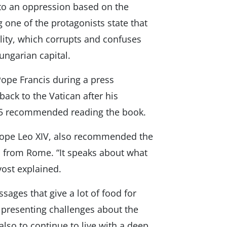
into an oppression based on the
 one of the protagonists state that
lity, which corrupts and confuses
Hungarian capital.
 Pope Francis during a press
 back to the Vatican after his
2015 recommended reading the book.
 Pope Leo XIV, also recommended the
s from Rome. “It speaks about what
vost explained.
ages that give a lot of food for
” presenting challenges about the
also to continue to live with a deep