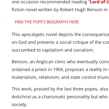
one occasion recommended reading “
Lord of 
fiction novel written by Robert Hugh Benson in
FIND THE POPE’S BIOGRAPHY HERE
This apocalyptic novel depicts the consequences
on God and presents a social critique of the c
succumbed to capitalism and socialism.
Benson, an Anglican cleric who eventually con
ordained a priest in 1904, proposes a reality in 
materialism, relativism, and state control triu
This work, praised by the last three popes, also 
Antichrist as a charismatic personality but who
society.