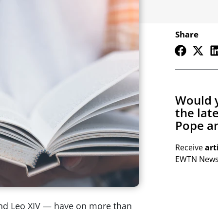
Share
Would y
the lat
Pope an
Receive
art
EWTN Newsl
 and Leo XIV — have on more than