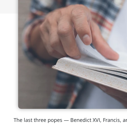
The last three popes — Benedict XVI, Francis,