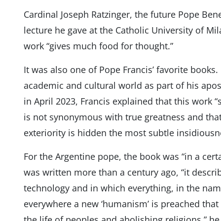
Cardinal Joseph Ratzinger, the future Pope Bened
lecture he gave at the Catholic University of Mil
work “gives much food for thought.”
It was also one of Pope Francis’ favorite books.
academic and cultural world as part of his apo
in April 2023, Francis explained that this work
is not synonymous with true greatness and that
exteriority is hidden the most subtle insidiousn
For the Argentine pope, the book was “in a cert
was written more than a century ago, “it descr
technology and in which everything, in the name
everywhere a new ‘humanism’ is preached that s
the life of peoples and abolishing religions,” he