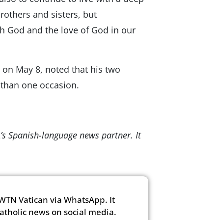
others and sisters, but
th God and the love of God in our
 on May 8, noted that his two
 than one occasion.
’s Spanish-language news partner. It
WTN Vatican via WhatsApp. It
Catholic news on social media.