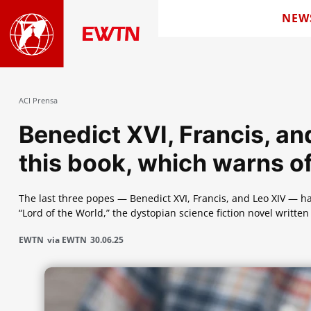
NEW
ACI Prensa
Benedict XVI, Francis, 
this book, which warns o
The last three popes — Benedict XVI, Francis, and Leo XIV —
“Lord of the World,” the dystopian science fiction novel writt
EWTN
via EWTN
30.06.25