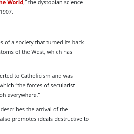
the World
,” the dystopian science
 1907.
 of a society that turned its back
ustoms of the West, which has
verted to Catholicism and was
which “the forces of secularist
mph everywhere.”
describes the arrival of the
 also promotes ideals destructive to