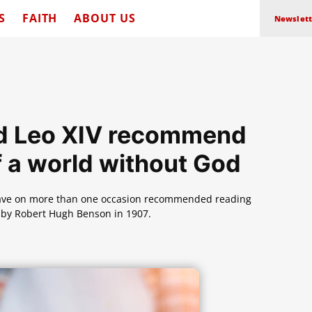
S
FAITH
ABOUT US
Newslett
and Leo XIV recommend
f a world without God
 have on more than one occasion recommended reading
en by Robert Hugh Benson in 1907.