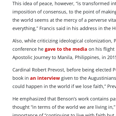
This idea of ​​peace, however, “is transformed 
imposition of consensus, to the point of making
the world seems at the mercy of a perverse vita
everything,” Francis said in his address in the 
Also, while criticizing ideological colonization,
conference he
gave to the media
on his flight
Apostolic Journey to Manila, Philippines, in 
Cardinal Robert Prevost, before being elected
book in
an interview
given to the Augustinian
could happen in the world if we lose faith,” Pre
He emphasized that Benson’s work contains pass
thought “in terms of the world we are living in,
importance of “continuing to live with faith but 