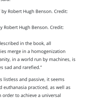
by Robert Hugh Benson. Credit:
described in the book, all
ogies merge in a homogenization
anity, in a world run by machines, is
s sad and rarefied.”
 listless and passive, it seems
d euthanasia practiced, as well as
n order to achieve a universal