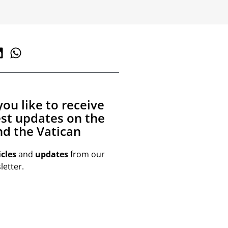
ou like to receive
est updates on the
d the Vatican
icles
and
updates
from our
etter.