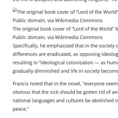
The original book cover of “Lord of the World” 
Public domain, via Wikimedia Commons
Specifically, he emphasized that in the society 
differences are eradicated, as opposing ideol
resulting in “ideological colonization — as hum
gradually diminished and life in society become
Francis noted that in the novel, “everyone seems
obvious that the sick should be gotten rid of an
national languages ​​and cultures be abolished i
peace.”