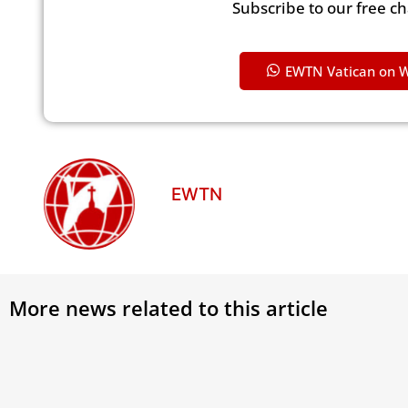
Subscribe to our free c
EWTN Vatican on 
EWTN
More news related to this article