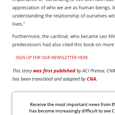
appreciation of who we are as human beings, br
understanding the relationship of ourselves wi
lives.”
Furthermore, the cardinal, who became Leo XIV
predecessors had also cited this book on more
SIGN UP FOR OUR NEWSLETTER HERE
This story
was first published
by ACI Prensa, CNA
has been translated and adapted by
CNA.
Receive the most important news from E
has become increasingly difficult to see 