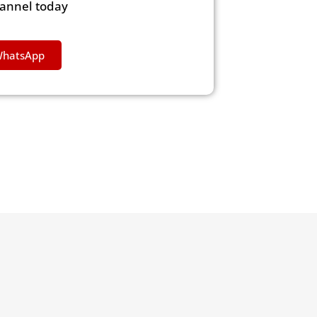
hannel today
WhatsApp