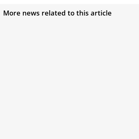
More news related to this article
Pope Leo XIV to families: Be missionaries of
the Gospel who walk with other families
Pope Leo XIV on Monday said Christian families are called