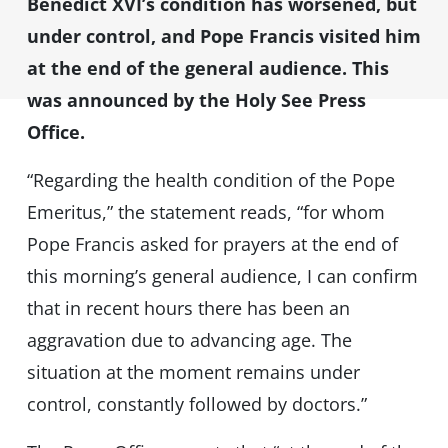
Benedict XVI’s condition has worsened, but
under control, and Pope Francis visited him
at the end of the general audience. This
was announced by the Holy See Press
Office.
“Regarding the health condition of the Pope
Emeritus,” the statement reads, “for whom
Pope Francis asked for prayers at the end of
this morning’s general audience, I can confirm
that in recent hours there has been an
aggravation due to advancing age. The
situation at the moment remains under
control, constantly followed by doctors.”