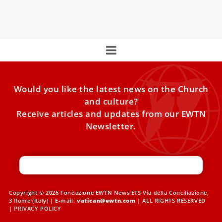
a shift away from a Church calendar affiliated with Russia,
causing
Would you like the latest news on the Church
and culture?
Receive articles and updates from our EWTN
Newsletter.
Copyright © 2026 Fondazione EWTN News ETS Via della Conciliazione,
3 Rome (Italy) | E-mail:
vatican@ewtn.com
| ALL RIGHTS RESERVED
|
PRIVACY POLICY