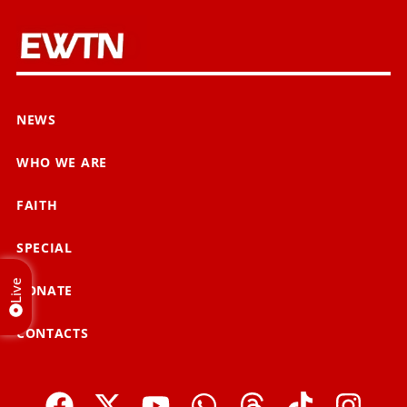
NEWS
WHO WE ARE
FAITH
SPECIAL
Live
DONATE
CONTACTS