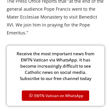
The Press Office reports that “at the end of the
general audience Pope Francis went to the
Mater Ecclesiae Monastery to visit Benedict
XVI. We join him in praying for the Pope
Emeritus.”
Receive the most important news from
EWTN Vatican via WhatsApp. It has
become increasingly difficult to see
Catholic news on social media.
Subscribe to our free channel today
EWTN Vatican on WhatsApp