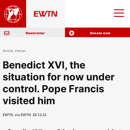
Newsletter
Donate now
Notizie
,
Vatican
Benedict XVI, the
situation for now under
control. Pope Francis
visited him
EWTN
via EWTN
28.12.22