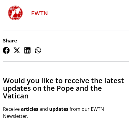
EWTN
Share
Would you like to receive the latest
updates on the Pope and the
Vatican
Receive
articles
and
updates
from our EWTN
Newsletter.