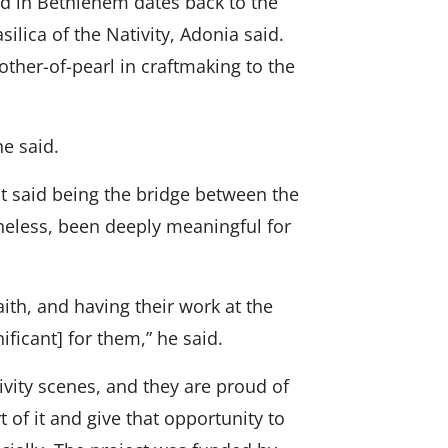
d in Bethlehem dates back to the
ilica of the Nativity, Adonia said.
her-of-pearl in craftmaking to the
he said.
st said being the bridge between the
heless, been deeply meaningful for
ith, and having their work at the
ficant] for them,” he said.
tivity scenes, and they are proud of
 of it and give that opportunity to