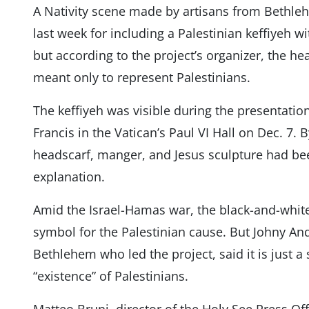
A Nativity scene made by artisans from Bethle
last week for including a Palestinian keffiyeh w
but according to the project’s organizer, the h
meant only to represent Palestinians.
The keffiyeh was visible during the presentatio
Francis in the Vatican’s Paul VI Hall on Dec. 7. B
headscarf, manger, and Jesus sculpture had b
explanation.
Amid the Israel-Hamas war, the black-and-whit
symbol for the Palestinian cause. But Johny And
Bethlehem who led the project, said it is just 
“existence” of Palestinians.