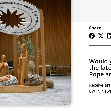
Share
Would y
the lat
Pope an
Receive
art
EWTN Newsl