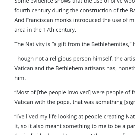
Some evidence shows that the use of olive woo
fourth century during the construction of the Bas
And Franciscan monks introduced the use of mot
area in the 17th century.
The Nativity is “a gift from the Bethlehemites,” 
Though not a religious person himself, the arti
Vatican and the Bethlehem artisans has, nonet
him.
“Most of [the people involved] were people of fa
Vatican with the pope, that was something [signi
“I’ve lived my life looking at people creating Na
it, so it also meant something to me to be a part