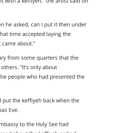
 with a keffiyeh,” the artist said on
n he asked, can I put it then under
that time accepted laying the
it came about.”
ry from some quarters that the
others. “It’s only about
s the people who had presented the
l put the keffiyeh back when the
mas Eve.
 Embassy to the Holy See had