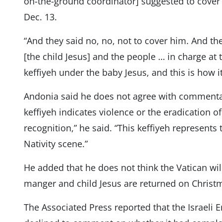
on-the-ground coordinator] suggested to cover it
Dec. 13.
“And they said no, no, not to cover him. And the
[the child Jesus] and the people … in charge at 
keffiyeh under the baby Jesus, and this is how 
Andonia said he does not agree with commenta
keffiyeh indicates violence or the eradication of 
recognition,” he said. “This keffiyeh represent
Nativity scene.”
He added that he does not think the Vatican wil
manger and child Jesus are returned on Christ
The Associated Press reported that the Israeli