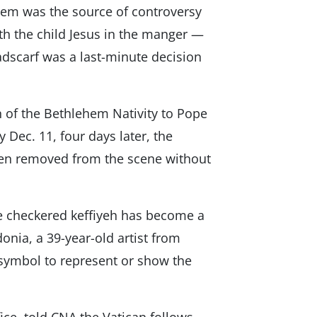
hem was the source of controversy
ith the child Jesus in the manger —
eadscarf was a last-minute decision
n of the Bethlehem Nativity to Pope
y Dec. 11, four days later, the
een removed from the scene without
e checkered keffiyeh has become a
onia, a 39-year-old artist from
a symbol to represent or show the