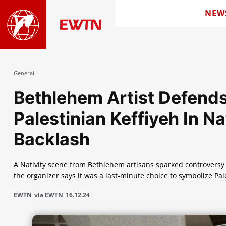
NEW
General
Bethlehem Artist Defend
Palestinian Keffiyeh In Na
Backlash
A Nativity scene from Bethlehem artisans sparked controversy f
the organizer says it was a last-minute choice to symbolize Pal
EWTN
via EWTN
16.12.24