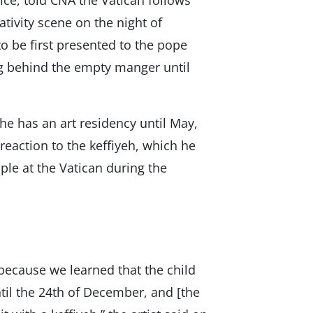
ice, told CNA the Vatican follows
ativity scene on the night of
to be first presented to the pope
ng behind the empty manger until
e has an art residency until May,
reaction to the keffiyeh, which he
ple at the Vatican during the
because we learned that the child
til the 24th of December, and [the