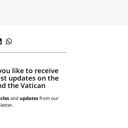
ou like to receive
est updates on the
d the Vatican
icles
and
updates
from our
etter.