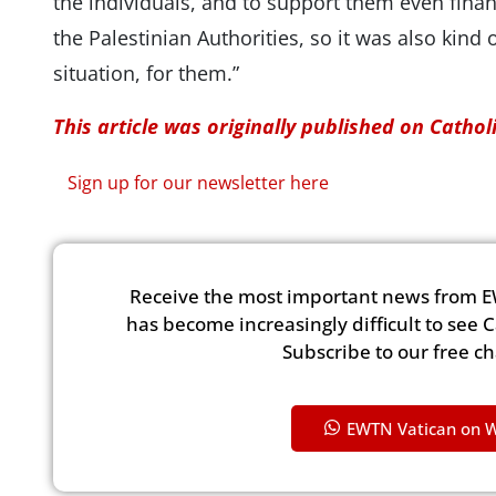
the individuals, and to support them even finan
the Palestinian Authorities, so it was also kind o
situation, for them.”
This article was originally published on Catho
Sign up for our newsletter here
Receive the most important news from E
has become increasingly difficult to see 
Subscribe to our free c
EWTN Vatican on 