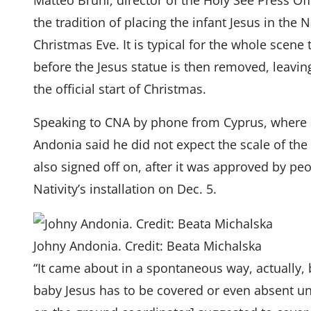
Matteo Bruni, director of the Holy See Press Off
the tradition of placing the infant Jesus in the N
Christmas Eve. It is typical for the whole scene 
before the Jesus statue is then removed, leavi
the official start of Christmas.
Speaking to CNA by phone from Cyprus, where h
Andonia said he did not expect the scale of the 
also signed off on, after it was approved by peo
Nativity’s installation on Dec. 5.
Johny Andonia. Credit: Beata Michalska
“It came about in a spontaneous way, actually, 
baby Jesus has to be covered or even absent un