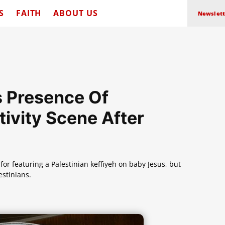
S
FAITH
ABOUT US
Newslett
s Presence Of
tivity Scene After
or featuring a Palestinian keffiyeh on baby Jesus, but
estinians.