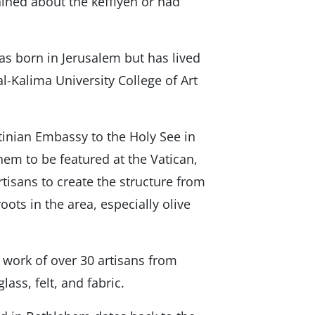
ned about the keffiyeh or had
was born in Jerusalem but has lived
 al-Kalima University College of Art
stinian Embassy to the Holy See in
em to be featured at the Vatican,
rtisans to create the structure from
oots in the area, especially olive
e work of over 30 artisans from
ass, felt, and fabric.