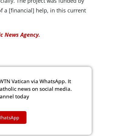
cially. The project was funded by
f a [financial] help, in this current
lic News Agency.
WTN Vatican via WhatsApp. It
Catholic news on social media.
hannel today
WhatsApp