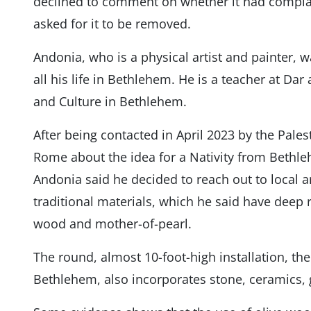
declined to comment on whether it had complai
asked for it to be removed.
Andonia, who is a physical artist and painter, 
all his life in Bethlehem. He is a teacher at Dar
and Culture in Bethlehem.
After being contacted in April 2023 by the Pale
Rome about the idea for a Nativity from Bethleh
Andonia said he decided to reach out to local a
traditional materials, which he said have deep r
wood and mother-of-pearl.
The round, almost 10-foot-high installation, th
Bethlehem, also incorporates stone, ceramics, gl