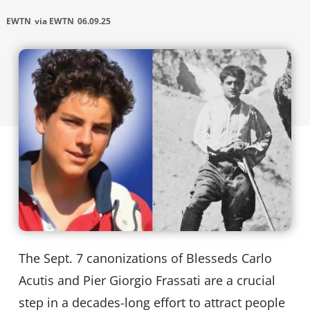
EWTN
via EWTN
06.09.25
The Sept. 7 canonizations of Blesseds Carlo
Acutis and Pier Giorgio Frassati are a crucial
step in a decades-long effort to attract people