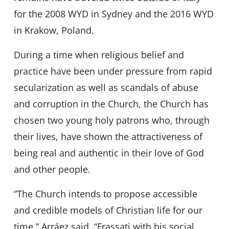
for the 2008 WYD in Sydney and the 2016 WYD
in Krakow, Poland.
During a time when religious belief and
practice have been under pressure from rapid
secularization as well as scandals of abuse
and corruption in the Church, the Church has
chosen two young holy patrons who, through
their lives, have shown the attractiveness of
being real and authentic in their love of God
and other people.
“The Church intends to propose accessible
and credible models of Christian life for our
time,” Arráez said. “Frassati with his social