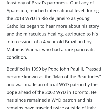
feast day of Brazil’s patroness, Our Lady of
Aparecida, reached international level during
the 2013 WYD in Rio de Janeiro as young
Catholics began to hear more about his story
and the miraculous healing, attributed to his
intercession, of a 4-year-old Brazilian boy,
Matheus Vianna, who had a rare pancreatic
condition.
Beatified in 1990 by Pope John Paul II, Frassati
became known as the “Man of the Beatitudes”
and was made an official WYD patron by the
pope ahead of the 2002 WYD in Toronto. He
has since remained a WYD patron and his
remains have traveled twice outside of Italy