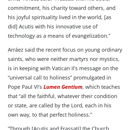
commitment, his charity toward others, and
his joyful spirituality lived in the world, [as
did] Acutis with his innovative use of
technology as a means of evangelization.”
Arráez said the recent focus on young ordinary
saints, who were neither martyrs nor mystics,
is in keeping with Vatican II’s message on the
“universal call to holiness” promulgated in
Pope Paul VI’s
Lumen Gentium
, which teaches
that “all the faithful, whatever their condition
or state, are called by the Lord, each in his
own way, to that perfect holiness.”
“Through [Acutis and Frassati] the Church