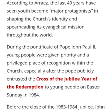
According to Arráez, the last 40 years have
seen youth become “major protagonists” in
shaping the Church’s identity and
spearheading its evangelical mission
throughout the world.
During the pontificate of Pope John Paul II,
young people were given priority and a
privileged place of recognition within the
Church, especially after the pope publicly
entrusted the
Cross of the Jubilee Year of
the Redemption
to young people on Easter
Sunday in 1984.
Before the close of the 1983-1984 jubilee, John