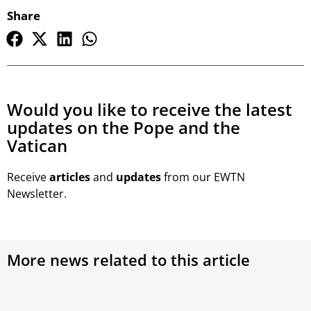
Share
Would you like to receive the latest
updates on the Pope and the
Vatican
Receive
articles
and
updates
from our EWTN
Newsletter.
More news related to this article