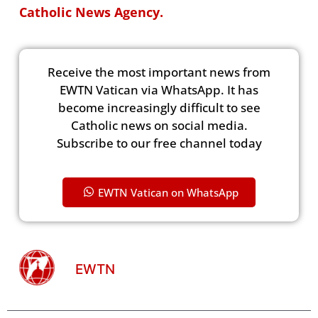
Catholic News Agency.
Receive the most important news from
EWTN Vatican via WhatsApp. It has
become increasingly difficult to see
Catholic news on social media.
Subscribe to our free channel today
EWTN Vatican on WhatsApp
EWTN