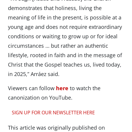
demonstrates that holiness, living the
meaning of life in the present, is possible at a
young age and does not require extraordinary
conditions or waiting to grow up or for ideal
circumstances … but rather an authentic
lifestyle, rooted in faith and in the message of
Christ that the Gospel teaches us, lived today,
in 2025,” Arráez said.
Viewers can follow
here
to watch the
canonization on YouTube.
SIGN UP FOR OUR NEWSLETTER HERE
This article was originally published on