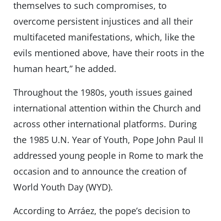
themselves to such compromises, to
overcome persistent injustices and all their
multifaceted manifestations, which, like the
evils mentioned above, have their roots in the
human heart,” he added.
Throughout the 1980s, youth issues gained
international attention within the Church and
across other international platforms. During
the 1985 U.N. Year of Youth, Pope John Paul II
addressed young people in Rome to mark the
occasion and to announce the creation of
World Youth Day (WYD).
According to Arráez, the pope’s decision to