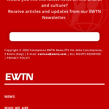
and culture?
Receive articles and updates from our EWTN
Newsletter.
Copyright © 2026 Fondazione EWTN News ETS Via della Conciliazione,
3 Rome (Italy) | E-mail:
vatican@ewtn.com
| ALL RIGHTS RESERVED
|
PRIVACY POLICY
NEWS
WHO WE ARE