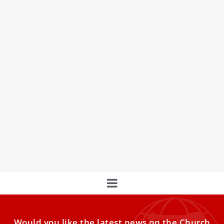
The Work of the Laity in Spreading the
Gospel
Catholic Action in St. Peter's Square
Would you like the latest news on the Church