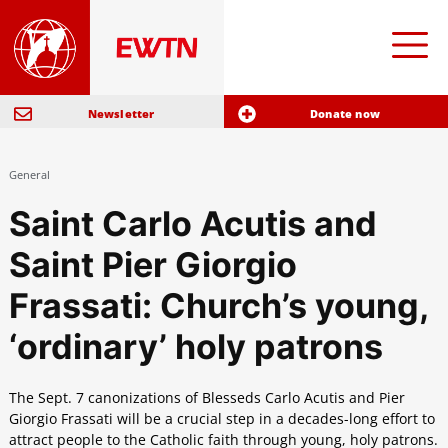
Newsletter
Donate now
General
Saint Carlo Acutis and
Saint Pier Giorgio
Frassati: Church’s young,
‘ordinary’ holy patrons
The Sept. 7 canonizations of Blesseds Carlo Acutis and Pier
Giorgio Frassati will be a crucial step in a decades-long effort to
attract people to the Catholic faith through young, holy patrons.