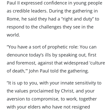
Paul II expressed confidence in young people
as credible leaders. During the gathering in
Rome, he said they had a “right and duty” to
respond to the challenges they see in the
world.
“You have a sort of prophetic role: You can
denounce today’s ills by speaking out, first
and foremost, against that widespread ‘culture
of death,’” John Paul told the gathering.
“​​It is up to you, with your innate sensitivity to
the values ​​proclaimed by Christ, and your
aversion to compromise, to work, together
with your elders who have not resigned