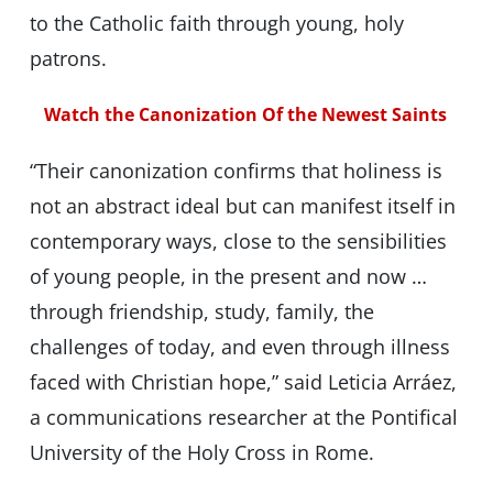
to the Catholic faith through young, holy
patrons.
Watch the Canonization Of the Newest Saints
“Their canonization confirms that holiness is
not an abstract ideal but can manifest itself in
contemporary ways, close to the sensibilities
of young people, in the present and now …
through friendship, study, family, the
challenges of today, and even through illness
faced with Christian hope,” said Leticia Arráez,
a communications researcher at the Pontifical
University of the Holy Cross in Rome.