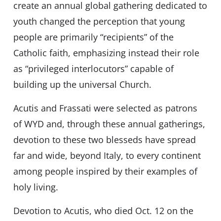
create an annual global gathering dedicated to
youth changed the perception that young
people are primarily “recipients” of the
Catholic faith, emphasizing instead their role
as “privileged interlocutors” capable of
building up the universal Church.
Acutis and Frassati were selected as patrons
of WYD and, through these annual gatherings,
devotion to these two blesseds have spread
far and wide, beyond Italy, to every continent
among people inspired by their examples of
holy living.
Devotion to Acutis, who died Oct. 12 on the