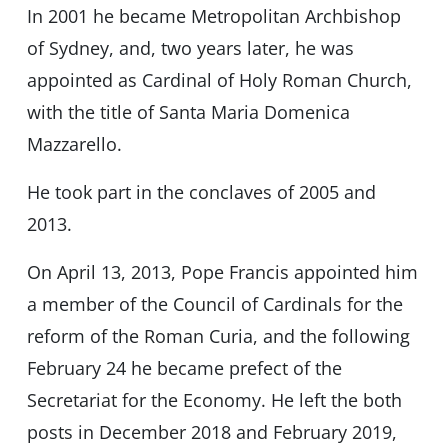
In 2001 he became Metropolitan Archbishop
of Sydney, and, two years later, he was
appointed as Cardinal of Holy Roman Church,
with the title of Santa Maria Domenica
Mazzarello.
He took part in the conclaves of 2005 and
2013.
On April 13, 2013, Pope Francis appointed him
a member of the Council of Cardinals for the
reform of the Roman Curia, and the following
February 24 he became prefect of the
Secretariat for the Economy. He left the both
posts in December 2018 and February 2019,