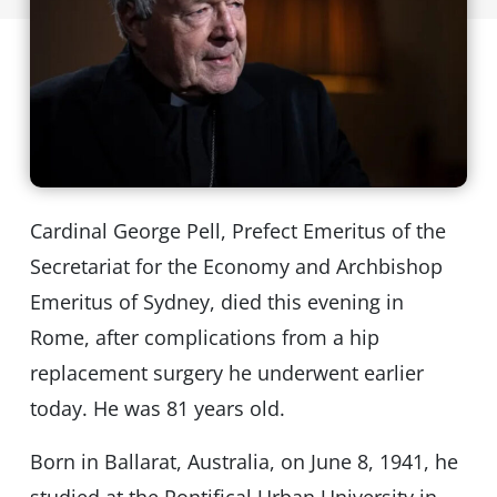
Cardinal George Pell, Prefect Emeritus of the
Secretariat for the Economy and Archbishop
Emeritus of Sydney, died this evening in
Rome, after complications from a hip
replacement surgery he underwent earlier
today. He was 81 years old.
Born in Ballarat, Australia, on June 8, 1941, he