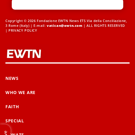
Copyright © 2026 Fondazione EWTN News ETS Via della Conciliazione,
3 Rome (Italy) | E-mail:
vatican@ewtn.com
| ALL RIGHTS RESERVED
|
PRIVACY POLICY
NEWS
WHO WE ARE
FAITH
SPECIAL
Live
DONATE