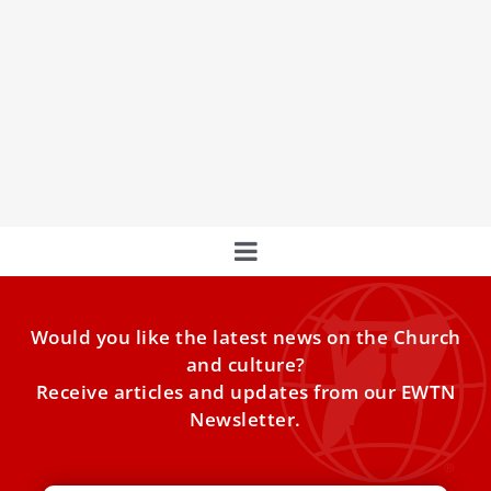
Pope Francis Says That He Wants to be
Buried in Marian Basilica in New Interview
Pope Francis has said that he wants to be buried in the
Basilica of St. Mary Major in Rome because of his devotion
to the Blessed Virgin Mary.
Would you like the latest news on the Church
and culture?
Receive articles and updates from our EWTN
Newsletter.