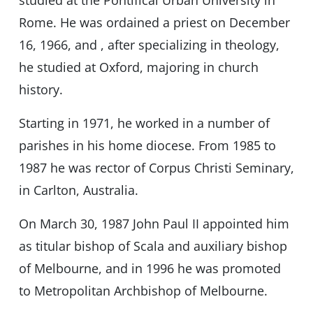
studied at the Pontifical Urban University in
Rome. He was ordained a priest on December
16, 1966, and , after specializing in theology,
he studied at Oxford, majoring in church
history.
Starting in 1971, he worked in a number of
parishes in his home diocese. From 1985 to
1987 he was rector of Corpus Christi Seminary,
in Carlton, Australia.
On March 30, 1987 John Paul II appointed him
as titular bishop of Scala and auxiliary bishop
of Melbourne, and in 1996 he was promoted
to Metropolitan Archbishop of Melbourne.