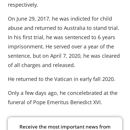
respectively.
On June 29, 2017, he was indicted for child
abuse and returned to Australia to stand trial.
In his first trial, he was sentenced to 6 years
imprisonment. He served over a year of the
sentence, but on April 7, 2020, he was cleared
of all charges and released.
He returned to the Vatican in early fall 2020.
Only a few days ago, he concelebrated at the
funeral of Pope Emeritus Benedict XVI.
Receive the most important news from