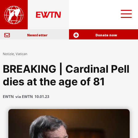
Newsletter
Donate now
Notizie
,
Vatican
BREAKING | Cardinal Pell
dies at the age of 81
EWTN
via EWTN
10.01.23