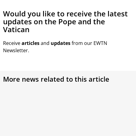
Would you like to receive the latest
updates on the Pope and the
Vatican
Receive
articles
and
updates
from our EWTN
Newsletter.
More news related to this article