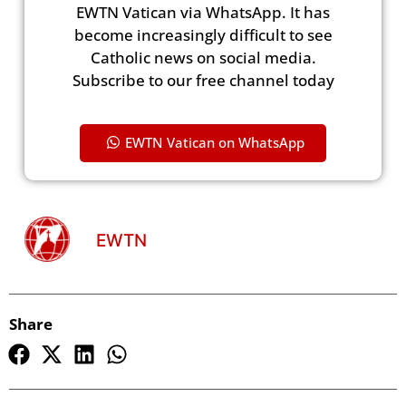
EWTN Vatican via WhatsApp. It has
become increasingly difficult to see
Catholic news on social media.
Subscribe to our free channel today
EWTN Vatican on WhatsApp
EWTN
Share