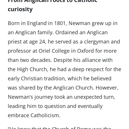
curiosity
Born in England in 1801, Newman grew up in
an Anglican family. Ordained an Anglican
priest at age 24, he served as a clergyman and
professor at Oriel College in Oxford for more
than two decades. Despite his alliance with
the High Church, he had a deep respect for the
early Christian tradition, which he believed
was shared by the Anglican Church. However,
Newman’s journey took an unexpected turn,
leading him to question and eventually
embrace Catholicism.