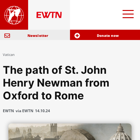
Newsletter
Donate now
Vatican
The path of St. John
Henry Newman from
Oxford to Rome
EWTN
via EWTN
14.10.24