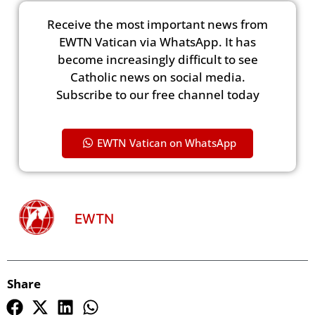
Receive the most important news from
EWTN Vatican via WhatsApp. It has
become increasingly difficult to see
Catholic news on social media.
Subscribe to our free channel today
EWTN Vatican on WhatsApp
EWTN
Share