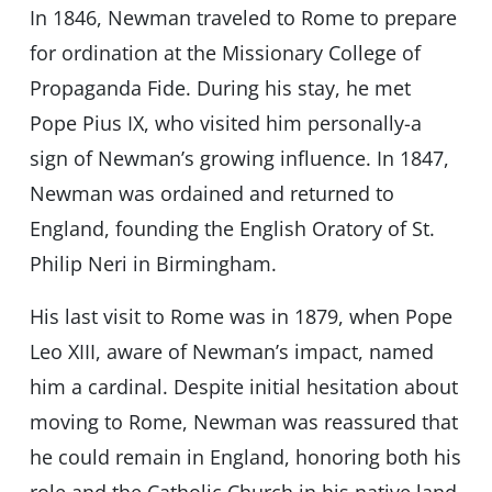
In 1846, Newman traveled to Rome to prepare
for ordination at the Missionary College of
Propaganda Fide. During his stay, he met
Pope Pius IX, who visited him personally-a
sign of Newman’s growing influence. In 1847,
Newman was ordained and returned to
England, founding the English Oratory of St.
Philip Neri in Birmingham.
His last visit to Rome was in 1879, when Pope
Leo XIII, aware of Newman’s impact, named
him a cardinal. Despite initial hesitation about
moving to Rome, Newman was reassured that
he could remain in England, honoring both his