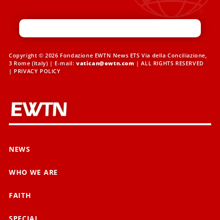
Copyright © 2026 Fondazione EWTN News ETS Via della Conciliazione,
3 Rome (Italy) | E-mail:
vatican@ewtn.com
| ALL RIGHTS RESERVED
|
PRIVACY POLICY
NEWS
WHO WE ARE
FAITH
SPECIAL