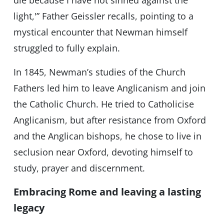
die because I have not sinned against the
light,'” Father Geissler recalls, pointing to a
mystical encounter that Newman himself
struggled to fully explain.
In 1845, Newman’s studies of the Church
Fathers led him to leave Anglicanism and join
the Catholic Church. He tried to Catholicise
Anglicanism, but after resistance from Oxford
and the Anglican bishops, he chose to live in
seclusion near Oxford, devoting himself to
study, prayer and discernment.
Embracing Rome and leaving a lasting
legacy