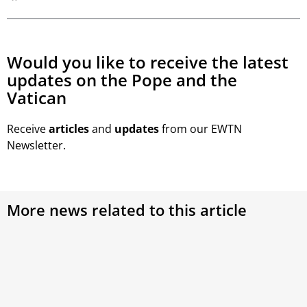
Would you like to receive the latest
updates on the Pope and the
Vatican
Receive
articles
and
updates
from our EWTN
Newsletter.
More news related to this article