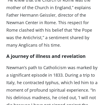
“He knew that the Church of Rome was the
mother of the Church in England,” explains
Father Hermann Geissler, director of the
Newman Center in Rome. This respect for
Rome clashed with his belief that “the Pope
was the Antichrist,” a sentiment shared by
many Anglicans of his time.
A journey of illness and revelation
Newman’s path to Catholicism was marked by
a significant episode in 1833. During a trip to
Italy, he contracted typhus, which led him to a
moment of profound spiritual experience. “In
his delirious madness, he cried out, ‘I will not