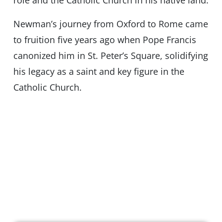
role and the Catholic Church in his native land.
Newman’s journey from Oxford to Rome came
to fruition five years ago when Pope Francis
canonized him in St. Peter’s Square, solidifying
his legacy as a saint and key figure in the
Catholic Church.