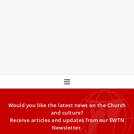
Pope Leo XIV warns new archbishops against
pastoral plans that repeat without renewing
Pope Leo XIV warned new archbishops on Sunday against
following “the same old pastoral plans without
experiencing interior renewal and a willingness to
respond to new challenges.”
Would you like the latest news on the Church
and culture?
Receive articles and updates from our EWTN
Newsletter.