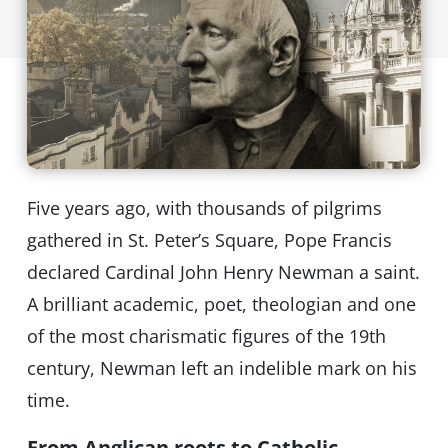
Five years ago, with thousands of pilgrims
gathered in St. Peter’s Square, Pope Francis
declared Cardinal John Henry Newman a saint.
A brilliant academic, poet, theologian and one
of the most charismatic figures of the 19th
century, Newman left an indelible mark on his
time.
From Anglican roots to Catholic