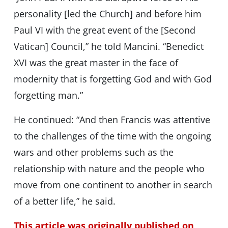
personality [led the Church] and before him
Paul VI with the great event of the [Second
Vatican] Council,” he told Mancini. “Benedict
XVI was the great master in the face of
modernity that is forgetting God and with God
forgetting man.”
He continued: “And then Francis was attentive
to the challenges of the time with the ongoing
wars and other problems such as the
relationship with nature and the people who
move from one continent to another in search
of a better life,” he said.
This article was originally published on