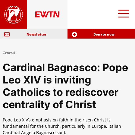
Newsletter
Donate now
General
Cardinal Bagnasco: Pope
Leo XIV is inviting
Catholics to rediscover
centrality of Christ
Pope Leo XIV’s emphasis on faith in the risen Christ is
fundamental for the Church, particularly in Europe, Italian
Cardinal Angelo Bagnasco said.