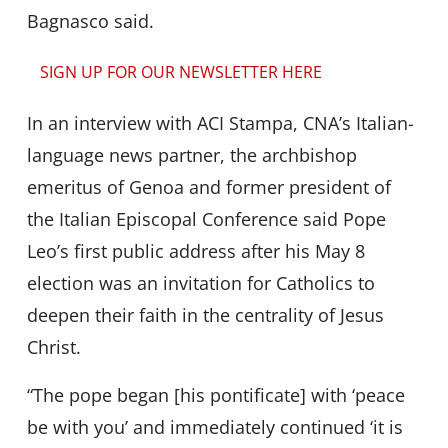
Bagnasco said.
SIGN UP FOR OUR NEWSLETTER HERE
In an interview with ACI Stampa, CNA’s Italian-
language news partner, the archbishop
emeritus of Genoa and former president of
the Italian Episcopal Conference said Pope
Leo’s first public address after his May 8
election was an invitation for Catholics to
deepen their faith in the centrality of Jesus
Christ.
“The pope began [his pontificate] with ‘peace
be with you’ and immediately continued ‘it is