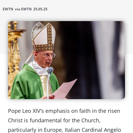
EWTN
via EWTN
25.05.25
Pope Leo XIV’s emphasis on faith in the risen
Christ is fundamental for the Church,
particularly in Europe, Italian Cardinal Angelo