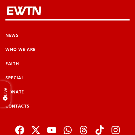
NEWS
WHO WE ARE
FAITH
SPECIAL
Live
DONATE
CONTACTS