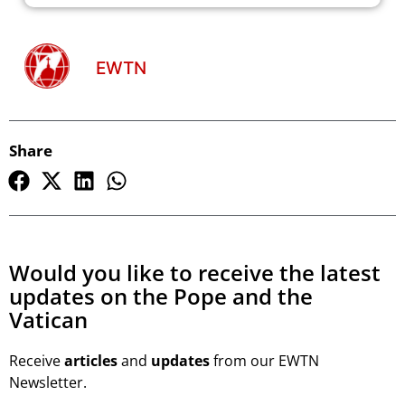
EWTN
Share
Would you like to receive the latest
updates on the Pope and the
Vatican
Receive
articles
and
updates
from our EWTN
Newsletter.