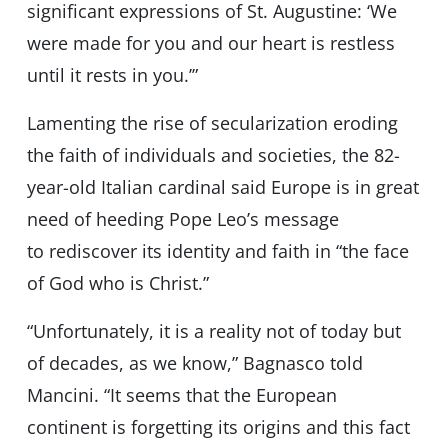
significant expressions of St. Augustine: ‘We
were made for you and our heart is restless
until it rests in you.’”
Lamenting the rise of secularization eroding
the faith of individuals and societies, the 82-
year-old Italian cardinal said Europe is in great
need of heeding Pope Leo’s message
to rediscover its identity and faith in “the face
of God who is Christ.”
“Unfortunately, it is a reality not of today but
of decades, as we know,” Bagnasco told
Mancini. “It seems that the European
continent is forgetting its origins and this fact