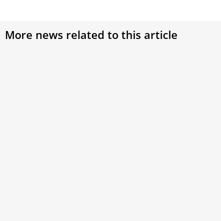
More news related to this article
Pope Leo tells Lebanese religious leaders
unity and peace are possible