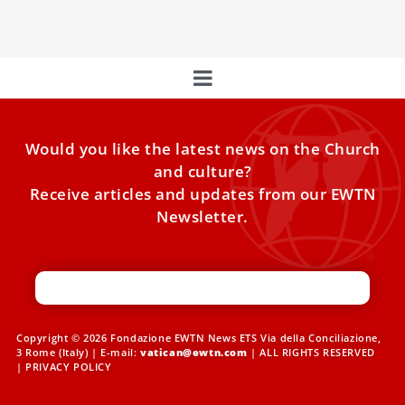
of the holiday season begins to make its way
Would you like the latest news on the Church
and culture?
Receive articles and updates from our EWTN
Newsletter.
Copyright © 2026 Fondazione EWTN News ETS Via della Conciliazione,
3 Rome (Italy) | E-mail:
vatican@ewtn.com
| ALL RIGHTS RESERVED
|
PRIVACY POLICY