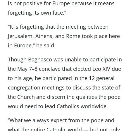
is not positive for Europe because it means
forgetting its own face.”
“It is forgetting that the meeting between
Jerusalem, Athens, and Rome took place here
in Europe,” he said.
Though Bagnasco was unable to participate in
the May 7–8 conclave that elected Leo XIV due
to his age, he participated in the 12 general
congregation meetings to discuss the state of
the Church and discern the qualities the pope
would need to lead Catholics worldwide.
“What we always expect from the pope and
what the entire Catholic world — but not only