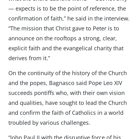
— expects is to be the point of reference, the
confirmation of faith,” he said in the interview.
“The mission that Christ gave to Peter is to
announce on the rooftops a strong, clear,
explicit faith and the evangelical charity that
derives from it.”
On the continuity of the history of the Church
and the popes, Bagnasco said Pope Leo XIV
succeeds pontiffs who, with their own vision
and qualities, have sought to lead the Church
and confirm the faith of Catholics in a world
troubled by various challenges.
“John Paul II with the disruptive force of his