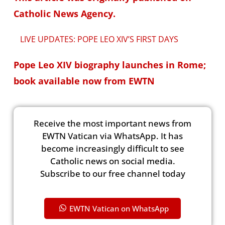
Catholic News Agency.
LIVE UPDATES: POPE LEO XIV’S FIRST DAYS
Pope Leo XIV biography launches in Rome;
book available now from EWTN
Receive the most important news from
EWTN Vatican via WhatsApp. It has
become increasingly difficult to see
Catholic news on social media.
Subscribe to our free channel today
EWTN Vatican on WhatsApp