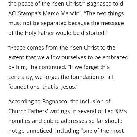
the peace of the risen Christ,’” Bagnasco told
ACI Stampa’s Marco Mancini. “The two things
must not be separated because the message
of the Holy Father would be distorted.”
“Peace comes from the risen Christ to the
extent that we allow ourselves to be embraced
by him,” he continued. “If we forget this
centrality, we forget the foundation of all
foundations, that is, Jesus.”
According to Bagnasco, the inclusion of
Church Fathers’ writings in several of Leo XIV’s
homilies and public addresses so far should
not go unnoticed, including “one of the most