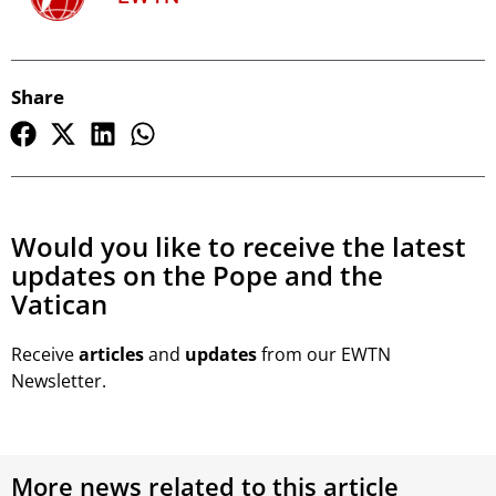
Share
Would you like to receive the latest
updates on the Pope and the
Vatican
Receive
articles
and
updates
from our EWTN
Newsletter.
More news related to this article