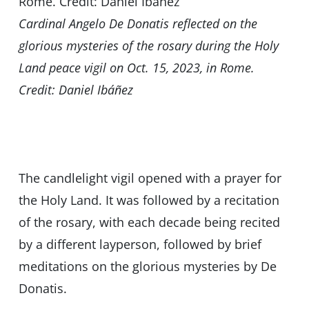
Cardinal Angelo De Donatis reflected on the
glorious mysteries of the rosary during the Holy
Land peace vigil on Oct. 15, 2023, in Rome.
Credit: Daniel Ibáñez
The candlelight vigil opened with a prayer for
the Holy Land. It was followed by a recitation
of the rosary, with each decade being recited
by a different layperson, followed by brief
meditations on the glorious mysteries by De
Donatis.