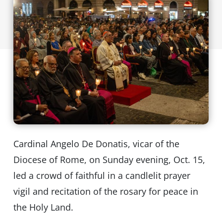
Cardinal Angelo De Donatis, vicar of the
Diocese of Rome, on Sunday evening, Oct. 15,
led a crowd of faithful in a candlelit prayer
vigil and recitation of the rosary for peace in
the Holy Land.