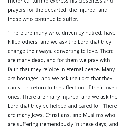
rhetorical turn to express his closeness and
prayers for the departed, the injured, and
those who continue to suffer.
“There are many who, driven by hatred, have
killed others, and we ask the Lord that they
change their ways, converting to love. There
are many dead, and for them we pray with
faith that they rejoice in eternal peace. Many
are hostages, and we ask the Lord that they
can soon return to the affection of their loved
ones. There are many injured, and we ask the
Lord that they be helped and cared for. There
are many Jews, Christians, and Muslims who
are suffering tremendously in these days, and