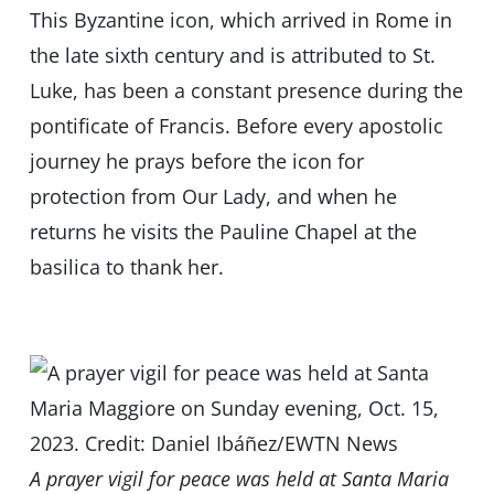
This Byzantine icon, which arrived in Rome in
the late sixth century and is attributed to St.
Luke, has been a constant presence during the
pontificate of Francis. Before every apostolic
journey he prays before the icon for
protection from Our Lady, and when he
returns he visits the Pauline Chapel at the
basilica to thank her.
A prayer vigil for peace was held at Santa Maria