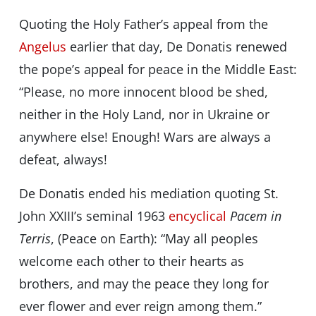
Quoting the Holy Father’s appeal from the
Angelus
earlier that day, De Donatis renewed
the pope’s appeal for peace in the Middle East:
“Please, no more innocent blood be shed,
neither in the Holy Land, nor in Ukraine or
anywhere else! Enough! Wars are always a
defeat, always!
De Donatis ended his mediation quoting St.
John XXIII’s seminal 1963
encyclical
Pacem in
Terris
, (Peace on Earth): “May all peoples
welcome each other to their hearts as
brothers, and may the peace they long for
ever flower and ever reign among them.”