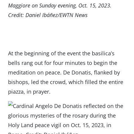
Maggiore on Sunday evening, Oct. 15, 2023.
Credit: Daniel Ibáñez/EWTN News
At the beginning of the event the basilica’s
bells rang out for four minutes to begin the
meditation on peace. De Donatis, flanked by
bishops, led the crowd, which filled the entire
piazza, in prayer.