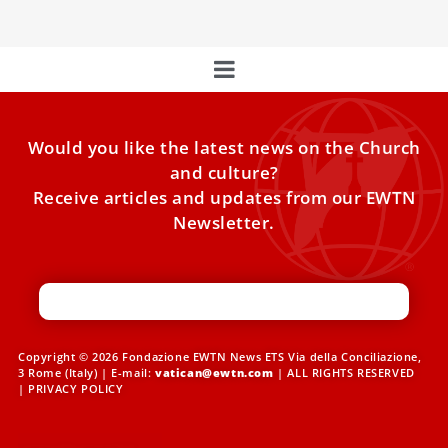
Would you like the latest news on the Church
and culture?
Receive articles and updates from our EWTN
Newsletter.
Copyright © 2026 Fondazione EWTN News ETS Via della Conciliazione,
3 Rome (Italy) | E-mail:
vatican@ewtn.com
| ALL RIGHTS RESERVED
|
PRIVACY POLICY