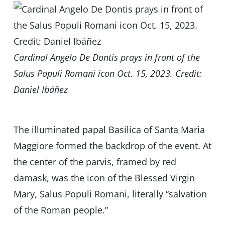
Cardinal Angelo De Dontis prays in front of the
Salus Populi Romani icon Oct. 15, 2023. Credit:
Daniel Ibáñez
The illuminated papal Basilica of Santa Maria
Maggiore formed the backdrop of the event. At
the center of the parvis, framed by red
damask, was the icon of the Blessed Virgin
Mary, Salus Populi Romani, literally “salvation
of the Roman people.”