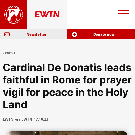
Newsletter
Donate now
General
Cardinal De Donatis leads
faithful in Rome for prayer
vigil for peace in the Holy
Land
EWTN
via EWTN
17.10.23