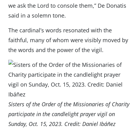
we ask the Lord to console them,” De Donatis
said in a solemn tone.
The cardinal’s words resonated with the
faithful, many of whom were visibly moved by
the words and the power of the vigil.
Sisters of the Order of the Missionaries of Charity
participate in the candlelight prayer vigil on
Sunday, Oct. 15, 2023. Credit: Daniel Ibáñez