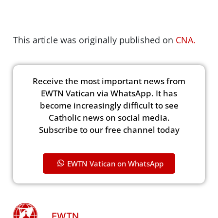
This article was originally published on
CNA.
Receive the most important news from
EWTN Vatican via WhatsApp. It has
become increasingly difficult to see
Catholic news on social media.
Subscribe to our free channel today
EWTN Vatican on WhatsApp
EWTN