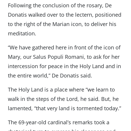
Following the conclusion of the rosary, De
Donatis walked over to the lectern, positioned
to the right of the Marian icon, to deliver his
meditation.
“We have gathered here in front of the icon of
Mary, our Salus Populi Romani, to ask for her
intercession for peace in the Holy Land and in
the entire world,” De Donatis said.
The Holy Land is a place where “we learn to
walk in the steps of the Lord, he said. But, he
lamented, “that very land is tormented today.”
The 69-year-old cardinal’s remarks took a