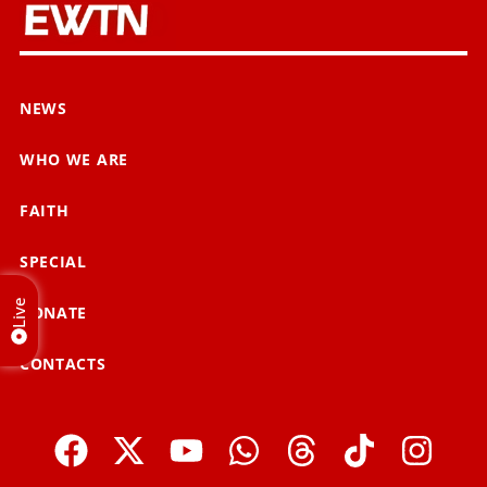
NEWS
WHO WE ARE
FAITH
SPECIAL
Live
DONATE
CONTACTS