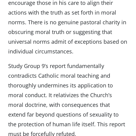
encourage those in his care to align their
actions with the truth as set forth in moral
norms. There is no genuine pastoral charity in
obscuring moral truth or suggesting that
universal norms admit of exceptions based on
individual circumstances.
Study Group 9’s report fundamentally
contradicts Catholic moral teaching and
thoroughly undermines its application to
moral conduct. It relativizes the Church’s
moral doctrine, with consequences that
extend far beyond questions of sexuality to
the protection of human life itself. This report
must be forcefully refuted.