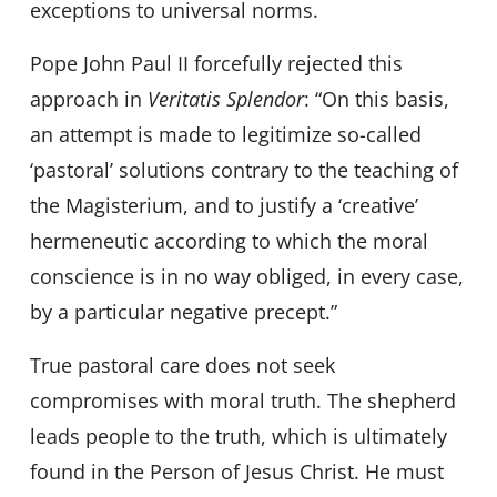
exceptions to universal norms.
Pope John Paul II forcefully rejected this
approach in
Veritatis Splendor
: “On this basis,
an attempt is made to legitimize so-called
‘pastoral’ solutions contrary to the teaching of
the Magisterium, and to justify a ‘creative’
hermeneutic according to which the moral
conscience is in no way obliged, in every case,
by a particular negative precept.”
True pastoral care does not seek
compromises with moral truth. The shepherd
leads people to the truth, which is ultimately
found in the Person of Jesus Christ. He must