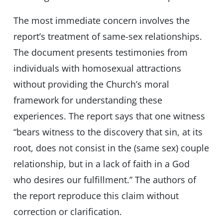
The most immediate concern involves the
report’s treatment of same-sex relationships.
The document presents testimonies from
individuals with homosexual attractions
without providing the Church’s moral
framework for understanding these
experiences. The report says that one witness
“bears witness to the discovery that sin, at its
root, does not consist in the (same sex) couple
relationship, but in a lack of faith in a God
who desires our fulfillment.” The authors of
the report reproduce this claim without
correction or clarification.