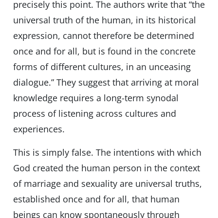
precisely this point. The authors write that “the
universal truth of the human, in its historical
expression, cannot therefore be determined
once and for all, but is found in the concrete
forms of different cultures, in an unceasing
dialogue.” They suggest that arriving at moral
knowledge requires a long-term synodal
process of listening across cultures and
experiences.
This is simply false. The intentions with which
God created the human person in the context
of marriage and sexuality are universal truths,
established once and for all, that human
beings can know spontaneously through