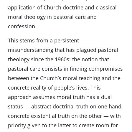
application of Church doctrine and classical
moral theology in pastoral care and
confession.
This stems from a persistent
misunderstanding that has plagued pastoral
theology since the 1960s: the notion that
pastoral care consists in finding compromises
between the Church’s moral teaching and the
concrete reality of people’s lives. This
approach assumes moral truth has a dual
status — abstract doctrinal truth on one hand,
concrete existential truth on the other — with
priority given to the latter to create room for