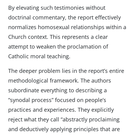
By elevating such testimonies without
doctrinal commentary, the report effectively
normalizes homosexual relationships within a
Church context. This represents a clear
attempt to weaken the proclamation of
Catholic moral teaching.
The deeper problem lies in the report’s entire
methodological framework. The authors
subordinate everything to describing a
“synodal process” focused on people’s
practices and experiences. They explicitly
reject what they call “abstractly proclaiming
and deductively applying principles that are