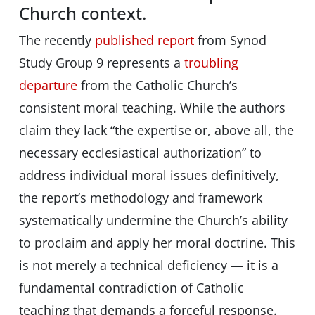
Church context.
The recently
published report
from Synod
Study Group 9 represents a
troubling
departure
from the Catholic Church’s
consistent moral teaching. While the authors
claim they lack “the expertise or, above all, the
necessary ecclesiastical authorization” to
address individual moral issues definitively,
the report’s methodology and framework
systematically undermine the Church’s ability
to proclaim and apply her moral doctrine. This
is not merely a technical deficiency — it is a
fundamental contradiction of Catholic
teaching that demands a forceful response.