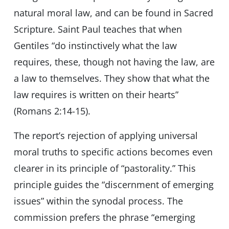
natural moral law, and can be found in Sacred
Scripture. Saint Paul teaches that when
Gentiles “do instinctively what the law
requires, these, though not having the law, are
a law to themselves. They show that what the
law requires is written on their hearts”
(Romans 2:14-15).
The report’s rejection of applying universal
moral truths to specific actions becomes even
clearer in its principle of “pastorality.” This
principle guides the “discernment of emerging
issues” within the synodal process. The
commission prefers the phrase “emerging