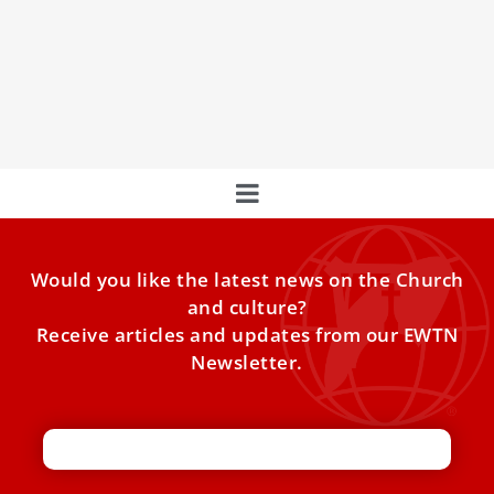
A Prayerful Pontiff: The Devotions of Pope
Leo XIV
Our new Pope has a Marian heart.
Would you like the latest news on the Church
and culture?
Receive articles and updates from our EWTN
Newsletter.