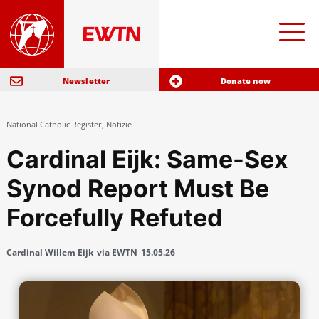
Newsletter
Donate now
National Catholic Register
,
Notizie
Cardinal Eijk: Same-Sex
Synod Report Must Be
Forcefully Refuted
Cardinal Willem Eijk
via EWTN
15.05.26