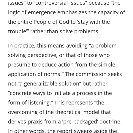
issues” to “controversial issues” because “the
logic of emergence emphasizes the capacity of
the entire People of God to ‘stay with the
trouble’” rather than solve problems.
In practice, this means avoiding “a problem-
solving perspective, or that of those who
presume to deduce action from the simple
application of norms.” The commission seeks
not “a generalizable solution” but rather
“concrete ways to initiate a process in the
form of listening.” This represents “the
overcoming of the theoretical model that
derives praxis from a ‘pre-packaged’ doctrine.”
In other words, the report sweeps aside the