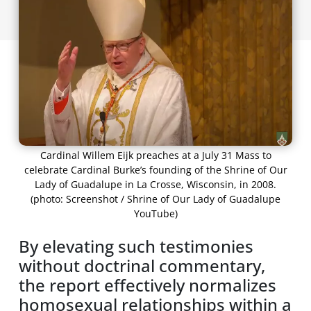
Cardinal Willem Eijk preaches at a July 31 Mass to
celebrate Cardinal Burke’s founding of the Shrine of Our
Lady of Guadalupe in La Crosse, Wisconsin, in 2008.
(photo: Screenshot / Shrine of Our Lady of Guadalupe
YouTube)
By elevating such testimonies
without doctrinal commentary,
the report effectively normalizes
homosexual relationships within a