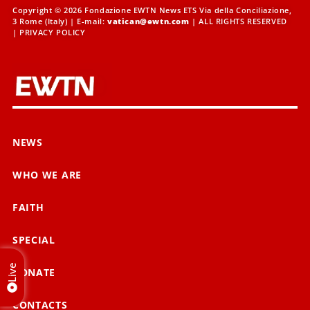
Copyright © 2026 Fondazione EWTN News ETS Via della Conciliazione,
3 Rome (Italy) | E-mail:
vatican@ewtn.com
| ALL RIGHTS RESERVED
|
PRIVACY POLICY
NEWS
WHO WE ARE
FAITH
SPECIAL
Live
DONATE
CONTACTS