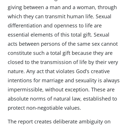
giving between a man and a woman, through
which they can transmit human life. Sexual
differentiation and openness to life are
essential elements of this total gift. Sexual
acts between persons of the same sex cannot
constitute such a total gift because they are
closed to the transmission of life by their very
nature. Any act that violates God’s creative
intentions for marriage and sexuality is always
impermissible, without exception. These are
absolute norms of natural law, established to
protect non-negotiable values.
The report creates deliberate ambiguity on