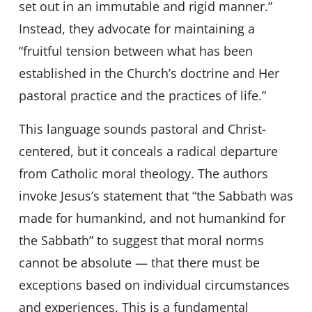
set out in an immutable and rigid manner.”
Instead, they advocate for maintaining a
“fruitful tension between what has been
established in the Church’s doctrine and Her
pastoral practice and the practices of life.”
This language sounds pastoral and Christ-
centered, but it conceals a radical departure
from Catholic moral theology. The authors
invoke Jesus’s statement that “the Sabbath was
made for humankind, and not humankind for
the Sabbath” to suggest that moral norms
cannot be absolute — that there must be
exceptions based on individual circumstances
and experiences. This is a fundamental