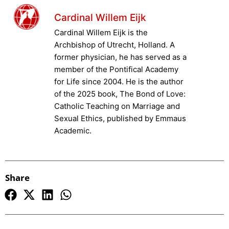
Cardinal Willem Eijk
Cardinal Willem Eijk is the
Archbishop of Utrecht, Holland. A
former physician, he has served as a
member of the Pontifical Academy
for Life since 2004. He is the author
of the 2025 book, The Bond of Love:
Catholic Teaching on Marriage and
Sexual Ethics, published by Emmaus
Academic.
Share