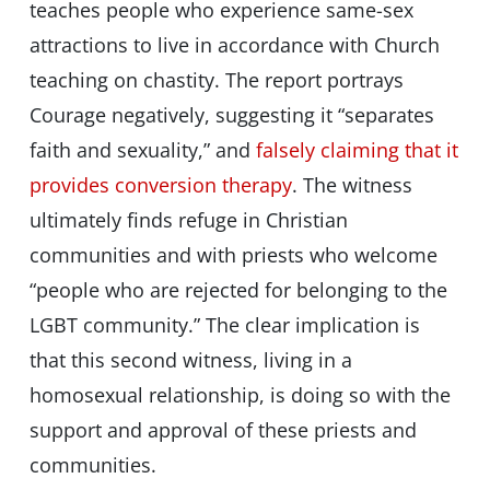
teaches people who experience same-sex
attractions to live in accordance with Church
teaching on chastity. The report portrays
Courage negatively, suggesting it “separates
faith and sexuality,” and
falsely claiming that it
provides conversion therapy
. The witness
ultimately finds refuge in Christian
communities and with priests who welcome
“people who are rejected for belonging to the
LGBT community.” The clear implication is
that this second witness, living in a
homosexual relationship, is doing so with the
support and approval of these priests and
communities.