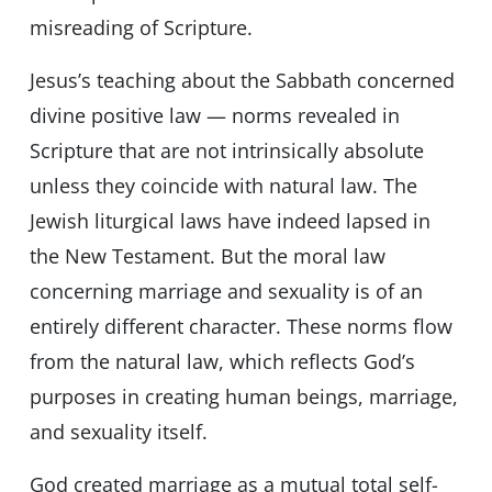
misreading of Scripture.
Jesus’s teaching about the Sabbath concerned
divine positive law — norms revealed in
Scripture that are not intrinsically absolute
unless they coincide with natural law. The
Jewish liturgical laws have indeed lapsed in
the New Testament. But the moral law
concerning marriage and sexuality is of an
entirely different character. These norms flow
from the natural law, which reflects God’s
purposes in creating human beings, marriage,
and sexuality itself.
God created marriage as a mutual total self-