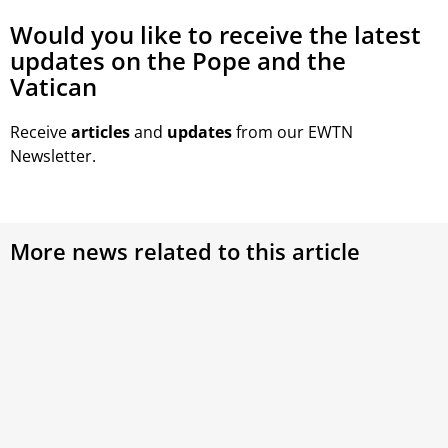
Would you like to receive the latest
updates on the Pope and the
Vatican
Receive
articles
and
updates
from our EWTN
Newsletter.
More news related to this article