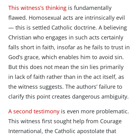
This witness’s thinking
is fundamentally
flawed. Homosexual acts are intrinsically evil
— this is settled Catholic doctrine. A believing
Christian who engages in such acts certainly
falls short in faith, insofar as he fails to trust in
God’s grace, which enables him to avoid sin.
But this does not mean the sin lies primarily
in lack of faith rather than in the act itself, as
the witness suggests. The authors’ failure to
clarify this point creates dangerous ambiguity.
A second testimony
is even more problematic.
This witness first sought help from Courage
International, the Catholic apostolate that