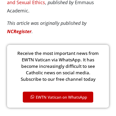
and Sexual Ethics
,
published by
Emmaus
Academic.
This article was originally published by
NCRegister
.
Receive the most important news from
EWTN Vatican via WhatsApp. It has
become increasingly difficult to see
Catholic news on social media.
Subscribe to our free channel today
EWTN Vatican on WhatsApp