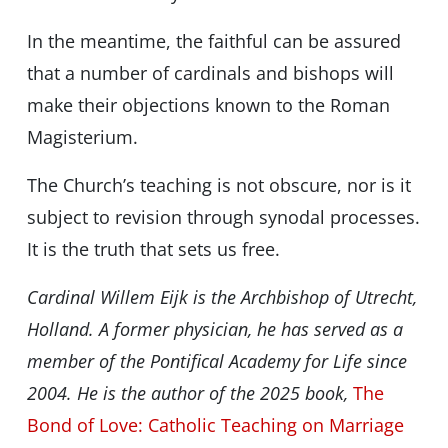
In the meantime, the faithful can be assured
that a number of cardinals and bishops will
make their objections known to the Roman
Magisterium.
The Church’s teaching is not obscure, nor is it
subject to revision through synodal processes.
It is the truth that sets us free.
Cardinal Willem Eijk is the Archbishop of Utrecht,
Holland. A former physician, he has served as a
member of the Pontifical Academy for Life since
2004. He is the author of the 2025 book,
The
Bond of Love: Catholic Teaching on Marriage