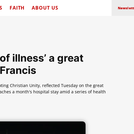
S
FAITH
ABOUT US
Newslett
f illness’ a great
 Francis
oting Christian Unity, reflected Tuesday on the great
aches a month's hospital stay amid a series of health