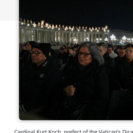
Cardinal Kurt Koch, prefect of the Vatican’s Dic