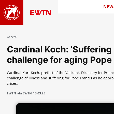
NEW
General
Cardinal Koch: ‘Suffering o
challenge for aging Pope
Cardinal Kurt Koch, prefect of the Vatican’s Dicastery for Prom
challenge of illness and suffering for Pope Francis as he appro
crises.
EWTN
via EWTN
13.03.25