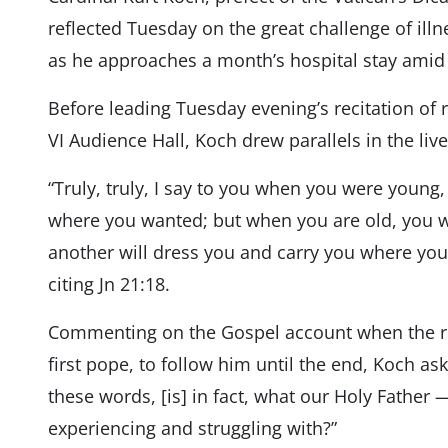
reflected Tuesday on the great challenge of illn
as he approaches a month’s hospital stay amid a
Before leading Tuesday evening’s recitation of r
VI Audience Hall, Koch drew parallels in the live
“Truly, truly, I say to you when you were young
where you wanted; but when you are old, you wi
another will dress you and carry you where you
citing Jn 21:18.
Commenting on the Gospel account when the re
first pope, to follow him until the end, Koch a
these words, [is] in fact, what our Holy Father 
experiencing and struggling with?”