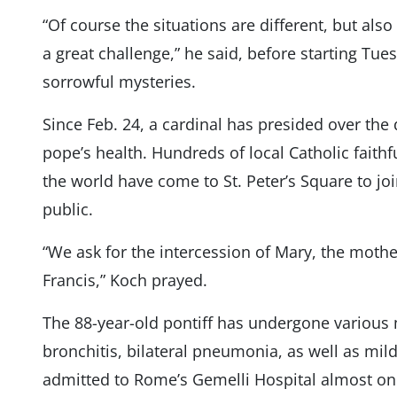
“Of course the situations are different, but also 
a great challenge,” he said, before starting Tue
sorrowful mysteries.
Since Feb. 24, a cardinal has presided over the d
pope’s health. Hundreds of local Catholic faith
the world have come to St. Peter’s Square to jo
public.
“We ask for the intercession of Mary, the mothe
Francis,” Koch prayed.
The 88-year-old pontiff has undergone various 
bronchitis, bilateral pneumonia, as well as mil
admitted to Rome’s Gemelli Hospital almost on