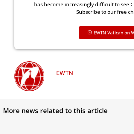
has become increasingly difficult to see 
Subscribe to our free c
EWTN Vatican on 
EWTN
More news related to this article