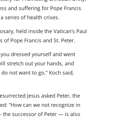
ess and suffering for Pope Francis
 series of health crises.
osary, held inside the Vatican’s Paul
s of Pope Francis and St. Peter.
, you dressed yourself and went
ll stretch out your hands, and
 do not want to go,” Koch said,
surrected Jesus asked Peter, the
sked: “How can we not recognize in
— the successor of Peter — is also