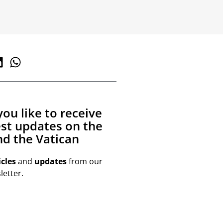
ou like to receive
est updates on the
d the Vatican
icles
and
updates
from our
etter.