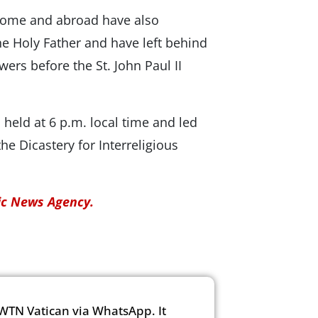
 Rome and abroad have also
he Holy Father and have left behind
wers before the St. John Paul II
held at 6 p.m. local time and led
he Dicastery for Interreligious
lic News Agency.
WTN Vatican via WhatsApp. It