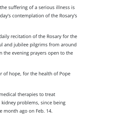
the suffering of a serious illness is
sday’s contemplation of the Rosary’s
aily recitation of the Rosary for the
ful and jubilee pilgrims from around
in the evening prayers open to the
r of hope, for the health of Pope
medical therapies to treat
d kidney problems, since being
e month ago on Feb. 14.