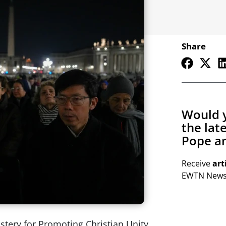
Share
Would y
the lat
Pope an
Receive
art
EWTN Newsl
astery for Promoting Christian Unity,