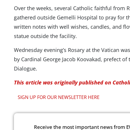
Over the weeks, several Catholic faithful from
gathered outside Gemelli Hospital to pray for t
written notes with well wishes, candles, and flo
statue outside the facility.
Wednesday evening’s Rosary at the Vatican was 
by Cardinal ​​George Jacob Koovakad, prefect of t
Dialogue.
This article was originally published on Catho
SIGN UP FOR OUR NEWSLETTER HERE
Receive the most important news from E