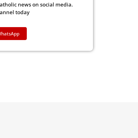
Catholic news on social media.
hannel today
WhatsApp