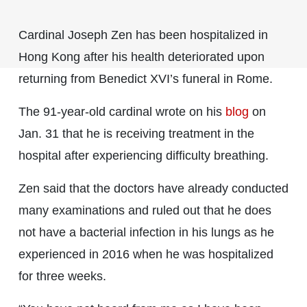
Cardinal Joseph Zen has been hospitalized in
Hong Kong after his health deteriorated upon
returning from Benedict XVI’s funeral in Rome.
The 91-year-old cardinal wrote on his
blog
on
Jan. 31 that he is receiving treatment in the
hospital after experiencing difficulty breathing.
Zen said that the doctors have already conducted
many examinations and ruled out that he does
not have a bacterial infection in his lungs as he
experienced in 2016 when he was hospitalized
for three weeks.