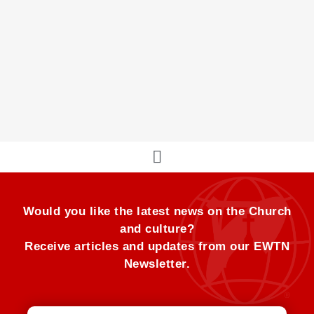
Pope Francis’ Pilgrimage through the Three
Holy Days
The Holy Triduum in Rome
Would you like the latest news on the Church
and culture?
Receive articles and updates from our EWTN
Newsletter.