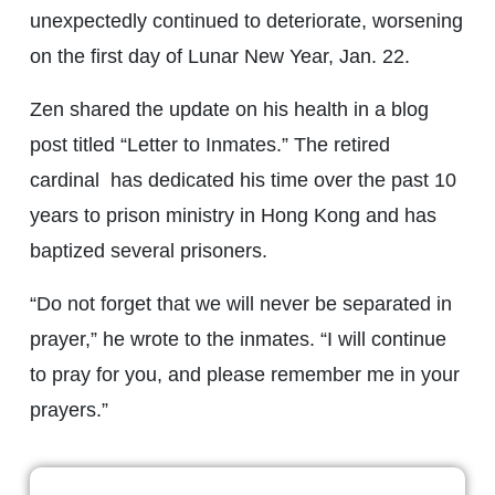
unexpectedly continued to deteriorate, worsening
on the first day of Lunar New Year, Jan. 22.
Zen shared the update on his health in a blog
post titled “Letter to Inmates.” The retired
cardinal has dedicated his time over the past 10
years to prison ministry in Hong Kong and has
baptized several prisoners.
“Do not forget that we will never be separated in
prayer,” he wrote to the inmates. “I will continue
to pray for you, and please remember me in your
prayers.”