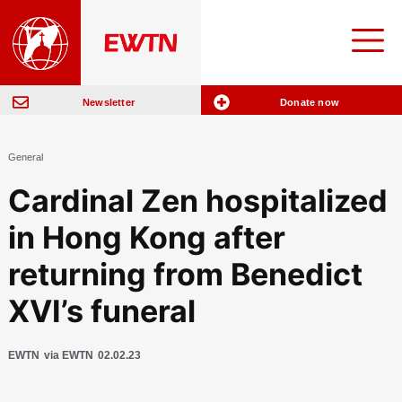
Newsletter
Donate now
General
Cardinal Zen hospitalized
in Hong Kong after
returning from Benedict
XVI’s funeral
EWTN
via EWTN
02.02.23