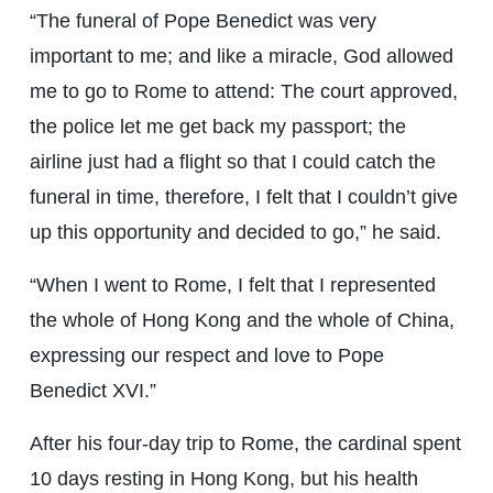
“The funeral of Pope Benedict was very
important to me; and like a miracle, God allowed
me to go to Rome to attend: The court approved,
the police let me get back my passport; the
airline just had a flight so that I could catch the
funeral in time, therefore, I felt that I couldn’t give
up this opportunity and decided to go,” he said.
“When I went to Rome, I felt that I represented
the whole of Hong Kong and the whole of China,
expressing our respect and love to Pope
Benedict XVI.”
After his four-day trip to Rome, the cardinal spent
10 days resting in Hong Kong, but his health