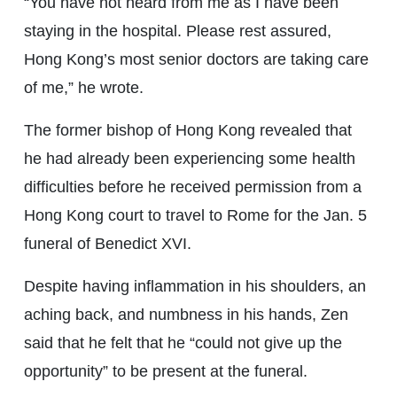
“You have not heard from me as I have been
staying in the hospital. Please rest assured,
Hong Kong’s most senior doctors are taking care
of me,” he wrote.
The former bishop of Hong Kong revealed that
he had already been experiencing some health
difficulties before he received permission from a
Hong Kong court to travel to Rome for the Jan. 5
funeral of Benedict XVI.
Despite having inflammation in his shoulders, an
aching back, and numbness in his hands, Zen
said that he felt that he “could not give up the
opportunity” to be present at the funeral.