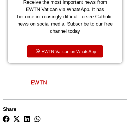
Receive the most important news from
EWTN Vatican via WhatsApp. It has
become increasingly difficult to see Catholic
news on social media. Subscribe to our free
channel today
EWTN Vatican on WhatsApp
EWTN
Share