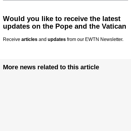
Would you like to receive the latest
updates on the Pope and the Vatican
Receive
articles
and
updates
from our EWTN Newsletter.
More news related to this article