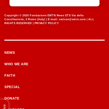
Copyright © 2026 Fondazione EWTN News ETS Via della
Conciliazione, 3 Rome (Italy) | E-mail:
vatican@ewtn.com
| ALL
RIGHTS RESERVED |
PRIVACY POLICY
NEWS
WHO WE ARE
FAITH
SPECIAL
DONATE
Live