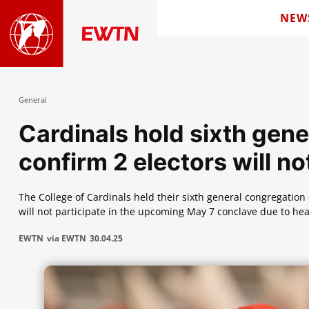
NEW
General
Cardinals hold sixth gene
confirm 2 electors will no
The College of Cardinals held their sixth general congregatio
will not participate in the upcoming May 7 conclave due to hea
EWTN
via EWTN
30.04.25