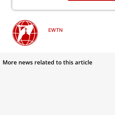
EWTN
More news related to this article
The 
Visi
Gosp
A del
in th