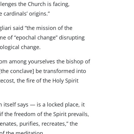
lenges the Church is facing,
 cardinals’ origins.”
liari said “the mission of the
me of “epochal change” disrupting
nological change.
 from among yourselves the bishop of
[the conclave] be transformed into
cost, the fire of the Holy Spirit
 itself says — is a locked place, it
if the freedom of the Spirit prevails,
nates, purifies, recreates,” the
of the meditation.