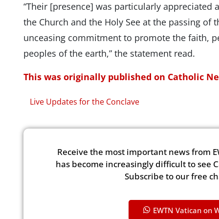
“Their [presence] was particularly appreciated as
the Church and the Holy See at the passing of t
unceasing commitment to promote the faith, pe
peoples of the earth,” the statement read.
This was originally published on Catholic N
Live Updates for the Conclave
Receive the most important news from E
has become increasingly difficult to see 
Subscribe to our free c
EWTN Vatican on 