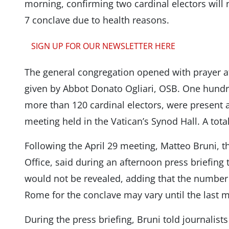
morning, confirming two cardinal electors will
7 conclave due to health reasons.
SIGN UP FOR OUR NEWSLETTER HERE
The general congregation opened with prayer at
given by Abbot Donato Ogliari, OSB. One hundre
more than 120 cardinal electors, were present 
meeting held in the Vatican’s Synod Hall. A tot
Following the April 29 meeting, Matteo Bruni, t
Office, said during an afternoon press briefing
would not be revealed, adding that the number o
Rome for the conclave may vary until the last 
During the press briefing, Bruni told journalis