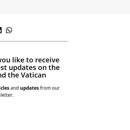
ou like to receive
est updates on the
d the Vatican
icles
and
updates
from our
etter.