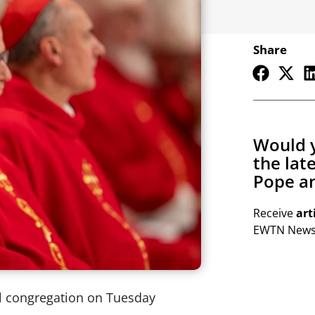
Share
Would y
the lat
Pope an
Receive
art
EWTN Newsl
al congregation on Tuesday