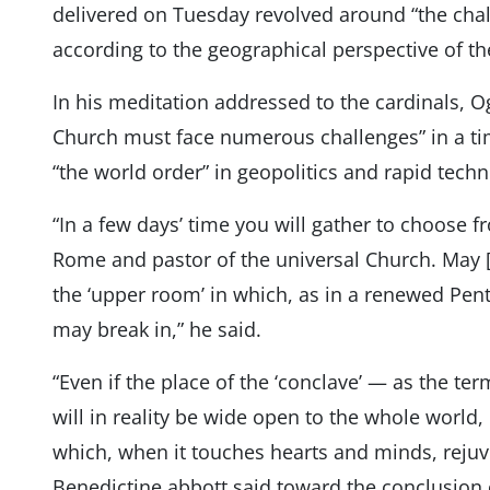
delivered on Tuesday revolved around “the chal
according to the geographical perspective of the
In his meditation addressed to the cardinals, Og
Church must face numerous challenges” in a ti
“the world order” in geopolitics and rapid tech
“In a few days’ time you will gather to choose
Rome and pastor of the universal Church. May 
the ‘upper room’ in which, as in a renewed Pente
may break in,” he said.
“Even if the place of the ‘conclave’ — as the term
will in reality be wide open to the whole world, 
which, when it touches hearts and minds, rejuve
Benedictine abbott said toward the conclusion 