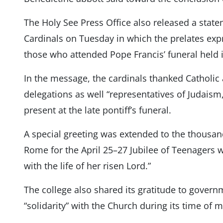
The Holy See Press Office also released a state
Cardinals on Tuesday in which the prelates expre
those who attended Pope Francis’ funeral held in
In the message, the cardinals thanked Catholic
delegations as well “representatives of Judaism,
present at the late pontiff’s funeral.
A special greeting was extended to the thousa
Rome for the April 25–27 Jubilee of Teenagers 
with the life of her risen Lord.”
The college also shared its gratitude to governm
“solidarity” with the Church during its time of 