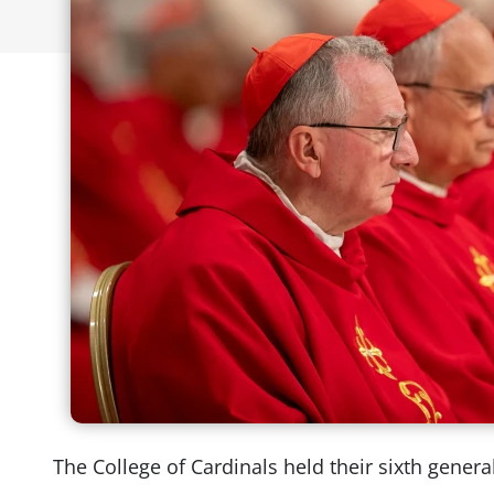
The College of Cardinals held their sixth gener