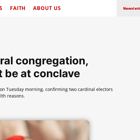
S
FAITH
ABOUT US
Newslett
ral congregation,
t be at conclave
n on Tuesday morning, confirming two cardinal electors
lth reasons.