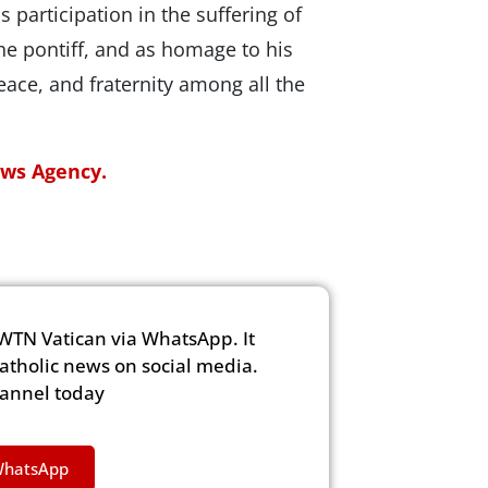
 participation in the suffering of
he pontiff, and as homage to his
ace, and fraternity among all the
ews Agency.
WTN Vatican via WhatsApp. It
Catholic news on social media.
hannel today
WhatsApp