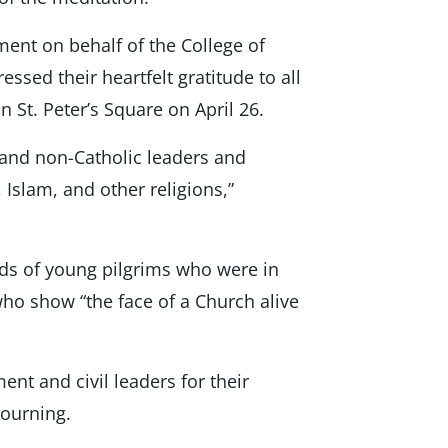
ment on behalf of the College of
ssed their heartfelt gratitude to all
 St. Peter’s Square on April 26.
 and non-Catholic leaders and
 Islam, and other religions,”
nds of young pilgrims who were in
who show “the face of a Church alive
ent and civil leaders for their
mourning.