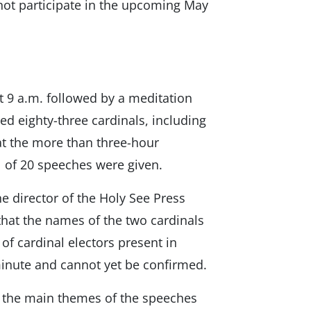
 not participate in the upcoming May
 9 a.m. followed by a meditation
d eighty-three cardinals, including
at the more than three-hour
al of 20 speeches were given.
he director of the Holy See Press
 that the names of the two cardinals
f cardinal electors present in
minute and cannot yet be confirmed.
ts the main themes of the speeches