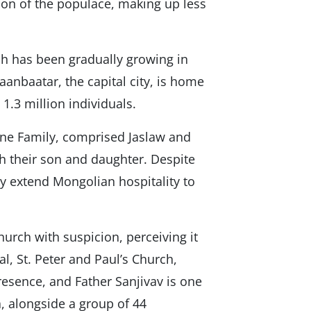
tion of the populace, making up less
ch has been gradually growing in
aanbaatar, the capital city, is home
 1.3 million individuals.
stine Family, comprised Jaslaw and
th their son and daughter. Despite
y extend Mongolian hospitality to
urch with suspicion, perceiving it
al, St. Peter and Paul’s Church,
resence, and Father Sanjivav is one
, alongside a group of 44