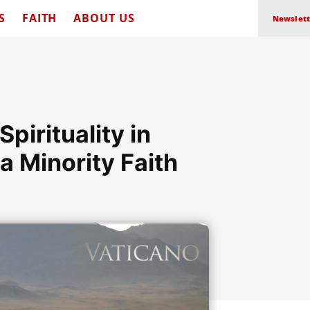
S
FAITH
ABOUT US
Newslett
pirituality in
a Minority Faith