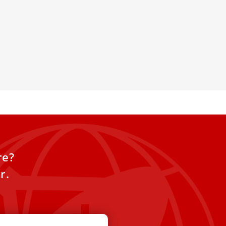
lics to ‘Adapt to Socialist
 Communist Party continues to
icization program, placing ever
s on religions and
re?
r.