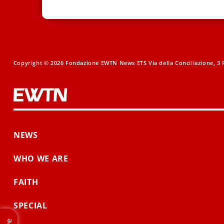
Copyright © 2026 Fondazione EWTN News ETS Via della Conciliazione, 3 R
NEWS
WHO WE ARE
FAITH
SPECIAL