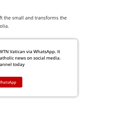
ift the small and transforms the
olia.
WTN Vatican via WhatsApp. It
Catholic news on social media.
hannel today
WhatsApp