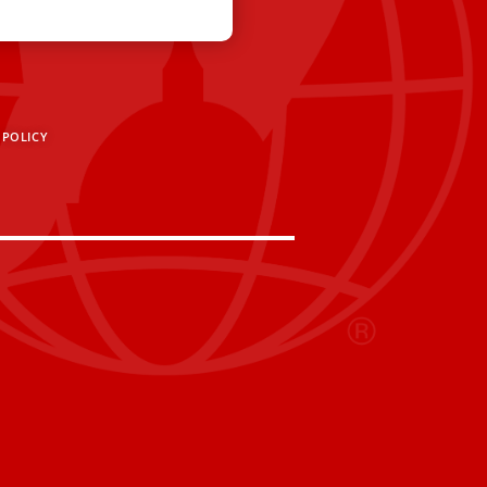
 POLICY