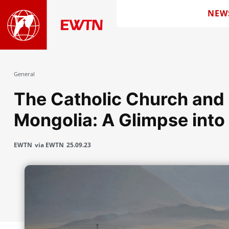
NEW
General
The Catholic Church and S
Mongolia: A Glimpse into 
EWTN
via EWTN
25.09.23