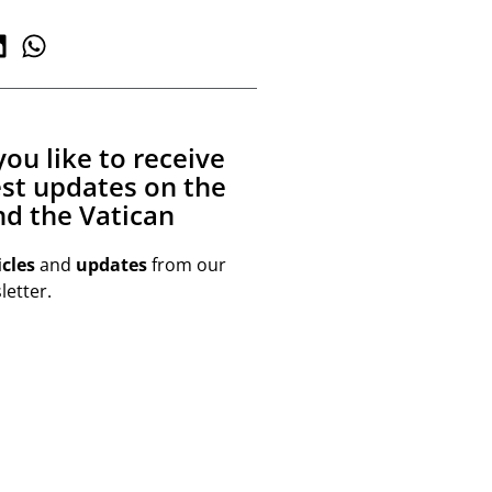
ou like to receive
est updates on the
d the Vatican
icles
and
updates
from our
etter.