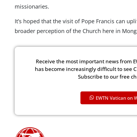
missionaries.
It’s hoped that the visit of Pope Francis can upl
broader perception of the Church here in Mong
Receive the most important news from E
has become increasingly difficult to see 
Subscribe to our free c
EWTN Vatican on 