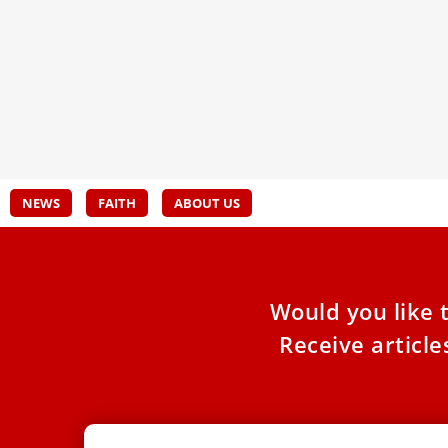
Synodality 2023
Isra
Participants share their experience and their
Famil
hopes.
Victi
Franc
NEWS
FAITH
ABOUT US
Would you like 
Receive articl