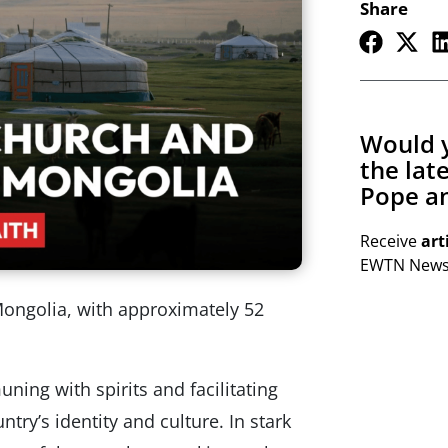
Share
Would y
the lat
Pope an
Receive
art
EWTN Newsl
ongolia, with approximately 52
ng with spirits and facilitating
ntry’s identity and culture. In stark