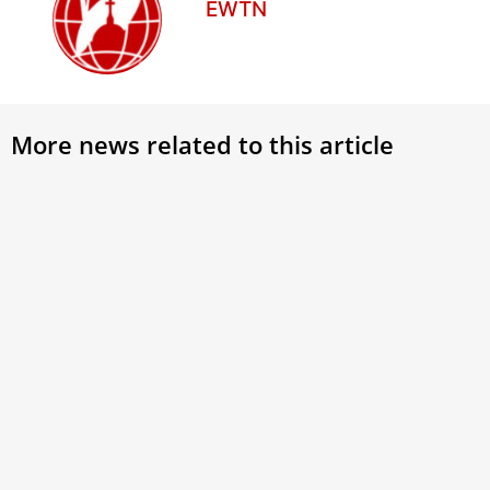
EWTN
More news related to this article
Rome prepares for 35 million
Pope