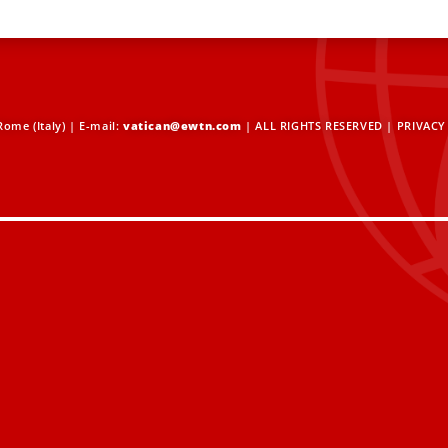
ome (Italy) | E-mail:
vatican@ewtn.com
| ALL RIGHTS RESERVED |
PRIVACY