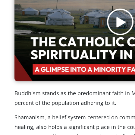
Buddhism stands as the predominant faith in M
percent of the population adhering to it.
Shamanism, a belief system centered on communi
healing, also holds a significant place in the cou