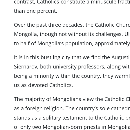
contrast, Catholics constitute a minuscule frac
than one percent.
Over the past three decades, the Catholic Chur
Mongolia, though not without its challenges. Ul
to half of Mongolia’s population, approximately
It is in this bustling city that we find the Augu
Siernarov, both university professors, along wi
being a minority within the country, they warml
us as devoted Catholics.
The majority of Mongolians view the Catholic Ch
as a foreign religion. The country’s sole cathedr
stands as a solitary testament to the Catholic p
of only two Mongolian-born priests in Mongolia