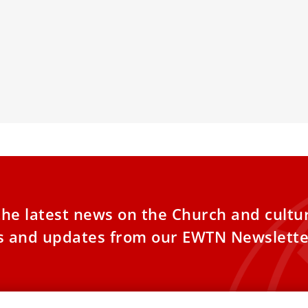
eli hostages being held in Gaza
Forces Catho
Society’
ies of Gaza Hostages and Palestinian
ms Seek Solace in Meeting with Pope
As the Chinese
is
enforce its Sin
tighter control
the latest news on the Church and cultu
es and updates from our EWTN Newslette