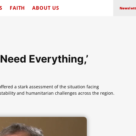
S
FAITH
ABOUT US
Newslett
‘Need Everything,’
offered a stark assessment of the situation facing
nstability and humanitarian challenges across the region.