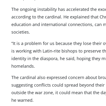
The ongoing instability has accelerated the exo
according to the cardinal. He explained that Ch
education and international connections, can m
societies.
“It is a problem for us because they lose their o
is working with Latin-rite bishops to preserve 
identity in the diaspora, he said, hoping they mi
homelands.
The cardinal also expressed concern about broa
suggesting conflicts could spread beyond their 
outside the war zone, it could mean that the day
he warned.