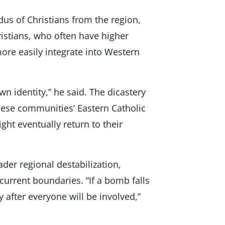
dus of Christians from the region,
ristians, who often have higher
ore easily integrate into Western
wn identity,” he said. The dicastery
these communities’ Eastern Catholic
ght eventually return to their
der regional destabilization,
current boundaries. “If a bomb falls
 after everyone will be involved,”