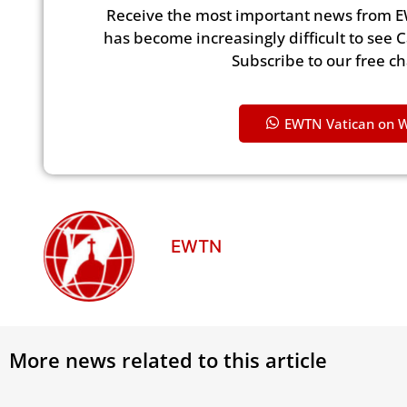
Receive the most important news from E
has become increasingly difficult to see 
Subscribe to our free c
EWTN Vatican on 
EWTN
More news related to this article