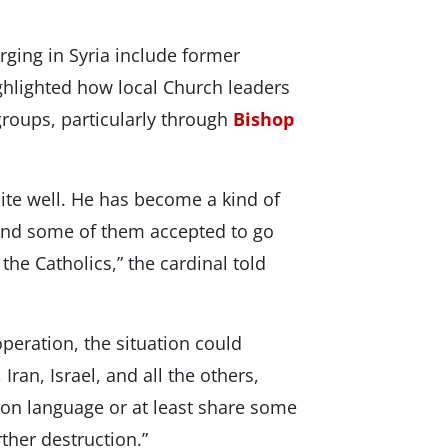
ging in Syria include former
hlighted how local Church leaders
groups, particularly through
Bishop
te well. He has become a kind of
and some of them accepted to go
he Catholics,” the cardinal told
peration, the situation could
 Iran, Israel, and all the others,
mon language or at least share some
rther destruction.”