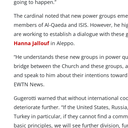
going to happen.”
The cardinal noted that new power groups emer
members of Al-Qaeda and ISIS. However, he hig
are working to establish a dialogue with these 
Hanna Jallouf
in Aleppo.
“He understands these new groups in power qui
bridge between the Church and these groups, 
and speak to him about their intentions toward t
EWTN News.
Gugerotti warned that without international coo
deteriorate further. “If the United States, Russia,
Turkey in particular, if they cannot find a com
basic principles, we will see further division, fu