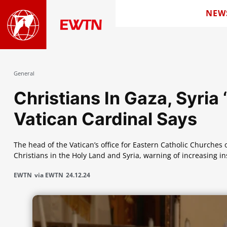
NEW
General
Christians In Gaza, Syria 
Vatican Cardinal Says
The head of the Vatican’s office for Eastern Catholic Churches 
Christians in the Holy Land and Syria, warning of increasing i
EWTN
via EWTN
24.12.24