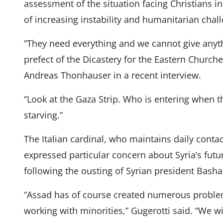
assessment of the situation facing Christians i
of increasing instability and humanitarian chal
“They need everything and we cannot give anyth
prefect of the Dicastery for the Eastern Church
Andreas Thonhauser in a recent interview.
“Look at the Gaza Strip. Who is entering when t
starving.”
The Italian cardinal, who maintains daily contac
expressed particular concern about Syria’s futu
following the ousting of Syrian president Basha
“Assad has of course created numerous proble
working with minorities,” Gugerotti said. “We w