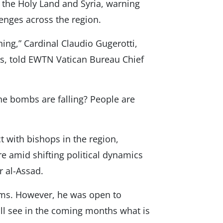
n the Holy Land and Syria, warning
lenges across the region.
ing,” Cardinal Claudio Gugerotti,
es, told EWTN Vatican Bureau Chief
he bombs are falling? People are
t with bishops in the region,
re amid shifting political dynamics
r al-Assad.
ms. However, he was open to
ill see in the coming months what is