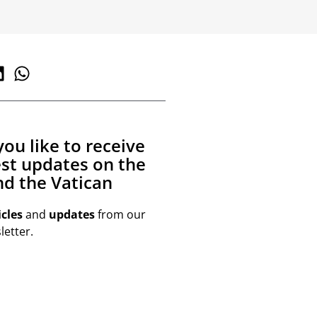
ou like to receive
est updates on the
d the Vatican
icles
and
updates
from our
etter.