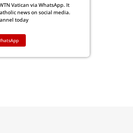
WTN Vatican via WhatsApp. It
Catholic news on social media.
hannel today
WhatsApp