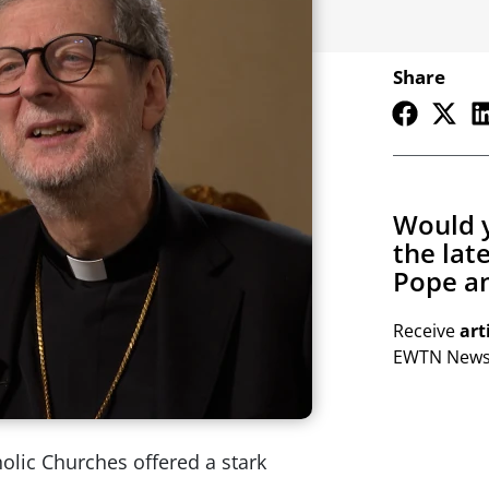
Share
Would y
the lat
Pope an
Receive
art
EWTN Newsl
holic Churches offered a stark