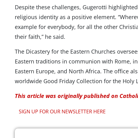
Despite these challenges, Gugerotti highlighted
religious identity as a positive element. “Where
example for everybody, for all the other Christi
their faith,” he said.
The Dicastery for the Eastern Churches oversee
Eastern traditions in communion with Rome, inc
Eastern Europe, and North Africa. The office al
worldwide Good Friday Collection for the Holy 
This article was originally published on Catho
SIGN UP FOR OUR NEWSLETTER HERE