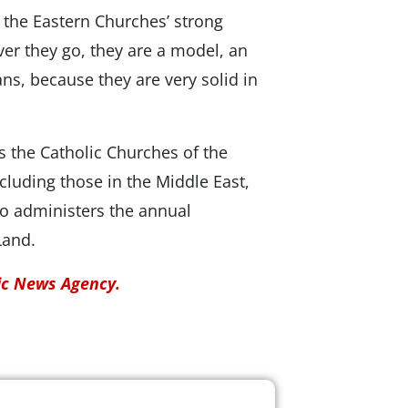
 the Eastern Churches’ strong
ver they go, they are a model, an
ans, because they are very solid in
s the Catholic Churches of the
luding those in the Middle East,
so administers the annual
Land.
lic News Agency.