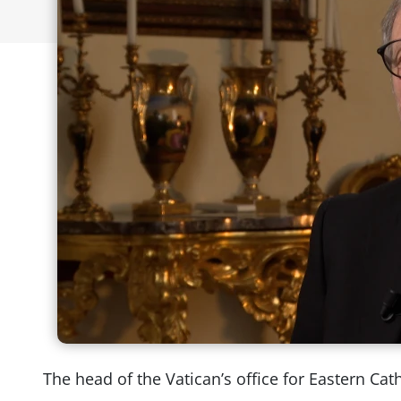
The head of the Vatican’s office for Eastern Cat