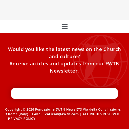
challenges posed by artificial intelligence during a
Would you like the latest news on the Church
and culture?
Receive articles and updates from our EWTN
Newsletter.
Copyright © 2026 Fondazione EWTN News ETS Via della Conciliazione,
3 Rome (Italy) | E-mail:
vatican@ewtn.com
| ALL RIGHTS RESERVED
|
PRIVACY POLICY