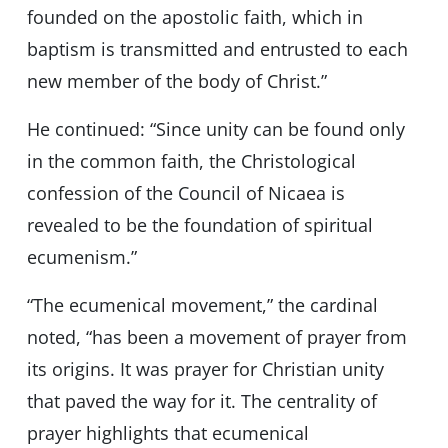
founded on the apostolic faith, which in
baptism is transmitted and entrusted to each
new member of the body of Christ.”
He continued: “Since unity can be found only
in the common faith, the Christological
confession of the Council of Nicaea is
revealed to be the foundation of spiritual
ecumenism.”
“The ecumenical movement,” the cardinal
noted, “has been a movement of prayer from
its origins. It was prayer for Christian unity
that paved the way for it. The centrality of
prayer highlights that ecumenical