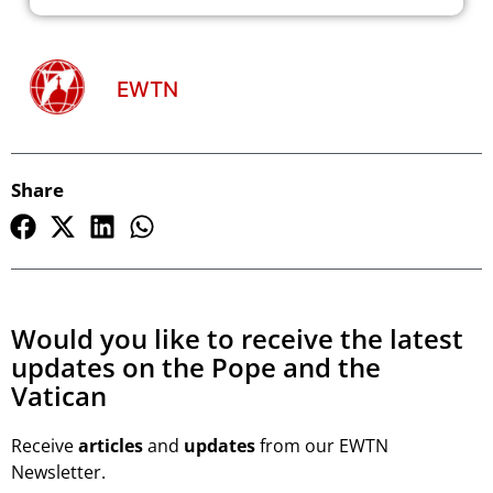
EWTN
Share
Would you like to receive the latest
updates on the Pope and the
Vatican
Receive
articles
and
updates
from our EWTN
Newsletter.