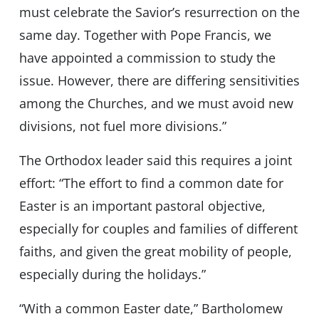
must celebrate the Savior’s resurrection on the
same day. Together with Pope Francis, we
have appointed a commission to study the
issue. However, there are differing sensitivities
among the Churches, and we must avoid new
divisions, not fuel more divisions.”
The Orthodox leader said this requires a joint
effort: “The effort to find a common date for
Easter is an important pastoral objective,
especially for couples and families of different
faiths, and given the great mobility of people,
especially during the holidays.”
“With a common Easter date,” Bartholomew