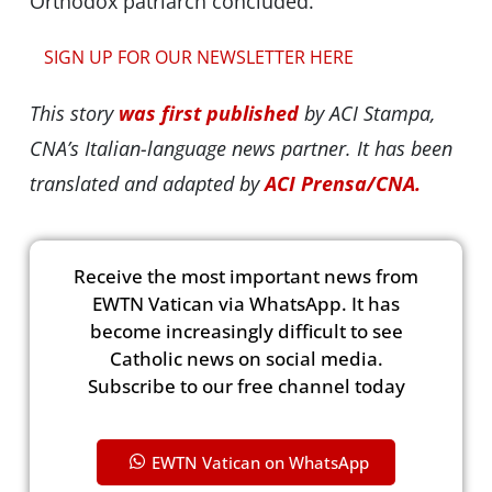
Orthodox patriarch concluded.
SIGN UP FOR OUR NEWSLETTER HERE
This story
was first published
by ACI Stampa,
CNA’s Italian-language news partner. It has been
translated and adapted by
ACI Prensa/CNA.
Receive the most important news from
EWTN Vatican via WhatsApp. It has
become increasingly difficult to see
Catholic news on social media.
Subscribe to our free channel today
EWTN Vatican on WhatsApp