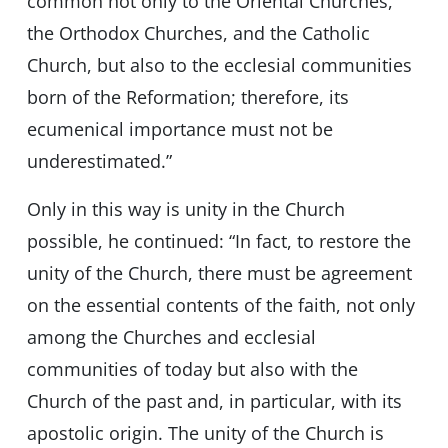
common not only to the Oriental Churches,
the Orthodox Churches, and the Catholic
Church, but also to the ecclesial communities
born of the Reformation; therefore, its
ecumenical importance must not be
underestimated.”
Only in this way is unity in the Church
possible, he continued: “In fact, to restore the
unity of the Church, there must be agreement
on the essential contents of the faith, not only
among the Churches and ecclesial
communities of today but also with the
Church of the past and, in particular, with its
apostolic origin. The unity of the Church is