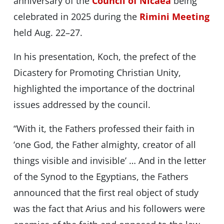
anniversary of the
Council of Nicaea
being
celebrated in 2025 during the
Rimini Meeting
held Aug. 22–27.
In his presentation, Koch, the prefect of the
Dicastery for Promoting Christian Unity,
highlighted the importance of the doctrinal
issues addressed by the council.
“With it, the Fathers professed their faith in
‘one God, the Father almighty, creator of all
things visible and invisible’ … And in the letter
of the Synod to the Egyptians, the Fathers
announced that the first real object of study
was the fact that Arius and his followers were