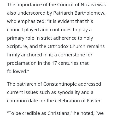
The importance of the Council of Nicaea was
also underscored by Patriarch Bartholomew,
who emphasized: “It is evident that this
council played and continues to play a
primary role in strict adherence to holy
Scripture, and the Orthodox Church remains
firmly anchored in it; a cornerstone for
proclamation in the 17 centuries that
followed.”
The patriarch of Constantinople addressed
current issues such as synodality and a
common date for the celebration of Easter.
“To be credible as Christians,” he noted, “we