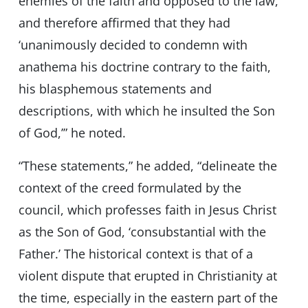
enemies of the faith and opposed to the law,
and therefore affirmed that they had
‘unanimously decided to condemn with
anathema his doctrine contrary to the faith,
his blasphemous statements and
descriptions, with which he insulted the Son
of God,’” he noted.
“These statements,” he added, “delineate the
context of the creed formulated by the
council, which professes faith in Jesus Christ
as the Son of God, ‘consubstantial with the
Father.’ The historical context is that of a
violent dispute that erupted in Christianity at
the time, especially in the eastern part of the