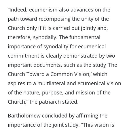
“Indeed, ecumenism also advances on the
path toward recomposing the unity of the
Church only if it is carried out jointly and,
therefore, synodally. The fundamental
importance of synodality for ecumenical
commitment is clearly demonstrated by two
important documents, such as the study ‘The
Church Toward a Common Vision,’ which
aspires to a multilateral and ecumenical vision
of the nature, purpose, and mission of the
Church,” the patriarch stated.
Bartholomew concluded by affirming the
importance of the joint study: “This vision is