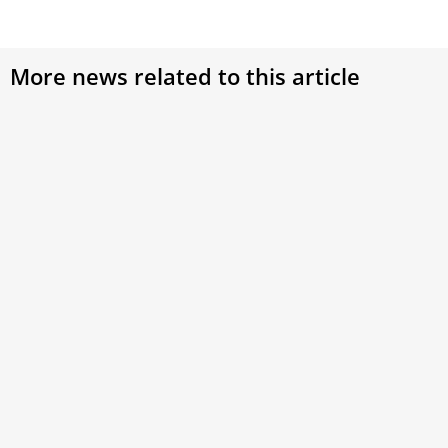
More news related to this article
Pope Francis: Look for the beauty of Jesus’
transfiguration in everyday life