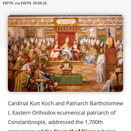
EWTN
via EWTN
30.08.25
Cardinal Kurt Koch and Patriarch Bartholomew
I, Eastern Orthodox ecumenical patriarch of
Constantinople, addressed the 1,700th