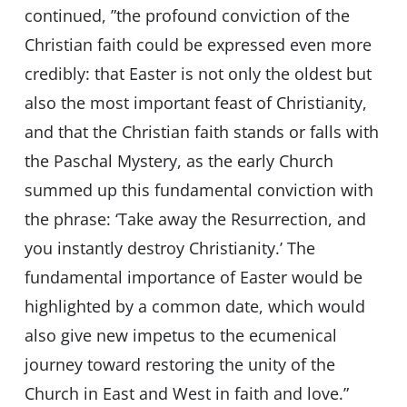
continued, ”the profound conviction of the
Christian faith could be expressed even more
credibly: that Easter is not only the oldest but
also the most important feast of Christianity,
and that the Christian faith stands or falls with
the Paschal Mystery, as the early Church
summed up this fundamental conviction with
the phrase: ‘Take away the Resurrection, and
you instantly destroy Christianity.’ The
fundamental importance of Easter would be
highlighted by a common date, which would
also give new impetus to the ecumenical
journey toward restoring the unity of the
Church in East and West in faith and love.”