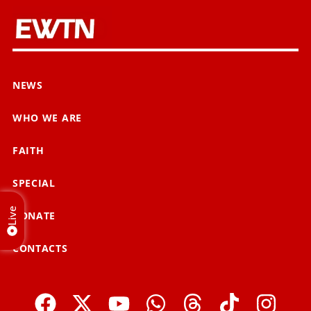
NEWS
WHO WE ARE
FAITH
SPECIAL
Live
DONATE
CONTACTS