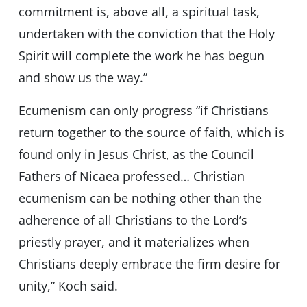
commitment is, above all, a spiritual task,
undertaken with the conviction that the Holy
Spirit will complete the work he has begun
and show us the way.”
Ecumenism can only progress “if Christians
return together to the source of faith, which is
found only in Jesus Christ, as the Council
Fathers of Nicaea professed… Christian
ecumenism can be nothing other than the
adherence of all Christians to the Lord’s
priestly prayer, and it materializes when
Christians deeply embrace the firm desire for
unity,” Koch said.