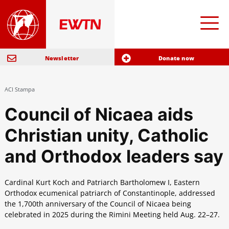
Newsletter
Donate now
ACI Stampa
Council of Nicaea aids
Christian unity, Catholic
and Orthodox leaders say
Cardinal Kurt Koch and Patriarch Bartholomew I, Eastern
Orthodox ecumenical patriarch of Constantinople, addressed
the 1,700th anniversary of the Council of Nicaea being
celebrated in 2025 during the Rimini Meeting held Aug. 22–27.