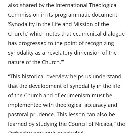
also shared by the International Theological
Commission in its programmatic document
‘Synodality in the Life and Mission of the
Church,’ which notes that ecumenical dialogue
has progressed to the point of recognizing
synodality as a ‘revelatory dimension of the
nature of the Church.’”
“This historical overview helps us understand
that the development of synodality in the life
of the Church and of ecumenism must be
implemented with theological accuracy and
pastoral prudence. This lesson can also be
learned by studying the Council of Nicaea,” the