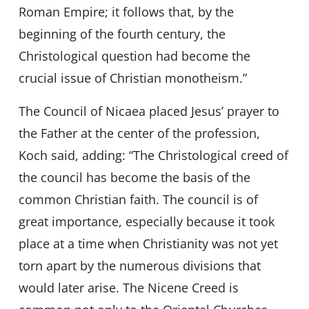
Roman Empire; it follows that, by the
beginning of the fourth century, the
Christological question had become the
crucial issue of Christian monotheism.”
The Council of Nicaea placed Jesus’ prayer to
the Father at the center of the profession,
Koch said, adding: “The Christological creed of
the council has become the basis of the
common Christian faith. The council is of
great importance, especially because it took
place at a time when Christianity was not yet
torn apart by the numerous divisions that
would later arise. The Nicene Creed is