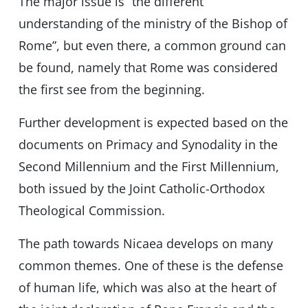
The major issue is “the different
understanding of the ministry of the Bishop of
Rome”, but even there, a common ground can
be found, namely that Rome was considered
the first see from the beginning.
Further development is expected based on the
documents on Primacy and Synodality in the
Second Millennium and the First Millennium,
both issued by the Joint Catholic-Orthodox
Theological Commission.
The path towards Nicaea develops on many
common themes. One of these is the defense
of human life, which was also at the heart of