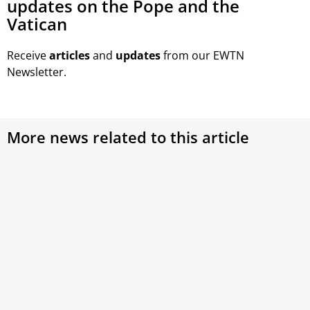
updates on the Pope and the
Vatican
Receive
articles
and
updates
from our EWTN
Newsletter.
More news related to this article