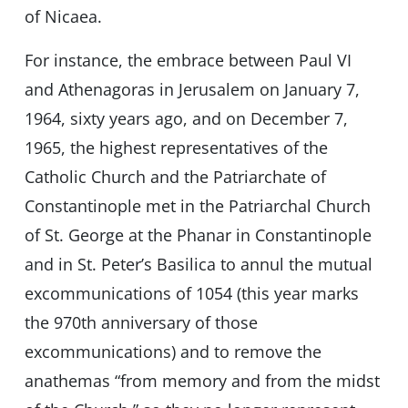
of Nicaea.
For instance, the embrace between Paul VI
and Athenagoras in Jerusalem on January 7,
1964, sixty years ago, and on December 7,
1965, the highest representatives of the
Catholic Church and the Patriarchate of
Constantinople met in the Patriarchal Church
of St. George at the Phanar in Constantinople
and in St. Peter’s Basilica to annul the mutual
excommunications of 1054 (this year marks
the 970th anniversary of those
excommunications) and to remove the
anathemas “from memory and from the midst