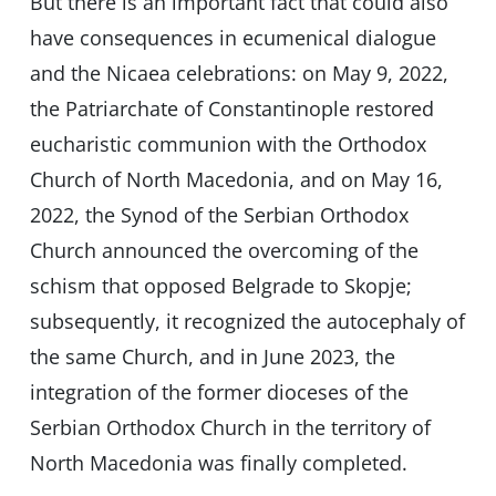
But there is an important fact that could also
have consequences in ecumenical dialogue
and the Nicaea celebrations: on May 9, 2022,
the Patriarchate of Constantinople restored
eucharistic communion with the Orthodox
Church of North Macedonia, and on May 16,
2022, the Synod of the Serbian Orthodox
Church announced the overcoming of the
schism that opposed Belgrade to Skopje;
subsequently, it recognized the autocephaly of
the same Church, and in June 2023, the
integration of the former dioceses of the
Serbian Orthodox Church in the territory of
North Macedonia was finally completed.