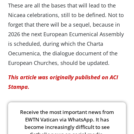
These are all the bases that will lead to the
Nicaea celebrations, still to be defined. Not to
forget that there will be a sequel, because in
2026 the next European Ecumenical Assembly
is scheduled, during which the Charta
Oecumenica, the dialogue document of the
European Churches, should be updated.
This article was originally published on ACI
Stampa.
Receive the most important news from
EWTN Vatican via WhatsApp. It has
become increasingly difficult to see