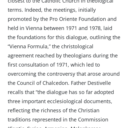
closest to the Catholic Church in theological
terms. Indeed, the meetings, initially
promoted by the Pro Oriente Foundation and
held in Vienna between 1971 and 1978, laid
the foundations for this dialogue, outlining the
“Vienna Formula,” the christological
agreement reached by theologians during the
first consultation of 1971, which led to
overcoming the controversy that arose around
the Council of Chalcedon. Father Destivelle
recalls that “the dialogue has so far adopted
three important ecclesiological documents,
reflecting the richness of the Christian
traditions represented in the Commission