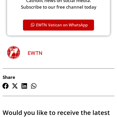
Catholic news on social media.
Subscribe to our free channel today
EWTN Vatican on WhatsApp
EWTN
Share
Would you like to receive the latest