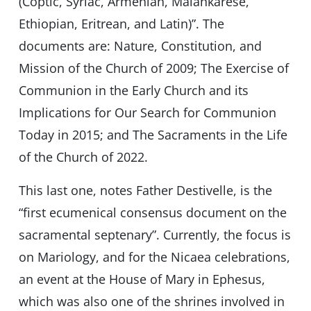
(Coptic, Syriac, Armenian, Malankarese,
Ethiopian, Eritrean, and Latin)”. The
documents are: Nature, Constitution, and
Mission of the Church of 2009; The Exercise of
Communion in the Early Church and its
Implications for Our Search for Communion
Today in 2015; and The Sacraments in the Life
of the Church of 2022.
This last one, notes Father Destivelle, is the
“first ecumenical consensus document on the
sacramental septenary”. Currently, the focus is
on Mariology, and for the Nicaea celebrations,
an event at the House of Mary in Ephesus,
which was also one of the shrines involved in