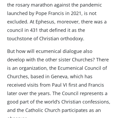
the rosary marathon against the pandemic
launched by Pope Francis in 2021, is not
excluded. At Ephesus, moreover, there was a
council in 431 that defined it as the
touchstone of Christian orthodoxy.
But how will ecumenical dialogue also
develop with the other sister Churches? There
is an organization, the Ecumenical Council of
Churches, based in Geneva, which has
received visits from Paul VI first and Francis
later over the years. The Council represents a
good part of the world’s Christian confessions,
and the Catholic Church participates as an