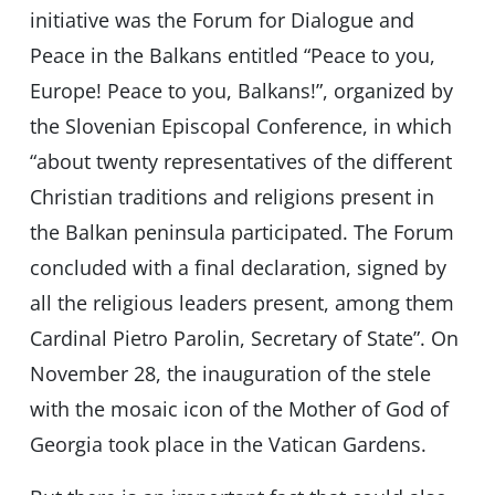
initiative was the Forum for Dialogue and
Peace in the Balkans entitled “Peace to you,
Europe! Peace to you, Balkans!”, organized by
the Slovenian Episcopal Conference, in which
“about twenty representatives of the different
Christian traditions and religions present in
the Balkan peninsula participated. The Forum
concluded with a final declaration, signed by
all the religious leaders present, among them
Cardinal Pietro Parolin, Secretary of State”. On
November 28, the inauguration of the stele
with the mosaic icon of the Mother of God of
Georgia took place in the Vatican Gardens.