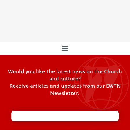
The First Image of St. Francis of Assisi
High above the Aniene Valley, the Monastery of the Sacro
Speco clings dramatically to the rock. Built around
Would you like the latest news on the Church
and culture?
Receive articles and updates from our EWTN
Newsletter.