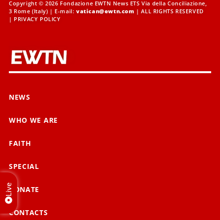
Copyright © 2026 Fondazione EWTN News ETS Via della Conciliazione,
3 Rome (Italy) | E-mail:
vatican@ewtn.com
| ALL RIGHTS RESERVED
|
PRIVACY POLICY
NEWS
WHO WE ARE
FAITH
SPECIAL
Live
DONATE
CONTACTS