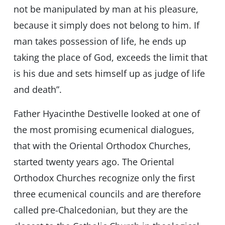
not be manipulated by man at his pleasure,
because it simply does not belong to him. If
man takes possession of life, he ends up
taking the place of God, exceeds the limit that
is his due and sets himself up as judge of life
and death”.
Father Hyacinthe Destivelle looked at one of
the most promising ecumenical dialogues,
that with the Oriental Orthodox Churches,
started twenty years ago. The Oriental
Orthodox Churches recognize only the first
three ecumenical councils and are therefore
called pre-Chalcedonian, but they are the