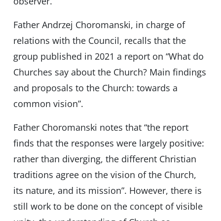
observer.
Father Andrzej Choromanski, in charge of
relations with the Council, recalls that the
group published in 2021 a report on “What do
Churches say about the Church? Main findings
and proposals to the Church: towards a
common vision”.
Father Choromanski notes that “the report
finds that the responses were largely positive:
rather than diverging, the different Christian
traditions agree on the vision of the Church,
its nature, and its mission”. However, there is
still work to be done on the concept of visible