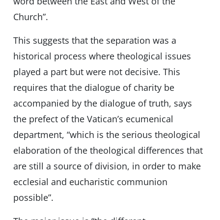
word between the East and West of the
Church”.
This suggests that the separation was a
historical process where theological issues
played a part but were not decisive. This
requires that the dialogue of charity be
accompanied by the dialogue of truth, says
the prefect of the Vatican’s ecumenical
department, “which is the serious theological
elaboration of the theological differences that
are still a source of division, in order to make
ecclesial and eucharistic communion
possible”.