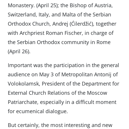
Monastery. (April 25); the Bishop of Austria,
Switzerland, Italy, and Malta of the Serbian
Orthodox Church, Andrej (Ćilerdžić), together
with Archpriest Roman Fischer, in charge of
the Serbian Orthodox community in Rome
(April 26).
Important was the participation in the general
audience on May 3 of Metropolitan Antonij of
Volokolamsk, President of the Department for
External Church Relations of the Moscow
Patriarchate, especially in a difficult moment
for ecumenical dialogue.
But certainly, the most interesting and new