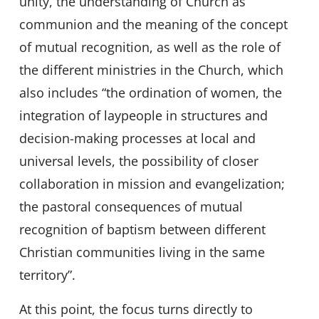
unity, the understanding of Church as
communion and the meaning of the concept
of mutual recognition, as well as the role of
the different ministries in the Church, which
also includes “the ordination of women, the
integration of laypeople in structures and
decision-making processes at local and
universal levels, the possibility of closer
collaboration in mission and evangelization;
the pastoral consequences of mutual
recognition of baptism between different
Christian communities living in the same
territory”.
At this point, the focus turns directly to