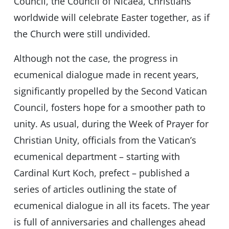
Council, the Council of Nicaea, Christians
worldwide will celebrate Easter together, as if
the Church were still undivided.
Although not the case, the progress in
ecumenical dialogue made in recent years,
significantly propelled by the Second Vatican
Council, fosters hope for a smoother path to
unity. As usual, during the Week of Prayer for
Christian Unity, officials from the Vatican’s
ecumenical department – starting with
Cardinal Kurt Koch, prefect – published a
series of articles outlining the state of
ecumenical dialogue in all its facets. The year
is full of anniversaries and challenges ahead