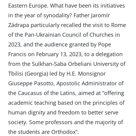
Eastern Europe. What have been its initiatives
in the year of synodality? Father Jaromír
Zádrapa particularly recalled the visit to Rome
of the Pan-Ukrainian Council of Churches in
2023, and the audience granted by Pope
Francis on February 13, 2023, to a delegation
from the Sulkhan-Saba Orbeliani University of
Tbilisi (Georgia) led by H.E. Monsignor
Giuseppe Pasotto, Apostolic Administrator of
the Caucasus of the Latins, aimed at “offering
academic teaching based on the principles of
human dignity and freedom to better serve
society. Some professors and the majority of
the students are Orthodox”.