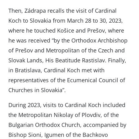
Then, Zádrapa recalls the visit of Cardinal
Koch to Slovakia from March 28 to 30, 2023,
where he touched Košice and Prešov, where
he was received “by the Orthodox Archbishop
of Prešov and Metropolitan of the Czech and
Slovak Lands, His Beatitude Rastislav. Finally,
in Bratislava, Cardinal Koch met with
representatives of the Ecumenical Council of
Churches in Slovakia”.
During 2023, visits to Cardinal Koch included
the Metropolitan Nikolay of Plovdiv, of the
Bulgarian Orthodox Church, accompanied by
Bishop Sioni, Igumen of the Bachkovo