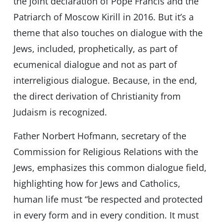
the joint declaration of Pope Francis and the
Patriarch of Moscow Kirill in 2016. But it’s a
theme that also touches on dialogue with the
Jews, included, prophetically, as part of
ecumenical dialogue and not as part of
interreligious dialogue. Because, in the end,
the direct derivation of Christianity from
Judaism is recognized.
Father Norbert Hofmann, secretary of the
Commission for Religious Relations with the
Jews, emphasizes this common dialogue field,
highlighting how for Jews and Catholics,
human life must “be respected and protected
in every form and in every condition. It must