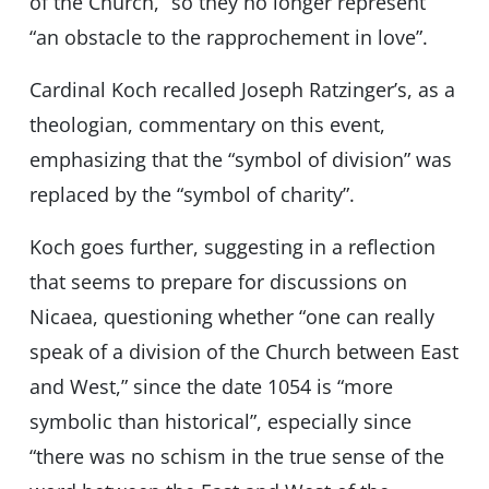
of the Church,” so they no longer represent
“an obstacle to the rapprochement in love”.
Cardinal Koch recalled Joseph Ratzinger’s, as a
theologian, commentary on this event,
emphasizing that the “symbol of division” was
replaced by the “symbol of charity”.
Koch goes further, suggesting in a reflection
that seems to prepare for discussions on
Nicaea, questioning whether “one can really
speak of a division of the Church between East
and West,” since the date 1054 is “more
symbolic than historical”, especially since
“there was no schism in the true sense of the