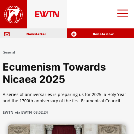
Newsletter
Donate now
General
Ecumenism Towards
Nicaea 2025
A series of anniversaries is preparing us for 2025, a Holy Year
and the 1700th anniversary of the first Ecumenical Council.
EWTN
via EWTN
08.02.24