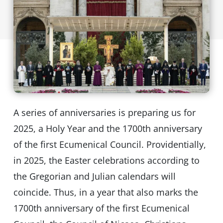
A series of anniversaries is preparing us for
2025, a Holy Year and the 1700th anniversary
of the first Ecumenical Council. Providentially,
in 2025, the Easter celebrations according to
the Gregorian and Julian calendars will
coincide. Thus, in a year that also marks the
1700th anniversary of the first Ecumenical