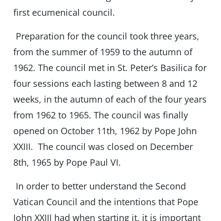
first ecumenical council.
Preparation for the council took three years,
from the summer of 1959 to the autumn of
1962. The council met in St. Peter’s Basilica for
four sessions each lasting between 8 and 12
weeks, in the autumn of each of the four years
from 1962 to 1965. The council was finally
opened on October 11th, 1962 by Pope John
XXIII. The council was closed on December
8th, 1965 by Pope Paul VI.
In order to better understand the Second
Vatican Council and the intentions that Pope
John XXIII had when starting it, it is important