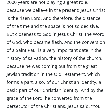
2000 years are not playing a great role,
because we believe in the present: Jesus Christ
is the risen Lord. And therefore, the distance
of the time and the space is not so decisive.
But closeness to God in Jesus Christ, the Word
of God, who became flesh. And the conversion
of a Saint Paul is a very important date in the
history of salvation, the history of the church,
because he was coming out from the great
Jewish tradition in the Old Testament, which
forms a part, also, of our Christian identity, a
basic part of our Christian identity. And by the
grace of the Lord, he converted from the
persecutor of the Christians. Jesus said, “You