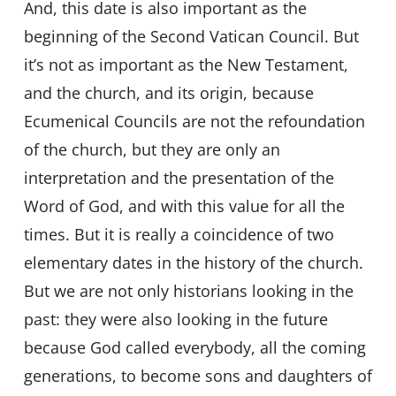
And, this date is also important as the
beginning of the Second Vatican Council. But
it’s not as important as the New Testament,
and the church, and its origin, because
Ecumenical Councils are not the refoundation
of the church, but they are only an
interpretation and the presentation of the
Word of God, and with this value for all the
times. But it is really a coincidence of two
elementary dates in the history of the church.
But we are not only historians looking in the
past: they were also looking in the future
because God called everybody, all the coming
generations, to become sons and daughters of