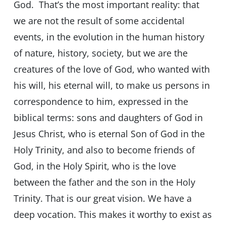
God. That’s the most important reality: that
we are not the result of some accidental
events, in the evolution in the human history
of nature, history, society, but we are the
creatures of the love of God, who wanted with
his will, his eternal will, to make us persons in
correspondence to him, expressed in the
biblical terms: sons and daughters of God in
Jesus Christ, who is eternal Son of God in the
Holy Trinity, and also to become friends of
God, in the Holy Spirit, who is the love
between the father and the son in the Holy
Trinity. That is our great vision. We have a
deep vocation. This makes it worthy to exist as