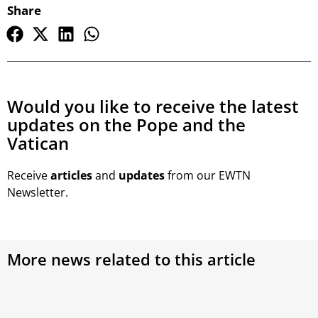
Share
Would you like to receive the latest
updates on the Pope and the
Vatican
Receive
articles
and
updates
from our EWTN
Newsletter.
More news related to this article