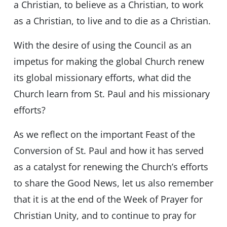
a Christian, to believe as a Christian, to work
as a Christian, to live and to die as a Christian.
With the desire of using the Council as an
impetus for making the global Church renew
its global missionary efforts, what did the
Church learn from St. Paul and his missionary
efforts?
As we reflect on the important Feast of the
Conversion of St. Paul and how it has served
as a catalyst for renewing the Church’s efforts
to share the Good News, let us also remember
that it is at the end of the Week of Prayer for
Christian Unity, and to continue to pray for