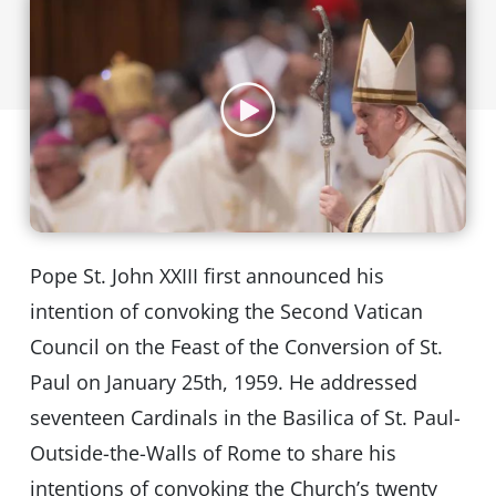
Pope St. John XXIII first announced his
intention of convoking the Second Vatican
Council on the Feast of the Conversion of St.
Paul on January 25th, 1959. He addressed
seventeen Cardinals in the Basilica of St. Paul-
Outside-the-Walls of Rome to share his
intentions of convoking the Church’s twenty