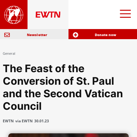
Newsletter
Donate now
General
The Feast of the
Conversion of St. Paul
and the Second Vatican
Council
EWTN
via EWTN
30.01.23