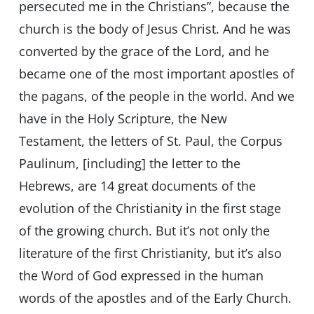
persecuted me in the Christians”, because the
church is the body of Jesus Christ. And he was
converted by the grace of the Lord, and he
became one of the most important apostles of
the pagans, of the people in the world. And we
have in the Holy Scripture, the New
Testament, the letters of St. Paul, the Corpus
Paulinum, [including] the letter to the
Hebrews, are 14 great documents of the
evolution of the Christianity in the first stage
of the growing church. But it’s not only the
literature of the first Christianity, but it’s also
the Word of God expressed in the human
words of the apostles and of the Early Church.