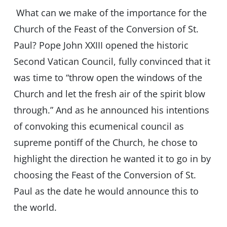
What can we make of the importance for the
Church of the Feast of the Conversion of St.
Paul? Pope John XXIII opened the historic
Second Vatican Council, fully convinced that it
was time to “throw open the windows of the
Church and let the fresh air of the spirit blow
through.” And as he announced his intentions
of convoking this ecumenical council as
supreme pontiff of the Church, he chose to
highlight the direction he wanted it to go in by
choosing the Feast of the Conversion of St.
Paul as the date he would announce this to
the world.