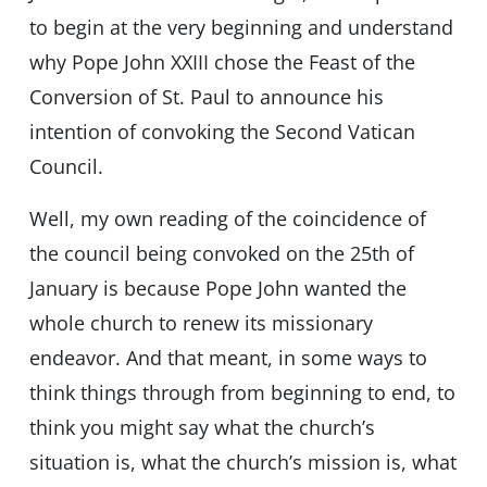
to begin at the very beginning and understand
why Pope John XXIII chose the Feast of the
Conversion of St. Paul to announce his
intention of convoking the Second Vatican
Council.
Well, my own reading of the coincidence of
the council being convoked on the 25th of
January is because Pope John wanted the
whole church to renew its missionary
endeavor. And that meant, in some ways to
think things through from beginning to end, to
think you might say what the church’s
situation is, what the church’s mission is, what