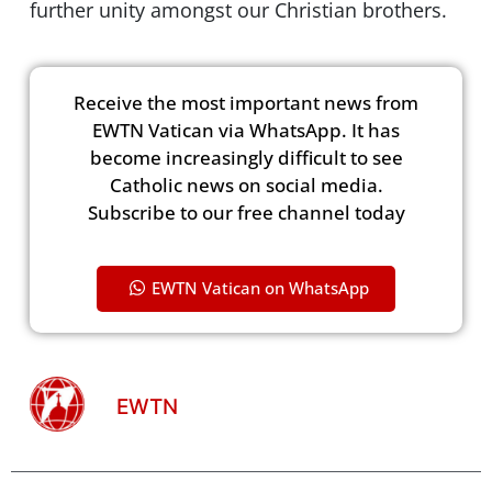
further unity amongst our Christian brothers.
Receive the most important news from
EWTN Vatican via WhatsApp. It has
become increasingly difficult to see
Catholic news on social media.
Subscribe to our free channel today
EWTN Vatican on WhatsApp
EWTN