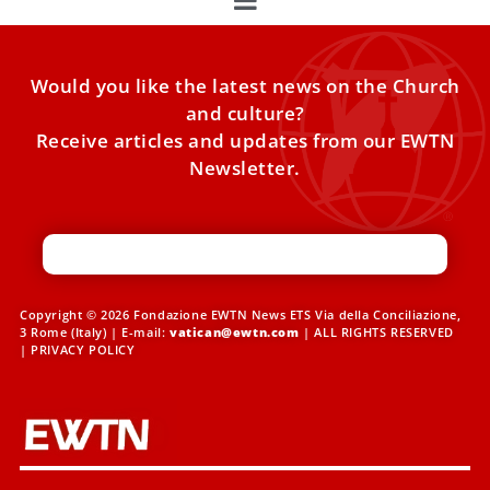
Would you like the latest news on the Church
and culture?
Receive articles and updates from our EWTN
Newsletter.
Copyright © 2026 Fondazione EWTN News ETS Via della Conciliazione,
3 Rome (Italy) | E-mail:
vatican@ewtn.com
| ALL RIGHTS RESERVED
|
PRIVACY POLICY