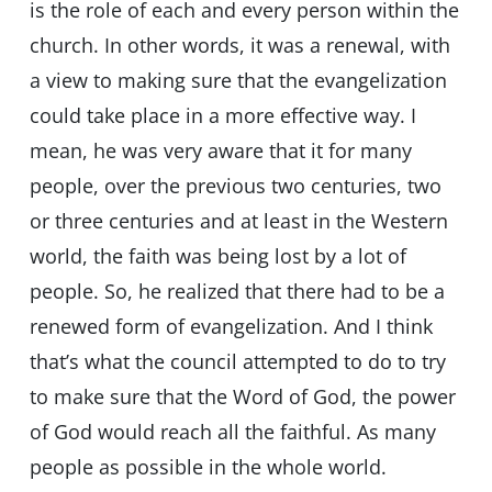
is the role of each and every person within the
church. In other words, it was a renewal, with
a view to making sure that the evangelization
could take place in a more effective way. I
mean, he was very aware that it for many
people, over the previous two centuries, two
or three centuries and at least in the Western
world, the faith was being lost by a lot of
people. So, he realized that there had to be a
renewed form of evangelization. And I think
that’s what the council attempted to do to try
to make sure that the Word of God, the power
of God would reach all the faithful. As many
people as possible in the whole world.