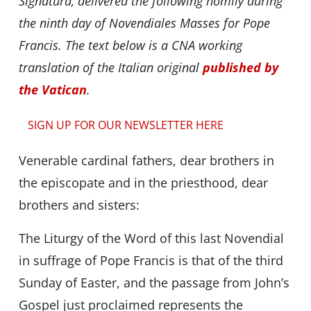
Signatura, delivered the following homily during
the ninth day of Novendiales Masses for Pope
Francis. The text below is a CNA working
translation of the Italian original
published by
the Vatican
.
SIGN UP FOR OUR NEWSLETTER HERE
Venerable cardinal fathers, dear brothers in
the episcopate and in the priesthood, dear
brothers and sisters:
The Liturgy of the Word of this last Novendial
in suffrage of Pope Francis is that of the third
Sunday of Easter, and the passage from John’s
Gospel just proclaimed represents the