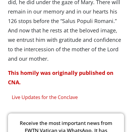
did, he did under the gaze of Mary. There will
remain in our memory and in our hearts his
126 stops before the “Salus Populi Romani.”
And now that he rests at the beloved image,
we entrust him with gratitude and confidence
to the intercession of the mother of the Lord
and our mother.
This homily was originally published on
CNA.
Live Updates for the Conclave
Receive the most important news from
EWTN Vatican via WhatsApp. It has