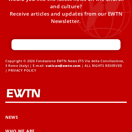
and culture?
Receive articles and updates from our EWTN
Newsletter.
Copyright © 2026 Fondazione EWTN News ETS Via della Conciliazione,
3 Rome (Italy) | E-mail:
vatican@ewtn.com
| ALL RIGHTS RESERVED
|
PRIVACY POLICY
NEWS
WHO WE ARE