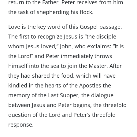
return to the Father, Peter receives from him
the task of shepherding his flock.
Love is the key word of this Gospel passage.
The first to recognize Jesus is “the disciple
whom Jesus loved,” John, who exclaims: “It is
the Lord!” and Peter immediately throws
himself into the sea to join the Master. After
they had shared the food, which will have
kindled in the hearts of the Apostles the
memory of the Last Supper, the dialogue
between Jesus and Peter begins, the threefold
question of the Lord and Peter’s threefold
response.