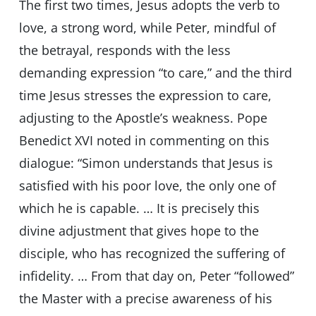
The first two times, Jesus adopts the verb to
love, a strong word, while Peter, mindful of
the betrayal, responds with the less
demanding expression “to care,” and the third
time Jesus stresses the expression to care,
adjusting to the Apostle’s weakness. Pope
Benedict XVI noted in commenting on this
dialogue: “Simon understands that Jesus is
satisfied with his poor love, the only one of
which he is capable. … It is precisely this
divine adjustment that gives hope to the
disciple, who has recognized the suffering of
infidelity. … From that day on, Peter “followed”
the Master with a precise awareness of his