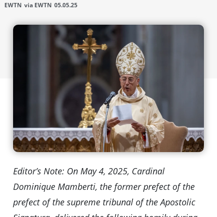
EWTN
via EWTN
05.05.25
Editor’s Note: On May 4, 2025, Cardinal
Dominique Mamberti, the former prefect of the
prefect of the supreme tribunal of the Apostolic