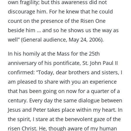
own fragility; but this awareness did not
discourage him. For he knew that he could
count on the presence of the Risen One
beside him … and so he shows us the way as
well” (General audience, May 24, 2006).
In his homily at the Mass for the 25th
anniversary of his pontificate, St. John Paul II
confirmed: “Today, dear brothers and sisters, I
am pleased to share with you an experience
that has been going on now for a quarter of a
century. Every day the same dialogue between
Jesus and Peter takes place within my heart. In
the spirit, I stare at the benevolent gaze of the
risen Christ. He, though aware of my human