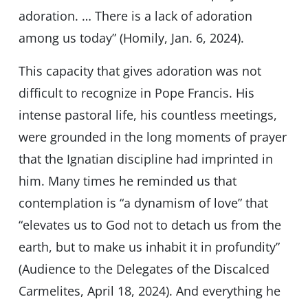
adoration. … There is a lack of adoration
among us today” (Homily, Jan. 6, 2024).
This capacity that gives adoration was not
difficult to recognize in Pope Francis. His
intense pastoral life, his countless meetings,
were grounded in the long moments of prayer
that the Ignatian discipline had imprinted in
him. Many times he reminded us that
contemplation is “a dynamism of love” that
“elevates us to God not to detach us from the
earth, but to make us inhabit it in profundity”
(Audience to the Delegates of the Discalced
Carmelites, April 18, 2024). And everything he