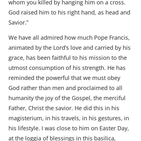
whom you killed by hanging him on a cross.
God raised him to his right hand, as head and
Savior.”
We have all admired how much Pope Francis,
animated by the Lord’s love and carried by his
grace, has been faithful to his mission to the
utmost consumption of his strength. He has
reminded the powerful that we must obey
God rather than men and proclaimed to all
humanity the joy of the Gospel, the merciful
Father, Christ the savior. He did this in his
magisterium, in his travels, in his gestures, in
his lifestyle. I was close to him on Easter Day,
at the loggia of blessings in this basilica,