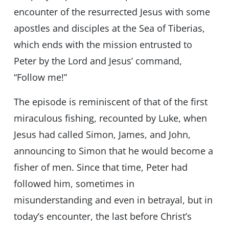
encounter of the resurrected Jesus with some
apostles and disciples at the Sea of Tiberias,
which ends with the mission entrusted to
Peter by the Lord and Jesus’ command,
“Follow me!”
The episode is reminiscent of that of the first
miraculous fishing, recounted by Luke, when
Jesus had called Simon, James, and John,
announcing to Simon that he would become a
fisher of men. Since that time, Peter had
followed him, sometimes in
misunderstanding and even in betrayal, but in
today’s encounter, the last before Christ’s