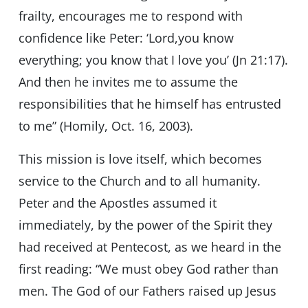
frailty, encourages me to respond with
confidence like Peter: ‘Lord,you know
everything; you know that I love you’ (Jn 21:17).
And then he invites me to assume the
responsibilities that he himself has entrusted
to me” (Homily, Oct. 16, 2003).
This mission is love itself, which becomes
service to the Church and to all humanity.
Peter and the Apostles assumed it
immediately, by the power of the Spirit they
had received at Pentecost, as we heard in the
first reading: “We must obey God rather than
men. The God of our Fathers raised up Jesus