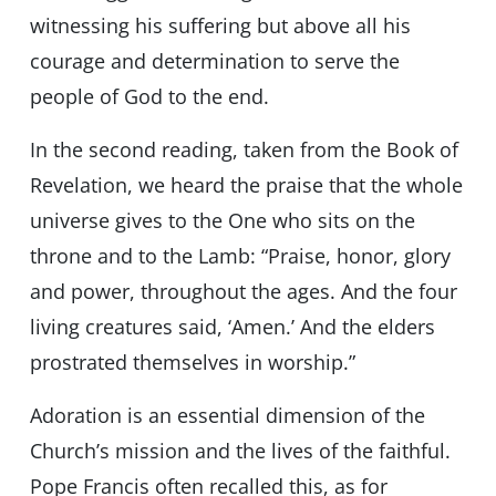
witnessing his suffering but above all his
courage and determination to serve the
people of God to the end.
In the second reading, taken from the Book of
Revelation, we heard the praise that the whole
universe gives to the One who sits on the
throne and to the Lamb: “Praise, honor, glory
and power, throughout the ages. And the four
living creatures said, ‘Amen.’ And the elders
prostrated themselves in worship.”
Adoration is an essential dimension of the
Church’s mission and the lives of the faithful.
Pope Francis often recalled this, as for