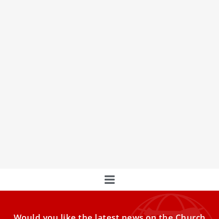
Powerful moments from Pope Leo XIV’s trip
to Turkey and Lebanon
Pope Leo XIV’s first official papal trip from Nov. 27–Dec. 2
to Turkey and Lebanon has just ended.
France Debates End-of-Life Legislation Amid
Papal Opposition
France Contemplates End-of-Life Legislation Amidst Papal
and Public Debate
Would you like the latest news on the Church