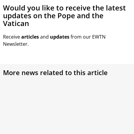
Would you like to receive the latest
updates on the Pope and the
Vatican
Receive
articles
and
updates
from our EWTN
Newsletter.
More news related to this article