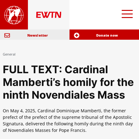
Newsletter
Donate now
General
FULL TEXT: Cardinal
Mamberti’s homily for the
ninth Novendiales Mass
On May 4, 2025, Cardinal Dominique Mamberti, the former
prefect of the prefect of the supreme tribunal of the Apostolic
Signatura, delivered the following homily during the ninth day
of Novendiales Masses for Pope Francis.