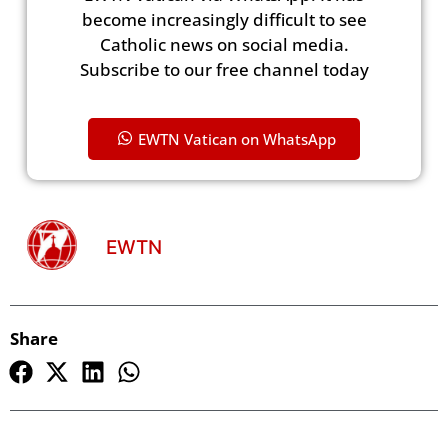
become increasingly difficult to see
Catholic news on social media.
Subscribe to our free channel today
EWTN Vatican on WhatsApp
EWTN
Share