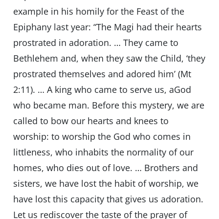
example in his homily for the Feast of the
Epiphany last year: “The Magi had their hearts
prostrated in adoration. … They came to
Bethlehem and, when they saw the Child, ‘they
prostrated themselves and adored him’ (Mt
2:11). … A king who came to serve us, aGod
who became man. Before this mystery, we are
called to bow our hearts and knees to
worship: to worship the God who comes in
littleness, who inhabits the normality of our
homes, who dies out of love. … Brothers and
sisters, we have lost the habit of worship, we
have lost this capacity that gives us adoration.
Let us rediscover the taste of the prayer of