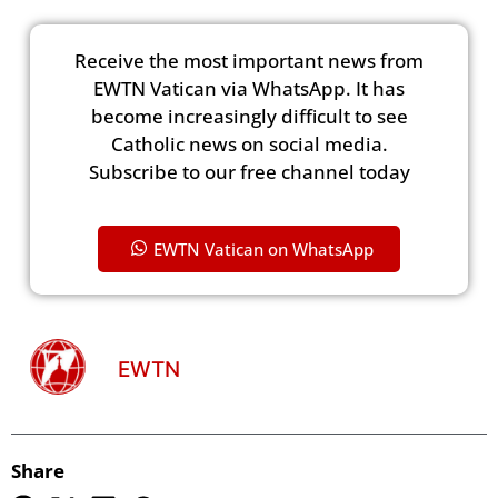
Receive the most important news from
EWTN Vatican via WhatsApp. It has
become increasingly difficult to see
Catholic news on social media.
Subscribe to our free channel today
EWTN Vatican on WhatsApp
EWTN
Share