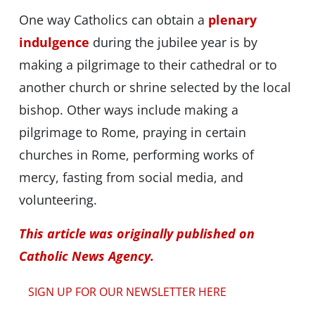
One way Catholics can obtain a
plenary
indulgence
during the jubilee year is by
making a pilgrimage to their cathedral or to
another church or shrine selected by the local
bishop. Other ways include making a
pilgrimage to Rome, praying in certain
churches in Rome, performing works of
mercy, fasting from social media, and
volunteering.
This article was originally published on
Catholic News Agency.
SIGN UP FOR OUR NEWSLETTER HERE