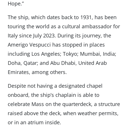
Hope.”
The ship, which dates back to 1931, has been
touring the world as a cultural ambassador for
Italy since July 2023. During its journey, the
Amerigo Vespucci has stopped in places
including Los Angeles; Tokyo; Mumbai, India;
Doha, Qatar; and Abu Dhabi, United Arab
Emirates, among others.
Despite not having a designated chapel
onboard, the ship’s chaplain is able to
celebrate Mass on the quarterdeck, a structure
raised above the deck, when weather permits,
or in an atrium inside.