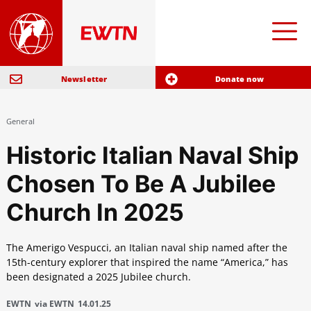
Newsletter
Donate now
General
Historic Italian Naval Ship
Chosen To Be A Jubilee
Church In 2025
The Amerigo Vespucci, an Italian naval ship named after the
15th-century explorer that inspired the name “America,” has
been designated a 2025 Jubilee church.
EWTN
via EWTN
14.01.25