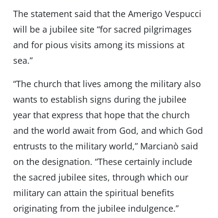
The statement said that the Amerigo Vespucci
will be a jubilee site “for sacred pilgrimages
and for pious visits among its missions at
sea.”
“The church that lives among the military also
wants to establish signs during the jubilee
year that express that hope that the church
and the world await from God, and which God
entrusts to the military world,” Marcianò said
on the designation. “These certainly include
the sacred jubilee sites, through which our
military can attain the spiritual benefits
originating from the jubilee indulgence.”