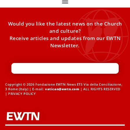
Would you like the latest news on the Church
and culture?
Receive articles and updates from our EWTN
Newsletter.
Copyright © 2026 Fondazione EWTN News ETS Via della Conciliazione,
3 Rome (Italy) | E-mail:
vatican@ewtn.com
| ALL RIGHTS RESERVED
|
PRIVACY POLICY