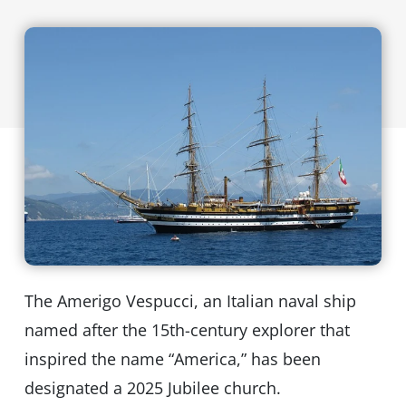
The Amerigo Vespucci, an Italian naval ship
named after the 15th-century explorer that
inspired the name “America,” has been
designated a 2025 Jubilee church.