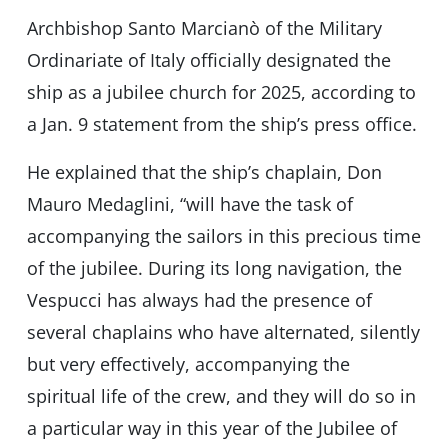
Archbishop Santo Marcianò of the Military
Ordinariate of Italy officially designated the
ship as a jubilee church for 2025, according to
a Jan. 9 statement from the ship’s press office.
He explained that the ship’s chaplain, Don
Mauro Medaglini, “will have the task of
accompanying the sailors in this precious time
of the jubilee. During its long navigation, the
Vespucci has always had the presence of
several chaplains who have alternated, silently
but very effectively, accompanying the
spiritual life of the crew, and they will do so in
a particular way in this year of the Jubilee of