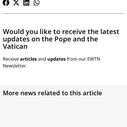
Would you like to receive the latest
updates on the Pope and the
Vatican
Receive
articles
and
updates
from our EWTN
Newsletter.
More news related to this article