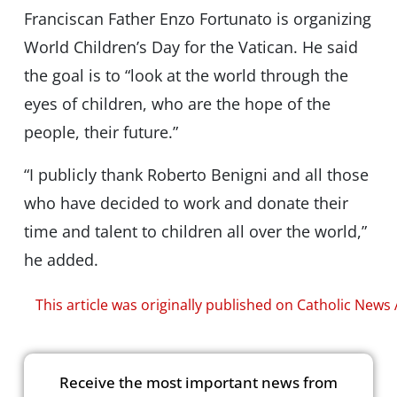
Franciscan Father Enzo Fortunato is organizing
World Children’s Day for the Vatican. He said
the goal is to “look at the world through the
eyes of children, who are the hope of the
people, their future.”
“I publicly thank Roberto Benigni and all those
who have decided to work and donate their
time and talent to children all over the world,”
he added.
This article was originally published on Catholic News
Receive the most important news from