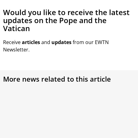
Would you like to receive the latest
updates on the Pope and the
Vatican
Receive
articles
and
updates
from our EWTN
Newsletter.
More news related to this article