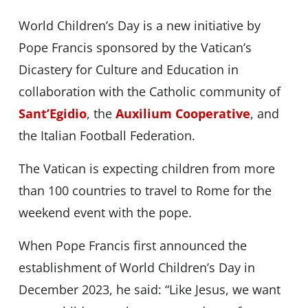
World Children’s Day is a new initiative by
Pope Francis sponsored by the Vatican’s
Dicastery for Culture and Education in
collaboration with the Catholic community of
Sant’Egidio
, the
Auxilium Cooperative
, and
the Italian Football Federation.
The Vatican is expecting children from more
than 100 countries to travel to Rome for the
weekend event with the pope.
When Pope Francis first announced the
establishment of World Children’s Day in
December 2023, he said: “Like Jesus, we want