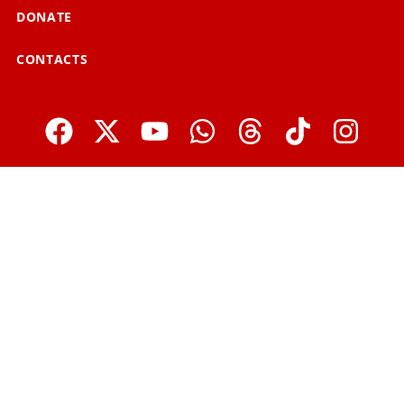
DONATE
CONTACTS