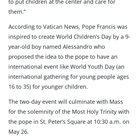
to put children at the center and care for
them.”
According to Vatican News, Pope Francis was
inspired to create World Children’s Day by a 9-
year-old boy named Alessandro who
proposed the idea to the pope to have an
international event like World Youth Day (an
international gathering for young people ages
16 to 35) for younger children.
The two-day event will culminate with Mass
for the solemnity of the Most Holy Trinity with
the pope in St. Peter’s Square at 10:30 a.m. on
May 26.