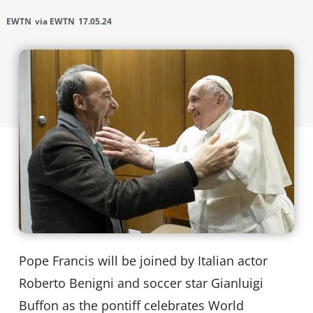
EWTN
via EWTN
17.05.24
Pope Francis will be joined by Italian actor
Roberto Benigni and soccer star Gianluigi
Buffon as the pontiff celebrates World