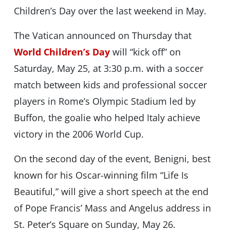
Children’s Day over the last weekend in May.
The Vatican announced on Thursday that
World Children’s Day
will “kick off” on
Saturday, May 25, at 3:30 p.m. with a soccer
match between kids and professional soccer
players in Rome’s Olympic Stadium led by
Buffon, the goalie who helped Italy achieve
victory in the 2006 World Cup.
On the second day of the event, Benigni, best
known for his Oscar-winning film “Life Is
Beautiful,” will give a short speech at the end
of Pope Francis’ Mass and Angelus address in
St. Peter’s Square on Sunday, May 26.