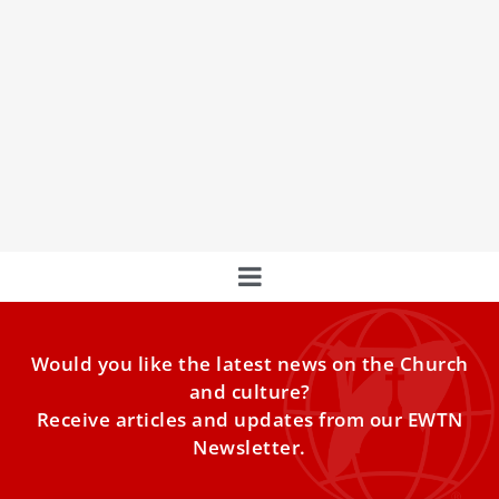
Peter’s Pence collected more than $65.8
million for the pope’s mission in 2025
Almost $50 million was used to support the activities of
the Holy See in the service of the
Would you like the latest news on the Church
and culture?
Receive articles and updates from our EWTN
Newsletter.