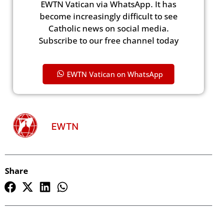
EWTN Vatican via WhatsApp. It has
become increasingly difficult to see
Catholic news on social media.
Subscribe to our free channel today
EWTN Vatican on WhatsApp
EWTN
Share