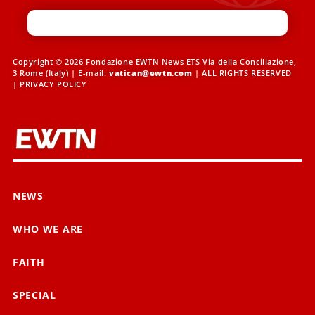
Copyright © 2026 Fondazione EWTN News ETS Via della Conciliazione,
3 Rome (Italy) | E-mail:
vatican@ewtn.com
| ALL RIGHTS RESERVED
|
PRIVACY POLICY
NEWS
WHO WE ARE
FAITH
SPECIAL