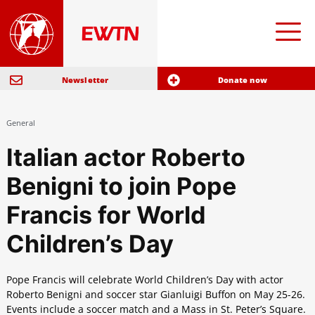
Newsletter
Donate now
General
Italian actor Roberto
Benigni to join Pope
Francis for World
Children’s Day
Pope Francis will celebrate World Children’s Day with actor
Roberto Benigni and soccer star Gianluigi Buffon on May 25-26.
Events include a soccer match and a Mass in St. Peter’s Square.