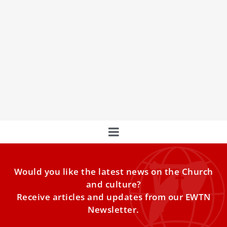
Vatican Office & Swedish Institute collaborate
on caring for the planet
A Vatican office with the collaboration of a Swedish
institute presented a booklet on caring for the planet.
Would you like the latest news on the Church
and culture?
Receive articles and updates from our EWTN
Newsletter.