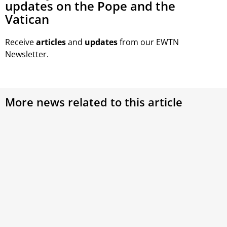
updates on the Pope and the
Vatican
Receive
articles
and
updates
from our EWTN
Newsletter.
More news related to this article