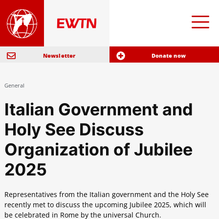
Newsletter
Donate now
General
Italian Government and
Holy See Discuss
Organization of Jubilee
2025
Representatives from the Italian government and the Holy See
recently met to discuss the upcoming Jubilee 2025, which will
be celebrated in Rome by the universal Church.