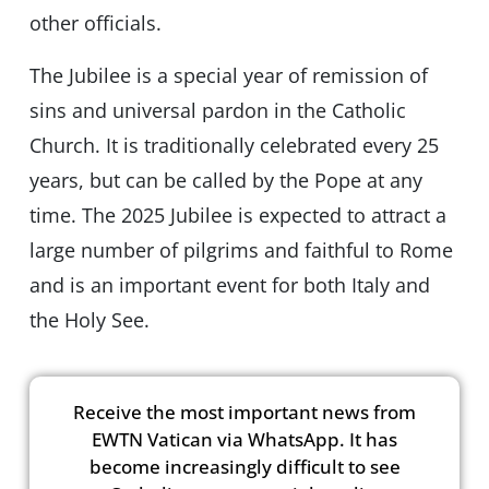
other officials.
The Jubilee is a special year of remission of
sins and universal pardon in the Catholic
Church. It is traditionally celebrated every 25
years, but can be called by the Pope at any
time. The 2025 Jubilee is expected to attract a
large number of pilgrims and faithful to Rome
and is an important event for both Italy and
the Holy See.
Receive the most important news from
EWTN Vatican via WhatsApp. It has
become increasingly difficult to see