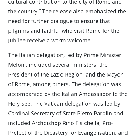
cultural contribution to the city of Rome and
the country.” The release also emphasized the
need for further dialogue to ensure that
pilgrims and faithful who visit Rome for the
Jubilee receive a warm welcome.
The Italian delegation, led by Prime Minister
Meloni, included several ministers, the
President of the Lazio Region, and the Mayor
of Rome, among others. The delegation was
accompanied by the Italian Ambassador to the
Holy See. The Vatican delegation was led by
Cardinal Secretary of State Pietro Parolin and
included Archbishop Rino Fisichella, Pro-
Prefect of the Dicastery for Evangelisation, and