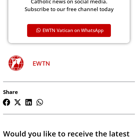
Catholic news on social media.
Subscribe to our free channel today
EWTN Vatican on WhatsApp
EWTN
Share
Would you like to receive the latest