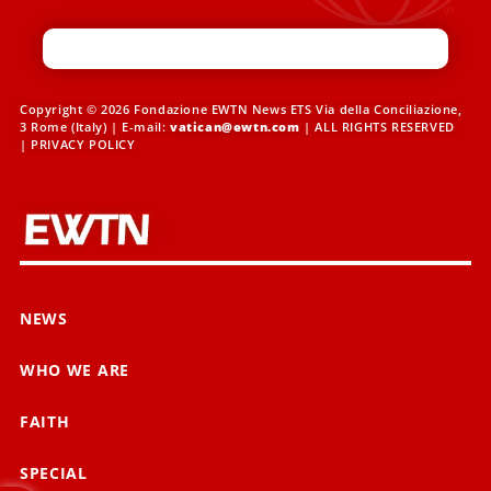
Copyright © 2026 Fondazione EWTN News ETS Via della Conciliazione,
3 Rome (Italy) | E-mail:
vatican@ewtn.com
| ALL RIGHTS RESERVED
|
PRIVACY POLICY
NEWS
WHO WE ARE
FAITH
SPECIAL