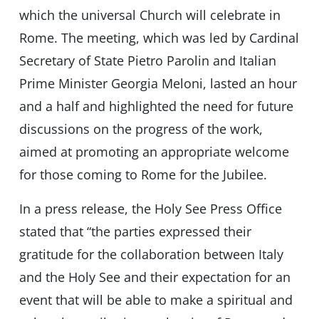
which the universal Church will celebrate in
Rome. The meeting, which was led by Cardinal
Secretary of State Pietro Parolin and Italian
Prime Minister Georgia Meloni, lasted an hour
and a half and highlighted the need for future
discussions on the progress of the work,
aimed at promoting an appropriate welcome
for those coming to Rome for the Jubilee.
In a press release, the Holy See Press Office
stated that “the parties expressed their
gratitude for the collaboration between Italy
and the Holy See and their expectation for an
event that will be able to make a spiritual and