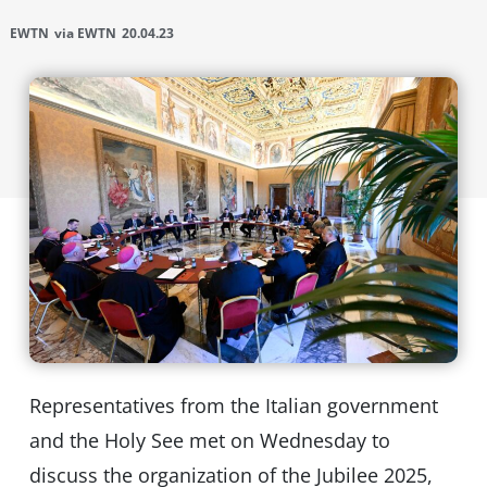
EWTN
via EWTN
20.04.23
Representatives from the Italian government
and the Holy See met on Wednesday to
discuss the organization of the Jubilee 2025,