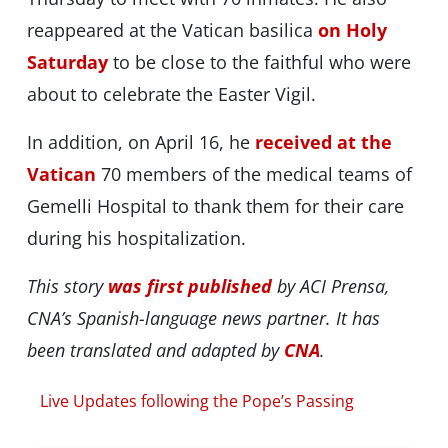
reappeared at the Vatican basilica
on Holy
Saturday
to be close to the faithful who were
about to celebrate the Easter Vigil.
In addition, on April 16, he
received at the
Vatican
70 members of the medical teams of
Gemelli Hospital to thank them for their care
during his hospitalization.
This story
was first published
by ACI Prensa,
CNA’s Spanish-language news partner. It has
been translated and adapted by
CNA
.
Live Updates following the Pope’s Passing