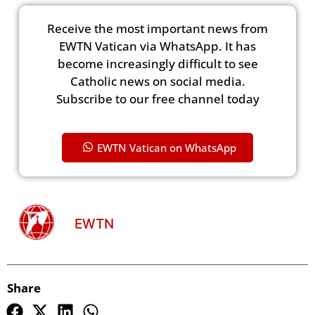
Receive the most important news from
EWTN Vatican via WhatsApp. It has
become increasingly difficult to see
Catholic news on social media.
Subscribe to our free channel today
EWTN Vatican on WhatsApp
EWTN
Share