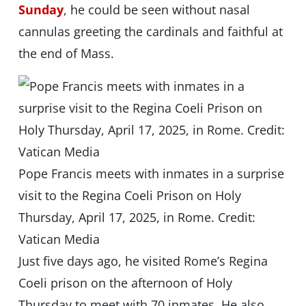
Sunday
, he could be seen without nasal
cannulas greeting the cardinals and faithful at
the end of Mass.
Pope Francis meets with inmates in a surprise
visit to the Regina Coeli Prison on Holy
Thursday, April 17, 2025, in Rome. Credit:
Vatican Media
Just five days ago, he visited Rome’s Regina
Coeli prison on the afternoon of Holy
Thursday to meet with 70 inmates. He also