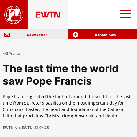
Newsletter
Donate now
ACI Prensa
The last time the world
saw Pope Francis
Pope Francis greeted the faithful around the world for the last
time from St. Peter’s Basilica on the most important day for
Christians: Easter, the heart and foundation of the Catholic
faith that proclaims Christ’s triumph over sin and death.
EWTN
via EWTN
23.04.25