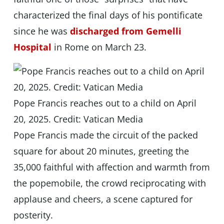
characterized the final days of his pontificate
since he was
discharged from Gemelli
Hospital
in Rome on March 23.
Pope Francis reaches out to a child on April
20, 2025. Credit: Vatican Media
Pope Francis made the circuit of the packed
square for about 20 minutes, greeting the
35,000 faithful with affection and warmth from
the popemobile, the crowd reciprocating with
applause and cheers, a scene captured for
posterity.