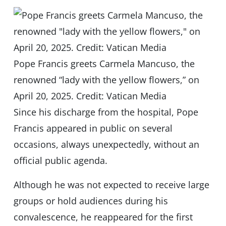
Pope Francis greets Carmela Mancuso, the
renowned “lady with the yellow flowers,” on
April 20, 2025. Credit: Vatican Media
Since his discharge from the hospital, Pope
Francis appeared in public on several
occasions, always unexpectedly, without an
official public agenda.
Although he was not expected to receive large
groups or hold audiences during his
convalescence, he reappeared for the first