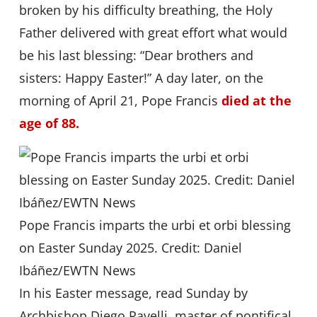
broken by his difficulty breathing, the Holy
Father delivered with great effort what would
be his last blessing: “Dear brothers and
sisters: Happy Easter!” A day later, on the
morning of April 21, Pope Francis
died at the
age of 88.
Pope Francis imparts the urbi et orbi blessing
on Easter Sunday 2025. Credit: Daniel
Ibáñez/EWTN News
In his Easter message, read Sunday by
Archbishop Diego Ravelli, master of pontifical