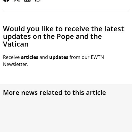
Would you like to receive the latest
updates on the Pope and the
Vatican
Receive
articles
and
updates
from our EWTN
Newsletter.
More news related to this article