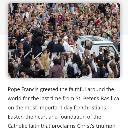
Pope Francis greeted the faithful around the
world for the last time from St. Peter’s Basilica
on the most important day for Christians:
Easter, the heart and foundation of the
Catholic faith that proclaims Christ’s triumph