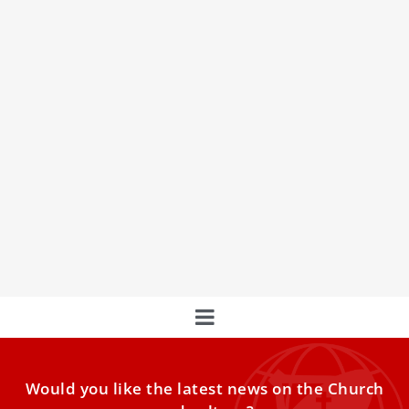
In the Footsteps of Pope Benedict XVI
When Pope Benedict XVI died in Rome, the people of the
Eternal City said it was the second
Would you like the latest news on the Church