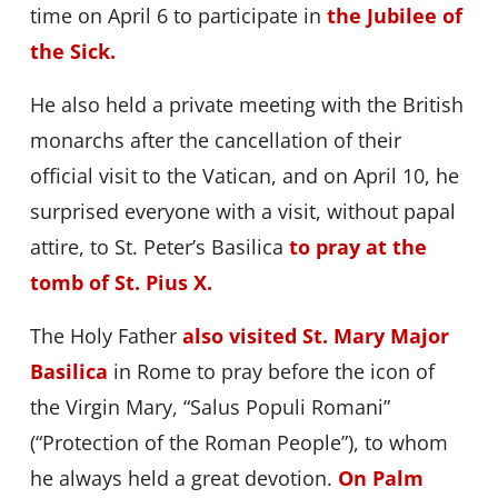
time on April 6 to participate in
the Jubilee of
the Sick.
He also held a private meeting with the British
monarchs after the cancellation of their
official visit to the Vatican, and on April 10, he
surprised everyone with a visit, without papal
attire, to St. Peter’s Basilica
to pray at the
tomb of St. Pius X.
The Holy Father
also visited St. Mary Major
Basilica
in Rome to pray before the icon of
the Virgin Mary, “Salus Populi Romani”
(“Protection of the Roman People”), to whom
he always held a great devotion.
On Palm