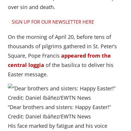
over sin and death.
SIGN UP FOR OUR NEWSLETTER HERE
On the morning of April 20, before tens of
thousands of pilgrims gathered in St. Peter’s
Square, Pope Francis
appeared from the
central loggia
of the basilica to deliver his
Easter message.
“Dear brothers and sisters: Happy Easter!”
Credit: Daniel Ibáñez/EWTN News
His face marked by fatigue and his voice