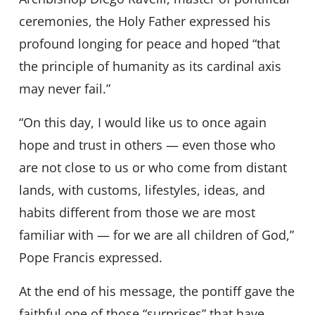
ceremonies, the Holy Father expressed his
profound longing for peace and hoped “that
the principle of humanity as its cardinal axis
may never fail.”
“On this day, I would like us to once again
hope and trust in others — even those who
are not close to us or who come from distant
lands, with customs, lifestyles, ideas, and
habits different from those we are most
familiar with — for we are all children of God,”
Pope Francis expressed.
At the end of his message, the pontiff gave the
faithful one of those “surprises” that have