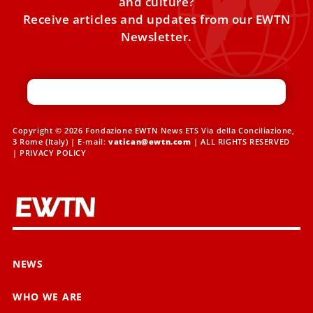
and culture?
Receive articles and updates from our EWTN
Newsletter.
Copyright © 2026 Fondazione EWTN News ETS Via della Conciliazione,
3 Rome (Italy) | E-mail:
vatican@ewtn.com
| ALL RIGHTS RESERVED
|
PRIVACY POLICY
NEWS
WHO WE ARE