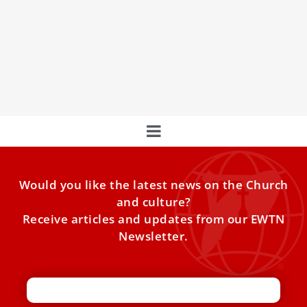
Pope Francis announces 21 new cardinals
Pope Francis announced during the Angelus on Sunday,
Oct. 6, that he will create 21 new cardinals, including
Would you like the latest news on the Church
and culture?
Receive articles and updates from our EWTN
Newsletter.