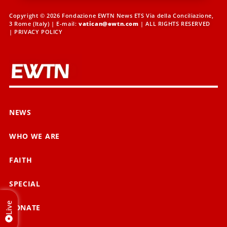
Copyright © 2026 Fondazione EWTN News ETS Via della Conciliazione,
3 Rome (Italy) | E-mail:
vatican@ewtn.com
| ALL RIGHTS RESERVED
|
PRIVACY POLICY
NEWS
WHO WE ARE
FAITH
SPECIAL
Live
DONATE