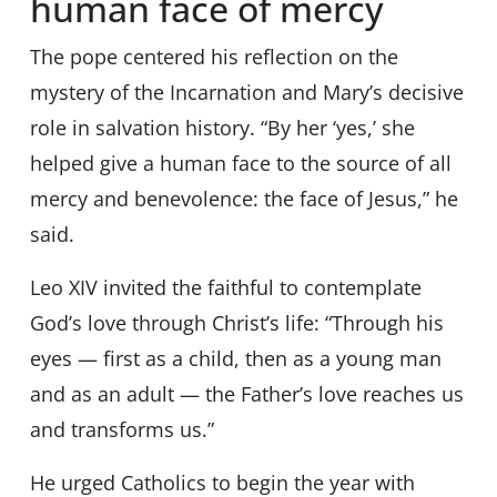
human face of mercy
The pope centered his reflection on the
mystery of the Incarnation and Mary’s decisive
role in salvation history. “By her ‘yes,’ she
helped give a human face to the source of all
mercy and benevolence: the face of Jesus,” he
said.
Leo XIV invited the faithful to contemplate
God’s love through Christ’s life: “Through his
eyes — first as a child, then as a young man
and as an adult — the Father’s love reaches us
and transforms us.”
He urged Catholics to begin the year with