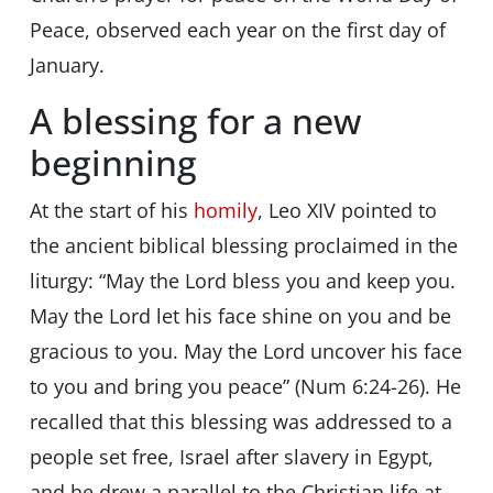
Peace, observed each year on the first day of
January.
A blessing for a new
beginning
At the start of his
homily
, Leo XIV pointed to
the ancient biblical blessing proclaimed in the
liturgy: “May the Lord bless you and keep you.
May the Lord let his face shine on you and be
gracious to you. May the Lord uncover his face
to you and bring you peace” (Num 6:24-26). He
recalled that this blessing was addressed to a
people set free, Israel after slavery in Egypt,
and he drew a parallel to the Christian life at