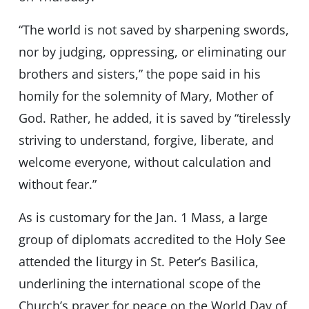
“The world is not saved by sharpening swords,
nor by judging, oppressing, or eliminating our
brothers and sisters,” the pope said in his
homily for the solemnity of Mary, Mother of
God. Rather, he added, it is saved by “tirelessly
striving to understand, forgive, liberate, and
welcome everyone, without calculation and
without fear.”
As is customary for the Jan. 1 Mass, a large
group of diplomats accredited to the Holy See
attended the liturgy in St. Peter’s Basilica,
underlining the international scope of the
Church’s prayer for peace on the World Day of