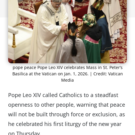
pope peace Pope Leo XIV celebrates Mass in St. Peter’s
Basilica at the Vatican on Jan. 1, 2026. | Credit: Vatican
Media
Pope Leo XIV called Catholics to a steadfast
openness to other people, warning that peace
will not be built through force or exclusion, as
he celebrated his first liturgy of the new year
on Thursday.