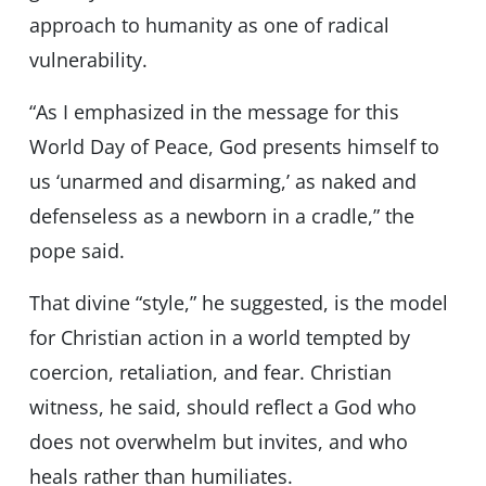
approach to humanity as one of radical
vulnerability.
“As I emphasized in the message for this
World Day of Peace, God presents himself to
us ‘unarmed and disarming,’ as naked and
defenseless as a newborn in a cradle,” the
pope said.
That divine “style,” he suggested, is the model
for Christian action in a world tempted by
coercion, retaliation, and fear. Christian
witness, he said, should reflect a God who
does not overwhelm but invites, and who
heals rather than humiliates.