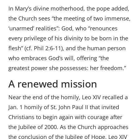
In Mary’s divine motherhood, the pope added,
the Church sees “the meeting of two immense,
‘unarmed’ realities”: God, who “renounces
every privilege of his divinity to be born in the
flesh” (cf. Phil 2:6-11), and the human person
who embraces God’s will, offering “the
greatest power she possesses: her freedom.”
A renewed mission
Near the end of the homily, Leo XIV recalled a
Jan. 1 homily of St. John Paul II that invited
Christians to begin again with courage after
the Jubilee of 2000. As the Church approaches
the conclusion of the Jubilee of Hope, Leo XIV