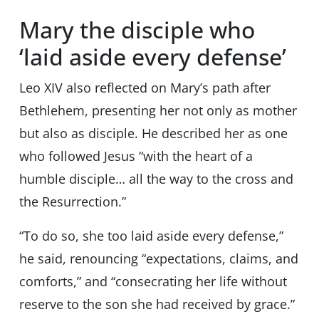
Mary the disciple who
‘laid aside every defense’
Leo XIV also reflected on Mary’s path after
Bethlehem, presenting her not only as mother
but also as disciple. He described her as one
who followed Jesus “with the heart of a
humble disciple… all the way to the cross and
the Resurrection.”
“To do so, she too laid aside every defense,”
he said, renouncing “expectations, claims, and
comforts,” and “consecrating her life without
reserve to the son she had received by grace.”