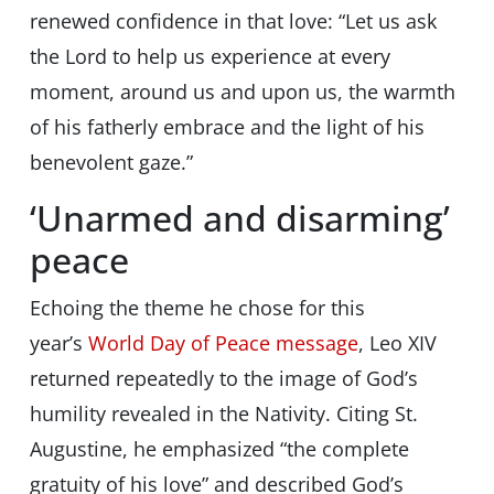
renewed confidence in that love: “Let us ask
the Lord to help us experience at every
moment, around us and upon us, the warmth
of his fatherly embrace and the light of his
benevolent gaze.”
‘Unarmed and disarming’
peace
Echoing the theme he chose for this
year’s
World Day of Peace message
, Leo XIV
returned repeatedly to the image of God’s
humility revealed in the Nativity. Citing St.
Augustine, he emphasized “the complete
gratuity of his love” and described God’s