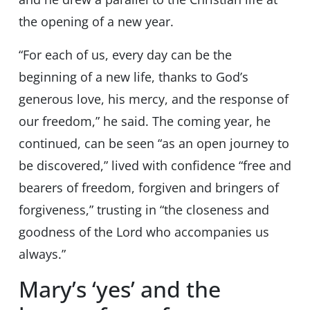
the opening of a new year.
“For each of us, every day can be the
beginning of a new life, thanks to God’s
generous love, his mercy, and the response of
our freedom,” he said. The coming year, he
continued, can be seen “as an open journey to
be discovered,” lived with confidence “free and
bearers of freedom, forgiven and bringers of
forgiveness,” trusting in “the closeness and
goodness of the Lord who accompanies us
always.”
Mary’s ‘yes’ and the