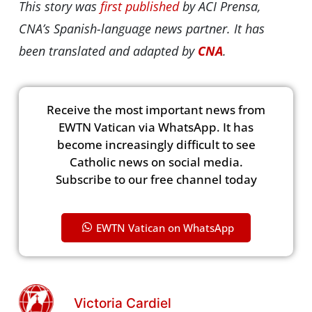
This story was
first published
by ACI Prensa,
CNA’s Spanish-language news partner. It has
been translated and adapted by
CNA
.
Receive the most important news from
EWTN Vatican via WhatsApp. It has
become increasingly difficult to see
Catholic news on social media.
Subscribe to our free channel today
EWTN Vatican on WhatsApp
Victoria Cardiel