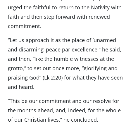
urged the faithful to return to the Nativity with
faith and then step forward with renewed
commitment.
“Let us approach it as the place of ‘unarmed
and disarming’ peace par excellence,” he said,
and then, “like the humble witnesses at the
grotto,” to set out once more, “glorifying and
praising God” (Lk 2:20) for what they have seen
and heard.
“This be our commitment and our resolve for
the months ahead, and, indeed, for the whole
of our Christian lives,” he concluded.