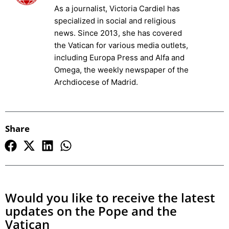
As a journalist, Victoria Cardiel has
specialized in social and religious
news. Since 2013, she has covered
the Vatican for various media outlets,
including Europa Press and Alfa and
Omega, the weekly newspaper of the
Archdiocese of Madrid.
Share
Would you like to receive the latest
updates on the Pope and the
Vatican