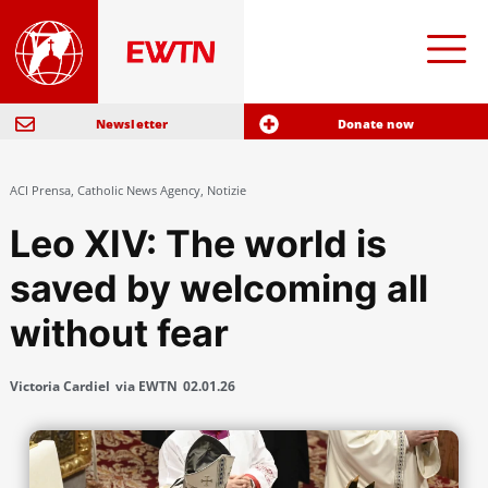
Newsletter
Donate now
ACI Prensa
,
Catholic News Agency
,
Notizie
Leo XIV: The world is
saved by welcoming all
without fear
Victoria Cardiel
via EWTN
02.01.26