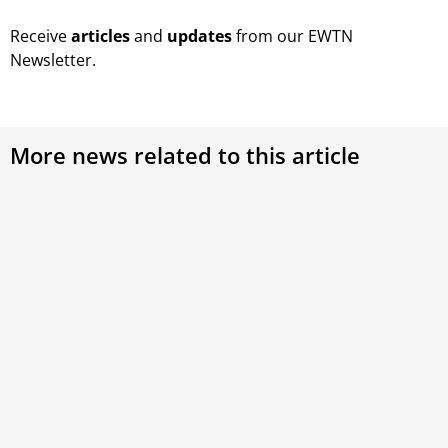
Receive
articles
and
updates
from our EWTN
Newsletter.
More news related to this article