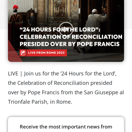
LIVE | Join us for the ‘24 Hours for the Lord’,
the Celebration of Reconciliation presided
over by Pope Francis from the San Giuseppe al
Trionfale Parish, in Rome.
Receive the most important news from