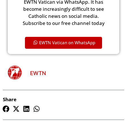
EWTN Vatican via WhatsApp. It has
become increasingly difficult to see
Catholic news on social media.
Subscribe to our free channel today
EWTN Vatican on WhatsApp
EWTN
Share