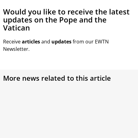
Would you like to receive the latest
updates on the Pope and the
Vatican
Receive
articles
and
updates
from our EWTN
Newsletter.
More news related to this article