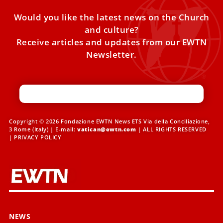
Would you like the latest news on the Church
and culture?
Receive articles and updates from our EWTN
Newsletter.
Copyright © 2026 Fondazione EWTN News ETS Via della Conciliazione,
3 Rome (Italy) | E-mail:
vatican@ewtn.com
| ALL RIGHTS RESERVED
|
PRIVACY POLICY
NEWS