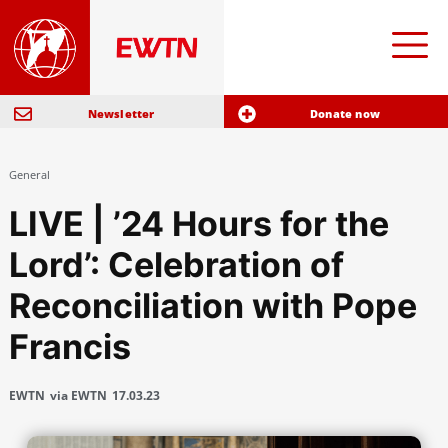
Newsletter
Donate now
General
LIVE | ’24 Hours for the
Lord’: Celebration of
Reconciliation with Pope
Francis
EWTN
via EWTN
17.03.23