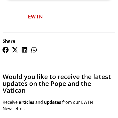
EWTN
Share
Would you like to receive the latest
updates on the Pope and the
Vatican
Receive
articles
and
updates
from our EWTN
Newsletter.