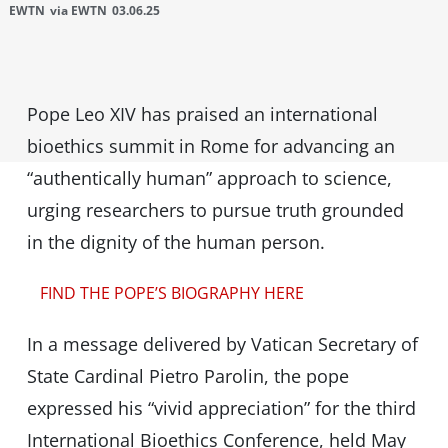
EWTN
via EWTN
03.06.25
Pope Leo XIV has praised an international
bioethics summit in Rome for advancing an
“authentically human” approach to science,
urging researchers to pursue truth grounded
in the dignity of the human person.
FIND THE POPE’S BIOGRAPHY HERE
In a message delivered by Vatican Secretary of
State Cardinal Pietro Parolin, the pope
expressed his “vivid appreciation” for the third
International Bioethics Conference, held May