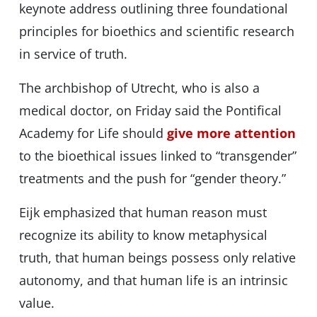
keynote address outlining three foundational
principles for bioethics and scientific research
in service of truth.
The archbishop of Utrecht, who is also a
medical doctor, on Friday said the Pontifical
Academy for Life should
give more attention
to the bioethical issues linked to “transgender”
treatments and the push for “gender theory.”
Eijk emphasized that human reason must
recognize its ability to know metaphysical
truth, that human beings possess only relative
autonomy, and that human life is an intrinsic
value.