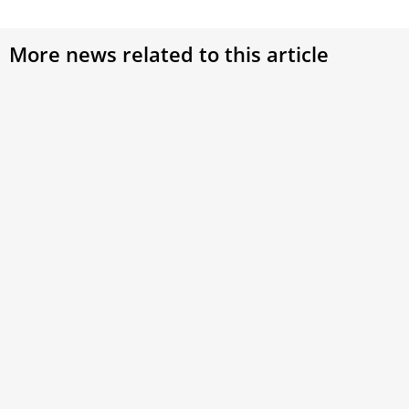
More news related to this article
Oceania, Africa delegates say Synod on
Synodality is their turn to speak