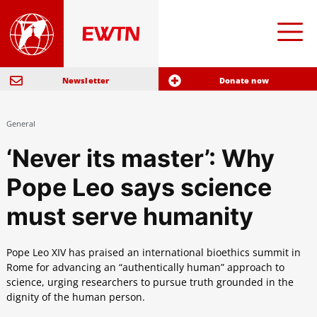
Newsletter
Donate now
General
‘Never its master’: Why
Pope Leo says science
must serve humanity
Pope Leo XIV has praised an international bioethics summit in
Rome for advancing an “authentically human” approach to
science, urging researchers to pursue truth grounded in the
dignity of the human person.