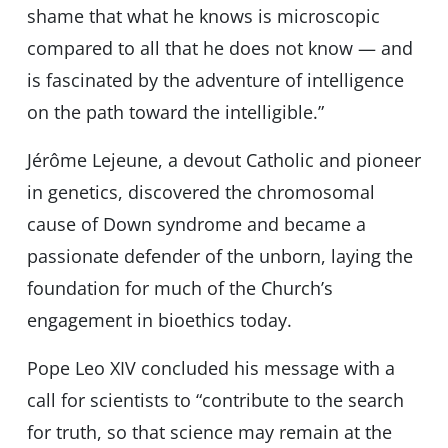
shame that what he knows is microscopic
compared to all that he does not know — and
is fascinated by the adventure of intelligence
on the path toward the intelligible.”
Jérôme Lejeune, a devout Catholic and pioneer
in genetics, discovered the chromosomal
cause of Down syndrome and became a
passionate defender of the unborn, laying the
foundation for much of the Church’s
engagement in bioethics today.
Pope Leo XIV concluded his message with a
call for scientists to “contribute to the search
for truth, so that science may remain at the