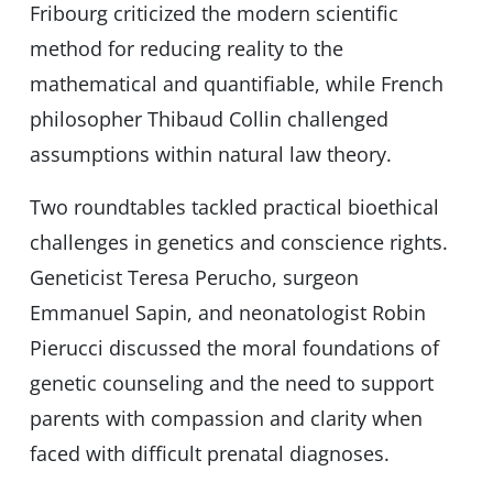
Fribourg criticized the modern scientific
method for reducing reality to the
mathematical and quantifiable, while French
philosopher Thibaud Collin challenged
assumptions within natural law theory.
Two roundtables tackled practical bioethical
challenges in genetics and conscience rights.
Geneticist Teresa Perucho, surgeon
Emmanuel Sapin, and neonatologist Robin
Pierucci discussed the moral foundations of
genetic counseling and the need to support
parents with compassion and clarity when
faced with difficult prenatal diagnoses.