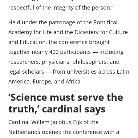
respectful of the integrity of the person.”
Held under the patronage of the Pontifical
Academy for Life and the Dicastery for Culture
and Education, the conference brought
together nearly 400 participants — including
researchers, physicians, philosophers, and
legal scholars — from universities across Latin
America, Europe, and Africa.
‘Science must serve the
truth,’ cardinal says
Cardinal Willem Jacobus Eijk of the
Netherlands opened the conference with a