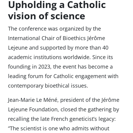
Upholding a Catholic
vision of science
The conference was organized by the
International Chair of Bioethics Jérôme
Lejeune and supported by more than 40
academic institutions worldwide. Since its
founding in 2023, the event has become a
leading forum for Catholic engagement with
contemporary bioethical issues.
Jean-Marie Le Méné, president of the Jérôme
Lejeune Foundation, closed the gathering by
recalling the late French geneticist’s legacy:
“The scientist is one who admits without