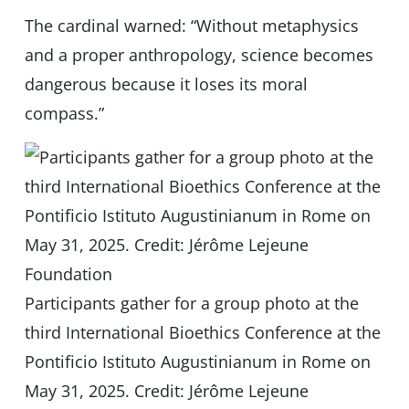
The cardinal warned: “Without metaphysics
and a proper anthropology, science becomes
dangerous because it loses its moral
compass.”
Participants gather for a group photo at the
third International Bioethics Conference at the
Pontificio Istituto Augustinianum in Rome on
May 31, 2025. Credit: Jérôme Lejeune