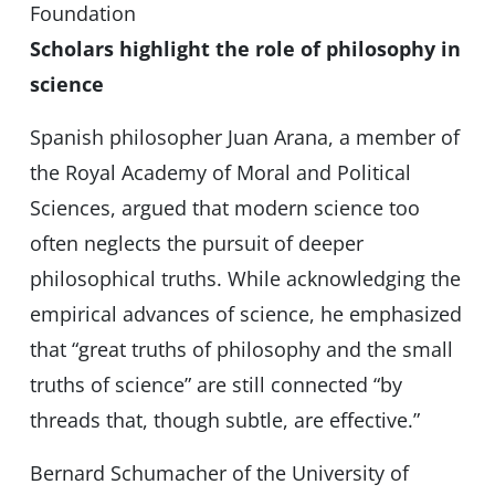
Foundation
Scholars highlight the role of philosophy in
science
Spanish philosopher Juan Arana, a member of
the Royal Academy of Moral and Political
Sciences, argued that modern science too
often neglects the pursuit of deeper
philosophical truths. While acknowledging the
empirical advances of science, he emphasized
that “great truths of philosophy and the small
truths of science” are still connected “by
threads that, though subtle, are effective.”
Bernard Schumacher of the University of