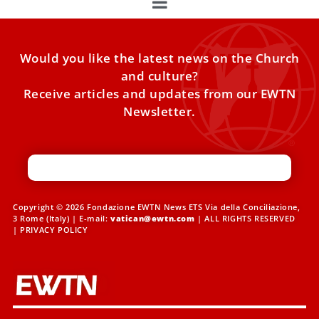
Would you like the latest news on the Church
and culture?
Receive articles and updates from our EWTN
Newsletter.
Copyright © 2026 Fondazione EWTN News ETS Via della Conciliazione,
3 Rome (Italy) | E-mail:
vatican@ewtn.com
| ALL RIGHTS RESERVED
|
PRIVACY POLICY