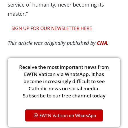
service of humanity, never becoming its
master.”
SIGN UP FOR OUR NEWSLETTER HERE
This article was originally published by
CNA
.
Receive the most important news from
EWTN Vatican via WhatsApp. It has
become increasingly difficult to see
Catholic news on social media.
Subscribe to our free channel today
EWTN Vatican on WhatsApp