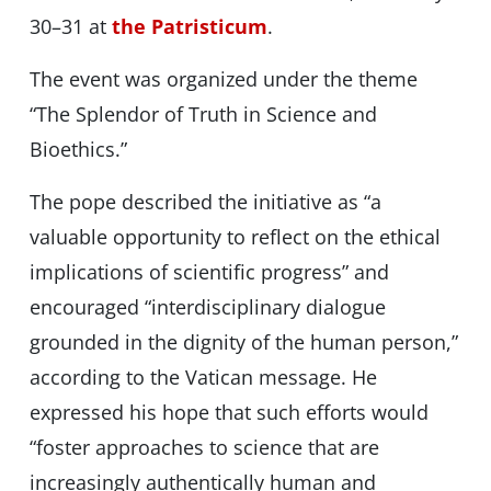
30–31 at
the Patristicum
.
The event was organized under the theme
“The Splendor of Truth in Science and
Bioethics.”
The pope described the initiative as “a
valuable opportunity to reflect on the ethical
implications of scientific progress” and
encouraged “interdisciplinary dialogue
grounded in the dignity of the human person,”
according to the Vatican message. He
expressed his hope that such efforts would
“foster approaches to science that are
increasingly authentically human and