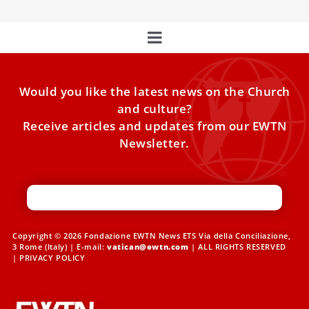
Would you like the latest news on the Church
and culture?
Receive articles and updates from our EWTN
Newsletter.
Copyright © 2026 Fondazione EWTN News ETS Via della Conciliazione,
3 Rome (Italy) | E-mail:
vatican@ewtn.com
| ALL RIGHTS RESERVED
|
PRIVACY POLICY