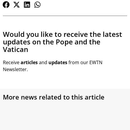
Would you like to receive the latest
updates on the Pope and the
Vatican
Receive
articles
and
updates
from our EWTN
Newsletter.
More news related to this article