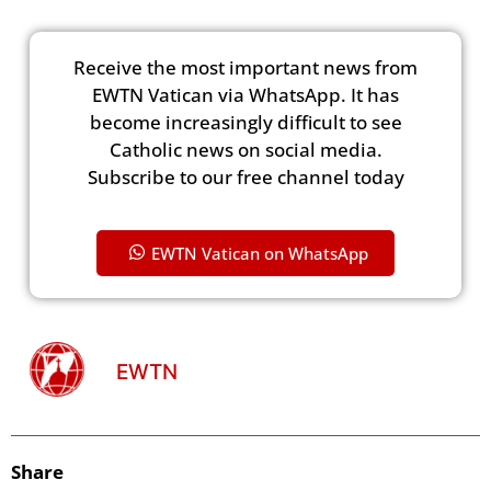
Receive the most important news from
EWTN Vatican via WhatsApp. It has
become increasingly difficult to see
Catholic news on social media.
Subscribe to our free channel today
EWTN Vatican on WhatsApp
EWTN
Share