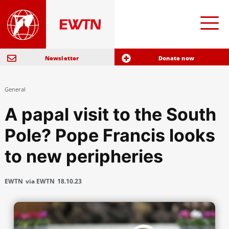
Newsletter
Donate now
General
A papal visit to the South
Pole? Pope Francis looks
to new peripheries
EWTN
via EWTN
18.10.23