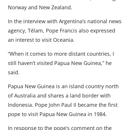
Norway and New Zealand.
In the interview with Argentina’s national news
agency, Télam, Pope Francis also expressed
an interest to visit Oceania.
“When it comes to more distant countries, I
still haven’t visited Papua New Guinea,” he
said.
Papua New Guinea is an island country north
of Australia and shares a land border with
Indonesia. Pope John Paul II became the first
pope to visit Papua New Guinea in 1984.
In response to the pope’s comment on the