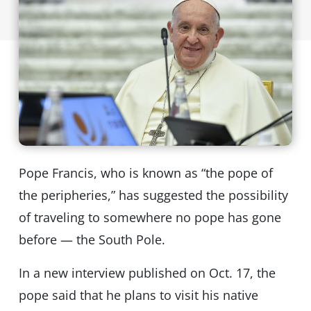
Pope Francis, who is known as “the pope of
the peripheries,” has suggested the possibility
of traveling to somewhere no pope has gone
before — the South Pole.
In a new interview published on Oct. 17, the
pope said that he plans to visit his native