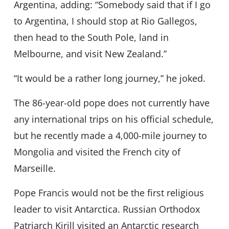
Argentina, adding: “Somebody said that if I go
to Argentina, I should stop at Rio Gallegos,
then head to the South Pole, land in
Melbourne, and visit New Zealand.”
“It would be a rather long journey,” he joked.
The 86-year-old pope does not currently have
any international trips on his official schedule,
but he recently made a 4,000-mile journey to
Mongolia and visited the French city of
Marseille.
Pope Francis would not be the first religious
leader to visit Antarctica. Russian Orthodox
Patriarch Kirill visited an Antarctic research