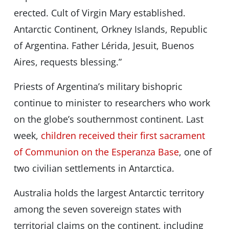
erected. Cult of Virgin Mary established.
Antarctic Continent, Orkney Islands, Republic
of Argentina. Father Lérida, Jesuit, Buenos
Aires, requests blessing.”
Priests of Argentina’s military bishopric
continue to minister to researchers who work
on the globe’s southernmost continent. Last
week,
children received their first sacrament
of Communion on the Esperanza Base
, one of
two civilian settlements in Antarctica.
Australia holds the largest Antarctic territory
among the seven sovereign states with
territorial claims on the continent, including