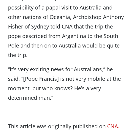
possibility of a papal visit to Australia and
other nations of Oceania, Archbishop Anthony
Fisher of Sydney told CNA that the trip the
pope described from Argentina to the South
Pole and then on to Australia would be quite
the trip.
“It’s very exciting news for Australians,” he
said. “[Pope Francis] is not very mobile at the
moment, but who knows? He’s a very
determined man.”
This article was originally published on
CNA.