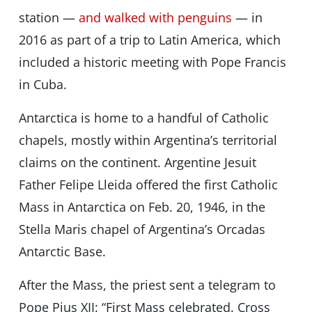
station —
and walked with penguins
— in
2016 as part of a trip to Latin America, which
included a historic meeting with Pope Francis
in Cuba.
Antarctica is home to a handful of Catholic
chapels, mostly within Argentina’s territorial
claims on the continent. Argentine Jesuit
Father Felipe Lleida offered the first Catholic
Mass in Antarctica on Feb. 20, 1946, in the
Stella Maris chapel of Argentina’s Orcadas
Antarctic Base.
After the Mass, the priest sent a telegram to
Pope Pius XII: “First Mass celebrated. Cross