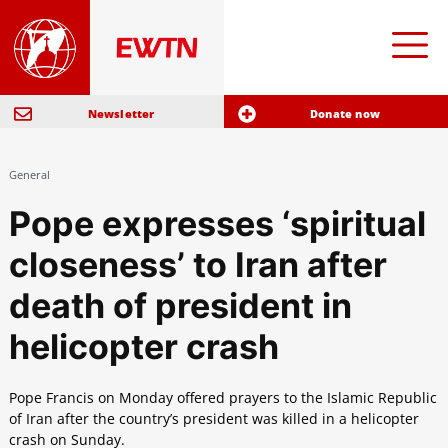
Newsletter
Donate now
General
Pope expresses ‘spiritual
closeness’ to Iran after
death of president in
helicopter crash
Pope Francis on Monday offered prayers to the Islamic Republic
of Iran after the country’s president was killed in a helicopter
crash on Sunday.