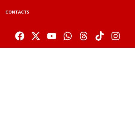
CONTACTS