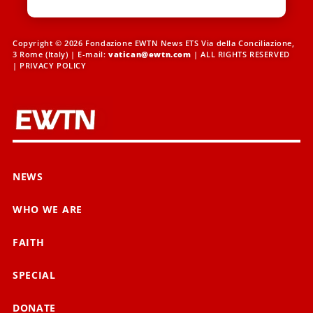
Copyright © 2026 Fondazione EWTN News ETS Via della Conciliazione,
3 Rome (Italy) | E-mail:
vatican@ewtn.com
| ALL RIGHTS RESERVED
|
PRIVACY POLICY
NEWS
WHO WE ARE
FAITH
SPECIAL
DONATE