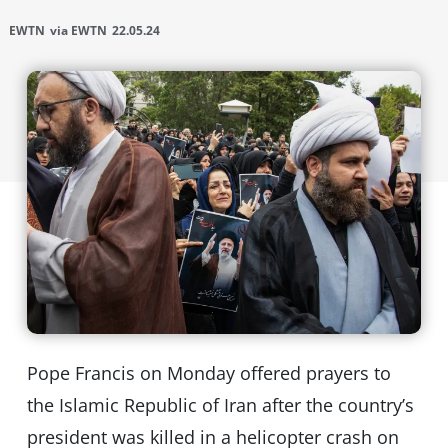
EWTN
via EWTN
22.05.24
Pope Francis on Monday offered prayers to
the Islamic Republic of Iran after the country’s
president was killed in a helicopter crash on