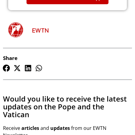
EWTN
Share
Would you like to receive the latest
updates on the Pope and the
Vatican
Receive
articles
and
updates
from our EWTN