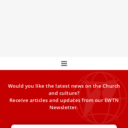
Remembering St. Bernard of Clairvaux:
Monastic reformer and adviser to popes
Every year on Aug. 20, the Catholic Church honors St.
Bernard of Clairvaux, the 12th-century monk who helped
to build up the Cistercian order — some of whom are
known today as the Trappists.
Would you like the latest news on the Church
and culture?
Receive articles and updates from our EWTN
Newsletter.