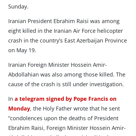
Sunday.
Iranian President Ebrahim Raisi was among
eight killed in the Iranian Air Force helicopter
crash in the country’s East Azerbaijan Province
on May 19.
Iranian Foreign Minister Hossein Amir-
Abdollahian was also among those killed. The
cause of the crash is still under investigation.
In
a telegram signed by Pope Francis on
Monday
, the Holy Father wrote that he sent
“condolences upon the deaths of President
Ebrahim Raisi, Foreign Minister Hossein Amir-