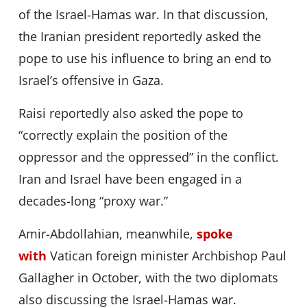
of the Israel-Hamas war. In that discussion,
the Iranian president reportedly asked the
pope to use his influence to bring an end to
Israel’s offensive in Gaza.
Raisi reportedly also asked the pope to
“correctly explain the position of the
oppressor and the oppressed” in the conflict.
Iran and Israel have been engaged in a
decades-long “proxy war.”
Amir-Abdollahian, meanwhile,
spoke
with
Vatican foreign minister Archbishop Paul
Gallagher in October, with the two diplomats
also discussing the Israel-Hamas war.