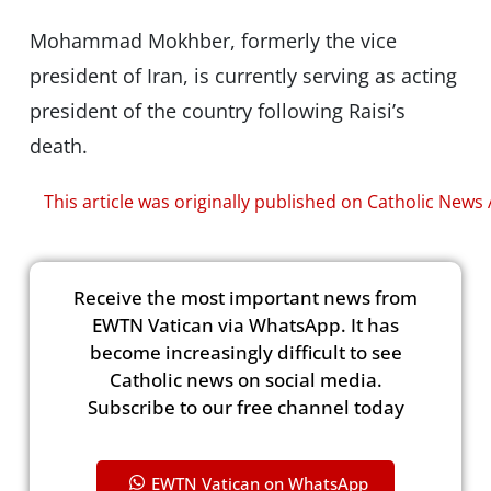
Mohammad Mokhber, formerly the vice
president of Iran, is currently serving as acting
president of the country following Raisi’s
death.
This article was originally published on Catholic News
Receive the most important news from
EWTN Vatican via WhatsApp. It has
become increasingly difficult to see
Catholic news on social media.
Subscribe to our free channel today
EWTN Vatican on WhatsApp