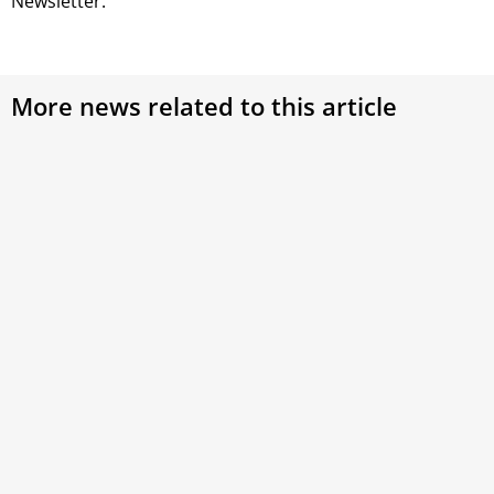
Newsletter.
More news related to this article
Pope Francis appoints a new delegate for the