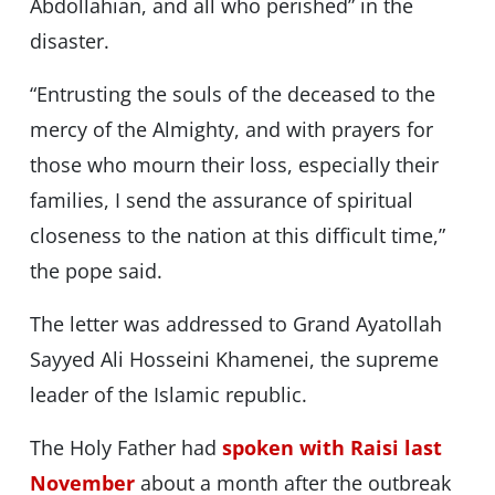
Abdollahian, and all who perished” in the
disaster.
“Entrusting the souls of the deceased to the
mercy of the Almighty, and with prayers for
those who mourn their loss, especially their
families, I send the assurance of spiritual
closeness to the nation at this difficult time,”
the pope said.
The letter was addressed to Grand Ayatollah
Sayyed Ali Hosseini Khamenei, the supreme
leader of the Islamic republic.
The Holy Father had
spoken with Raisi last
November
about a month after the outbreak