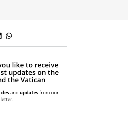
ou like to receive
est updates on the
d the Vatican
icles
and
updates
from our
etter.