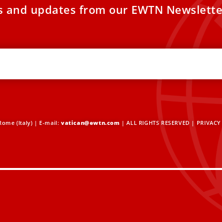
es and updates from our EWTN Newslette
ome (Italy) | E-mail:
vatican@ewtn.com
| ALL RIGHTS RESERVED |
PRIVACY