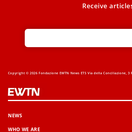
Receive articl
Copyright © 2026 Fondazione EWTN News ETS Via della Conciliazione, 3 R
NEWS
WHO WE ARE