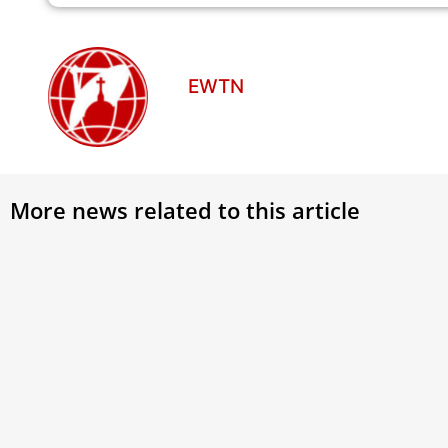
EWTN
More news related to this article