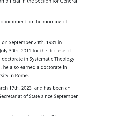
official in the Section for General
appointment on the morning of
on September 24th, 1981 in
uly 30th, 2011 for the diocese of
a doctorate in Systematic Theology
3, he also earned a doctorate in
sity in Rome.
rch 17th, 2023, and has been an
e Secretariat of State since September