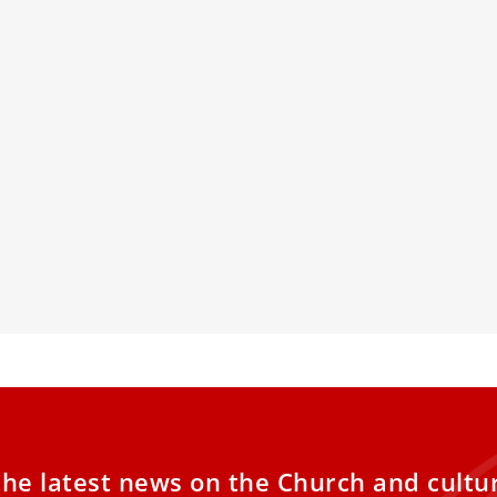
cher of Penance: St. Augustine’s
PHOTOS: Dis
 to Conversion
Peter’s Basi
online AI-
is Jubilee Year of Hope, the witness of Pope
IV’s patron saint reminds us that true
The Vatican an
om comes through confession and
digital model of
rsion.
latest in artifi
to experience t
the tomb of St.
the latest news on the Church and cultu