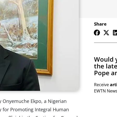
Share
Would y
the lat
Pope an
Receive
art
EWTN Newsl
y Onyemuche Ekpo, a Nigerian
ry for Promoting Integral Human