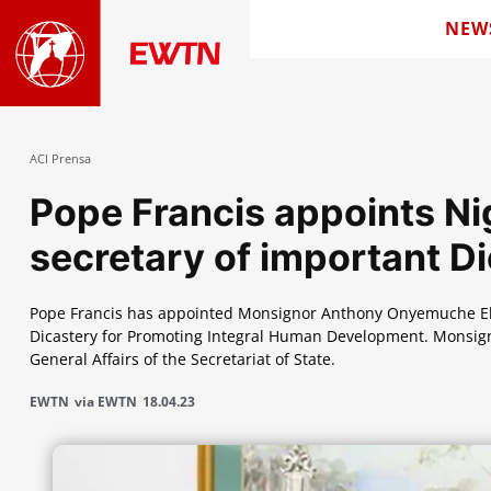
NEW
ACI Prensa
Pope Francis appoints Nig
secretary of important D
Pope Francis has appointed Monsignor Anthony Onyemuche Ekpo
Dicastery for Promoting Integral Human Development. Monsignor
General Affairs of the Secretariat of State.
EWTN
via EWTN
18.04.23