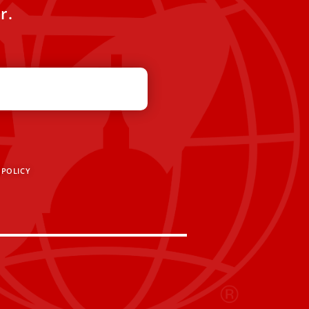
r.
 POLICY