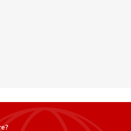
cover the history of St.
lica in new Microsoft
enhanced 3D model
d Microsoft have created a 3D
 St. Peter’s Basilica using the
cial intelligence to offer a new way
he nearly 2,000-year history of
 Peter.
re?