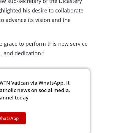
ew sub-secretary of the Dicastery
lighted his desire to collaborate
o advance its vision and the
e grace to perform this new service
n, and dedication.”
WTN Vatican via WhatsApp. It
Catholic news on social media.
hannel today
WhatsApp