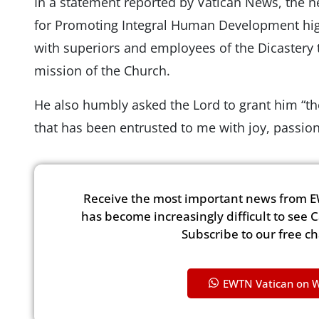
In a statement reported by Vatican News, the n
for Promoting Integral Human Development high
with superiors and employees of the Dicastery t
mission of the Church.
He also humbly asked the Lord to grant him “th
that has been entrusted to me with joy, passio
Receive the most important news from E
has become increasingly difficult to see 
Subscribe to our free c
EWTN Vatican on 