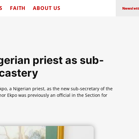
S
FAITH
ABOUT US
Newslett
erian priest as sub-
icastery
, a Nigerian priest, as the new sub-secretary of the
 Ekpo was previously an official in the Section for