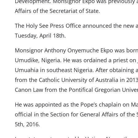
Development. Monsignor Ekpo was previously an 
Affairs of the Secretariat of State.
The Holy See Press Office announced the new 
Tuesday, April 18th.
Monsignor Anthony Onyemuche Ekpo was born 
Umudike, Nigeria. He was ordained a priest on J
Umuahia in southeast Nigeria. After obtaining 
from the Catholic University of Australia in 201
Canon Law from the Pontifical Gregorian Univer
He was appointed as the Pope’s chaplain on Ma
official in the Section for General Affairs of th
5th, 2016.