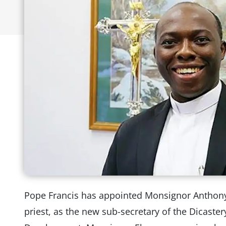
Pope Francis has appointed Monsignor Anthon
priest, as the new sub-secretary of the Dicaste