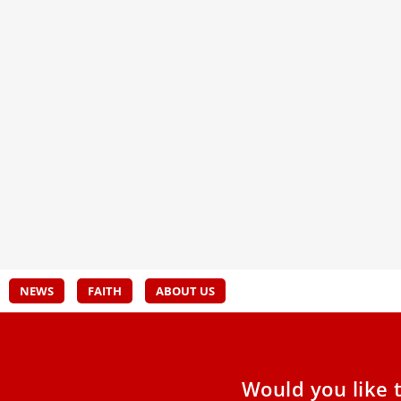
Vatican approves devotion to 1945
Prea
apparition of Our Lady of Sorrows in
Call
Spain
In th
Leo X
The Vatican has accepted the decree of an
freed
archbishop approving the spiritual activities of
conve
the Catholic Shrine of
NEWS
FAITH
ABOUT US
Would you like 