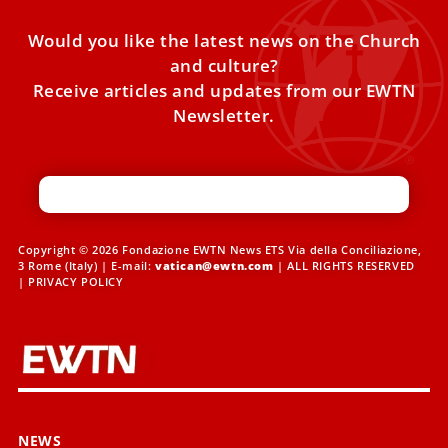
Would you like the latest news on the Church
and culture?
Receive articles and updates from our EWTN
Newsletter.
Copyright © 2026 Fondazione EWTN News ETS Via della Conciliazione,
3 Rome (Italy) | E-mail:
vatican@ewtn.com
| ALL RIGHTS RESERVED
|
PRIVACY POLICY
NEWS