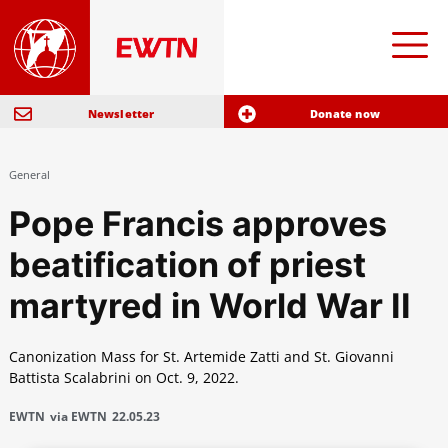
Newsletter
Donate now
General
Pope Francis approves
beatification of priest
martyred in World War II
Canonization Mass for St. Artemide Zatti and St. Giovanni
Battista Scalabrini on Oct. 9, 2022.
EWTN
via EWTN
22.05.23