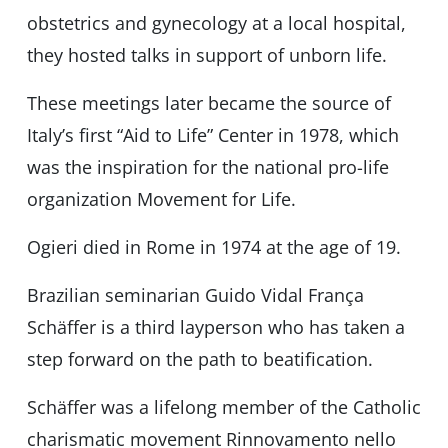
obstetrics and gynecology at a local hospital,
they hosted talks in support of unborn life.
These meetings later became the source of
Italy’s first “Aid to Life” Center in 1978, which
was the inspiration for the national pro-life
organization Movement for Life.
Ogieri died in Rome in 1974 at the age of 19.
Brazilian seminarian Guido Vidal França
Schäffer is a third layperson who has taken a
step forward on the path to beatification.
Schäffer was a lifelong member of the Catholic
charismatic movement Rinnovamento nello