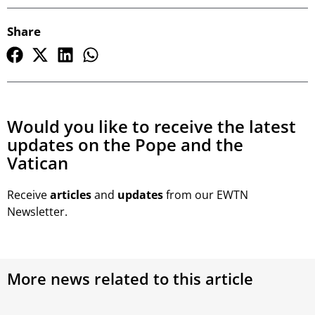
Share
Would you like to receive the latest
updates on the Pope and the
Vatican
Receive
articles
and
updates
from our EWTN
Newsletter.
More news related to this article