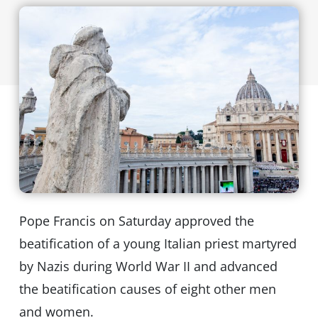
Pope Francis on Saturday approved the
beatification of a young Italian priest martyred
by Nazis during World War II and advanced
the beatification causes of eight other men
and women.