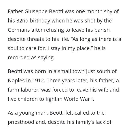
Father Giuseppe Beotti was one month shy of
his 32nd birthday when he was shot by the
Germans after refusing to leave his parish
despite threats to his life. “As long as there is a
soul to care for, I stay in my place,” he is
recorded as saying.
Beotti was born in a small town just south of
Naples in 1912. Three years later, his father, a
farm laborer, was forced to leave his wife and
five children to fight in World War I.
As a young man, Beotti felt called to the
priesthood and, despite his family’s lack of