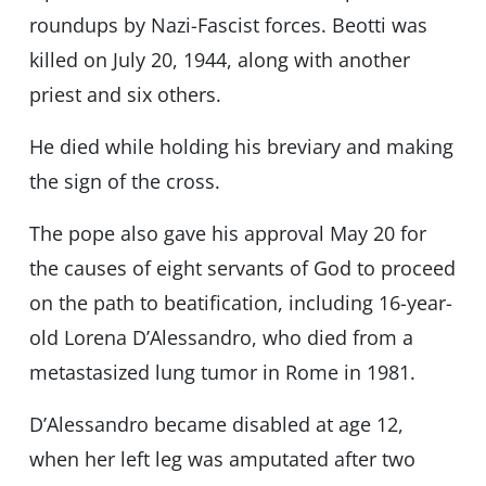
roundups by Nazi-Fascist forces. Beotti was
killed on July 20, 1944, along with another
priest and six others.
He died while holding his breviary and making
the sign of the cross.
The pope also gave his approval May 20 for
the causes of eight servants of God to proceed
on the path to beatification, including 16-year-
old Lorena D’Alessandro, who died from a
metastasized lung tumor in Rome in 1981.
D’Alessandro became disabled at age 12,
when her left leg was amputated after two