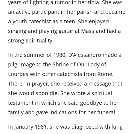
years of fighting a tumor in her tibia. She was
an active participant in her parish and became
a youth catechist as a teen. She enjoyed
singing and playing guitar at Mass and had a
strong spirituality.
In the summer of 1980, D’Alessandro made a
pilgrimage to the Shrine of Our Lady of
Lourdes with other catechists from Rome.
There, in prayer, she received a message that
she would soon die. She wrote a spiritual
testament in which she said goodbye to her
family and gave indications for her funeral.
In January 1981, she was diagnosed with lung