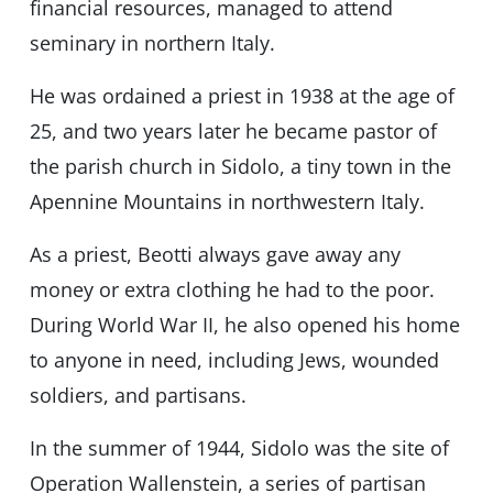
financial resources, managed to attend
seminary in northern Italy.
He was ordained a priest in 1938 at the age of
25, and two years later he became pastor of
the parish church in Sidolo, a tiny town in the
Apennine Mountains in northwestern Italy.
As a priest, Beotti always gave away any
money or extra clothing he had to the poor.
During World War II, he also opened his home
to anyone in need, including Jews, wounded
soldiers, and partisans.
In the summer of 1944, Sidolo was the site of
Operation Wallenstein, a series of partisan