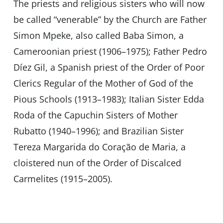
The priests and religious sisters who will now
be called “venerable” by the Church are Father
Simon Mpeke, also called Baba Simon, a
Cameroonian priest (1906–1975); Father Pedro
Díez Gil, a Spanish priest of the Order of Poor
Clerics Regular of the Mother of God of the
Pious Schools (1913–1983); Italian Sister Edda
Roda of the Capuchin Sisters of Mother
Rubatto (1940–1996); and Brazilian Sister
Tereza Margarida do Coração de Maria, a
cloistered nun of the Order of Discalced
Carmelites (1915–2005).