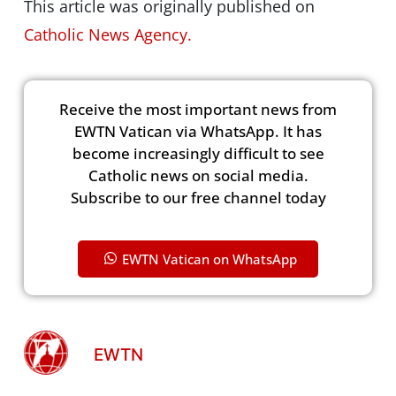
This article was originally published on
Catholic News Agency.
Receive the most important news from
EWTN Vatican via WhatsApp. It has
become increasingly difficult to see
Catholic news on social media.
Subscribe to our free channel today
EWTN Vatican on WhatsApp
EWTN