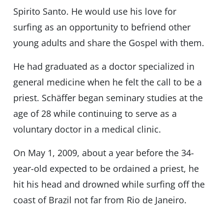
Spirito Santo. He would use his love for
surfing as an opportunity to befriend other
young adults and share the Gospel with them.
He had graduated as a doctor specialized in
general medicine when he felt the call to be a
priest. Schäffer began seminary studies at the
age of 28 while continuing to serve as a
voluntary doctor in a medical clinic.
On May 1, 2009, about a year before the 34-
year-old expected to be ordained a priest, he
hit his head and drowned while surfing off the
coast of Brazil not far from Rio de Janeiro.