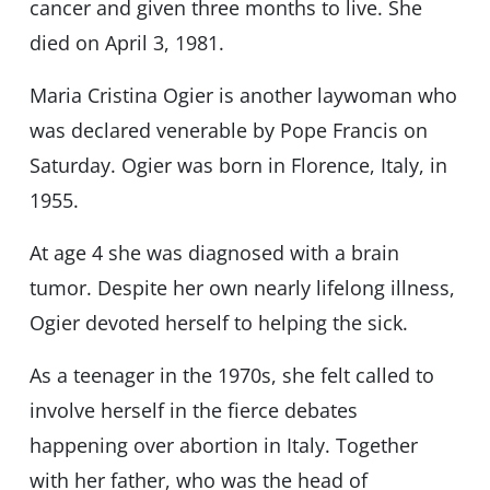
cancer and given three months to live. She
died on April 3, 1981.
Maria Cristina Ogier is another laywoman who
was declared venerable by Pope Francis on
Saturday. Ogier was born in Florence, Italy, in
1955.
At age 4 she was diagnosed with a brain
tumor. Despite her own nearly lifelong illness,
Ogier devoted herself to helping the sick.
As a teenager in the 1970s, she felt called to
involve herself in the fierce debates
happening over abortion in Italy. Together
with her father, who was the head of