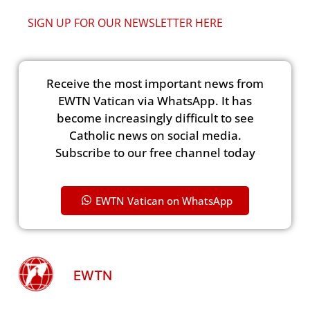
SIGN UP FOR OUR NEWSLETTER HERE
Receive the most important news from
EWTN Vatican via WhatsApp. It has
become increasingly difficult to see
Catholic news on social media.
Subscribe to our free channel today
EWTN Vatican on WhatsApp
EWTN