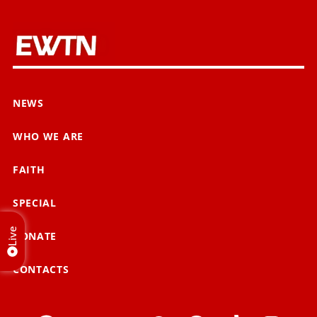
NEWS
WHO WE ARE
FAITH
SPECIAL
Live
DONATE
CONTACTS