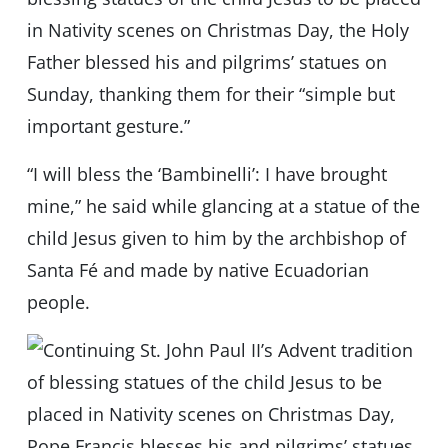
in Nativity scenes on Christmas Day, the Holy
Father blessed his and pilgrims’ statues on
Sunday, thanking them for their “simple but
important gesture.”
“I will bless the ‘Bambinelli’: I have brought
mine,” he said while glancing at a statue of the
child Jesus given to him by the archbishop of
Santa Fé and made by native Ecuadorian
people.