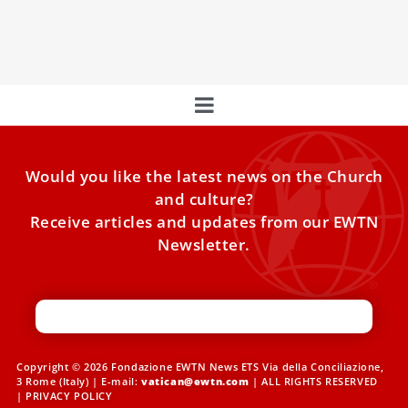
will distribute the 168-page book “The Teacher: The
Humanism of Pope Francis”.
Would you like the latest news on the Church
and culture?
Receive articles and updates from our EWTN
Newsletter.
Copyright © 2026 Fondazione EWTN News ETS Via della Conciliazione,
3 Rome (Italy) | E-mail:
vatican@ewtn.com
| ALL RIGHTS RESERVED
|
PRIVACY POLICY