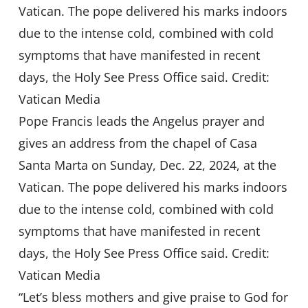
Pope Francis leads the Angelus prayer and
gives an address from the chapel of Casa
Santa Marta on Sunday, Dec. 22, 2024, at the
Vatican. The pope delivered his marks indoors
due to the intense cold, combined with cold
symptoms that have manifested in recent
days, the Holy See Press Office said. Credit:
Vatican Media
“Let’s bless mothers and give praise to God for