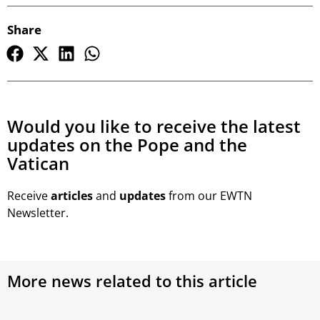
Share
Would you like to receive the latest
updates on the Pope and the
Vatican
Receive
articles
and
updates
from our EWTN
Newsletter.
More news related to this article