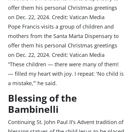
Pope Francis visits a group of children and
mothers from the Santa Marta Dispensary to
offer them his personal Christmas greetings
on Dec. 22, 2024. Credit: Vatican Media
“These children — there were many of them!
— filled my heart with joy. I repeat: ‘No child is
a mistake,’” he said.
Blessing of the
Bambinelli
Continuing St. John Paul II’s Advent tradition of
blessing statues of the child Jesus to be placed