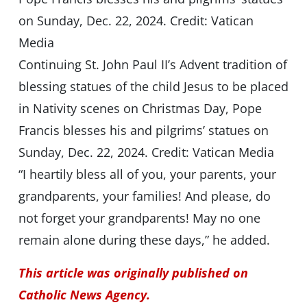
Continuing St. John Paul II’s Advent tradition of
blessing statues of the child Jesus to be placed
in Nativity scenes on Christmas Day, Pope
Francis blesses his and pilgrims’ statues on
Sunday, Dec. 22, 2024. Credit: Vatican Media
“I heartily bless all of you, your parents, your
grandparents, your families! And please, do
not forget your grandparents! May no one
remain alone during these days,” he added.
This article was originally published on
Catholic News Agency.