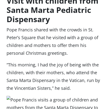
Visit with children from
Santa Marta Pediatric
Dispensary
Pope Francis shared with the crowds in St.
Peter’s Square that he visited with a group of
children and mothers to offer them his
personal Christmas greetings.
“This morning, I had the joy of being with the
children, with their mothers, who attend the
Santa Marta Dispensary in the Vatican, run by
the Vincentian Sisters,” he said.