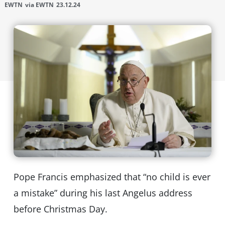
EWTN
via EWTN
23.12.24
Pope Francis emphasized that “no child is ever
a mistake” during his last Angelus address
before Christmas Day.