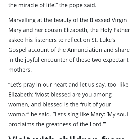
the miracle of life!” the pope said.
Marvelling at the beauty of the Blessed Virgin
Mary and her cousin Elizabeth, the Holy Father
asked his listeners to reflect on St. Luke’s
Gospel account of the Annunciation and share
in the joyful encounter of these two expectant
mothers.
“Let’s pray in our heart and let us say, too, like
Elizabeth: ‘Most blessed are you among
women, and blessed is the fruit of your
womb.’” he said. “Let’s sing like Mary: ‘My soul
proclaims the greatness of the Lord.’”