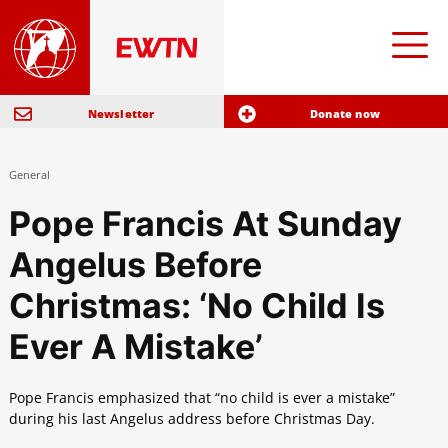
Newsletter
Donate now
General
Pope Francis At Sunday
Angelus Before
Christmas: ‘No Child Is
Ever A Mistake’
Pope Francis emphasized that “no child is ever a mistake”
during his last Angelus address before Christmas Day.