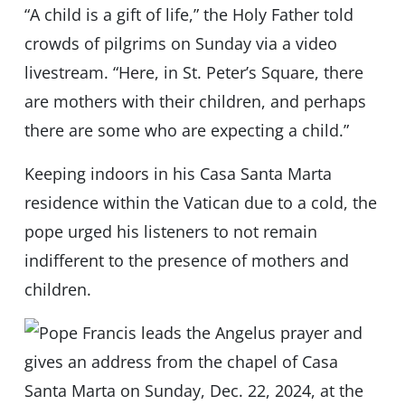
“A child is a gift of life,” the Holy Father told
crowds of pilgrims on Sunday via a video
livestream. “Here, in St. Peter’s Square, there
are mothers with their children, and perhaps
there are some who are expecting a child.”
Keeping indoors in his Casa Santa Marta
residence within the Vatican due to a cold, the
pope urged his listeners to not remain
indifferent to the presence of mothers and
children.