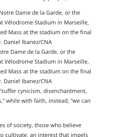
otre Dame de la Garde, or the
 at Vélodrome Stadium in Marseille,
ted Mass at the stadium on the final
ity. Daniel Ibanez/CNA
 “suffer cynicism, disenchantment,
,” while with faith, instead, “we can
es of society, those who believe
o cultivate, an interest that impels