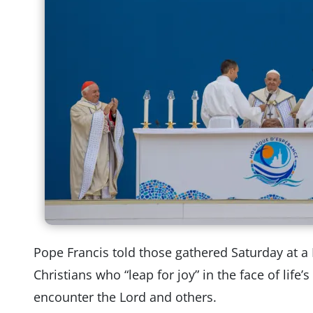
Pope Francis told those gathered Saturday at a 
Christians who “leap for joy” in the face of life
encounter the Lord and others.