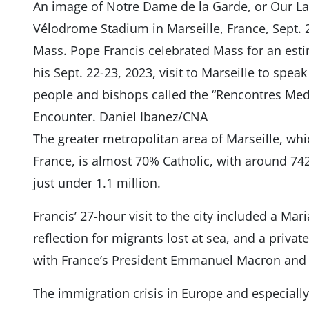
An image of Notre Dame de la Garde, or Our La
Vélodrome Stadium in Marseille, France, Sept. 2
Mass. Pope Francis celebrated Mass for an esti
his Sept. 22-23, 2023, visit to Marseille to spe
people and bishops called the “Rencontres Med
Encounter. Daniel Ibanez/CNA
The greater metropolitan area of Marseille, whi
France, is almost 70% Catholic, with around 742
just under 1.1 million.
Francis’ 27-hour visit to the city included a Ma
reflection for migrants lost at sea, and a privat
with France’s President Emmanuel Macron and 
The immigration crisis in Europe and especiall