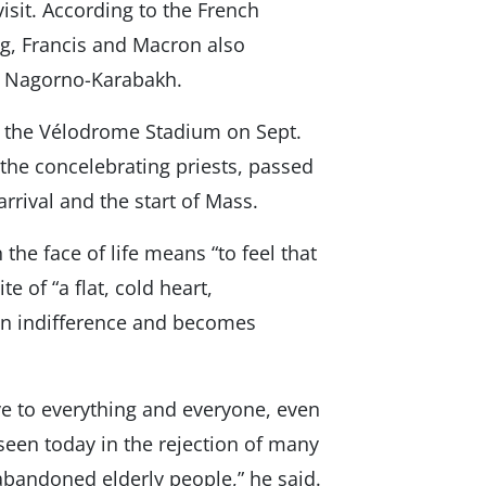
isit. According to the French
g, Francis and Macron also
nd Nagorno-Karabakh.
n the Vélodrome Stadium on Sept.
 the concelebrating priests, passed
rrival and the start of Mass.
 the face of life means “to feel that
 of “a flat, cold heart,
 in indifference and becomes
e to everything and everyone, even
 seen today in the rejection of many
abandoned elderly people,” he said.