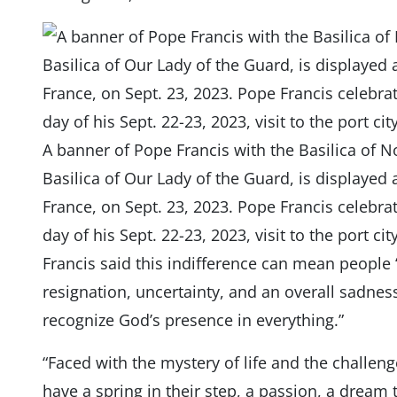
A banner of Pope Francis with the Basilica of N
Basilica of Our Lady of the Guard, is displayed
France, on Sept. 23, 2023. Pope Francis celebra
day of his Sept. 22-23, 2023, visit to the port c
Francis said this indifference can mean people
resignation, uncertainty, and an overall sadness
recognize God’s presence in everything.”
“Faced with the mystery of life and the challeng
have a spring in their step, a passion, a dream t