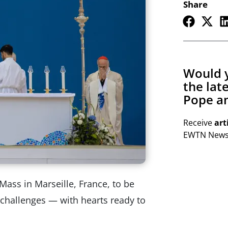
Share
Would y
the lat
Pope an
Receive
art
EWTN Newsl
Mass in Marseille, France, to be
’s challenges — with hearts ready to