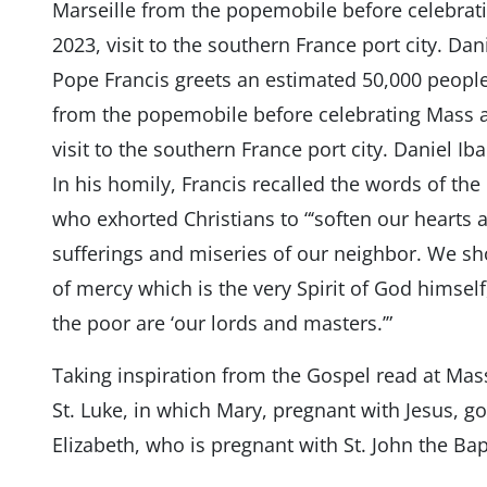
Pope Francis greets an estimated 50,000 peopl
from the popemobile before celebrating Mass at
visit to the southern France port city. Daniel I
In his homily, Francis recalled the words of the 
who exhorted Christians to “‘soften our hearts
sufferings and miseries of our neighbor. We sho
of mercy which is the very Spirit of God himself,
the poor are ‘our lords and masters.’”
Taking inspiration from the Gospel read at Mas
St. Luke, in which Mary, pregnant with Jesus, goe
Elizabeth, who is pregnant with St. John the Bap