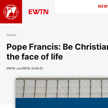
NEW
General
Pope Francis: Be Christian
the face of life
EWTN
via EWTN
24.09.23