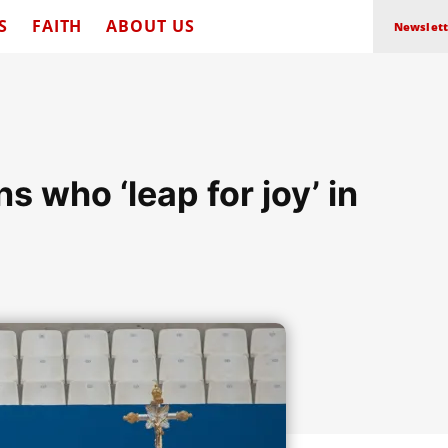
S
FAITH
ABOUT US
Newslett
s who ‘leap for joy’ in