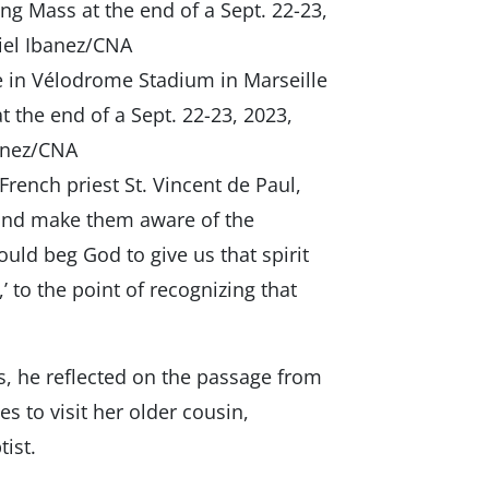
e in Vélodrome Stadium in Marseille
 the end of a Sept. 22-23, 2023,
banez/CNA
French priest St. Vincent de Paul,
 and make them aware of the
uld beg God to give us that spirit
’ to the point of recognizing that
s, he reflected on the passage from
s to visit her older cousin,
tist.