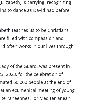
Elizabeth] is carrying, recognizing
egins to dance as David had before
zabeth teaches us to be Christians
 are filled with compassion and
ord often works in our lives through