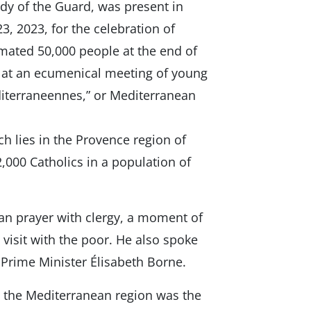
dy of the Guard, was present in
3, 2023, for the celebration of
mated 50,000 people at the end of
ak at an ecumenical meeting of young
iterraneennes,” or Mediterranean
ch lies in the Provence region of
,000 Catholics in a population of
rian prayer with clergy, a moment of
e visit with the poor. He also spoke
Prime Minister Élisabeth Borne.
y the Mediterranean region was the