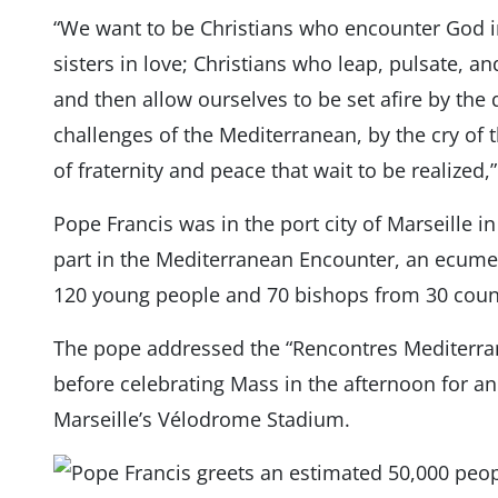
“We want to be Christians who encounter God i
sisters in love; Christians who leap, pulsate, and
and then allow ourselves to be set afire by the 
challenges of the Mediterranean, by the cry of 
of fraternity and peace that wait to be realized,
Pope Francis was in the port city of Marseille i
part in the Mediterranean Encounter, an ecume
120 young people and 70 bishops from 30 count
The pope addressed the “Rencontres Mediterr
before celebrating Mass in the afternoon for a
Marseille’s Vélodrome Stadium.