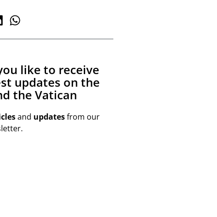
ou like to receive
est updates on the
d the Vatican
icles
and
updates
from our
etter.