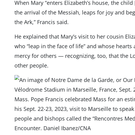
When Mary “enters Elizabeth’s house, the child [
the arrival of the Messiah, leaps for joy and b
the Ark,” Francis said.
He explained that Mary’s visit to her cousin Eli
who “leap in the face of life” and whose hearts
mercy for others — recognizing, too, that the L
other people.