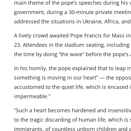
main theme of the pope’s speeches during his v
government, during a 30-minute private meetin
addressed the situations in Ukraine, Africa, a
A lively crowd awaited Pope Francis for Mass i
23. Attendees in the stadium seating, including
the time by doing “the wave” before the pope’s a
In his homily, the pope explained that to leap in
something is moving in our heart” — the opposite
accustomed to the quiet life, which is encased
impermeable.”
“Such a heart becomes hardened and insensitiv
to the tragic discarding of human life, which is
immigrants, of countless unborn children and 