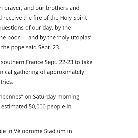
n prayer, and our brothers and
 receive the fire of the Holy Spirit
questions of our day, by the
the poor — and by the ‘holy utopias’
” the pope said Sept. 23.
n southern France Sept. 22-23 to take
nical gathering of approximately
ries.
aneennes” on Saturday morning
n estimated 50,000 people in