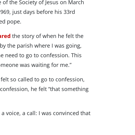
 of the Society of Jesus on March
969, just days before his 33rd
ted pope.
ared
the story of when he felt the
d by the parish where I was going,
he need to go to confession. This
someone was waiting for me.”
elt so called to go to confession,
 confession, he felt “that something
a voice, a call: I was convinced that