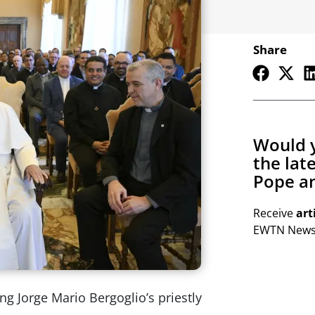
Share
Would y
the lat
Pope an
Receive
art
EWTN Newsl
ng Jorge Mario Bergoglio’s priestly