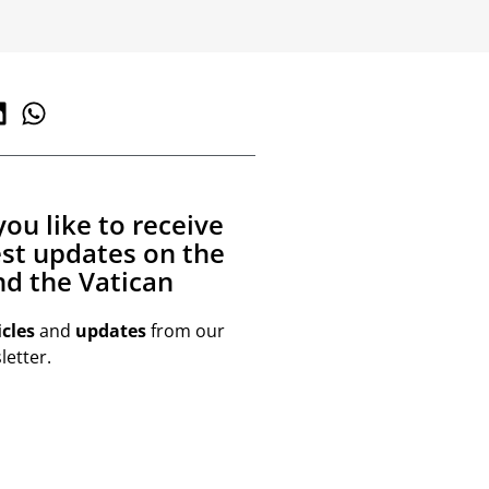
ou like to receive
est updates on the
d the Vatican
icles
and
updates
from our
etter.