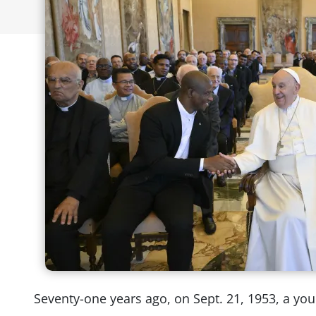
Seventy-one years ago, on Sept. 21, 1953, a you