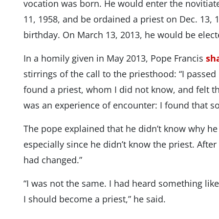
vocation was born. He would enter the novitiate
11, 1958, and be ordained a priest on Dec. 13, 1
birthday. On March 13, 2013, he would be elec
In a homily given in May 2013, Pope Francis
sh
stirrings of the call to the priesthood: “I passe
found a priest, whom I did not know, and felt t
was an experience of encounter: I found that 
The pope explained that he didn’t know why he f
especially since he didn’t know the priest. After
had changed.”
“I was not the same. I had heard something like 
I should become a priest,” he said.