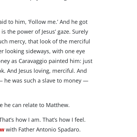
id to him, ‘Follow me.’ And he got
s the power of Jesus’ gaze. Surely
ch mercy, that look of the merciful
her looking sideways, with one eye
ney as Caravaggio painted him: just
ook. And Jesus loving, merciful. And
— he was such a slave to money —
ke he can relate to Matthew.
That’s how I am. That’s how I feel.
ew
with Father Antonio Spadaro.