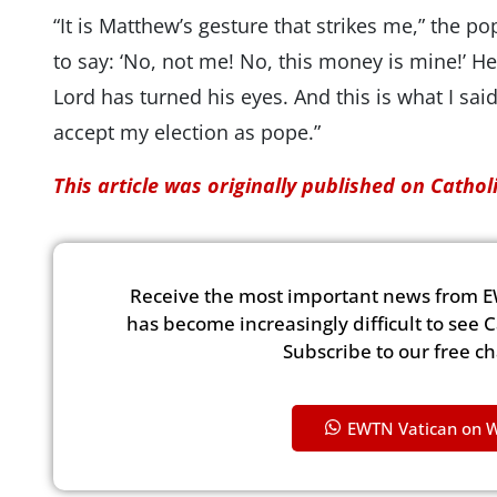
“It is Matthew’s gesture that strikes me,” the po
to say: ‘No, not me! No, this money is mine!’ He
Lord has turned his eyes. And this is what I sa
accept my election as pope.”
This article was originally published on Catho
Receive the most important news from E
has become increasingly difficult to see 
Subscribe to our free c
EWTN Vatican on 