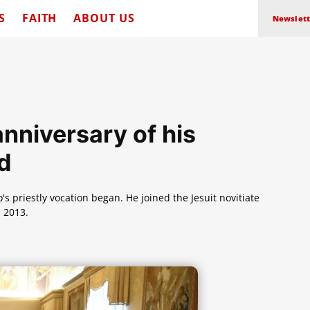
S
FAITH
ABOUT US
Newslett
nniversary of his
od
s priestly vocation began. He joined the Jesuit novitiate
 2013.