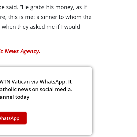
pe said. “He grabs his money, as if
re, this is me: a sinner to whom the
id when they asked me if I would
lic News Agency.
WTN Vatican via WhatsApp. It
Catholic news on social media.
hannel today
WhatsApp