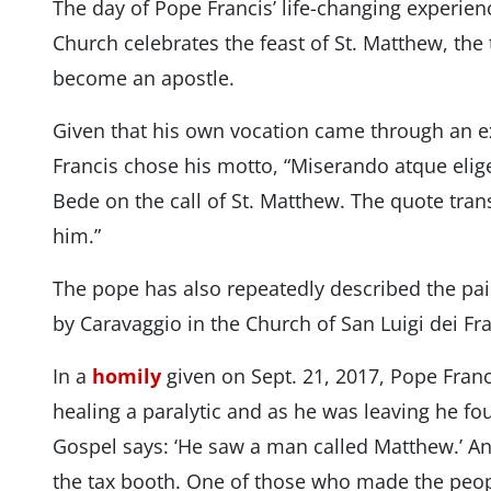
The day of Pope Francis’ life-changing experie
Church celebrates the feast of St. Matthew, the
become an apostle.
Given that his own vocation came through an e
Francis chose his motto, “Miserando atque elig
Bede on the call of St. Matthew. The quote tran
him.”
The pope has also repeatedly described the pai
by Caravaggio in the Church of San Luigi dei Fr
In a
homily
given on Sept. 21, 2017, Pope Franc
healing a paralytic and as he was leaving he f
Gospel says: ‘He saw a man called Matthew.’ An
the tax booth. One of those who made the peopl