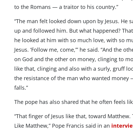
to the Romans — a traitor to his country.”
“The man felt looked down upon by Jesus. He sa
up and followed him. But what happened? That i
he looked at him with so much love, with so mu
Jesus. ‘Follow me, come,’” he said. “And the ot
on God and the other on money, clinging to mo
like that, clinging and also with a surly, gruff l
the resistance of the man who wanted money 
falls.”
The pope has also shared that he often feels li
“That finger of Jesus like that, toward Matthew. 
Like Matthew,” Pope Francis said in an
intervi