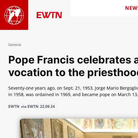
NEW
General
Pope Francis celebrates a
vocation to the priestho
Seventy-one years ago, on Sept. 21, 1953, Jorge Mario Bergoglio'
in 1958, was ordained in 1969, and became pope on March 13,
EWTN
via EWTN
22.09.24