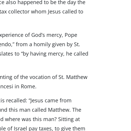
nce also happened to be the day the
 tax collector whom Jesus called to
xperience of God’s mercy, Pope
endo,” from a homily given by St.
slates to “by having mercy, he called
nting of the vocation of St. Matthew
ancesi in Rome.
is recalled: “Jesus came from
ound this man called Matthew. The
d where was this man? Sitting at
e of Israel pay taxes, to give them