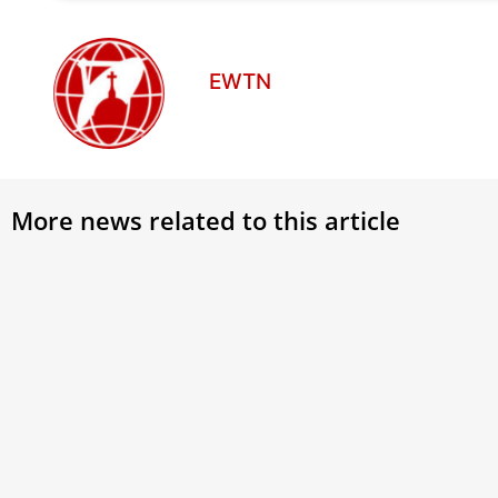
EWTN
More news related to this article