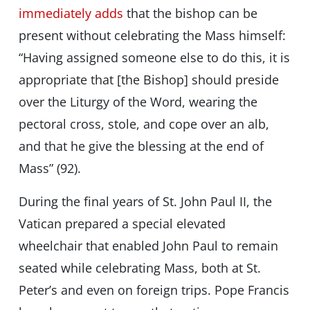
immediately adds
that the bishop can be
present without celebrating the Mass himself:
“Having assigned someone else to do this, it is
appropriate that [the Bishop] should preside
over the Liturgy of the Word, wearing the
pectoral cross, stole, and cope over an alb,
and that he give the blessing at the end of
Mass” (92).
During the final years of St. John Paul II, the
Vatican prepared a special elevated
wheelchair that enabled John Paul to remain
seated while celebrating Mass, both at St.
Peter’s and even on foreign trips. Pope Francis