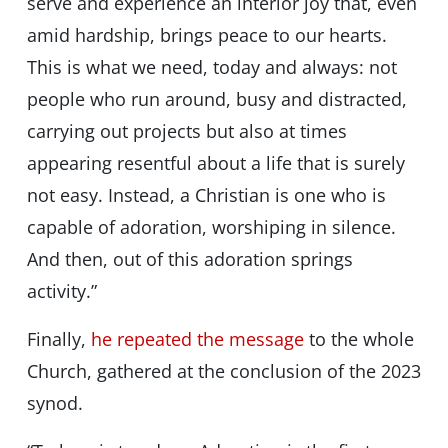
serve and experience an interior joy that, even
amid hardship, brings peace to our hearts.
This is what we need, today and always: not
people who run around, busy and distracted,
carrying out projects but also at times
appearing resentful about a life that is surely
not easy. Instead, a Christian is one who is
capable of adoration, worshiping in silence.
And then, out of this adoration springs
activity.”
Finally,
he repeated the message
to the whole
Church, gathered at the conclusion of the 2023
synod.