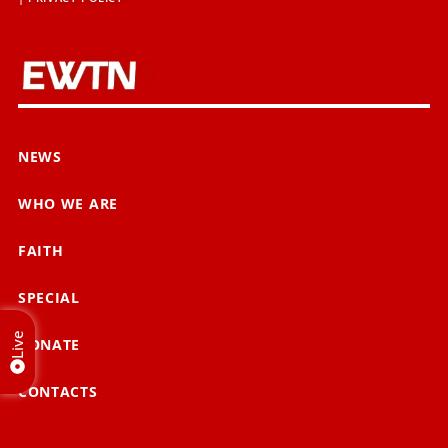
NEWS
WHO WE ARE
FAITH
SPECIAL
Live
DONATE
CONTACTS