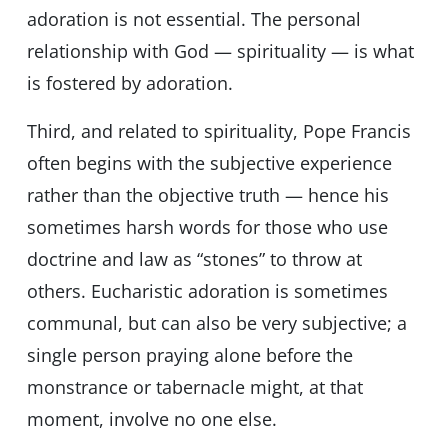
adoration is not essential. The personal
relationship with God — spirituality — is what
is fostered by adoration.
Third, and related to spirituality, Pope Francis
often begins with the subjective experience
rather than the objective truth — hence his
sometimes harsh words for those who use
doctrine and law as “stones” to throw at
others. Eucharistic adoration is sometimes
communal, but can also be very subjective; a
single person praying alone before the
monstrance or tabernacle might, at that
moment, involve no one else.