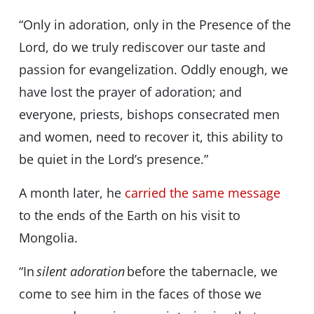
“Only in adoration, only in the Presence of the
Lord, do we truly rediscover our taste and
passion for evangelization. Oddly enough, we
have lost the prayer of adoration; and
everyone, priests, bishops consecrated men
and women, need to recover it, this ability to
be quiet in the Lord’s presence.”
A month later, he
carried the same message
to the ends of the Earth on his visit to
Mongolia.
“In
silent adoration
before the tabernacle, we
come to see him in the faces of those we