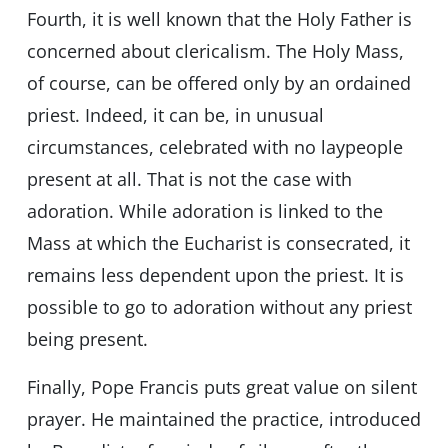
Fourth, it is well known that the Holy Father is
concerned about clericalism. The Holy Mass,
of course, can be offered only by an ordained
priest. Indeed, it can be, in unusual
circumstances, celebrated with no laypeople
present at all. That is not the case with
adoration. While adoration is linked to the
Mass at which the Eucharist is consecrated, it
remains less dependent upon the priest. It is
possible to go to adoration without any priest
being present.
Finally, Pope Francis puts great value on silent
prayer. He maintained the practice, introduced