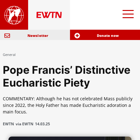
Newsletter
Donate now
General
Pope Francis’ Distinctive
Eucharistic Piety
COMMENTARY: Although he has not celebrated Mass publicly
since 2022, the Holy Father has made Eucharistic adoration a
main focus.
EWTN
via EWTN
14.03.25