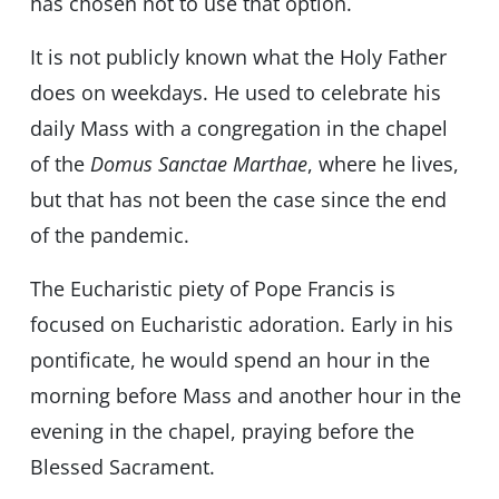
has chosen not to use that option.
It is not publicly known what the Holy Father
does on weekdays. He used to celebrate his
daily Mass with a congregation in the chapel
of the
Domus Sanctae Marthae
, where he lives,
but that has not been the case since the end
of the pandemic.
The Eucharistic piety of Pope Francis is
focused on Eucharistic adoration. Early in his
pontificate, he would spend an hour in the
morning before Mass and another hour in the
evening in the chapel, praying before the
Blessed Sacrament.