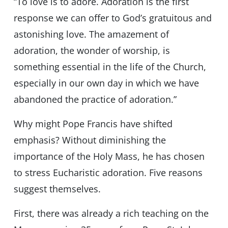
“To love is to adore. Adoration is the first
response we can offer to God’s gratuitous and
astonishing love. The amazement of
adoration, the wonder of worship, is
something essential in the life of the Church,
especially in our own day in which we have
abandoned the practice of adoration.”
Why might Pope Francis have shifted
emphasis? Without diminishing the
importance of the Holy Mass, he has chosen
to stress Eucharistic adoration. Five reasons
suggest themselves.
First, there was already a rich teaching on the