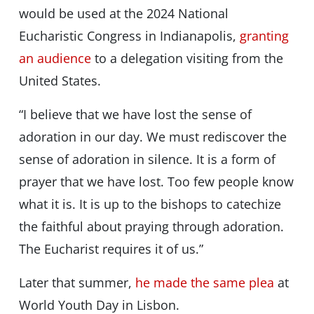
would be used at the 2024 National
Eucharistic Congress in Indianapolis,
granting
an audience
to a delegation visiting from the
United States.
“I believe that we have lost the sense of
adoration in our day. We must rediscover the
sense of adoration in silence. It is a form of
prayer that we have lost. Too few people know
what it is. It is up to the bishops to catechize
the faithful about praying through adoration.
The Eucharist requires it of us.”
Later that summer,
he made the same plea
at
World Youth Day in Lisbon.