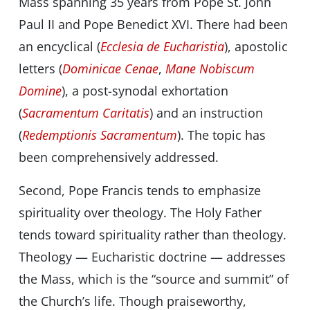
Mass spanning 35 years from Pope St. John
Paul II and Pope Benedict XVI. There had been
an encyclical (
Ecclesia de Eucharistia
), apostolic
letters (
Dominicae Cenae
,
Mane Nobiscum
Domine
), a post-synodal exhortation
(
Sacramentum Caritatis
) and an instruction
(
Redemptionis Sacramentum
). The topic has
been comprehensively addressed.
Second, Pope Francis tends to emphasize
spirituality over theology. The Holy Father
tends toward spirituality rather than theology.
Theology — Eucharistic doctrine — addresses
the Mass, which is the “source and summit” of
the Church’s life. Though praiseworthy,