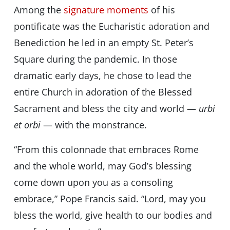
Among the
signature moments
of his
pontificate was the Eucharistic adoration and
Benediction he led in an empty St. Peter’s
Square during the pandemic. In those
dramatic early days, he chose to lead the
entire Church in adoration of the Blessed
Sacrament and bless the city and world —
urbi
et orbi
— with the monstrance.
“From this colonnade that embraces Rome
and the whole world, may God’s blessing
come down upon you as a consoling
embrace,” Pope Francis said. “Lord, may you
bless the world, give health to our bodies and