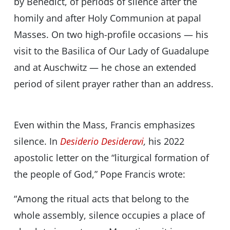
by Benedict, of periods of silence after the
homily and after Holy Communion at papal
Masses. On two high-profile occasions — his
visit to the Basilica of Our Lady of Guadalupe
and at Auschwitz — he chose an extended
period of silent prayer rather than an address.
Even within the Mass, Francis emphasizes
silence. In
Desiderio Desideravi
,
his 2022
apostolic letter on the “liturgical formation of
the people of God,” Pope Francis wrote:
“Among the ritual acts that belong to the
whole assembly, silence occupies a place of