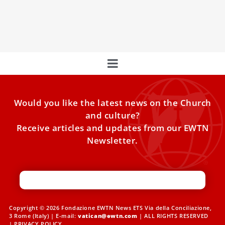
This month, our focus was on the virtue of "chastity,"
exploring its relevance in today's world.
Would you like the latest news on the Church
and culture?
Receive articles and updates from our EWTN
Newsletter.
Copyright © 2026 Fondazione EWTN News ETS Via della Conciliazione,
3 Rome (Italy) | E-mail:
vatican@ewtn.com
| ALL RIGHTS RESERVED
|
PRIVACY POLICY