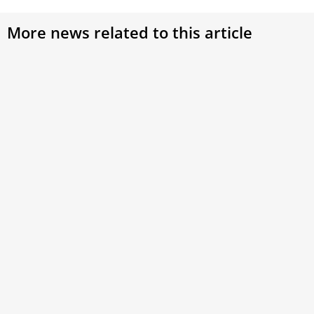
More news related to this article
Peace, Life, and the Care for Creation – Pope
Francis Continues Laudato Si’