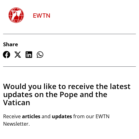
EWTN
Share
Would you like to receive the latest
updates on the Pope and the
Vatican
Receive
articles
and
updates
from our EWTN
Newsletter.