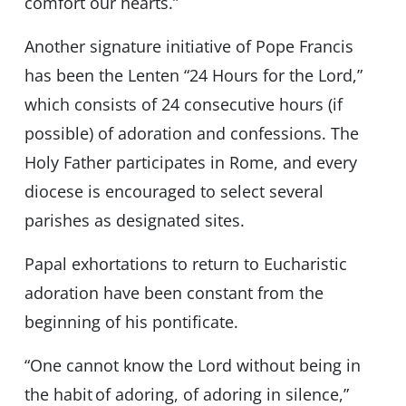
comfort our hearts.”
Another signature initiative of Pope Francis
has been the Lenten “24 Hours for the Lord,”
which consists of 24 consecutive hours (if
possible) of adoration and confessions. The
Holy Father participates in Rome, and every
diocese is encouraged to select several
parishes as designated sites.
Papal exhortations to return to Eucharistic
adoration have been constant from the
beginning of his pontificate.
“One cannot know the Lord without being in
the habit of adoring, of adoring in silence,”