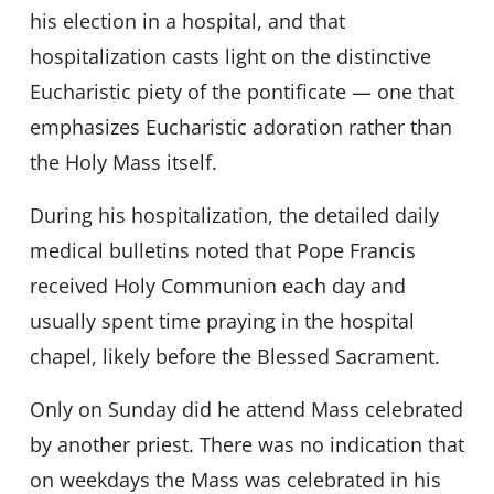
his election in a hospital, and that
hospitalization casts light on the distinctive
Eucharistic piety of the pontificate — one that
emphasizes Eucharistic adoration rather than
the Holy Mass itself.
During his hospitalization, the detailed daily
medical bulletins noted that Pope Francis
received Holy Communion each day and
usually spent time praying in the hospital
chapel, likely before the Blessed Sacrament.
Only on Sunday did he attend Mass celebrated
by another priest. There was no indication that
on weekdays the Mass was celebrated in his