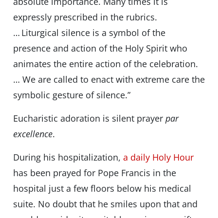
absolute importance. Many times it is
expressly prescribed in the rubrics.
… Liturgical silence is a symbol of the
presence and action of the Holy Spirit who
animates the entire action of the celebration.
… We are called to enact with extreme care the
symbolic gesture of silence.”
Eucharistic adoration is silent prayer
par
excellence
.
During his hospitalization,
a daily Holy Hour
has been prayed for Pope Francis in the
hospital just a few floors below his medical
suite. No doubt that he smiles upon that and