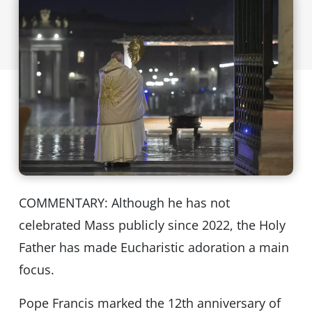
COMMENTARY: Although he has not
celebrated Mass publicly since 2022, the Holy
Father has made Eucharistic adoration a main
focus.
Pope Francis marked the 12th anniversary of