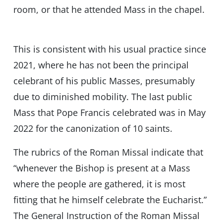
room, or that he attended Mass in the chapel.
This is consistent with his usual practice since
2021, where he has not been the principal
celebrant of his public Masses, presumably
due to diminished mobility. The last public
Mass that Pope Francis celebrated was in May
2022 for the canonization of 10 saints.
The rubrics of the Roman Missal indicate that
“whenever the Bishop is present at a Mass
where the people are gathered, it is most
fitting that he himself celebrate the Eucharist.”
The General Instruction of the Roman Missal