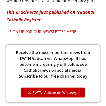
would consider it a suitable anniversary gift.
This article was first published on National
Catholic Register.
SIGN UP FOR OUR NEWSLETTER HERE
Receive the most important news from
EWTN Vatican via WhatsApp. It has
become increasingly difficult to see
Catholic news on social media.
Subscribe to our free channel today
EWTN Vatican on WhatsApp