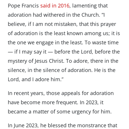
Pope Francis
said in 2016
, lamenting that
adoration had withered in the Church. “I
believe, if I am not mistaken, that this prayer
of adoration is the least known among us; it is
the one we engage in the least. To waste time
— if I may say it — before the Lord, before the
mystery of Jesus Christ. To adore, there in the
silence, in the silence of adoration. He is the
Lord, and I adore him.”
In recent years, those appeals for adoration
have become more frequent. In 2023, it
became a matter of some urgency for him.
In June 2023, he blessed the monstrance that