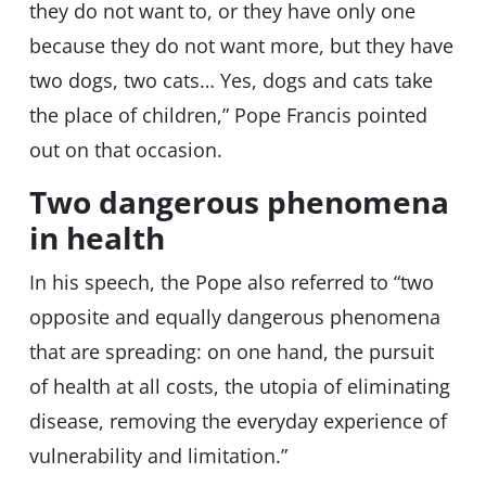
they do not want to, or they have only one
because they do not want more, but they have
two dogs, two cats… Yes, dogs and cats take
the place of children,” Pope Francis pointed
out on that occasion.
Two dangerous phenomena
in health
In his speech, the Pope also referred to “two
opposite and equally dangerous phenomena
that are spreading: on one hand, the pursuit
of health at all costs, the utopia of eliminating
disease, removing the everyday experience of
vulnerability and limitation.”