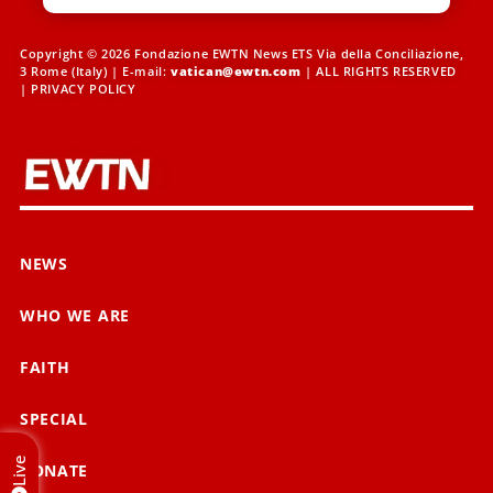
Copyright © 2026 Fondazione EWTN News ETS Via della Conciliazione,
3 Rome (Italy) | E-mail:
vatican@ewtn.com
| ALL RIGHTS RESERVED
|
PRIVACY POLICY
NEWS
WHO WE ARE
FAITH
SPECIAL
Live
DONATE