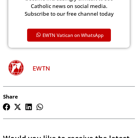
Catholic news on social media.
Subscribe to our free channel today
EWTN Vatican on WhatsApp
EWTN
Share