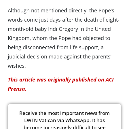
Although not mentioned directly, the Pope’s
words come just days after the death of eight-
month-old baby Indi Gregory in the United
Kingdom, whom the Pope had objected to
being disconnected from life support, a
judicial decision made against the parents’
wishes.
This article was originally published on ACI
Prensa.
Receive the most important news from
EWTN Vatican via WhatsApp. It has
become increasingly difficult to see