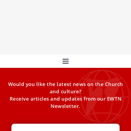
Pope Francis: Addressing others’ wrongs
‘without rancor’ requires kindness, courage
To dialogue with someone who has wronged us is a
process that requires “real courage,” Pope Francis said
Would you like the latest news on the Church
and culture?
Receive articles and updates from our EWTN
Newsletter.