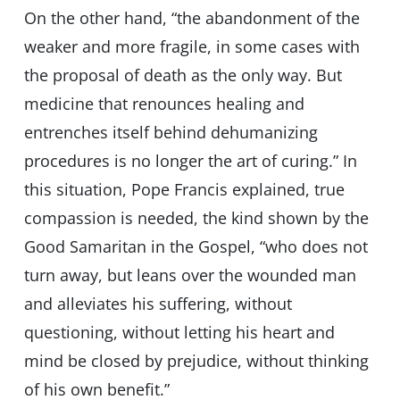
On the other hand, “the abandonment of the
weaker and more fragile, in some cases with
the proposal of death as the only way. But
medicine that renounces healing and
entrenches itself behind dehumanizing
procedures is no longer the art of curing.” In
this situation, Pope Francis explained, true
compassion is needed, the kind shown by the
Good Samaritan in the Gospel, “who does not
turn away, but leans over the wounded man
and alleviates his suffering, without
questioning, without letting his heart and
mind be closed by prejudice, without thinking
of his own benefit.”