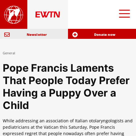
Newsletter
Donate now
General
Pope Francis Laments
That People Today Prefer
Having a Puppy Over a
Child
While addressing an association of Italian otolaryngologists and
pediatricians at the Vatican this Saturday, Pope Francis
expressed regret that people nowadays often prefer having