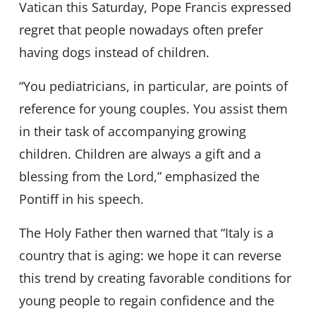
Vatican this Saturday, Pope Francis expressed
regret that people nowadays often prefer
having dogs instead of children.
“You pediatricians, in particular, are points of
reference for young couples. You assist them
in their task of accompanying growing
children. Children are always a gift and a
blessing from the Lord,” emphasized the
Pontiff in his speech.
The Holy Father then warned that “Italy is a
country that is aging: we hope it can reverse
this trend by creating favorable conditions for
young people to regain confidence and the