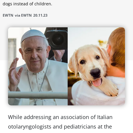
dogs instead of children.
EWTN
via EWTN
20.11.23
While addressing an association of Italian
otolaryngologists and pediatricians at the