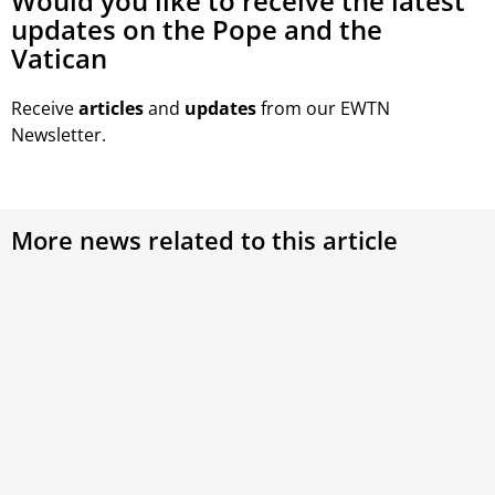
Would you like to receive the latest
updates on the Pope and the
Vatican
Receive
articles
and
updates
from our EWTN
Newsletter.
More news related to this article