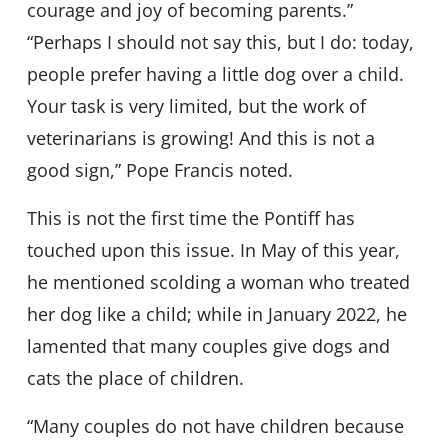
courage and joy of becoming parents.”
“Perhaps I should not say this, but I do: today,
people prefer having a little dog over a child.
Your task is very limited, but the work of
veterinarians is growing! And this is not a
good sign,” Pope Francis noted.
This is not the first time the Pontiff has
touched upon this issue. In May of this year,
he mentioned scolding a woman who treated
her dog like a child; while in January 2022, he
lamented that many couples give dogs and
cats the place of children.
“Many couples do not have children because