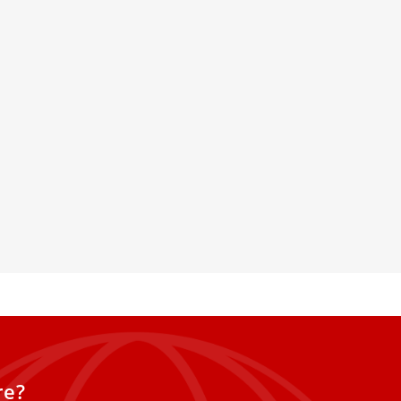
iness in Action: Vatican
 on Saints, Mercy, and
proves Carlo Acutis'
Missionaries of Mercy hold a
r Angelica remembered, and the
Ukraine, reflecting on St.
le.
re?