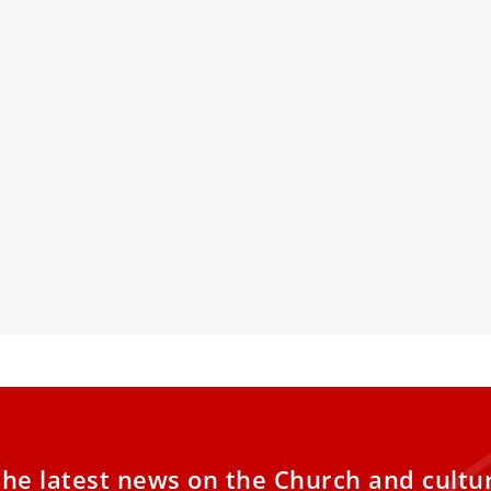
 Francis: “Fiducia supplicans”
Vatican: Hol
s to include
Reflections
Global Aid
long interview with the Italian newspaper
tampa,” Pope Francis once again repeated
Pope Francis ap
houghts on Fiducia supplicans, the
canonization, 
ration on Blessings published on
Jubilee, Mothe
mber 18.
Church aids in 
Dismas' examp
the latest news on the Church and cultu