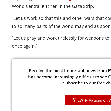
World Central Kitchen in the Gaza Strip.
“Let us work so that this and other wars that co
to so many parts of the world may end as soon 
“Let us pray and work tirelessly for weapons to
once again.”
Receive the most important news from E
has become increasingly difficult to see 
Subscribe to our free c
EWTN Vatican on 