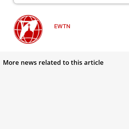
EWTN
More news related to this article