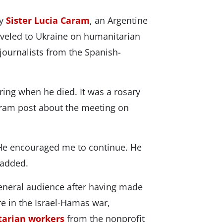
by
Sister Lucia Caram
, an Argentine
aveled to Ukraine on humanitarian
journalists from the Spanish-
ring when he died. It was a rosary
gram post about the meeting on
 He encouraged me to continue. He
 added.
general audience after having made
e in the Israel-Hamas war,
tarian workers
from the nonprofit