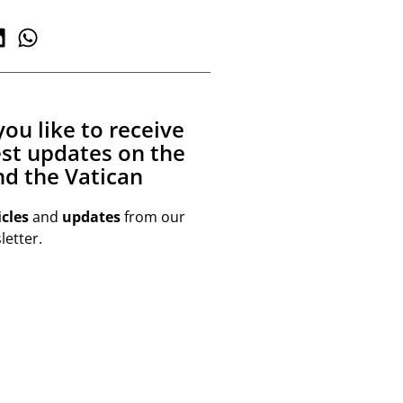
ou like to receive
est updates on the
d the Vatican
icles
and
updates
from our
etter.