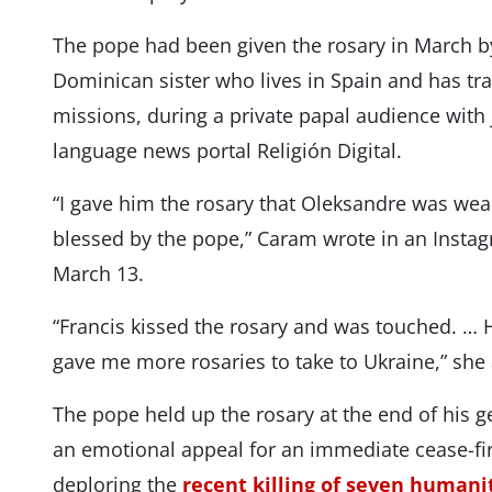
The pope had been given the rosary in March 
Dominican sister who lives in Spain and has tr
missions, during a private papal audience with 
language news portal Religión Digital.
“I gave him the rosary that Oleksandre was wea
blessed by the pope,” Caram wrote in an Insta
March 13.
“Francis kissed the rosary and was touched. …
gave me more rosaries to take to Ukraine,” she
The pope held up the rosary at the end of his 
an emotional appeal for an immediate cease-fir
deploring the
recent killing of seven humani