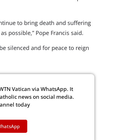
ntinue to bring death and suffering
as possible,” Pope Francis said.
 be silenced and for peace to reign
WTN Vatican via WhatsApp. It
Catholic news on social media.
hannel today
WhatsApp