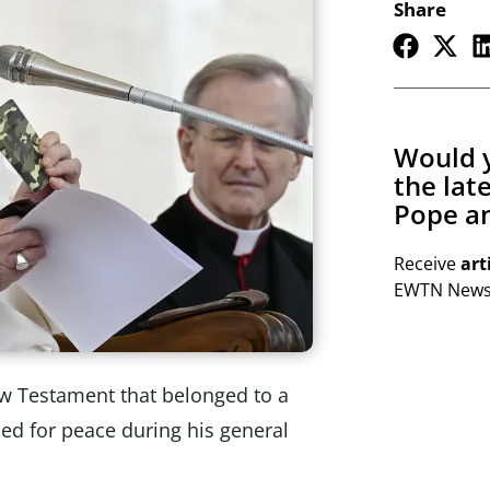
Share
Would y
the lat
Pope an
Receive
art
EWTN Newsl
ew Testament that belonged to a
led for peace during his general