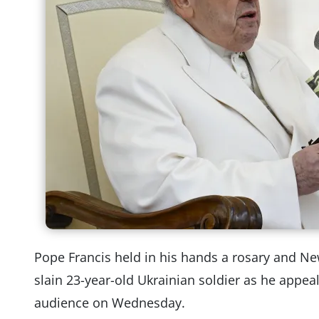
Pope Francis held in his hands a rosary and N
slain 23-year-old Ukrainian soldier as he appea
audience on Wednesday.