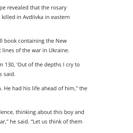
ope revealed that the rosary
illed in Avdiïvka in eastern
ll book containing the New
lines of the war in Ukraine.
 130, ‘Out of the depths I cry to
s said.
. He had his life ahead of him,” the
ilence, thinking about this boy and
ar,” he said. “Let us think of them