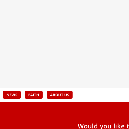
New book by Pope Leo XIV: Human
Pope
fraternity is ‘the antidote against all
seek
extremism’
In a 
“La S
The Vatican Publishing House published Nov.
his t
20 a new Italian-language book by Pope Leo XIV
Decla
titled “The Power
Dece
NEWS
FAITH
ABOUT US
Would you like 