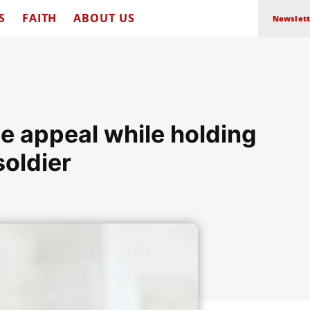
S
FAITH
ABOUT US
Newslett
e appeal while holding
soldier