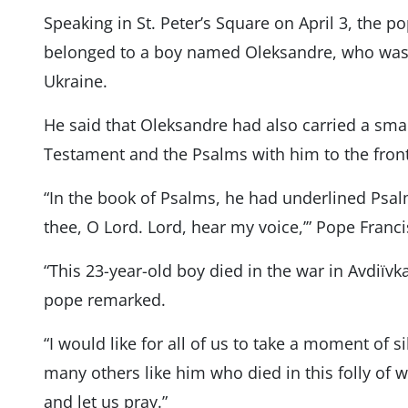
Speaking in St. Peter’s Square on April 3, the p
belonged to a boy named Oleksandre, who was k
Ukraine.
He said that Oleksandre had also carried a sma
Testament and the Psalms with him to the front 
“In the book of Psalms, he had underlined Psalm
thee, O Lord. Lord, hear my voice,’” Pope Franci
“This 23-year-old boy died in the war in Avdiïvka
pope remarked.
“I would like for all of us to take a moment of s
many others like him who died in this folly of w
and let us pray.”