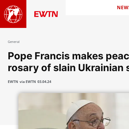
NEW
General
Pope Francis makes peac
rosary of slain Ukrainian 
EWTN
via EWTN
03.04.24