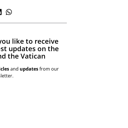
ou like to receive
est updates on the
d the Vatican
icles
and
updates
from our
etter.