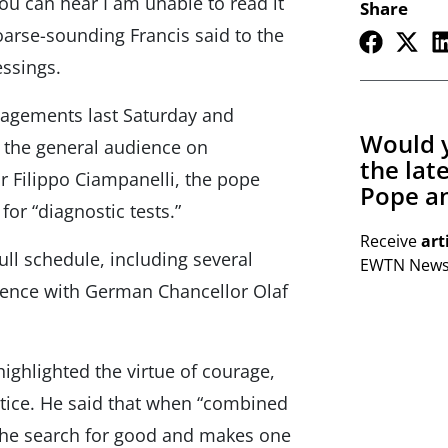
you can hear I am unable to read it
Share
hoarse-sounding Francis said to the
essings.
gagements last Saturday and
Would y
t the general audience on
the lat
 Filippo Ciampanelli, the pope
Pope an
for “diagnostic tests.”
Receive
art
ll schedule, including several
EWTN Newsl
dience with German Chancellor Olaf
ighlighted the virtue of courage,
stice. He said that when “combined
 the search for good and makes one