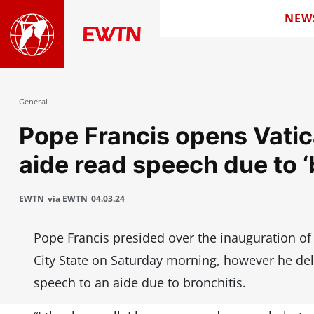
NEW
General
Pope Francis opens Vatica
aide read speech due to ‘
EWTN
via EWTN
04.03.24
Pope Francis presided over the inauguration of t
City State on Saturday morning, however he del
speech to an aide due to bronchitis.