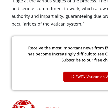
judge at the various stages of the process. The 
and serious commitment to work, which allow ou
authority and impartiality, guaranteeing due pr
peculiarities of the Vatican system.”
Receive the most important news from E
has become increasingly difficult to see 
Subscribe to our free c
EWTN Vatican on 