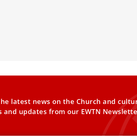
inal Grech: Benedict XVI was
Here’s the f
nderstood throughout his life
response to
remarried C
Benedict XVI was misunderstood
ghout his life and ministry, Cardinal Mario
The Vatican on
 wrote in an essay this
responses to 1
Cardinal Domin
the latest news on the Church and cultu
es and updates from our EWTN Newslette