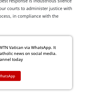
best response is industrious silence
r courts to administer justice with
ocess, in compliance with the
WTN Vatican via WhatsApp. It
Catholic news on social media.
hannel today
WhatsApp