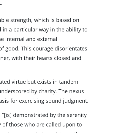
”
ble strength, which is based on
in a particular way in the ability to
he internal and external
f good. This courage disorientates
ner, with their hearts closed and
ated virtue but exists in tandem
 underscored by charity. The nexus
asis for exercising sound judgment.
, “[is] demonstrated by the serenity
 of those who are called upon to