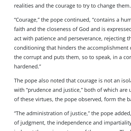
realities and the courage to try to change them.
“Courage,” the pope continued, “contains a hum
faith and the closeness of God and is expressed 
act with patience and perseverance, rejecting t
conditioning that hinders the accomplishment o
the corrupt and puts them, so to speak, in a cor
hardened.”
The pope also noted that courage is not an isol
with “prudence and justice,” both of which are
of these virtues, the pope observed, form the b
“The administration of justice,” the pope added
of judgment, the independence and impartiality