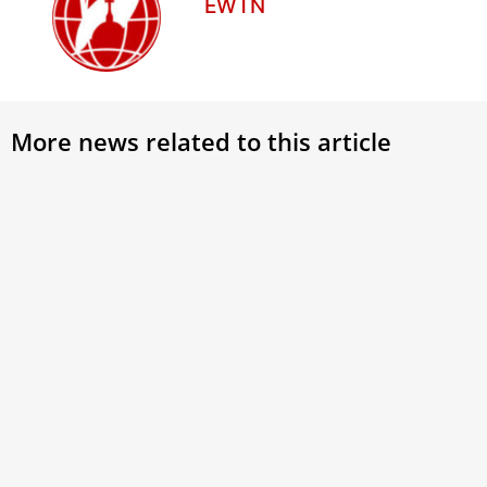
EWTN
More news related to this article
PHOTOS: Cardinal Rugambwa takes
Pope