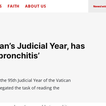
S
FAITH
ABOUT US
Newslett
n’s Judicial Year, has
bronchitis’
he 95th Judicial Year of the Vatican
egated the task of reading the