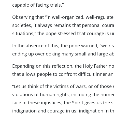
capable of facing trials.”
Observing that “in well-organized, well-regulate
societies, it always remains that personal coura
situations,” the pope stressed that courage is 
In the absence of this, the pope warned, “we ris
ending up overlooking many small and large ab
Expanding on this reflection, the Holy Father no
that allows people to confront difficult inner and
“Let us think of the victims of wars, or of thos
violations of human rights, including the numer
face of these injustices, the Spirit gives us the s
indignation and courage in us: indignation in t