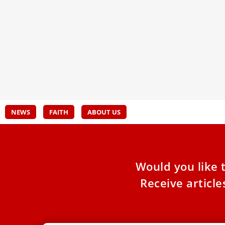
Called to Serve: Diaconal Ordination
Card
at the Heart of the Church
misu
15 seminarians embrace their calling to serve
Pope 
as deacons, ordained in the sacred setting of
throu
Saint Peter's Basilica
Grech
NEWS
FAITH
ABOUT US
Would you like 
Receive articl