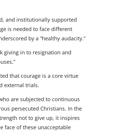
d, and institutionally supported
ge is needed to face different
underscored by a “healthy audacity.”
k giving in to resignation and
uses.”
ted that courage is a core virtue
 external trials.
e who are subjected to continuous
ous persecuted Christians. In the
trength not to give up, it inspires
he face of these unacceptable