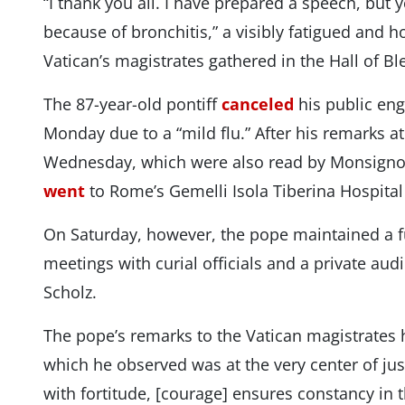
“I thank you all. I have prepared a speech, but 
because of bronchitis,” a visibly fatigued and 
Vatican’s magistrates gathered in the Hall of Bl
The 87-year-old pontiff
canceled
his public en
Monday due to a “mild flu.” After his remarks a
Wednesday, which were also read by Monsignor
went
to Rome’s Gemelli Isola Tiberina Hospital 
On Saturday, however, the pope maintained a fu
meetings with curial officials and a private au
Scholz.
The pope’s remarks to the Vatican magistrates h
which he observed was at the very center of ju
with fortitude, [courage] ensures constancy in