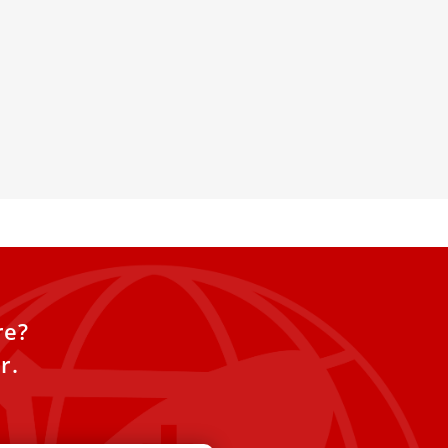
ull text of the Vatican’s
 dubia on divorced and
atholics
 Monday publicly released
0 “dubia” submitted by Czech
ik Duka regarding “the
re?
r.