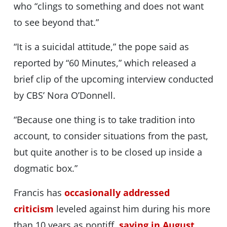
who “clings to something and does not want
to see beyond that.”
“It is a suicidal attitude,” the pope said as
reported by “60 Minutes,” which released a
brief clip of the upcoming interview conducted
by CBS’ Nora O’Donnell.
“Because one thing is to take tradition into
account, to consider situations from the past,
but quite another is to be closed up inside a
dogmatic box.”
Francis has
occasionally addressed
criticism
leveled against him during his more
than 10 years as pontiff,
saying in August