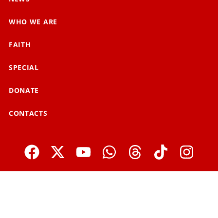
WHO WE ARE
FAITH
SPECIAL
DONATE
CONTACTS