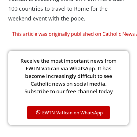
100 countries to travel to Rome for the
weekend event with the pope.
This article was originally published on Catholic News
Receive the most important news from
EWTN Vatican via WhatsApp. It has
become increasingly difficult to see
Catholic news on social media.
Subscribe to our free channel today
EWTN Vatican on WhatsApp