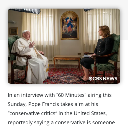
In an interview with “60 Minutes” airing this
Sunday, Pope Francis takes aim at his
“conservative critics” in the United States,
reportedly saying a conservative is someone