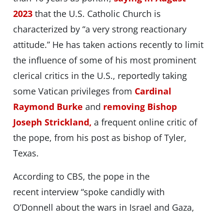
2023
that the U.S. Catholic Church is
characterized by “a very strong reactionary
attitude.” He has taken actions recently to limit
the influence of some of his most prominent
clerical critics in the U.S., reportedly taking
some Vatican privileges from
Cardinal
Raymond Burke
and
removing Bishop
Joseph Strickland,
a frequent online critic of
the pope, from his post as bishop of Tyler,
Texas.
According to CBS, the pope in the
recent interview “spoke candidly with
O’Donnell about the wars in Israel and Gaza,