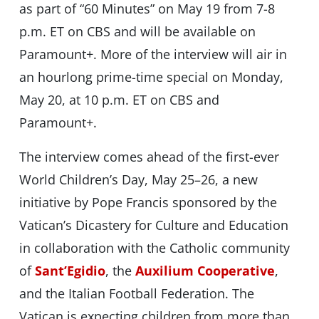
as part of “60 Minutes” on May 19 from 7-8
p.m. ET on CBS and will be available on
Paramount+. More of the interview will air in
an hourlong prime-time special on Monday,
May 20, at 10 p.m. ET on CBS and
Paramount+.
The interview comes ahead of the first-ever
World Children’s Day, May 25–26, a new
initiative by Pope Francis sponsored by the
Vatican’s Dicastery for Culture and Education
in collaboration with the Catholic community
of
Sant’Egidio
, the
Auxilium Cooperative
,
and the Italian Football Federation. The
Vatican is expecting children from more than