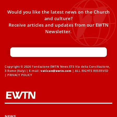
Would you like the latest news on the Church
and culture?
Receive articles and updates from our EWTN
Newsletter.
Copyright © 2026 Fondazione EWTN News ETS Via della Conciliazione,
3 Rome (Italy) | E-mail:
vatican@ewtn.com
| ALL RIGHTS RESERVED
|
PRIVACY POLICY
NEWS