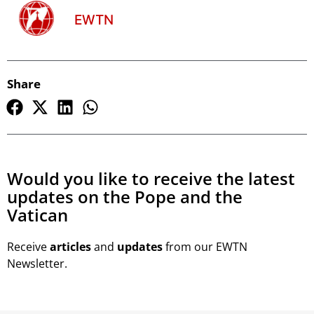
EWTN
Share
Would you like to receive the latest
updates on the Pope and the
Vatican
Receive
articles
and
updates
from our EWTN
Newsletter.