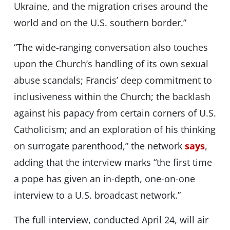
Ukraine, and the migration crises around the
world and on the U.S. southern border.”
“The wide-ranging conversation also touches
upon the Church’s handling of its own sexual
abuse scandals; Francis’ deep commitment to
inclusiveness within the Church; the backlash
against his papacy from certain corners of U.S.
Catholicism; and an exploration of his thinking
on surrogate parenthood,” the network
says
,
adding that the interview marks “the first time
a pope has given an in-depth, one-on-one
interview to a U.S. broadcast network.”
The full interview, conducted April 24, will air