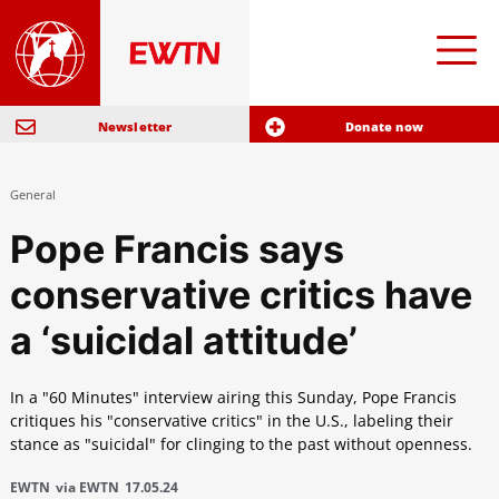
Newsletter
Donate now
General
Pope Francis says
conservative critics have
a ‘suicidal attitude’
In a "60 Minutes" interview airing this Sunday, Pope Francis
critiques his "conservative critics" in the U.S., labeling their
stance as "suicidal" for clinging to the past without openness.
EWTN
via EWTN
17.05.24