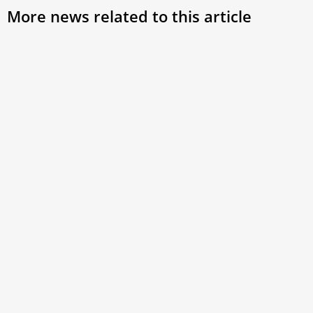
More news related to this article
Pope Leo XIV to share lunch with 200 people
in need at Castel Gandolfo
The gathering will take place during the pope’s July stay at
the papal villa and will include prayer,