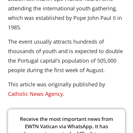
attending the international youth gathering,
which was established by Pope John Paul II in
1985.
The event usually attracts hundreds of
thousands of youth and is expected to double
the Portugal capital’s population of 505,000
people during the first week of August.
This article was originally published by
Catholic News Agency.
Receive the most important news from
EWTN Vatican via WhatsApp. It has