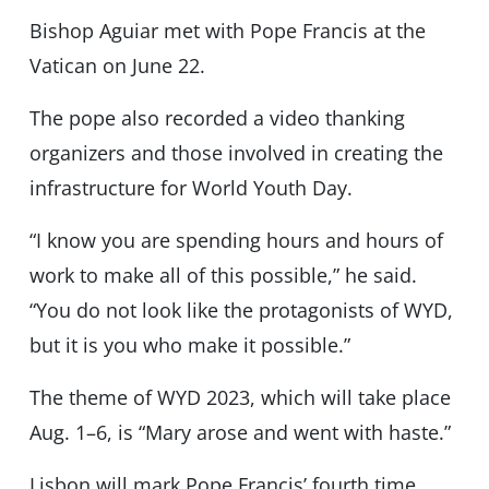
Bishop Aguiar met with Pope Francis at the
Vatican on June 22.
The pope also recorded a video thanking
organizers and those involved in creating the
infrastructure for World Youth Day.
“I know you are spending hours and hours of
work to make all of this possible,” he said.
“You do not look like the protagonists of WYD,
but it is you who make it possible.”
The theme of WYD 2023, which will take place
Aug. 1–6, is “Mary arose and went with haste.”
Lisbon will mark Pope Francis’ fourth time