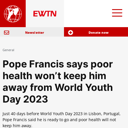
Newsletter
Donate now
General
Pope Francis says poor
health won’t keep him
away from World Youth
Day 2023
Just 40 days before World Youth Day 2023 in Lisbon, Portugal,
Pope Francis said he is ready to go and poor health will not
keep him away.