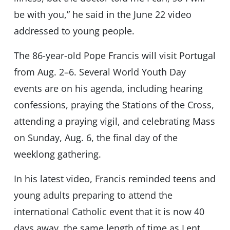
be with you,” he said in the June 22 video
addressed to young people.
The 86-year-old Pope Francis will visit Portugal
from Aug. 2–6. Several World Youth Day
events are on his agenda, including hearing
confessions, praying the Stations of the Cross,
attending a praying vigil, and celebrating Mass
on Sunday, Aug. 6, the final day of the
weeklong gathering.
In his latest video, Francis reminded teens and
young adults preparing to attend the
international Catholic event that it is now 40
days away, the same length of time as Lent.