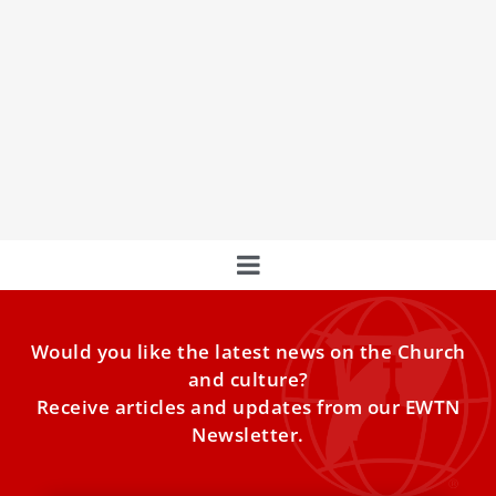
Vatican to meet with SSPX after
announcement of unauthorized episcopal
consecrations
Planned consecrations could trigger automatic
excommunication and deepen rupture with Rome. The
Vatican will receive representatives of the
Would you like the latest news on the Church
and culture?
Receive articles and updates from our EWTN
Newsletter.