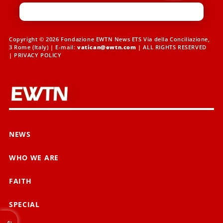
Copyright © 2026 Fondazione EWTN News ETS Via della Conciliazione,
3 Rome (Italy) | E-mail:
vatican@ewtn.com
| ALL RIGHTS RESERVED
|
PRIVACY POLICY
NEWS
WHO WE ARE
FAITH
SPECIAL