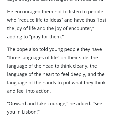
He encouraged them not to listen to people
who “reduce life to ideas” and have thus “lost
the joy of life and the joy of encounter,”
adding to “pray for them.”
The pope also told young people they have
“three languages of life” on their side: the
language of the head to think clearly, the
language of the heart to feel deeply, and the
language of the hands to put what they think
and feel into action.
“Onward and take courage,” he added. “See
you in Lisbon!”