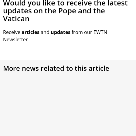
Would you like to receive the latest
updates on the Pope and the
Vatican
Receive
articles
and
updates
from our EWTN
Newsletter.
More news related to this article