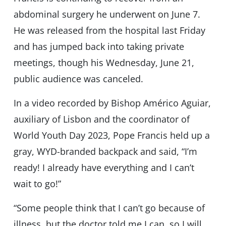
abdominal surgery he underwent on June 7.
He was released from the hospital last Friday
and has jumped back into taking private
meetings, though his Wednesday, June 21,
public audience was canceled.
In a video recorded by Bishop Américo Aguiar,
auxiliary of Lisbon and the coordinator of
World Youth Day 2023, Pope Francis held up a
gray, WYD-branded backpack and said, “I’m
ready! I already have everything and I can’t
wait to go!”
“Some people think that I can’t go because of
illness, but the doctor told me I can, so I will