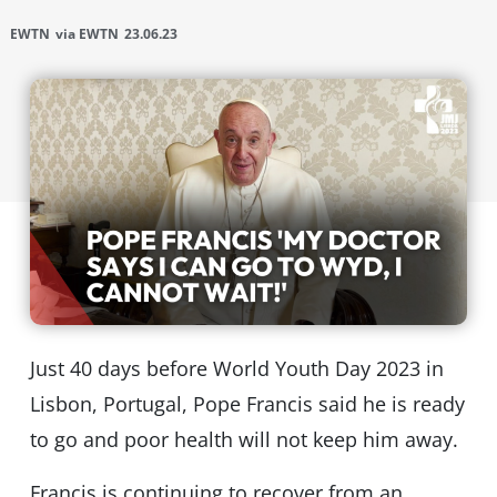
EWTN
via EWTN
23.06.23
Just 40 days before World Youth Day 2023 in
Lisbon, Portugal, Pope Francis said he is ready
to go and poor health will not keep him away.
Francis is continuing to recover from an