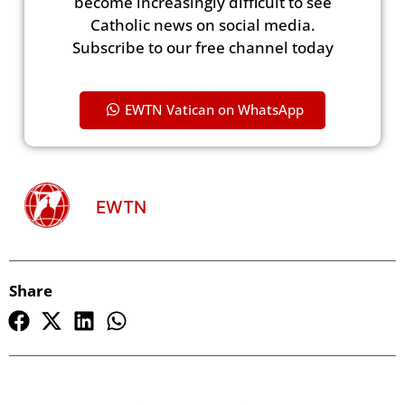
become increasingly difficult to see
Catholic news on social media.
Subscribe to our free channel today
EWTN Vatican on WhatsApp
EWTN
Share