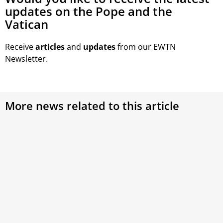
updates on the Pope and the
Vatican
Receive
articles
and
updates
from our EWTN
Newsletter.
More news related to this article