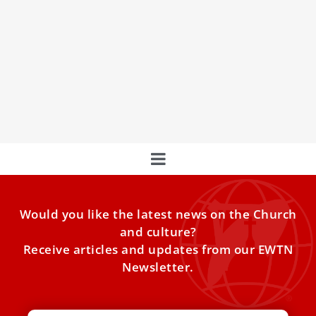
Open Skies: El Greco’s Masterpieces Exposed
in Rome for the First Time
Explore ‘Open Skies: Art in View of the Jubilee 2025’ with
Archbishop Rino Fisichella, a spiritual journey featuring
Would you like the latest news on the Church
and culture?
Receive articles and updates from our EWTN
Newsletter.