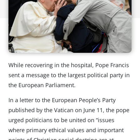
While recovering in the hospital, Pope Francis
sent a message to the largest political party in
the European Parliament.
In a letter to the European People’s Party
published by the Vatican on June 11, the pope
urged politicians to be united on “issues
where primary ethical values and important