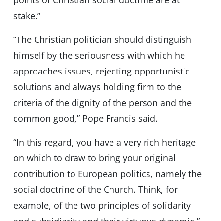
points of Christian social doctrine are at
stake.”
“The Christian politician should distinguish
himself by the seriousness with which he
approaches issues, rejecting opportunistic
solutions and always holding firm to the
criteria of the dignity of the person and the
common good,” Pope Francis said.
“In this regard, you have a very rich heritage
on which to draw to bring your original
contribution to European politics, namely the
social doctrine of the Church. Think, for
example, of the two principles of solidarity