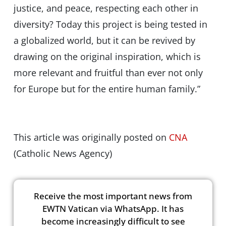
justice, and peace, respecting each other in
diversity? Today this project is being tested in
a globalized world, but it can be revived by
drawing on the original inspiration, which is
more relevant and fruitful than ever not only
for Europe but for the entire human family.”
This article was originally posted on
CNA
(Catholic News Agency)
Receive the most important news from
EWTN Vatican via WhatsApp. It has
become increasingly difficult to see