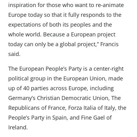
inspiration for those who want to re-animate
Europe today so that it fully responds to the
expectations of both its peoples and the
whole world. Because a European project
today can only be a global project,” Francis
said.
The European People’s Party is a center-right
political group in the European Union, made
up of 40 parties across Europe, including
Germany’s Christian Democratic Union, The
Republicans of France, Forza Italia of Italy, the
People’s Party in Spain, and Fine Gael of
Ireland.