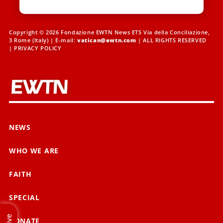
Copyright © 2026 Fondazione EWTN News ETS Via della Conciliazione,
3 Rome (Italy) | E-mail:
vatican@ewtn.com
| ALL RIGHTS RESERVED
|
PRIVACY POLICY
NEWS
WHO WE ARE
FAITH
SPECIAL
Live
DONATE