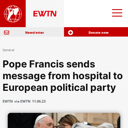
Newsletter
Donate now
General
Pope Francis sends
message from hospital to
European political party
EWTN
via EWTN
11.06.23