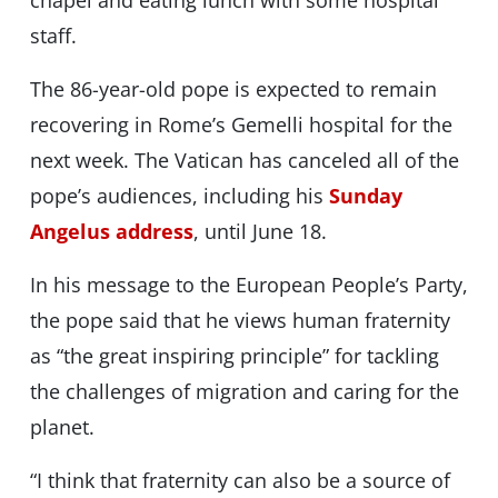
chapel and eating lunch with some hospital
staff.
The 86-year-old pope is expected to remain
recovering in Rome’s Gemelli hospital for the
next week. The Vatican has canceled all of the
pope’s audiences, including his
Sunday
Angelus address
, until June 18.
In his message to the European People’s Party,
the pope said that he views human fraternity
as “the great inspiring principle” for tackling
the challenges of migration and caring for the
planet.
“I think that fraternity can also be a source of