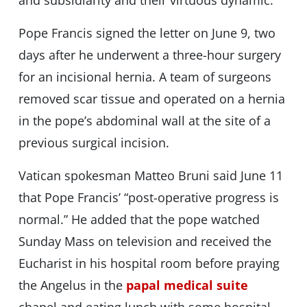
and subsidiarity and their virtuous dynamic.”
Pope Francis signed the letter on June 9, two
days after he underwent a three-hour surgery
for an incisional hernia. A team of surgeons
removed scar tissue and operated on a hernia
in the pope’s abdominal wall at the site of a
previous surgical incision.
Vatican spokesman Matteo Bruni said June 11
that Pope Francis’ “post-operative progress is
normal.” He added that the pope watched
Sunday Mass on television and received the
Eucharist in his hospital room before praying
the Angelus in the
papal medical suite