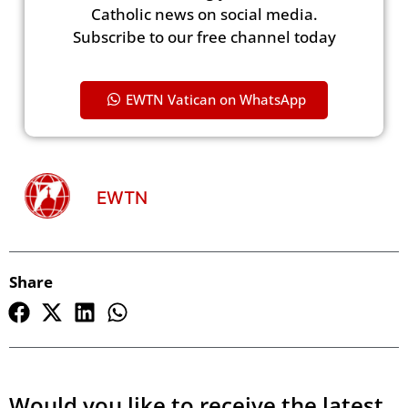
Catholic news on social media.
Subscribe to our free channel today
EWTN Vatican on WhatsApp
EWTN
Share
Would you like to receive the latest