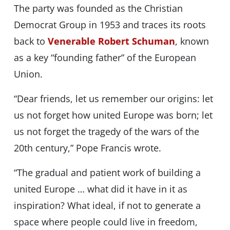
The party was founded as the Christian
Democrat Group in 1953 and traces its roots
back to
Venerable Robert Schuman
, known
as a key “founding father” of the European
Union.
“Dear friends, let us remember our origins: let
us not forget how united Europe was born; let
us not forget the tragedy of the wars of the
20th century,” Pope Francis wrote.
“The gradual and patient work of building a
united Europe … what did it have in it as
inspiration? What ideal, if not to generate a
space where people could live in freedom,