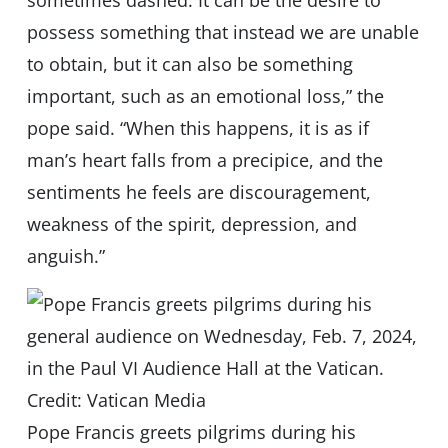
sometimes dashed. It can be the desire to
possess something that instead we are unable
to obtain, but it can also be something
important, such as an emotional loss,” the
pope said. “When this happens, it is as if
man’s heart falls from a precipice, and the
sentiments he feels are discouragement,
weakness of the spirit, depression, and
anguish.”
Pope Francis greets pilgrims during his