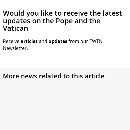
Would you like to receive the latest
updates on the Pope and the
Vatican
Receive
articles
and
updates
from our EWTN
Newsletter.
More news related to this article