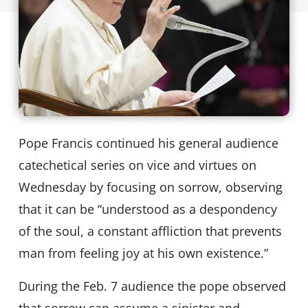
Pope Francis continued his general audience
catechetical series on vice and virtues on
Wednesday by focusing on sorrow, observing
that it can be “understood as a despondency
of the soul, a constant affliction that prevents
man from feeling joy at his own existence.”
During the Feb. 7 audience the pope observed