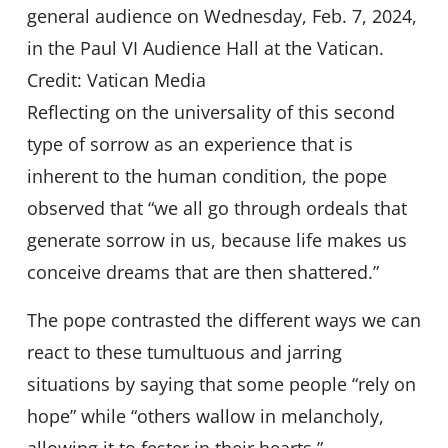
general audience on Wednesday, Feb. 7, 2024,
in the Paul VI Audience Hall at the Vatican.
Credit: Vatican Media
Reflecting on the universality of this second
type of sorrow as an experience that is
inherent to the human condition, the pope
observed that “we all go through ordeals that
generate sorrow in us, because life makes us
conceive dreams that are then shattered.”
The pope contrasted the different ways we can
react to these tumultuous and jarring
situations by saying that some people “rely on
hope” while “others wallow in melancholy,