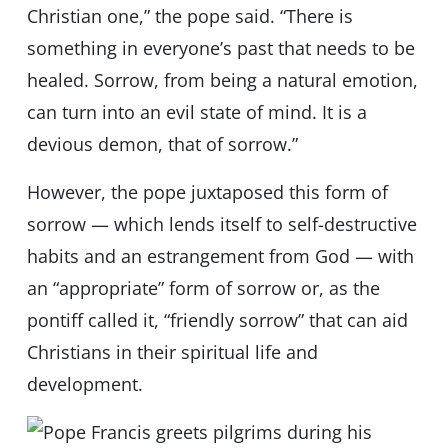
Christian one,” the pope said. “There is
something in everyone’s past that needs to be
healed. Sorrow, from being a natural emotion,
can turn into an evil state of mind. It is a
devious demon, that of sorrow.”
However, the pope juxtaposed this form of
sorrow — which lends itself to self-destructive
habits and an estrangement from God — with
an “appropriate” form of sorrow or, as the
pontiff called it, “friendly sorrow” that can aid
Christians in their spiritual life and
development.