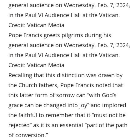
Pope Francis greets pilgrims during his
general audience on Wednesday, Feb. 7, 2024,
in the Paul VI Audience Hall at the Vatican.
Credit: Vatican Media
Recalling that this distinction was drawn by
the Church fathers, Pope Francis noted that
this latter form of sorrow can “with God’s
grace can be changed into joy” and implored
the faithful to remember that it “must not be
rejected” as it is an essential “part of the path
of conversion.”