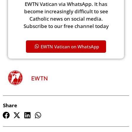
EWTN Vatican via WhatsApp. It has
become increasingly difficult to see
Catholic news on social media.
Subscribe to our free channel today
EWTN Vatican on WhatsApp
EWTN
Share