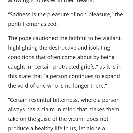
allowing it to fester in their hearts.”
“Sadness is the pleasure of non-pleasure,” the
pontiff emphasized.
The pope cautioned the faithful to be vigilant,
highlighting the destructive and isolating
conditions that often come about by being
caught in “certain protracted griefs,” as it is in
this state that “a person continues to expand
the void of one who is no longer there.”
“Certain resentful bitterness, where a person
always has a claim in mind that makes them
take on the guise of the victim, does not
produce a healthy life in us, let alone a