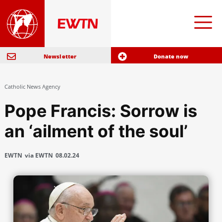
Newsletter
Donate now
Catholic News Agency
Pope Francis: Sorrow is
an ‘ailment of the soul’
EWTN
via EWTN
08.02.24