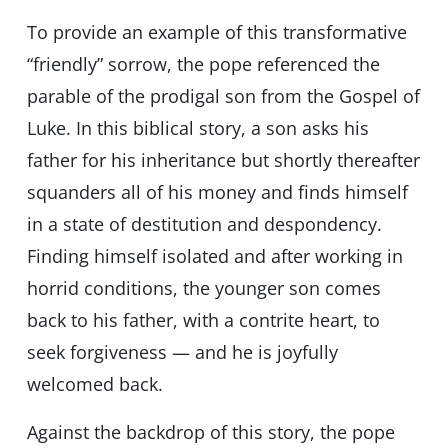
To provide an example of this transformative
“friendly” sorrow, the pope referenced the
parable of the prodigal son from the Gospel of
Luke. In this biblical story, a son asks his
father for his inheritance but shortly thereafter
squanders all of his money and finds himself
in a state of destitution and despondency.
Finding himself isolated and after working in
horrid conditions, the younger son comes
back to his father, with a contrite heart, to
seek forgiveness — and he is joyfully
welcomed back.
Against the backdrop of this story, the pope