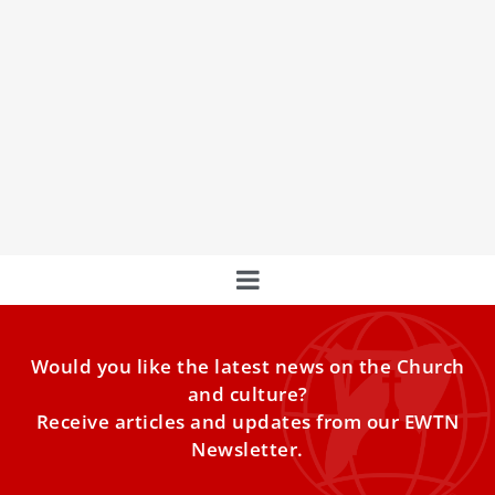
St. John Henry Newman’s Elevation as Doctor
of the Church Seen as a Gift for Our Times
As England shows signs of a Catholic revival, Newman’s
voice is being recognized as one the modern world needs
to hear.
Would you like the latest news on the Church
and culture?
Receive articles and updates from our EWTN
Newsletter.