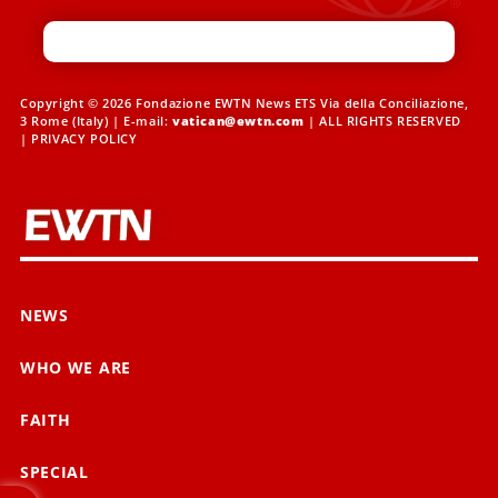
Copyright © 2026 Fondazione EWTN News ETS Via della Conciliazione,
3 Rome (Italy) | E-mail:
vatican@ewtn.com
| ALL RIGHTS RESERVED
|
PRIVACY POLICY
NEWS
WHO WE ARE
FAITH
SPECIAL