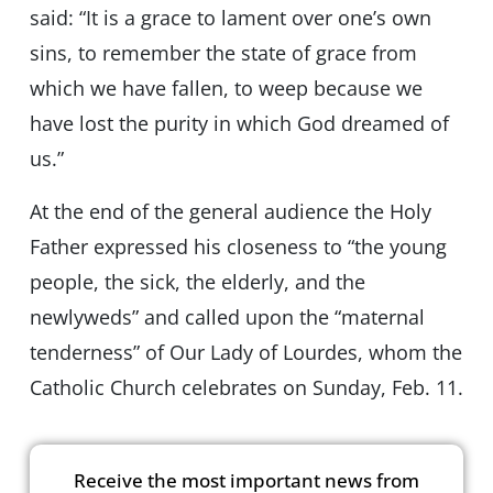
said: “It is a grace to lament over one’s own
sins, to remember the state of grace from
which we have fallen, to weep because we
have lost the purity in which God dreamed of
us.”
At the end of the general audience the Holy
Father expressed his closeness to “the young
people, the sick, the elderly, and the
newlyweds” and called upon the “maternal
tenderness” of Our Lady of Lourdes, whom the
Catholic Church celebrates on Sunday, Feb. 11.
Receive the most important news from