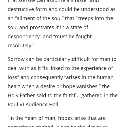
that sorrow can assume a sinister and
destructive form and could be understood as
an “ailment of the soul” that “creeps into the
soul and prostrates it in a state of
despondency” and “must be fought
resolutely.”
Sorrow can be particularly difficult for man to
deal with as it “is linked to the experience of
loss” and consequently “arises in the human
heart when a desire or hope vanishes,” the
Holy Father said to the faithful gathered in the
Paul VI Audience Hall.
“In the heart of man, hopes arise that are