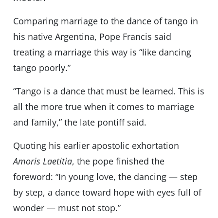
Comparing marriage to the dance of tango in
his native Argentina, Pope Francis said
treating a marriage this way is “like dancing
tango poorly.”
“Tango is a dance that must be learned. This is
all the more true when it comes to marriage
and family,” the late pontiff said.
Quoting his earlier apostolic exhortation
Amoris Laetitia
, the pope finished the
foreword: “In young love, the dancing — step
by step, a dance toward hope with eyes full of
wonder — must not stop.”