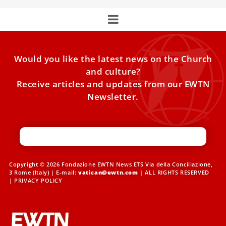
Would you like the latest news on the Church
and culture?
Receive articles and updates from our EWTN
Newsletter.
Copyright © 2026 Fondazione EWTN News ETS Via della Conciliazione,
3 Rome (Italy) | E-mail:
vatican@ewtn.com
| ALL RIGHTS RESERVED
|
PRIVACY POLICY