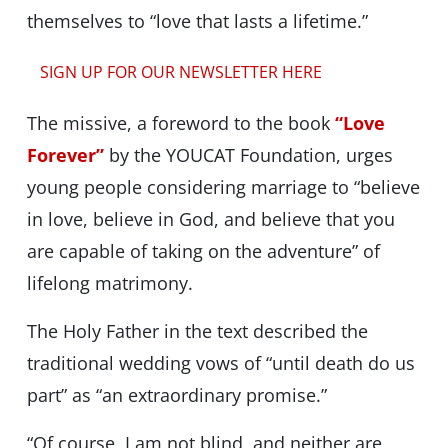
themselves to “love that lasts a lifetime.”
SIGN UP FOR OUR NEWSLETTER HERE
The missive, a foreword to the book
“Love
Forever”
by the YOUCAT Foundation, urges
young people considering marriage to “believe
in love, believe in God, and believe that you
are capable of taking on the adventure” of
lifelong matrimony.
The Holy Father in the text described the
traditional wedding vows of “until death do us
part” as “an extraordinary promise.”
“Of course, I am not blind, and neither are