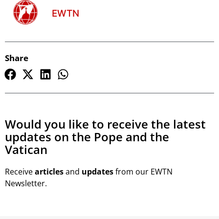
EWTN
Share
Would you like to receive the latest
updates on the Pope and the
Vatican
Receive
articles
and
updates
from our EWTN
Newsletter.