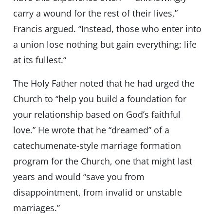
carry a wound for the rest of their lives,”
Francis argued. “Instead, those who enter into
a union lose nothing but gain everything: life
at its fullest.“
The Holy Father noted that he had urged the
Church to “help you build a foundation for
your relationship based on God’s faithful
love.” He wrote that he “dreamed” of a
catechumenate-style marriage formation
program for the Church, one that might last
years and would “save you from
disappointment, from invalid or unstable
marriages.”