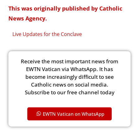
This was originally published by Catholic
News Agency.
Live Updates for the Conclave
Receive the most important news from
EWTN Vatican via WhatsApp. It has
become increasingly difficult to see
Catholic news on social media.
Subscribe to our free channel today
EWTN Vatican on WhatsApp