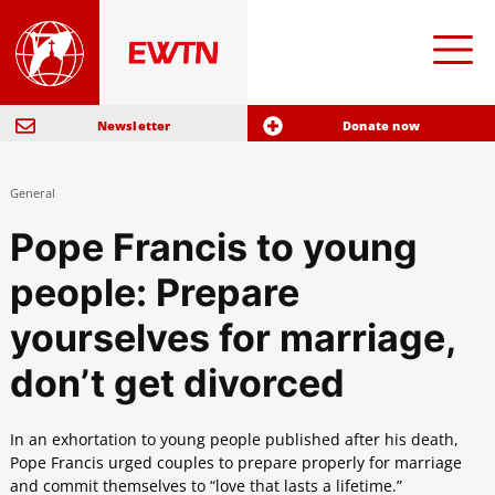
Newsletter
Donate now
General
Pope Francis to young
people: Prepare
yourselves for marriage,
don’t get divorced
In an exhortation to young people published after his death,
Pope Francis urged couples to prepare properly for marriage
and commit themselves to “love that lasts a lifetime.”