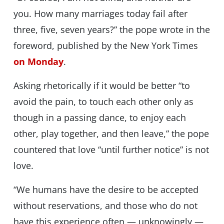
you. How many marriages today fail after
three, five, seven years?” the pope wrote in the
foreword, published by the New York Times
on Monday
.
Asking rhetorically if it would be better “to
avoid the pain, to touch each other only as
though in a passing dance, to enjoy each
other, play together, and then leave,” the pope
countered that love “until further notice” is not
love.
“We humans have the desire to be accepted
without reservations, and those who do not
have this experience often — unknowingly —