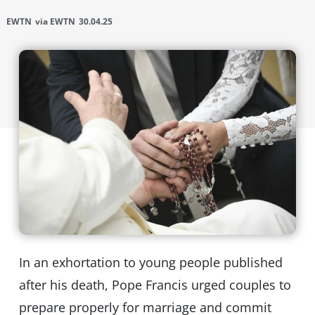
EWTN
via EWTN
30.04.25
In an exhortation to young people published
after his death, Pope Francis urged couples to
prepare properly for marriage and commit