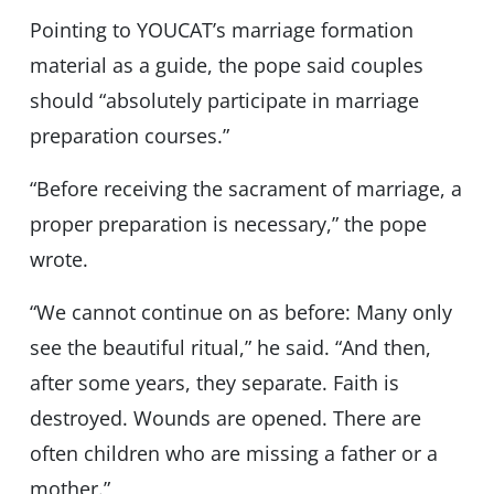
Pointing to YOUCAT’s marriage formation
material as a guide, the pope said couples
should “absolutely participate in marriage
preparation courses.”
“Before receiving the sacrament of marriage, a
proper preparation is necessary,” the pope
wrote.
“We cannot continue on as before: Many only
see the beautiful ritual,” he said. “And then,
after some years, they separate. Faith is
destroyed. Wounds are opened. There are
often children who are missing a father or a
mother.”