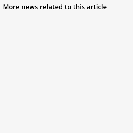
More news related to this article
Pope Francis Leaves the Hospital 8 Days
After Abdominal Surgery
Pope Francis is back at the Vatican. The Holy Father left
the Gemelli Hospital this morning 8 days