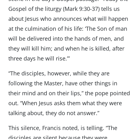
Gospel of the liturgy (Mark 9:30-37) tells us
about Jesus who announces what will happen
at the culmination of his life: ‘The Son of man
will be delivered into the hands of men, and
they will kill him; and when he is killed, after
three days he will rise.’”
“The disciples, however, while they are
following the Master, have other things in
their mind and on their lips,” the pope pointed
out. “When Jesus asks them what they were
talking about, they do not answer.”
This silence, Francis noted, is telling. “The
disciples are silent because they were