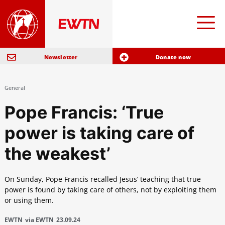
Newsletter
Donate now
General
Pope Francis: ‘True
power is taking care of
the weakest’
On Sunday, Pope Francis recalled Jesus’ teaching that true
power is found by taking care of others, not by exploiting them
or using them.
EWTN
via EWTN
23.09.24