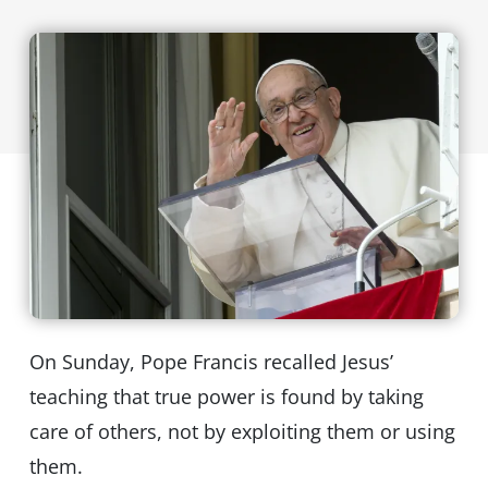
On Sunday, Pope Francis recalled Jesus’
teaching that true power is found by taking
care of others, not by exploiting them or using
them.