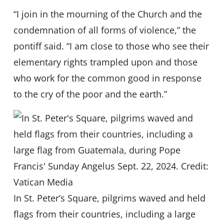
“I join in the mourning of the Church and the
condemnation of all forms of violence,” the
pontiff said. “I am close to those who see their
elementary rights trampled upon and those
who work for the common good in response
to the cry of the poor and the earth.”
In St. Peter’s Square, pilgrims waved and held
flags from their countries, including a large