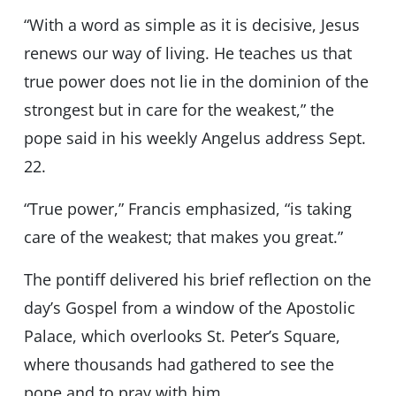
“With a word as simple as it is decisive, Jesus
renews our way of living. He teaches us that
true power does not lie in the dominion of the
strongest but in care for the weakest,” the
pope said in his weekly Angelus address Sept.
22.
“True power,” Francis emphasized, “is taking
care of the weakest; that makes you great.”
The pontiff delivered his brief reflection on the
day’s Gospel from a window of the Apostolic
Palace, which overlooks St. Peter’s Square,
where thousands had gathered to see the
pope and to pray with him.