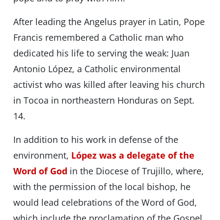
After leading the Angelus prayer in Latin, Pope
Francis remembered a Catholic man who
dedicated his life to serving the weak: Juan
Antonio López, a Catholic environmental
activist who was killed after leaving his church
in Tocoa in northeastern Honduras on Sept.
14.
In addition to his work in defense of the
environment,
López was a delegate of the
Word of God
in the Diocese of Trujillo, where,
with the permission of the local bishop, he
would lead celebrations of the Word of God,
which include the proclamation of the Gospel