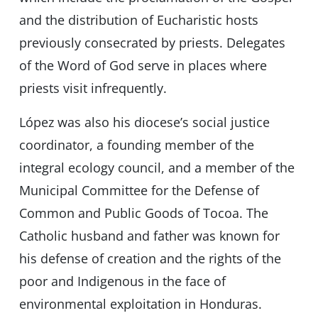
and the distribution of Eucharistic hosts
previously consecrated by priests. Delegates
of the Word of God serve in places where
priests visit infrequently.
López was also his diocese’s social justice
coordinator, a founding member of the
integral ecology council, and a member of the
Municipal Committee for the Defense of
Common and Public Goods of Tocoa. The
Catholic husband and father was known for
his defense of creation and the rights of the
poor and Indigenous in the face of
environmental exploitation in Honduras.