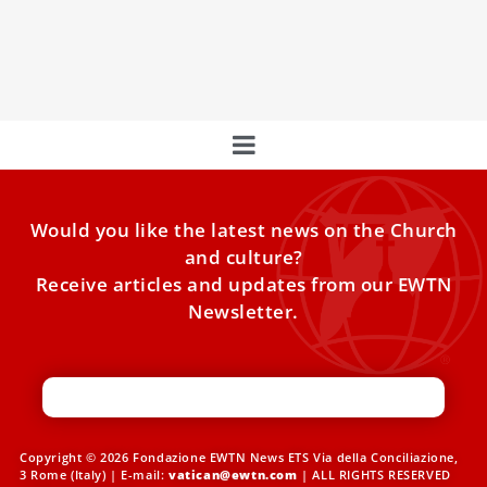
Pope Francis is sick and is not taking part in his scheduled
meetings on Saturday morning, according to
Would you like the latest news on the Church
and culture?
Receive articles and updates from our EWTN
Newsletter.
Copyright © 2026 Fondazione EWTN News ETS Via della Conciliazione,
3 Rome (Italy) | E-mail:
vatican@ewtn.com
| ALL RIGHTS RESERVED