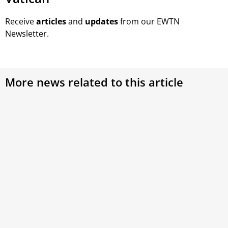
Receive
articles
and
updates
from our EWTN
Newsletter.
More news related to this article