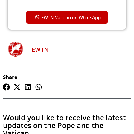
EWTN Vatican on WhatsApp
EWTN
Share
Would you like to receive the latest
updates on the Pope and the
Vatican