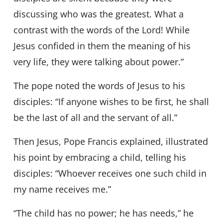
discussing who was the greatest. What a
contrast with the words of the Lord! While
Jesus confided in them the meaning of his
very life, they were talking about power.”
The pope noted the words of Jesus to his
disciples: “If anyone wishes to be first, he shall
be the last of all and the servant of all.”
Then Jesus, Pope Francis explained, illustrated
his point by embracing a child, telling his
disciples: “Whoever receives one such child in
my name receives me.”
“The child has no power; he has needs,” he