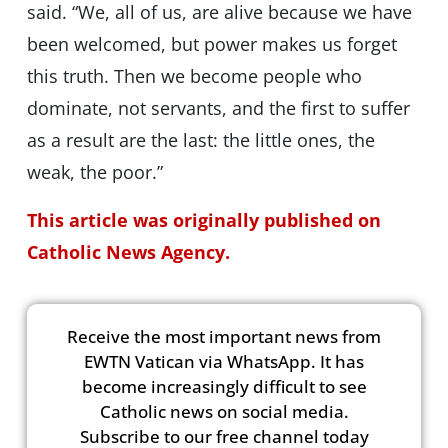
said. “We, all of us, are alive because we have
been welcomed, but power makes us forget
this truth. Then we become people who
dominate, not servants, and the first to suffer
as a result are the last: the little ones, the
weak, the poor.”
This article was originally published on
Catholic News Agency.
Receive the most important news from
EWTN Vatican via WhatsApp. It has
become increasingly difficult to see
Catholic news on social media.
Subscribe to our free channel today