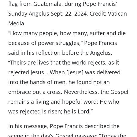
flag from Guatemala, during Pope Francis’
Sunday Angelus Sept. 22, 2024. Credit: Vatican
Media
“How many people, how many, suffer and die
because of power struggles,” Pope Francis
said in his reflection before the Angelus.
“Theirs are lives that the world rejects, as it
rejected Jesus… When [Jesus] was delivered
into the hands of men, he found not an
embrace but a cross. Nevertheless, the Gospel
remains a living and hopeful word: He who
was rejected is risen; he is Lord!”
In his message, Pope Francis described the
scene in the day’s Gospel passage: “Today the