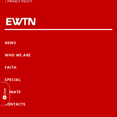
|
PRIVACY POLICY
NEWS
WHO WE ARE
FAITH
SPECIAL
Live
DONATE
CONTACTS