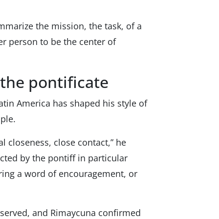
mmarize the mission, the task, of a
er person to be the center of
the pontificate
atin America has shaped his style of
ple.
l closeness, close contact,” he
ected by the pontiff in particular
fering a word of encouragement, or
reserved, and Rimaycuna confirmed