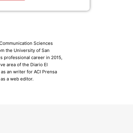
n Communication Sciences
rom the University of San
s professional career in 2015,
ive area of the Diario El
as an writer for ACI Prensa
as a web editor.