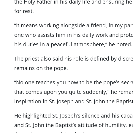
the Holy Father in his daily life and ensuring 
for rest.
“It means working alongside a friend, in my part
one who assists him in his daily work and protec
his duties in a peaceful atmosphere,” he noted.
The priest also said his role is defined by discr
remains on the pope.
“No one teaches you how to be the pope’s secre
that comes upon you quite suddenly,” he remar
inspiration in St. Joseph and St. John the Baptist
He highlighted St. Joseph’s silence and his cap
and St. John the Baptist’s attitude of humility, ex