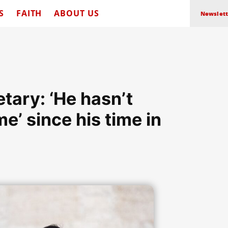
S
FAITH
ABOUT US
Newslett
tary: ‘He hasn’t
me’ since his time in