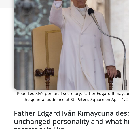
Pope Leo XIV’s personal secretary, Father Edgard Rimaycu
the general audience at St. Peter’s Square on April 1,
Father Edgard Iván Rimaycuna desc
unchanged personality and what his