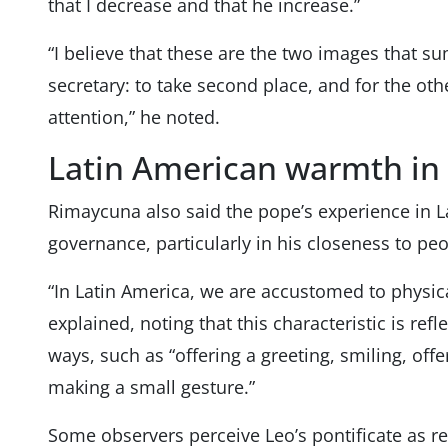
that I decrease and that he increase.”
“I believe that these are the two images that su
secretary: to take second place, and for the oth
attention,” he noted.
Latin American warmth in 
Rimaycuna also said the pope’s experience in L
governance, particularly in his closeness to peo
“In Latin America, we are accustomed to physica
explained, noting that this characteristic is refl
ways, such as “offering a greeting, smiling, of
making a small gesture.”
Some observers perceive Leo’s pontificate as 