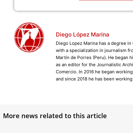
Diego López Marina
Diego Lopez Marina has a degree i
with a specialization in journalism f
Martín de Porres (Peru). He began hi
as an editor for the Journalistic Arch
Comercio. In 2016 he began working 
and since 2018 he has been working 
More news related to this article