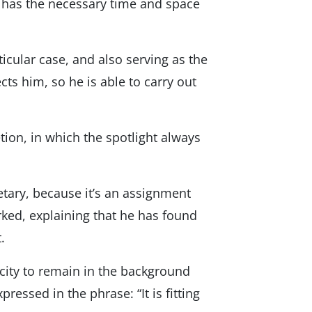
he has the necessary time and space
icular case, and also serving as the
ts him, so he is able to carry out
etion, in which the spotlight always
tary, because it’s an assignment
ked, explaining that he has found
.
acity to remain in the background
pressed in the phrase: “It is fitting