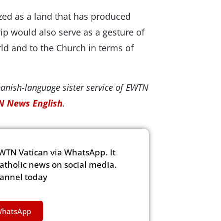
zed as a land that has produced
rip would also serve as a gesture of
orld and to the Church in terms of
panish-language sister service of EWTN
 News English
.
WTN Vatican via WhatsApp. It
Catholic news on social media.
hannel today
WhatsApp