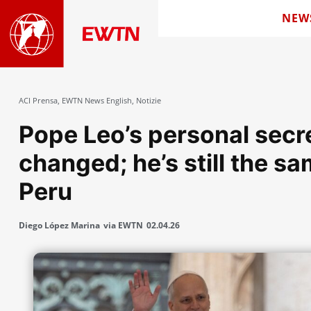
NEW
ACI Prensa
,
EWTN News English
,
Notizie
Pope Leo’s personal secre
changed; he’s still the sa
Peru
Diego López Marina
via EWTN
02.04.26