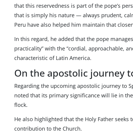
that this reservedness is part of the pope’s per
that is simply his nature — always prudent, cal
Peru have also helped him maintain that closen
In this regard, he added that the pope manages
practicality” with the “cordial, approachable, an
characteristic of Latin America.
On the apostolic journey t
Regarding the upcoming apostolic journey to Sp
noted that its primary significance will lie in t
flock.
He also highlighted that the Holy Father seeks 
contribution to the Church.