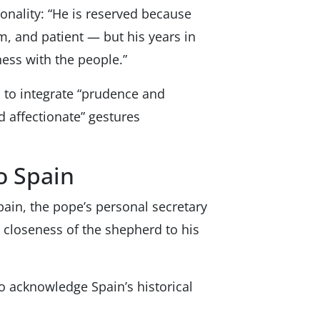
sonality: “He is reserved because
m, and patient — but his years in
ess with the people.”
 to integrate “prudence and
d affectionate” gestures
o Spain
ain, the pope’s personal secretary
he closeness of the shepherd to his
to acknowledge Spain’s historical