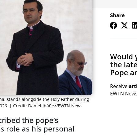
Share
Would y
the lat
Pope an
Receive
art
EWTN Newsl
na, stands alongside the Holy Father during
 2026. | Credit: Daniel Ibáñez/EWTN News
ribed the pope’s
 role as his personal