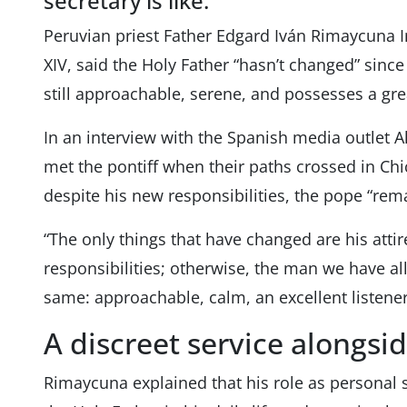
secretary is like.
Peruvian priest Father Edgard Iván Rimaycuna I
XIV, said the Holy Father “hasn’t changed” since
still approachable, serene, and possesses a grea
In an interview with the Spanish media outlet A
met the pontiff when their paths crossed in Ch
despite his new responsibilities, the pope “rem
“The only things that have changed are his attir
responsibilities; otherwise, the man we have a
same: approachable, calm, an excellent listener
A discreet service alongsi
Rimaycuna explained that his role as personal 