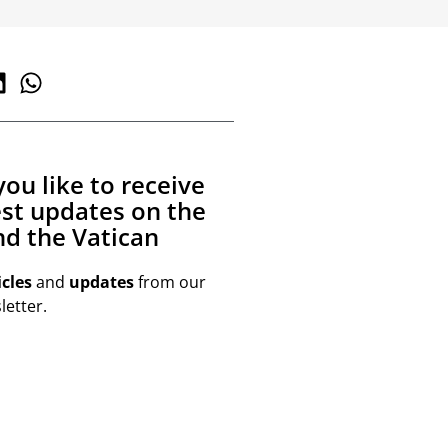
ou like to receive
est updates on the
d the Vatican
icles
and
updates
from our
etter.