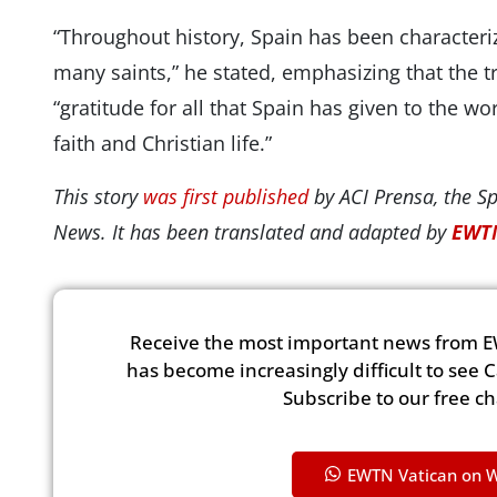
“Throughout history, Spain has been characteri
many saints,” he stated, emphasizing that the t
“gratitude for all that Spain has given to the w
faith and Christian life.”
This story
was first published
by ACI Prensa, the S
News. It has been translated and adapted by
EWTN
Receive the most important news from E
has become increasingly difficult to see 
Subscribe to our free c
EWTN Vatican on 