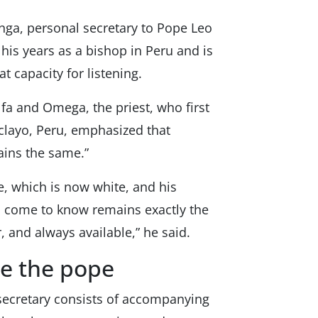
nga, personal secretary to Pope Leo
 his years as a bishop in Peru and is
t capacity for listening.
lfa and Omega, the priest, who first
iclayo, Peru, emphasized that
ains the same.”
e, which is now white, and his
ll come to know remains exactly the
, and always available,” he said.
de the pope
secretary consists of accompanying