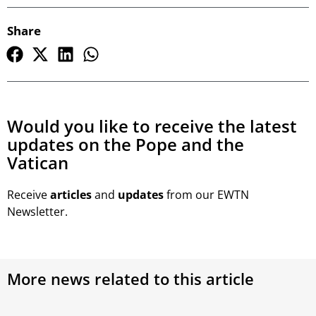
Share
Would you like to receive the latest
updates on the Pope and the
Vatican
Receive
articles
and
updates
from our EWTN
Newsletter.
More news related to this article