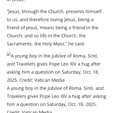
“Jesus, through the Church, presents himself
to us, and therefore loving Jesus, being a
friend of Jesus, means being a friend in the
Church: and so life in the Church, the
Sacraments, the Holy Mass,” he said.
A young boy in the Jubilee of Roma, Sinti, and
Travelers gives Pope Leo XIV a hug after asking
him a question on Saturday, Oct. 18, 2025.
Credit: Vatican Media