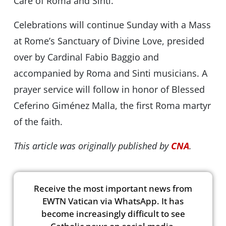
Care of Roma and Sinti.
Celebrations will continue Sunday with a Mass
at Rome’s Sanctuary of Divine Love, presided
over by Cardinal Fabio Baggio and
accompanied by Roma and Sinti musicians. A
prayer service will follow in honor of Blessed
Ceferino Giménez Malla, the first Roma martyr
of the faith.
This article was originally published by
CNA
.
Receive the most important news from
EWTN Vatican via WhatsApp. It has
become increasingly difficult to see