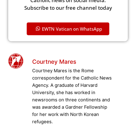
Catholic news on social media.
Subscribe to our free channel today
EWTN Vatican on WhatsApp
Courtney Mares
Courtney Mares is the Rome
correspondent for the Catholic News
Agency. A graduate of Harvard
University, she has worked in
newsrooms on three continents and
was awarded a Gardner Fellowship
for her work with North Korean
refugees.