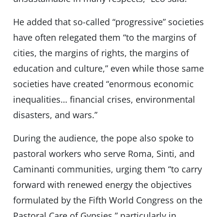
He added that so-called “progressive” societies
have often relegated them “to the margins of
cities, the margins of rights, the margins of
education and culture,” even while those same
societies have created “enormous economic
inequalities… financial crises, environmental
disasters, and wars.”
During the audience, the pope also spoke to
pastoral workers who serve Roma, Sinti, and
Caminanti communities, urging them “to carry
forward with renewed energy the objectives
formulated by the Fifth World Congress on the
Pastoral Care of Gypsies,” particularly in