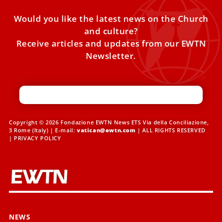
Would you like the latest news on the Church
and culture?
Receive articles and updates from our EWTN
Newsletter.
Copyright © 2026 Fondazione EWTN News ETS Via della Conciliazione,
3 Rome (Italy) | E-mail:
vatican@ewtn.com
| ALL RIGHTS RESERVED
|
PRIVACY POLICY
NEWS