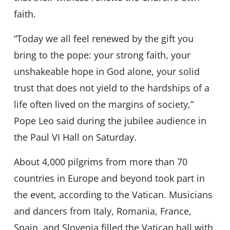
faith.
“Today we all feel renewed by the gift you
bring to the pope: your strong faith, your
unshakeable hope in God alone, your solid
trust that does not yield to the hardships of a
life often lived on the margins of society,”
Pope Leo said during the jubilee audience in
the Paul VI Hall on Saturday.
About 4,000 pilgrims from more than 70
countries in Europe and beyond took part in
the event, according to the Vatican. Musicians
and dancers from Italy, Romania, France,
Spain, and Slovenia filled the Vatican hall with