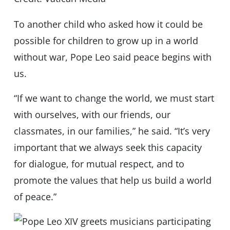
To another child who asked how it could be
possible for children to grow up in a world
without war, Pope Leo said peace begins with
us.
“If we want to change the world, we must start
with ourselves, with our friends, our
classmates, in our families,” he said. “It’s very
important that we always seek this capacity
for dialogue, for mutual respect, and to
promote the values that help us build a world
of peace.”