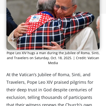
Pope Leo XIV hugs a man during the Jubilee of Roma, Sinti,
and Travelers on Saturday, Oct. 18, 2025. | Credit: Vatican
Media
At the Vatican’s Jubilee of Roma, Sinti, and
Travelers, Pope Leo XIV praised pilgrims for
their deep trust in God despite centuries of
exclusion, telling thousands of participants
that their witness renews the Church’s own