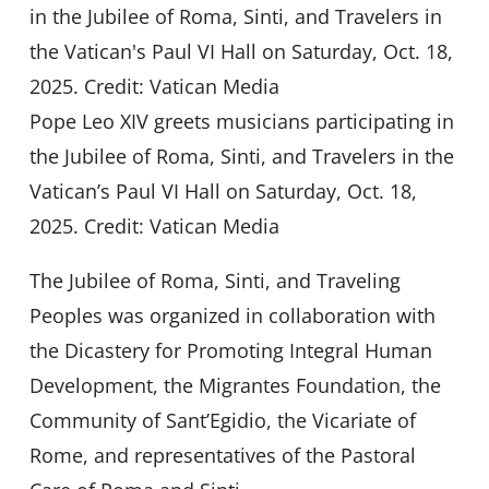
Pope Leo XIV greets musicians participating in
the Jubilee of Roma, Sinti, and Travelers in the
Vatican’s Paul VI Hall on Saturday, Oct. 18,
2025. Credit: Vatican Media
The Jubilee of Roma, Sinti, and Traveling
Peoples was organized in collaboration with
the Dicastery for Promoting Integral Human
Development, the Migrantes Foundation, the
Community of Sant’Egidio, the Vicariate of
Rome, and representatives of the Pastoral