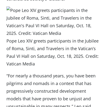
Pope Leo XIV greets participants in the Jubilee
of Roma, Sinti, and Travelers in the Vatican’s
Paul VI Hall on Saturday, Oct. 18, 2025. Credit:
Vatican Media
“For nearly a thousand years, you have been
pilgrims and nomads in a context that has
progressively constructed development
models that have proven to be unjust and
unsustainable in many respects,” Leo said.