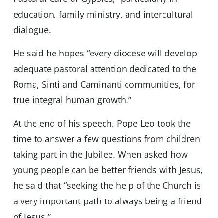
education, family ministry, and intercultural
dialogue.
He said he hopes “every diocese will develop
adequate pastoral attention dedicated to the
Roma, Sinti and Caminanti communities, for
true integral human growth.”
At the end of his speech, Pope Leo took the
time to answer a few questions from children
taking part in the Jubilee. When asked how
young people can be better friends with Jesus,
he said that “seeking the help of the Church is
a very important path to always being a friend
of Jesus.”