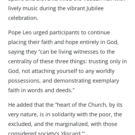
lively music during the vibrant Jubilee
celebration.
Pope Leo urged participants to continue
placing their faith and hope entirely in God,
saying they “can be living witnesses to the
centrality of these three things: trusting only in
God, not attaching yourself to any worldly
possessions, and demonstrating exemplary
faith in words and deeds.”
He added that the “heart of the Church, by its
very nature, is in solidarity with the poor, the
excluded, and the marginalized, with those
considered society’s ‘discard.’”