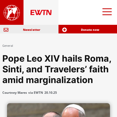
Newsletter
Donate now
General
Pope Leo XIV hails Roma,
Sinti, and Travelers’ faith
amid marginalization
Courtney Mares
via EWTN
20.10.25